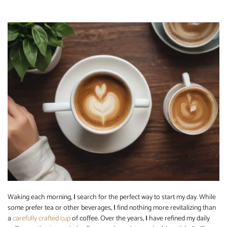
Waking each morning,
I
search for the perfect way to start my day. While
some prefer tea or other beverages,
I
find nothing more revitalizing than
a
carefully crafted cup
of coffee. Over the years,
I
have refined my daily