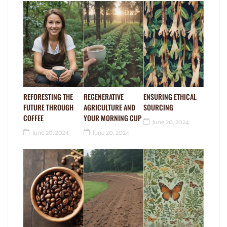
REFORESTING THE
REGENERATIVE
ENSURING ETHICAL
FUTURE THROUGH
AGRICULTURE AND
SOURCING
COFFEE
YOUR MORNING CUP
June 20, 2024
June 20, 2024
June 20, 2024