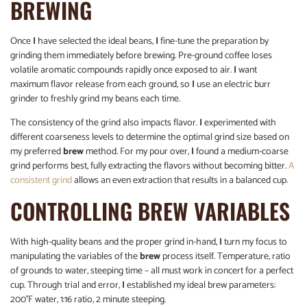
BREWING
Once
I
have selected the ideal beans,
I
fine-tune the preparation by
grinding them immediately before brewing. Pre-ground coffee loses
volatile aromatic compounds rapidly once exposed to air.
I
want
maximum flavor release from each ground, so
I
use an electric burr
grinder to freshly grind my beans each time.
The consistency of the grind also impacts flavor.
I
experimented with
different coarseness levels to determine the optimal grind size based on
my preferred
brew
method. For my pour over,
I
found a medium-coarse
grind performs best, fully extracting the flavors without becoming bitter.
A
consistent grind
allows an even extraction that results in a balanced cup.
CONTROLLING BREW VARIABLES
With high-quality beans and the proper grind in-hand,
I
turn my focus to
manipulating the variables of the
brew
process itself. Temperature, ratio
of grounds to water, steeping time – all must work in concert for a perfect
cup. Through trial and error,
I
established my ideal brew parameters:
200°F water, 1:16 ratio, 2 minute steeping.