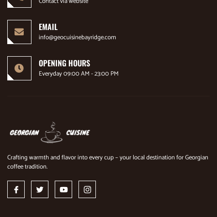
Contact via website
EMAIL
info@geocuisinebayridge.com
OPENING HOURS
Everyday 09:00 AM - 23:00 PM
Crafting warmth and flavor into every cup – your local destination for Georgian
coffee tradition.