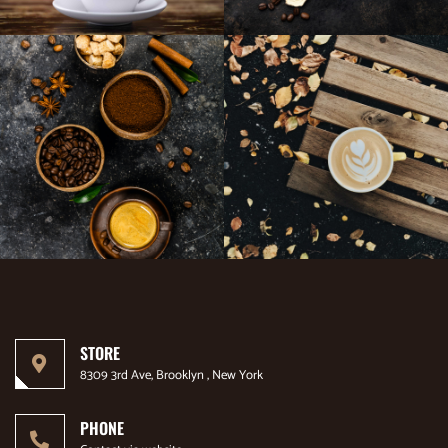
STORE
8309 3rd Ave, Brooklyn , New York
PHONE