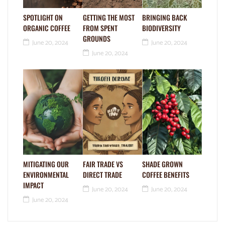
SPOTLIGHT ON
GETTING THE MOST
BRINGING BACK
ORGANIC COFFEE
FROM SPENT
BIODIVERSITY
GROUNDS
June 20, 2024
June 20, 2024
June 20, 2024
MITIGATING OUR
FAIR TRADE VS
SHADE GROWN
ENVIRONMENTAL
DIRECT TRADE
COFFEE BENEFITS
IMPACT
June 20, 2024
June 20, 2024
June 20, 2024