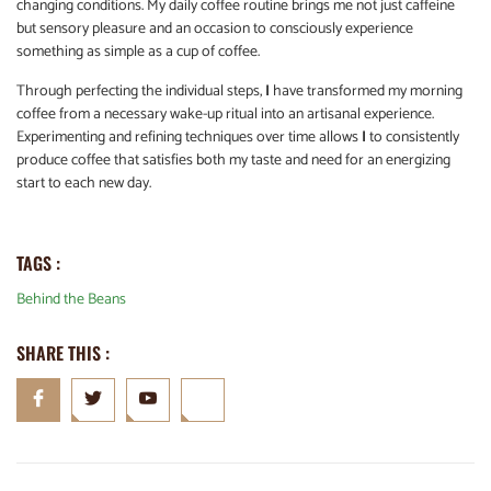
changing conditions. My daily coffee routine brings me not just caffeine
but sensory pleasure and an occasion to consciously experience
something as simple as a cup of coffee.
Through perfecting the individual steps,
I
have transformed my morning
coffee from a necessary wake-up ritual into an artisanal experience.
Experimenting and refining techniques over time allows
I
to consistently
produce coffee that satisfies both my taste and need for an energizing
start to each new day.
TAGS :
Behind the Beans
SHARE THIS :