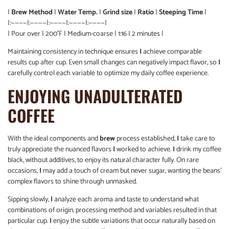
|
Brew Method
|
Water Temp.
|
Grind size
|
Ratio
|
Steeping Time
|
|:————|:————|:————|:————|:————|
| Pour over | 200°F | Medium-coarse | 1:16 | 2 minutes |
Maintaining consistency in technique ensures
I
achieve comparable
results cup after cup. Even small changes can negatively impact flavor, so
I
carefully control each variable to optimize my daily coffee experience.
ENJOYING UNADULTERATED
COFFEE
With the ideal components and
brew
process established,
I
take care to
truly appreciate the nuanced flavors
I
worked to achieve.
I
drink my coffee
black, without additives, to enjoy its natural character fully. On rare
occasions,
I
may add a touch of cream but never sugar, wanting the beans’
complex flavors to shine through unmasked.
Sipping slowly,
I
analyze each aroma and taste to understand what
combinations of origin, processing method and variables resulted in that
particular cup.
I
enjoy the subtle variations that occur naturally based on