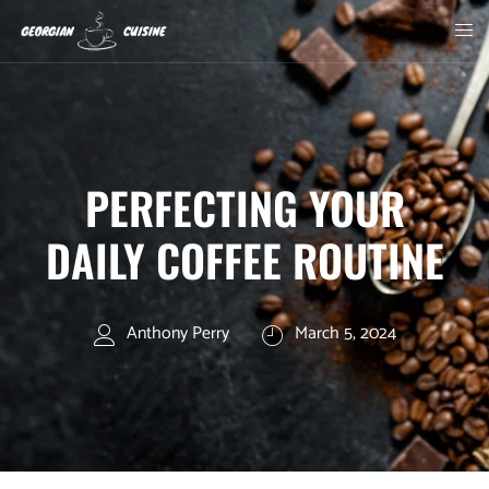
PERFECTING YOUR
DAILY COFFEE ROUTINE
Anthony Perry
March 5, 2024