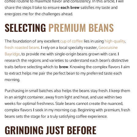
coffee routine to maximize flavor and consistency. In this article,
I
will
share the steps
I
take to ensure
each brew
satisfies my taste and
energizes me for the challenges ahead.
SELECTING
PREMIUM BEANS
The foundation of any excellent
cup of coffee
lies in using
high-quality
,
fresh roasted beans
.
I
rely on a local specialty roaster,
Geocuisine
Bayridge
, to provide me with single-origin beans grown with care.
I
research the regions and varieties to understand each bean’s distinctive
traits before selecting which to
brew
. Knowing the complex flavors
I
aim
to extract helps me pair the perfect bean to my preferred taste each
morning.
Purchasing in small batches also helps the beans stay fresh.
I
keep them
in an airtight container, away from light and heat, and use within two
weeks for optimal freshness. Stale beans cannot create the nuanced,
complex flavors
I
seek in my morning cup. Beginning with premium, fresh
beans sets the stage for a truly satisfying coffee experience.
GRINDING JUST BEFORE