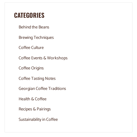
CATEGORIES
Behind the Beans
Brewing Techniques
Coffee Culture
Coffee Events & Workshops
Coffee Origins
Coffee Tasting Notes
Georgian Coffee Traditions
Health & Coffee
Recipes & Pairings
Sustainability in Coffee