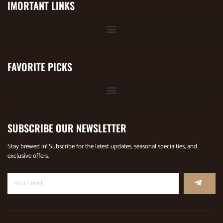
IMORTANT LINKS
FAVORITE PICKS
SUBSCRIBE OUR NEWSLETTER
Stay brewed in! Subscribe for the latest updates, seasonal specialties, and
exclusive offers.