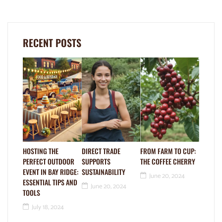
RECENT POSTS
HOSTING THE
DIRECT TRADE
FROM FARM TO CUP:
PERFECT OUTDOOR
SUPPORTS
THE COFFEE CHERRY
EVENT IN BAY RIDGE:
SUSTAINABILITY
June 20, 2024
ESSENTIAL TIPS AND
June 20, 2024
TOOLS
July 18, 2024