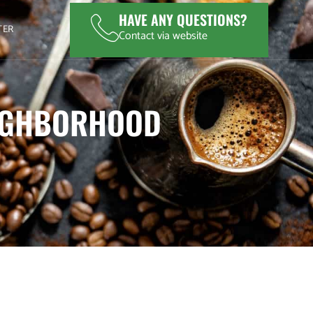
HAVE ANY QUESTIONS?
TER
Contact via website
EIGHBORHOOD