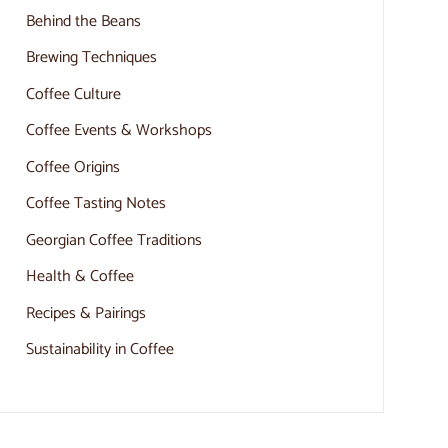
Behind the Beans
Brewing Techniques
Coffee Culture
Coffee Events & Workshops
Coffee Origins
Coffee Tasting Notes
Georgian Coffee Traditions
Health & Coffee
Recipes & Pairings
Sustainability in Coffee