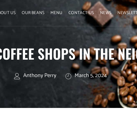
BOUT US
OUR BEANS
MENU
CONTACT US
NEWS
NEWSLET
COFFEE SHOPS IN THE N
Anthony Perry
March 5, 2024