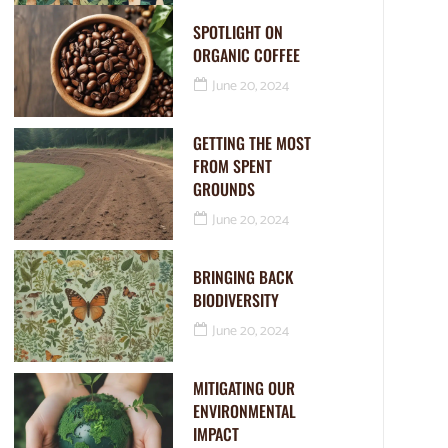
SPOTLIGHT ON
ORGANIC COFFEE
June 20, 2024
GETTING THE MOST
FROM SPENT
GROUNDS
June 20, 2024
BRINGING BACK
BIODIVERSITY
June 20, 2024
MITIGATING OUR
ENVIRONMENTAL
IMPACT