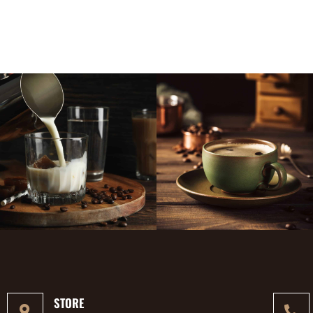
STORE