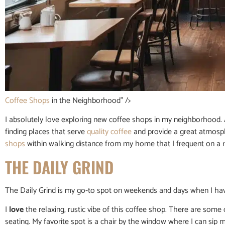
Coffee Shops
in the Neighborhood” />
I absolutely love exploring new coffee shops in my neighborhood.
finding places that serve
quality coffee
and provide a great atmosph
shops
within walking distance from my home that I frequent on a r
THE DAILY GRIND
The Daily Grind is my go-to spot on weekends and days when I hav
I
love
the relaxing, rustic vibe of this coffee shop. There are some
seating. My favorite spot is a chair by the window where I can sip 