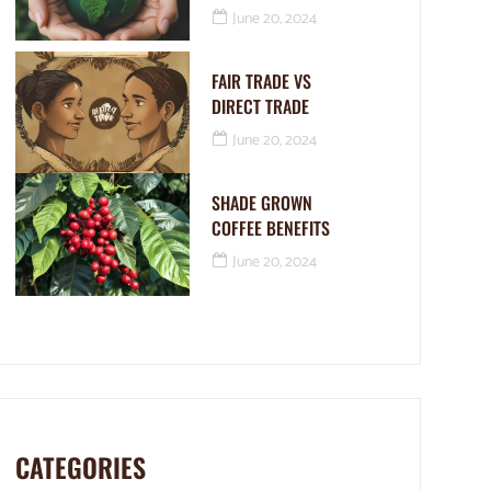
June 20, 2024
FAIR TRADE VS
DIRECT TRADE
June 20, 2024
SHADE GROWN
COFFEE BENEFITS
June 20, 2024
CATEGORIES