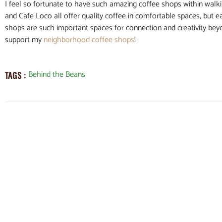
I feel so fortunate to have such amazing coffee shops within walk
and Cafe Loco all offer quality coffee in comfortable spaces, but 
shops are such important spaces for connection and creativity beyon
support my
neighborhood coffee shops
!
Behind the Beans
TAGS :