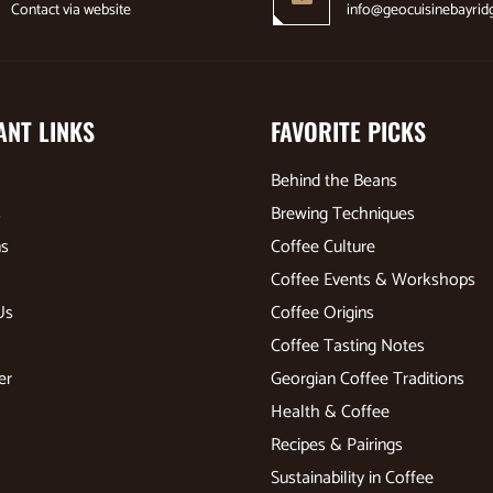
Contact via website
info@geocuisinebayrid
ANT LINKS
FAVORITE PICKS
Behind the Beans
s
Brewing Techniques
ns
Coffee Culture
Coffee Events & Workshops
Us
Coffee Origins
Coffee Tasting Notes
er
Georgian Coffee Traditions
Health & Coffee
Recipes & Pairings
Sustainability in Coffee