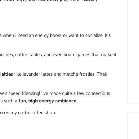
e when I need an energy boost or want to socialize. It’s
couches, coffee tables, and even board games that make it
ialties
like lavender lattes and matcha frosties. Their
 even speed friending! I’ve made quite a few connections
has such a
fun, high energy ambiance
.
oco is my go-to coffee shop.