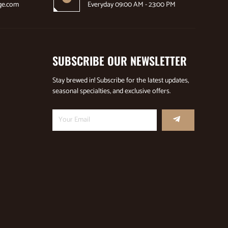
ge.com
Everyday 09:00 AM - 23:00 PM
SUBSCRIBE OUR NEWSLETTER
Stay brewed in! Subscribe for the latest updates,
seasonal specialties, and exclusive offers.