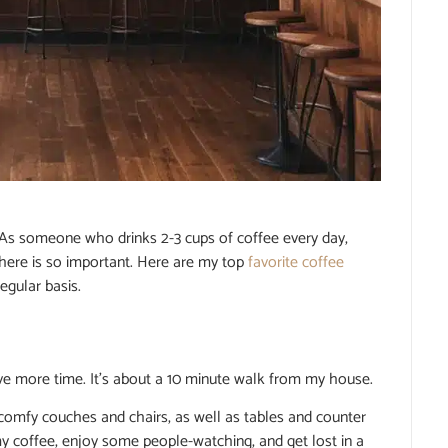
 As someone who drinks 2-3 cups of coffee every day,
ere is so important. Here are my top
favorite coffee
egular basis.
e more time. It’s about a 10 minute walk from my house.
 comfy couches and chairs, as well as tables and counter
my coffee, enjoy some people-watching, and get lost in a