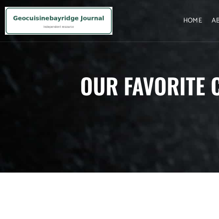
HOME
A
OUR FAVORITE 