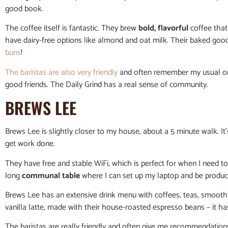
good book.
The coffee itself is fantastic. They brew
bold, flavorful
coffee that 
have dairy-free options like almond and oat milk. Their baked go
buns
!
The baristas are also very friendly
and often remember my usual or
good friends. The Daily Grind has a real sense of community.
BREWS LEE
Brews Lee is slightly closer to my house, about a 5 minute walk. It’
get work done.
They have free and stable WiFi, which is perfect for when I need 
long
communal table
where I can set up my laptop and be product
Brews Lee has an extensive drink menu with coffees, teas, smoothi
vanilla latte, made with their house-roasted espresso beans – it h
The baristas are really friendly and often give me recommendations