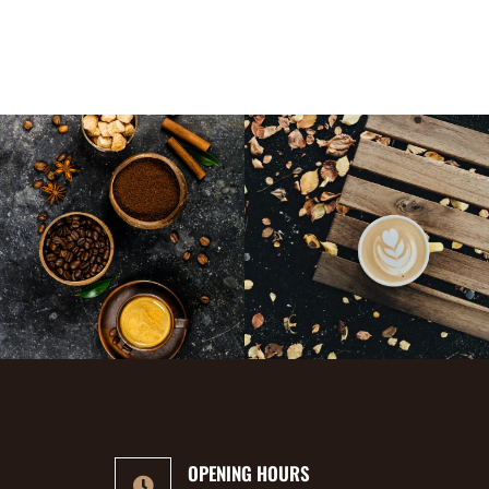
OPENING HOURS