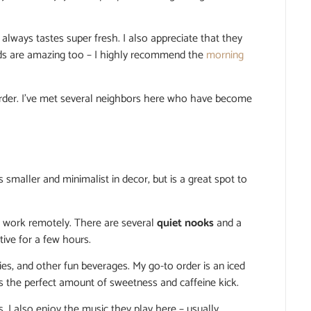
always tastes super fresh. I also appreciate that they
ods are amazing too – I highly recommend the
morning
der. I’ve met several neighbors here who have become
s smaller and minimalist in decor, but is a great spot to
to work remotely. There are several
quiet nooks
and a
ive for a few hours.
es, and other fun beverages. My go-to order is an iced
as the perfect amount of sweetness and caffeine kick.
. I also enjoy the music they play here – usually