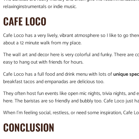
relaxinginstrumentals or indie music.
CAFE LOCO
Cafe Loco has a very lively, vibrant atmosphere so I like to go ther
about a 12 minute walk from my place.
The wall art and decor here is very colorful and funky. There are 
easy to hang out with friends for hours.
Cafe Loco has a full food and drink menu with lots of
unique spec
breakfast tacos and empanadas are delicious too.
They often host fun events like open mic nights, trivia nights, and
here. The baristas are so friendly and bubbly too. Cafe Loco just 
When I’m feeling social, restless, or need some inspiration, Cafe L
CONCLUSION