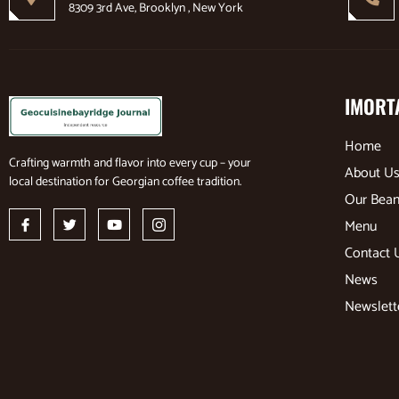
8309 3rd Ave, Brooklyn , New York
IMORT
Home
Crafting warmth and flavor into every cup – your
About U
local destination for Georgian coffee tradition.
Our Bea
Menu
Contact 
News
Newslett