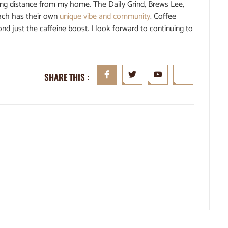
ing distance from my home. The Daily Grind, Brews Lee,
each has their own
unique vibe and community
. Coffee
d just the caffeine boost. I look forward to continuing to
SHARE THIS :