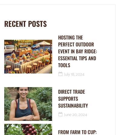
RECENT POSTS
HOSTING THE
PERFECT OUTDOOR
EVENT IN BAY RIDGE:
ESSENTIAL TIPS AND
TOOLS
July 18, 2024
DIRECT TRADE
SUPPORTS
SUSTAINABILITY
June 20, 2024
FROM FARM TO CUP: