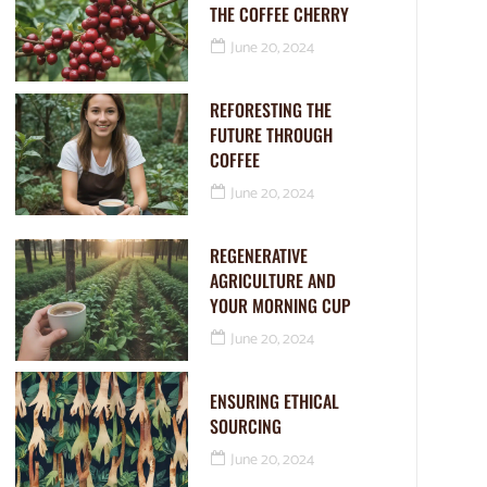
THE COFFEE CHERRY
June 20, 2024
REFORESTING THE
FUTURE THROUGH
COFFEE
June 20, 2024
REGENERATIVE
AGRICULTURE AND
YOUR MORNING CUP
June 20, 2024
ENSURING ETHICAL
SOURCING
June 20, 2024