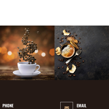
PHONE
EMAIL