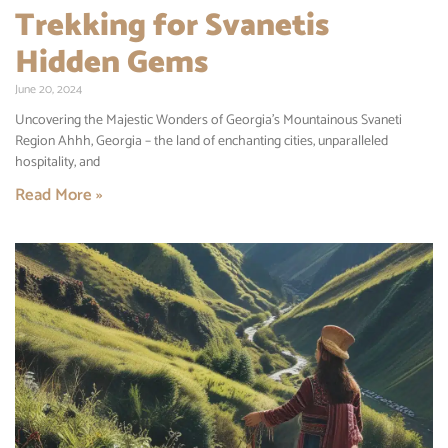
Trekking for Svanetis
Hidden Gems
June 20, 2024
Uncovering the Majestic Wonders of Georgia’s Mountainous Svaneti
Region Ahhh, Georgia – the land of enchanting cities, unparalleled
hospitality, and
Read More »