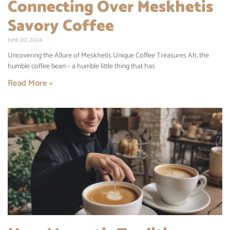
Connecting Over Meskhetis
Savory Coffee
June 20, 2024
Uncovering the Allure of Meskhetis Unique Coffee Treasures Ah, the
humble coffee bean – a humble little thing that has
Read More »