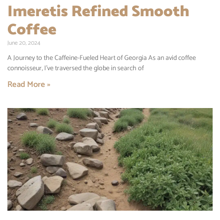
Imeretis Refined Smooth
Coffee
June 20, 2024
A Journey to the Caffeine-Fueled Heart of Georgia As an avid coffee
connoisseur, I’ve traversed the globe in search of
Read More »