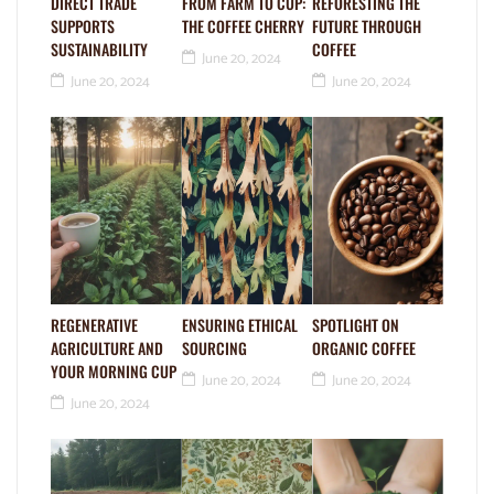
DIRECT TRADE
FROM FARM TO CUP:
REFORESTING THE
SUPPORTS
THE COFFEE CHERRY
FUTURE THROUGH
SUSTAINABILITY
COFFEE
June 20, 2024
June 20, 2024
June 20, 2024
REGENERATIVE
ENSURING ETHICAL
SPOTLIGHT ON
AGRICULTURE AND
SOURCING
ORGANIC COFFEE
YOUR MORNING CUP
June 20, 2024
June 20, 2024
June 20, 2024