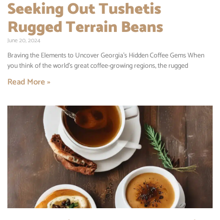
Seeking Out Tushetis
Rugged Terrain Beans
June 20, 2024
Braving the Elements to Uncover Georgia’s Hidden Coffee Gems When
you think of the world’s great coffee-growing regions, the rugged
Read More »