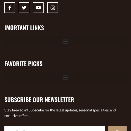
IMORTANT LINKS
FAVORITE PICKS
SUBSCRIBE OUR NEWSLETTER
Stay brewed in! Subscribe for the latest updates, seasonal specialties, and
exclusive offers.