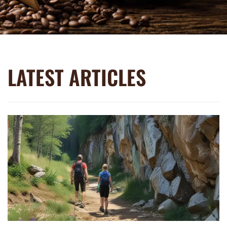
LATEST ARTICLES