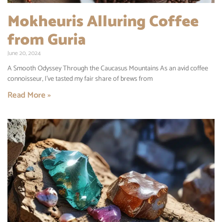
Mokheuris Alluring Coffee
from Guria
June 20, 2024
A Smooth Odyssey Through the Caucasus Mountains As an avid coffee
connoisseur, I’ve tasted my fair share of brews from
Read More »