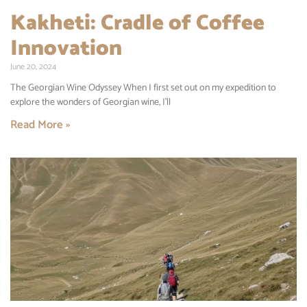
Kakheti: Cradle of Coffee
Innovation
June 20, 2024
The Georgian Wine Odyssey When I first set out on my expedition to
explore the wonders of Georgian wine, I’ll
Read More »