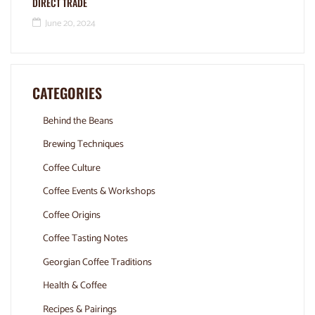
DIRECT TRADE
June 20, 2024
CATEGORIES
Behind the Beans
Brewing Techniques
Coffee Culture
Coffee Events & Workshops
Coffee Origins
Coffee Tasting Notes
Georgian Coffee Traditions
Health & Coffee
Recipes & Pairings