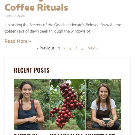
Coffee Rituals
June 20, 2024
Unlocking the Secrets of the Goddess Hecate’s Beloved Brew As the
golden rays of dawn peek through the windows of
Read More »
« Previous
1
2
3
4
5
Next »
RECENT POSTS