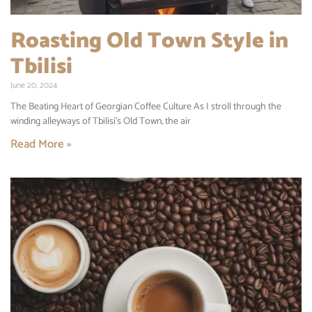
Roasting Old Town Style in
Tbilisi
June 20, 2024
The Beating Heart of Georgian Coffee Culture As I stroll through the
winding alleyways of Tbilisi’s Old Town, the air
Read More »