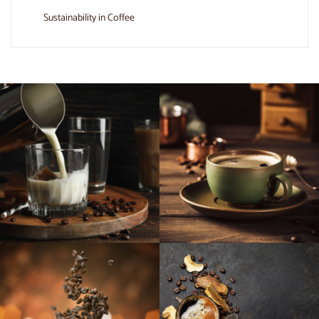
Sustainability in Coffee