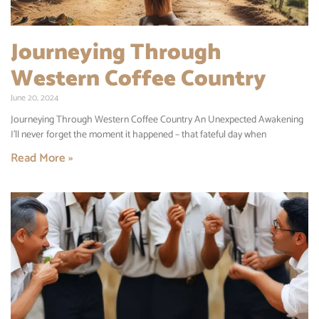
Journeying Through
Western Coffee Country
June 20, 2024
Journeying Through Western Coffee Country An Unexpected Awakening
I’ll never forget the moment it happened – that fateful day when
Read More »