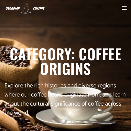
CATEGORY: COFFEE
ORIGINS
Explore the rich histories and diverse regions
where our coffee beans originate from, and learn
about the cultural significance of coffee across
the world.