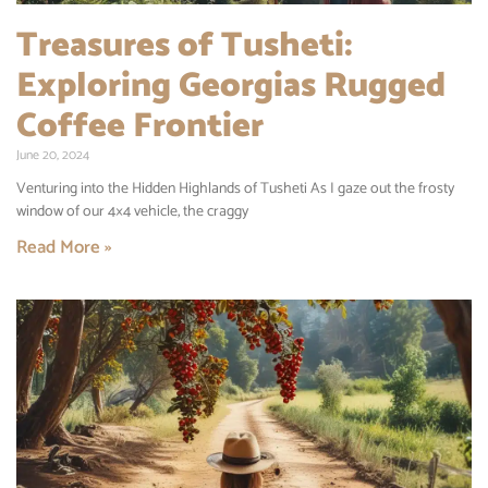
Treasures of Tusheti:
Exploring Georgias Rugged
Coffee Frontier
June 20, 2024
Venturing into the Hidden Highlands of Tusheti As I gaze out the frosty
window of our 4×4 vehicle, the craggy
Read More »