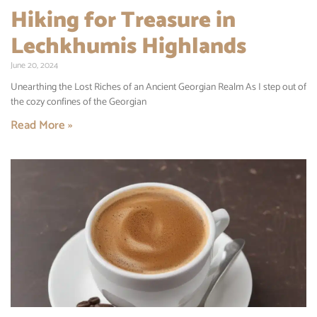
Hiking for Treasure in
Lechkhumis Highlands
June 20, 2024
Unearthing the Lost Riches of an Ancient Georgian Realm As I step out of
the cozy confines of the Georgian
Read More »