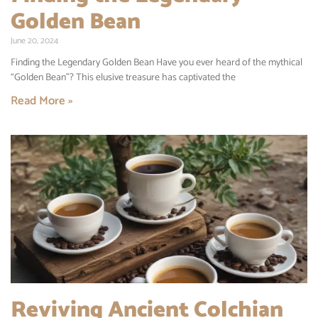
Golden Bean
June 20, 2024
Finding the Legendary Golden Bean Have you ever heard of the mythical
“Golden Bean”? This elusive treasure has captivated the
Read More »
Reviving Ancient Colchian