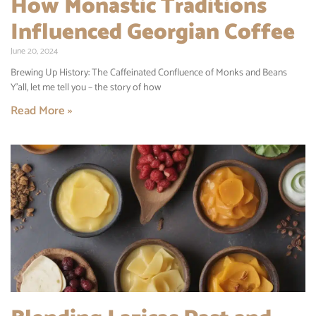
How Monastic Traditions
Influenced Georgian Coffee
June 20, 2024
Brewing Up History: The Caffeinated Confluence of Monks and Beans
Y’all, let me tell you – the story of how
Read More »