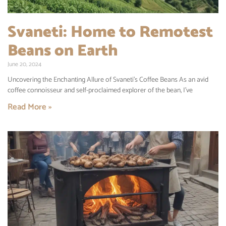
Svaneti: Home to Remotest
Beans on Earth
June 20, 2024
Uncovering the Enchanting Allure of Svaneti’s Coffee Beans As an avid
coffee connoisseur and self-proclaimed explorer of the bean, I’ve
Read More »