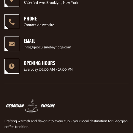
8309 3rd Ave, Brooklyn , New York
PHONE
Contact via website
EMAIL
info@geocuisinebayridge.com
OPENING HOURS
Everyday 09:00 AM - 23:00 PM
Crafting warmth and flavor into every cup – your local destination for Georgian
coffee tradition.