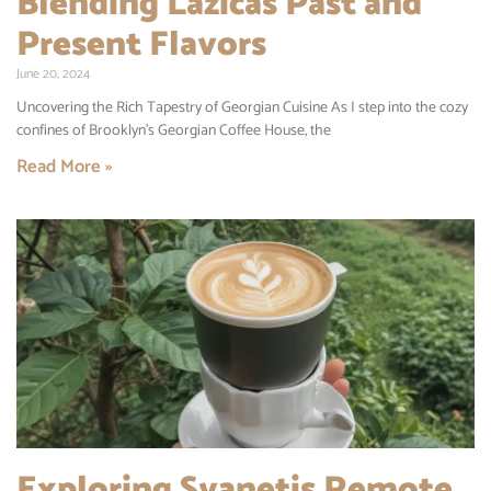
Blending Lazicas Past and
Present Flavors
June 20, 2024
Uncovering the Rich Tapestry of Georgian Cuisine As I step into the cozy
confines of Brooklyn’s Georgian Coffee House, the
Read More »
Exploring Svanetis Remote