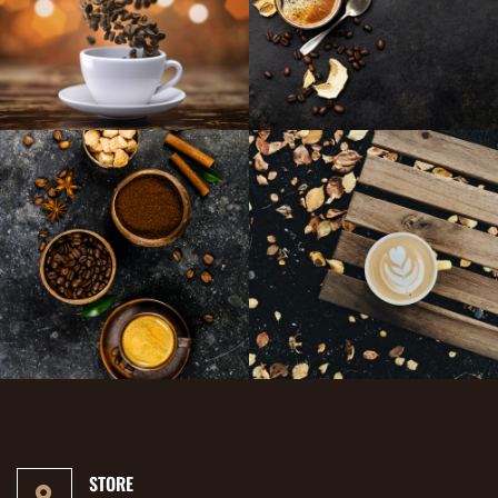
STORE