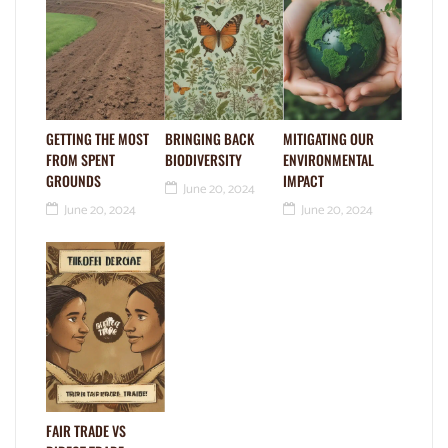
GETTING THE MOST
BRINGING BACK
MITIGATING OUR
FROM SPENT
BIODIVERSITY
ENVIRONMENTAL
GROUNDS
IMPACT
June 20, 2024
June 20, 2024
June 20, 2024
FAIR TRADE VS