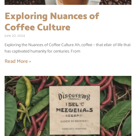
Exploring Nuances of
Coffee Culture
June 20, 2024
Exploring the Nuances of Coffee Culture Ah, coffee – that elixir of life that
has captivated humanity for centuries. From
Read More »