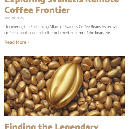
Coffee Frontier
June 20, 2024
Uncovering the Enchanting Allure of Svanetis Coffee Beans As an avid
coffee connoisseur and self-proclaimed explorer of the bean, I’ve
Read More »
Finding the Legendary