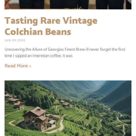
Tasting Rare Vintage
Colchian Beans
June 20, 2024
Uncovering the Allure of Georgias Finest Brew Ill never forget the first
time I sipped an Imeretian coffee. It was
Read More »