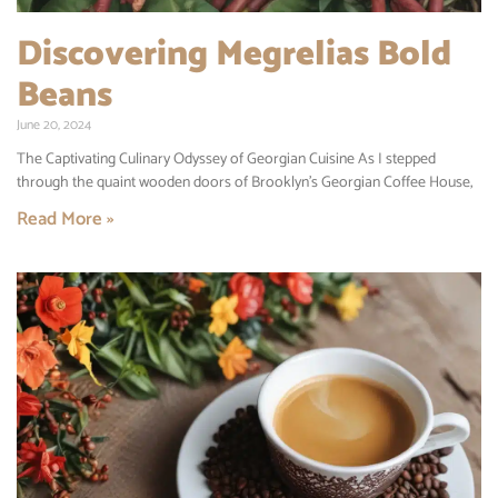
Discovering Megrelias Bold
Beans
June 20, 2024
The Captivating Culinary Odyssey of Georgian Cuisine As I stepped
through the quaint wooden doors of Brooklyn’s Georgian Coffee House,
Read More »