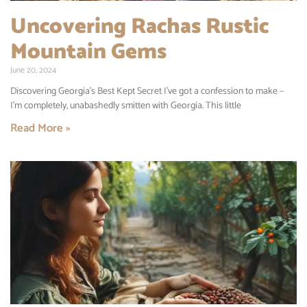
Uncovering Rachas Rustic
Mountain Gems
June 20, 2024
Discovering Georgia’s Best Kept Secret I’ve got a confession to make –
I’m completely, unabashedly smitten with Georgia. This little
Read More »