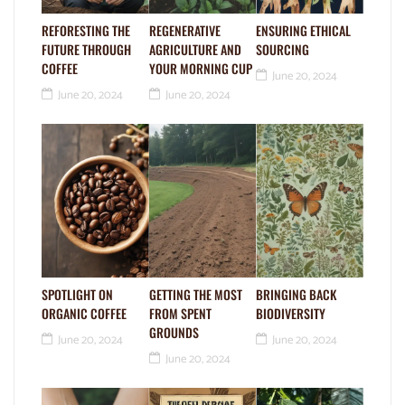
REFORESTING THE
REGENERATIVE
ENSURING ETHICAL
FUTURE THROUGH
AGRICULTURE AND
SOURCING
COFFEE
YOUR MORNING CUP
June 20, 2024
June 20, 2024
June 20, 2024
SPOTLIGHT ON
GETTING THE MOST
BRINGING BACK
ORGANIC COFFEE
FROM SPENT
BIODIVERSITY
GROUNDS
June 20, 2024
June 20, 2024
June 20, 2024