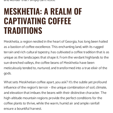
and wonder that I simply can’t resist.
MESKHETIA: A REALM OF
CAPTIVATING COFFEE
TRADITIONS
Meskhetia, a region nestled in the heart of Georgia, has long been hailed
as a bastion of coffee excellence. This enchanting land, with its rugged
terrain and rich cultural tapestry, has cultivated a coffee tradition that is as
unique as the landscapes that shape it. From the verdant highlands to the
sun-drenched valleys, the coffee beans of Meskhetia have been
meticulously tended to, nurtured, and transformed into a true elixir of the
gods.
What sets Meskhetian coffee apart, you ask? It’s the subtle yet profound
influence of the region’s terroir – the unique combination of soil, climate,
and elevation that imbues the beans with their distinctive character. The
high-altitude mountain regions provide the perfect conditions for the
coffee plants to thrive, while the warm, humid air and ample rainfall
ensure a bountiful harvest.