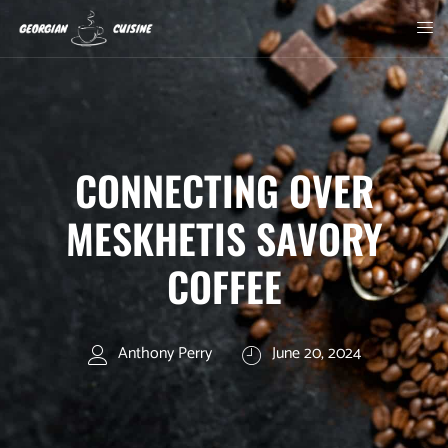
CONNECTING OVER
MESKHETIS SAVORY
COFFEE
Anthony Perry
June 20, 2024