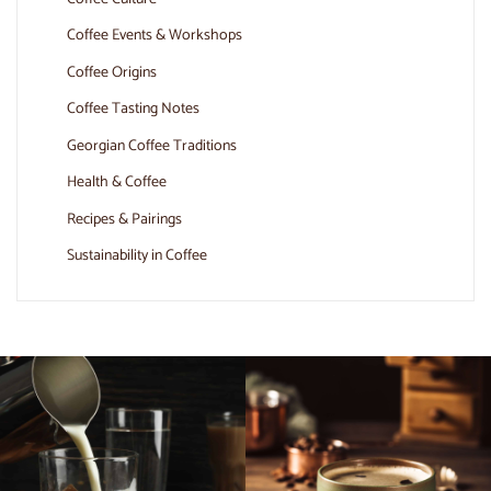
Coffee Events & Workshops
Coffee Origins
Coffee Tasting Notes
Georgian Coffee Traditions
Health & Coffee
Recipes & Pairings
Sustainability in Coffee