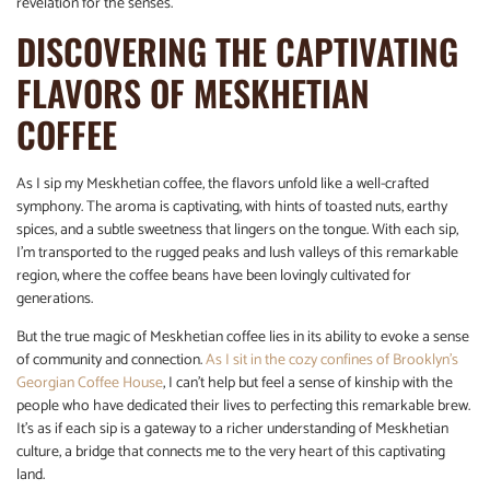
revelation for the senses.
DISCOVERING THE CAPTIVATING
FLAVORS OF MESKHETIAN
COFFEE
As I sip my Meskhetian coffee, the flavors unfold like a well-crafted
symphony. The aroma is captivating, with hints of toasted nuts, earthy
spices, and a subtle sweetness that lingers on the tongue. With each sip,
I’m transported to the rugged peaks and lush valleys of this remarkable
region, where the coffee beans have been lovingly cultivated for
generations.
But the true magic of Meskhetian coffee lies in its ability to evoke a sense
of community and connection.
As I sit in the cozy confines of Brooklyn’s
Georgian Coffee House
, I can’t help but feel a sense of kinship with the
people who have dedicated their lives to perfecting this remarkable brew.
It’s as if each sip is a gateway to a richer understanding of Meskhetian
culture, a bridge that connects me to the very heart of this captivating
land.