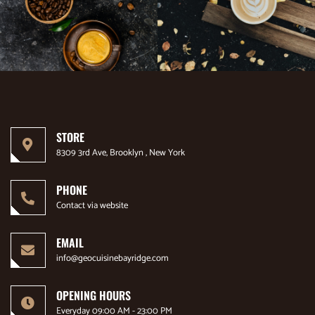
STORE
8309 3rd Ave, Brooklyn , New York
PHONE
Contact via website
EMAIL
info@geocuisinebayridge.com
OPENING HOURS
Everyday 09:00 AM - 23:00 PM