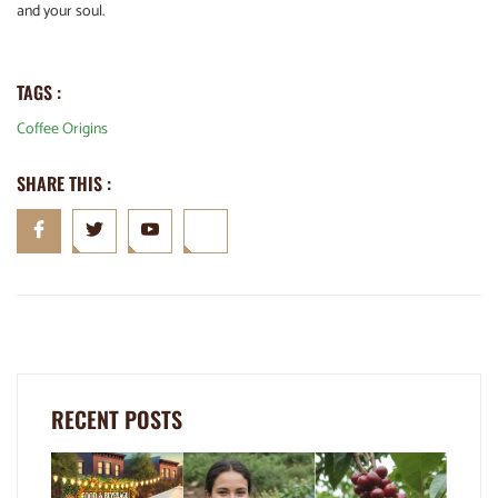
and your soul.
TAGS :
Coffee Origins
SHARE THIS :
RECENT POSTS