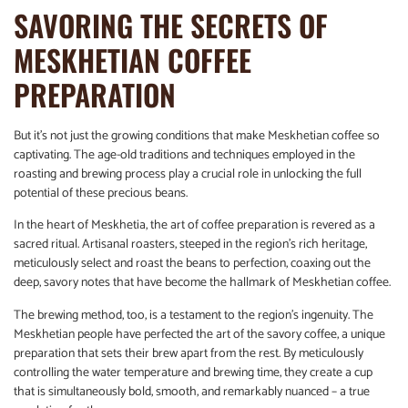
SAVORING THE SECRETS OF
MESKHETIAN COFFEE
PREPARATION
But it’s not just the growing conditions that make Meskhetian coffee so
captivating. The age-old traditions and techniques employed in the
roasting and brewing process play a crucial role in unlocking the full
potential of these precious beans.
In the heart of Meskhetia, the art of coffee preparation is revered as a
sacred ritual. Artisanal roasters, steeped in the region’s rich heritage,
meticulously select and roast the beans to perfection, coaxing out the
deep, savory notes that have become the hallmark of Meskhetian coffee.
The brewing method, too, is a testament to the region’s ingenuity. The
Meskhetian people have perfected the art of the savory coffee, a unique
preparation that sets their brew apart from the rest. By meticulously
controlling the water temperature and brewing time, they create a cup
that is simultaneously bold, smooth, and remarkably nuanced – a true