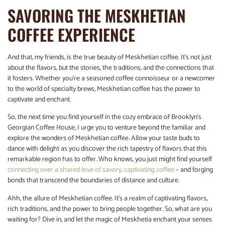
SAVORING THE MESKHETIAN
COFFEE EXPERIENCE
And that, my friends, is the true beauty of Meskhetian coffee. It’s not just
about the flavors, but the stories, the traditions, and the connections that
it fosters. Whether you’re a seasoned coffee connoisseur or a newcomer
to the world of specialty brews, Meskhetian coffee has the power to
captivate and enchant.
So, the next time you find yourself in the cozy embrace of Brooklyn’s
Georgian Coffee House, I urge you to venture beyond the familiar and
explore the wonders of Meskhetian coffee. Allow your taste buds to
dance with delight as you discover the rich tapestry of flavors that this
remarkable region has to offer. Who knows, you just might find yourself
connecting over a shared love of savory, captivating coffee
– and forging
bonds that transcend the boundaries of distance and culture.
Ahh, the allure of Meskhetian coffee. It’s a realm of captivating flavors,
rich traditions, and the power to bring people together. So, what are you
waiting for? Dive in, and let the magic of Meskhetia enchant your senses