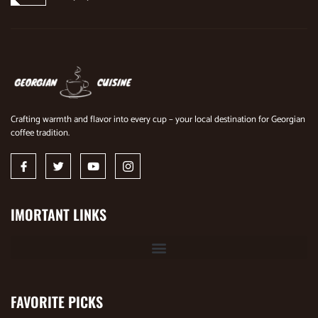
Crafting warmth and flavor into every cup – your local destination for Georgian
coffee tradition.
IMORTANT LINKS
FAVORITE PICKS