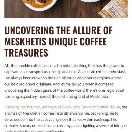
UNCOVERING THE ALLURE OF
MESKHETIS UNIQUE COFFEE
TREASURES
Ah, the humble coffee bean – a humble little thing that has the power to
captivate and transport us, one sip at a time. As an avid coffee enthusiast,
I’ve always been drawn to the rich histories and diverse regions where
our beloved brews originate. And let me tell you, when it comes to
uncovering the hidden gems of the coffee world, there’s one region that
has long piqued my interest: the enchanting land of Meskhetia.
Stepping into the cozy embrace of Brooklyn’s Georgian Coffee House
, the
aromas of Meskhetian coffee instantly envelop me, beckoning me to
delve deeper into the captivating story that lies within each cup. The
complex, savory notes dance across my palate, igniting a sense of intrigue