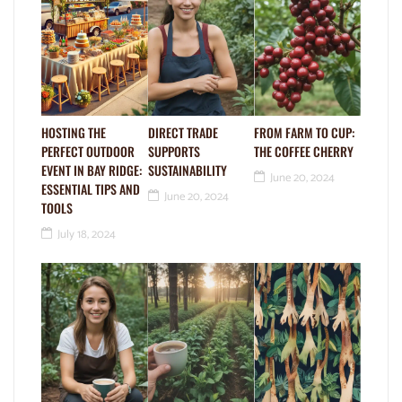
HOSTING THE
DIRECT TRADE
FROM FARM TO CUP:
PERFECT OUTDOOR
SUPPORTS
THE COFFEE CHERRY
EVENT IN BAY RIDGE:
SUSTAINABILITY
June 20, 2024
ESSENTIAL TIPS AND
June 20, 2024
TOOLS
July 18, 2024