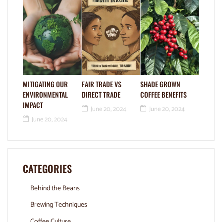
MITIGATING OUR
FAIR TRADE VS
SHADE GROWN
ENVIRONMENTAL
DIRECT TRADE
COFFEE BENEFITS
IMPACT
June 20, 2024
June 20, 2024
June 20, 2024
CATEGORIES
Behind the Beans
Brewing Techniques
Coffee Culture