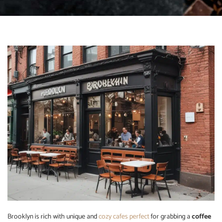
Brooklyn is rich with unique and
cozy cafes perfect
for grabbing a
coffee