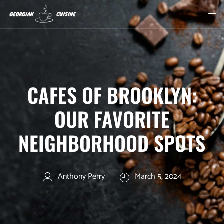
CAFES OF BROOKLYN:
OUR FAVORITE
NEIGHBORHOOD SPOTS
Anthony Perry
March 5, 2024