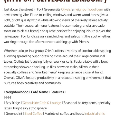
Just down the street in Fort Greene sits
Olive’s
, a
neighborhood gem
with
a welcoming vibe. Floor-to-ceiling windows and warm wood tones give a
light, bright quality within while allowing views of the lively street activity
outside. Their seasonal menu features house-made granola, avocado
toast on thick-cut bread, and quiche perfect for enjoying leisurely over the
newspaper. For lunch, savory sandwiches and salads hit the spot whether
working through the afternoon or catching up with friends.
Whether solo or in a group, Olive’s offers a variety of comfortable seating
allowing spreading out or drawing close around their large communal
tables. Outlets let focusing fully on work or calls. Fast, reliable wifi allows
streaming shows or backing up files between tasks. All while their
specialty coffees and “market menu” keep sustenance close at hand.
Overall, Olive’s fosters productivity in a relaxed, inspiring environment that
nurtures both creativity and community.
|
Neighborhood
|
Café Name
|
Features
|
|-|-|-|
| Bay Ridge |
Geocuisine Cafe & Lounge
| Seasonal bakery items, specialty
lattes, bright airy atmosphere |
| Greenpoint |
Steel Coffee
| Variety of coffee and food,
industrial-chic