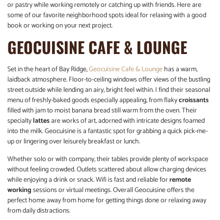
or pastry while working remotely or catching up with friends. Here are
some of our favorite neighborhood spots ideal for relaxing with a good
book or working on your next project.
GEOCUISINE CAFE & LOUNGE
Set in the heart of Bay Ridge,
Geocuisine Cafe & Lounge
has a warm,
laidback atmosphere. Floor-to-ceiling windows offer views of the bustling
street outside while lending an airy, bright feel within. I find their seasonal
menu of freshly-baked goods especially appealing, from flaky
croissants
filled with jam to moist banana bread still warm from the oven. Their
specialty
lattes
are works of art, adorned with intricate designs foamed
into the milk. Geocuisine is a fantastic spot for grabbing a quick pick-me-
up or lingering over leisurely breakfast or lunch.
Whether solo or with company, their tables provide plenty of workspace
without feeling crowded. Outlets scattered about allow charging devices
while enjoying a drink or snack. Wifi is fast and reliable for
remote
working
sessions or virtual meetings. Overall Geocuisine offers the
perfect home away from home for getting things done or relaxing away
from daily distractions.