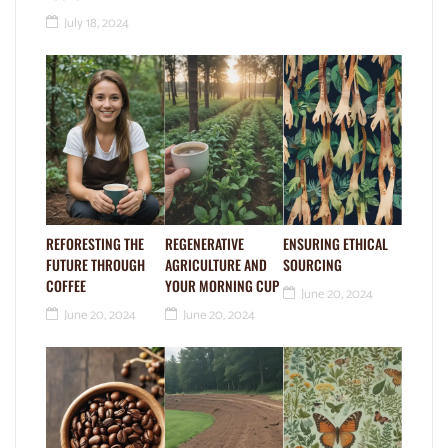
July 18, 2024
REFORESTING THE
REGENERATIVE
ENSURING ETHICAL
FUTURE THROUGH
AGRICULTURE AND
SOURCING
COFFEE
YOUR MORNING CUP
June 20, 2024
June 20, 2024
June 20, 2024