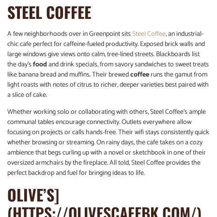
STEEL COFFEE
A few neighborhoods over in Greenpoint sits
Steel Coffee
, an industrial-
chic cafe perfect for caffeine-fueled productivity. Exposed brick walls and
large windows give views onto calm, tree-lined streets. Blackboards list
the day’s
food
and drink specials, from savory sandwiches to sweet treats
like banana bread and muffins. Their brewed
coffee
runs the gamut from
light roasts with notes of citrus to richer, deeper varieties best paired with
a slice of cake.
Whether working solo or collaborating with others, Steel Coffee’s ample
communal tables encourage connectivity. Outlets everywhere allow
focusing on projects or calls hands-free. Their wifi stays consistently quick
whether browsing or streaming. On rainy days, the cafe takes on a cozy
ambience that begs curling up with a novel or sketchbook in one of their
oversized armchairs by the fireplace. All told, Steel Coffee provides the
perfect backdrop and fuel for bringing ideas to life.
OLIVE’S
]
(HTTPS://OLIVESCAFEBK.COM/)