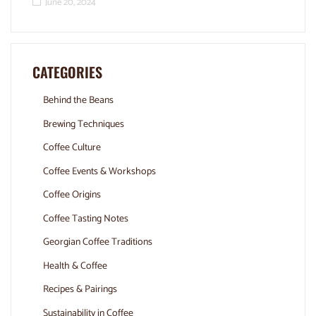
June 20, 2024
CATEGORIES
Behind the Beans
Brewing Techniques
Coffee Culture
Coffee Events & Workshops
Coffee Origins
Coffee Tasting Notes
Georgian Coffee Traditions
Health & Coffee
Recipes & Pairings
Sustainability in Coffee