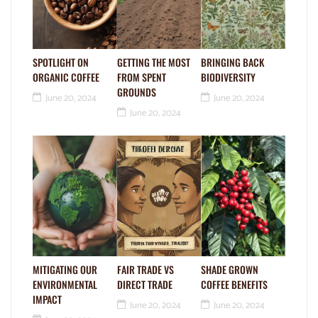
SPOTLIGHT ON
GETTING THE MOST
BRINGING BACK
ORGANIC COFFEE
FROM SPENT
BIODIVERSITY
GROUNDS
June 20, 2024
June 20, 2024
June 20, 2024
MITIGATING OUR
FAIR TRADE VS
SHADE GROWN
ENVIRONMENTAL
DIRECT TRADE
COFFEE BENEFITS
IMPACT
June 20, 2024
June 20, 2024