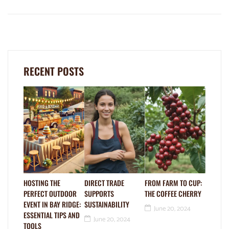
RECENT POSTS
HOSTING THE
DIRECT TRADE
FROM FARM TO CUP:
PERFECT OUTDOOR
SUPPORTS
THE COFFEE CHERRY
EVENT IN BAY RIDGE:
SUSTAINABILITY
June 20, 2024
ESSENTIAL TIPS AND
June 20, 2024
TOOLS