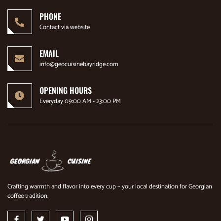
PHONE
Contact via website
EMAIL
info@geocuisinebayridge.com
OPENING HOURS
Everyday 09:00 AM - 23:00 PM
Crafting warmth and flavor into every cup – your local destination for Georgian
coffee tradition.