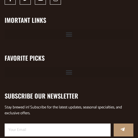
IMORTANT LINKS
FAVORITE PICKS
SUBSCRIBE OUR NEWSLETTER
Stay brewed in! Subscribe for the latest updates, seasonal specialties, and
exclusive offers.