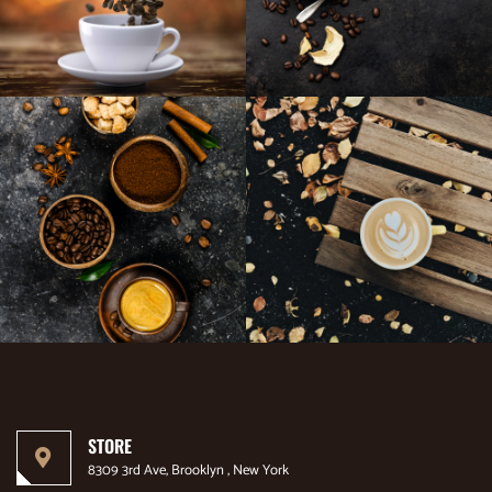
STORE
8309 3rd Ave, Brooklyn , New York