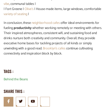
vibe
, communal tables |
| Fort Greene |
Olive’s
| House-made items, large windows, comfortable
variety of seating
|
In conclusion, these
neighborhood cafes
offer ideal environments for
fueling
productivity
whether working remotely or meeting with others.
Their inspired atmospheres, consistent wifi, and sustaining food and
drinks nurture both creativity and community. Overall, they provide
evocative home bases for tackling projects of all kinds or simply
unwinding with a good read.
Brooklyn’s cafes
continue cultivating
connectivity and inspiration block by block.
TAGS :
Behind the Beans
SHARE THIS :