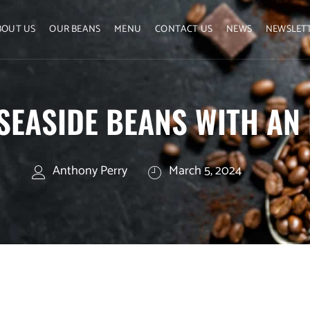
BOUT US
OUR BEANS
MENU
CONTACT US
NEWS
NEWSLET
 SEASIDE BEANS WITH AN
Anthony Perry
March 5, 2024