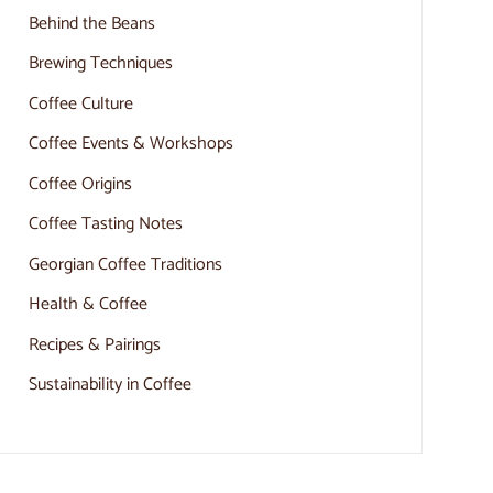
Behind the Beans
Brewing Techniques
Coffee Culture
Coffee Events & Workshops
Coffee Origins
Coffee Tasting Notes
Georgian Coffee Traditions
Health & Coffee
Recipes & Pairings
Sustainability in Coffee