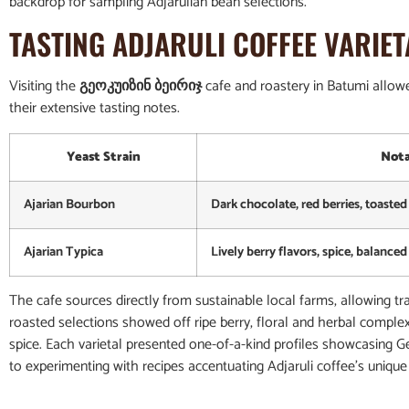
backdrop for sampling Adjarulian bean selections.
TASTING ADJARULI COFFEE VARIET
Visiting the
გეოკუიზინ ბეირიჯ
cafe and roastery in Batumi allowed
their extensive tasting notes.
Yeast Strain
Nota
Ajarian Bourbon
Dark chocolate, red berries, toasted 
Ajarian Typica
Lively berry flavors, spice, balance
The cafe sources directly from sustainable local farms, allowing tr
roasted selections showed off ripe berry, floral and herbal complex
spice. Each varietal presented one-of-a-kind profiles showcasing Ge
to experimenting with recipes accentuating Adjaruli coffee’s unique 