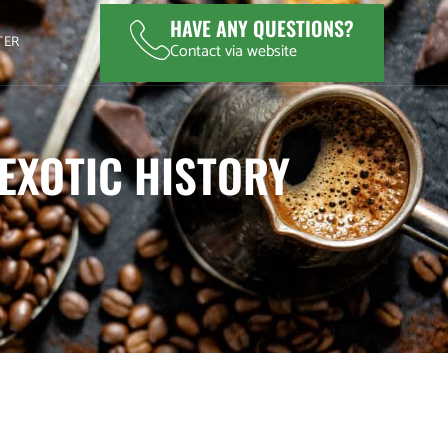
HAVE ANY QUESTIONS?
TER
Contact via website
 EXOTIC HISTORY