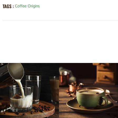
Coffee Origins
TAGS :