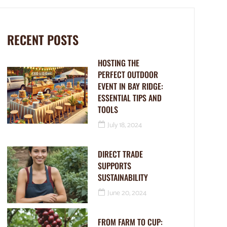
RECENT POSTS
HOSTING THE
PERFECT OUTDOOR
EVENT IN BAY RIDGE:
ESSENTIAL TIPS AND
TOOLS
July 18, 2024
DIRECT TRADE
SUPPORTS
SUSTAINABILITY
June 20, 2024
FROM FARM TO CUP: