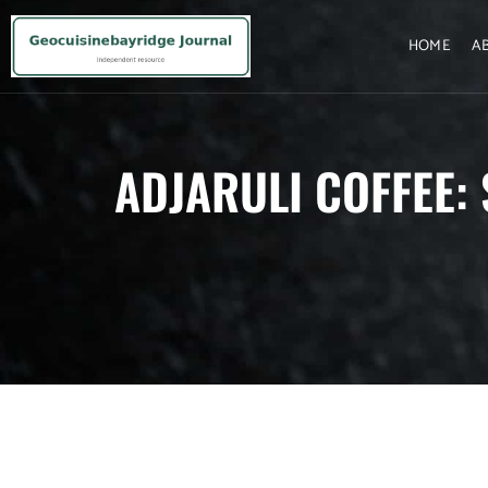
HOME
A
ADJARULI COFFEE: