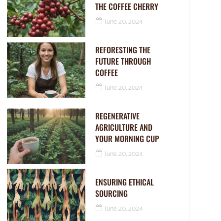
THE COFFEE CHERRY
June 20, 2024
REFORESTING THE
FUTURE THROUGH
COFFEE
June 20, 2024
REGENERATIVE
AGRICULTURE AND
YOUR MORNING CUP
June 20, 2024
ENSURING ETHICAL
SOURCING
June 20, 2024