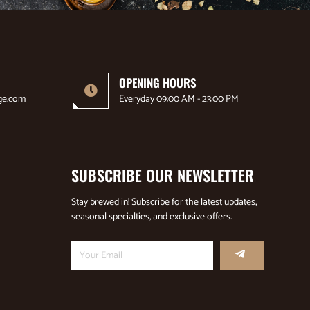
OPENING HOURS
ge.com
Everyday 09:00 AM - 23:00 PM
SUBSCRIBE OUR NEWSLETTER
Stay brewed in! Subscribe for the latest updates,
seasonal specialties, and exclusive offers.