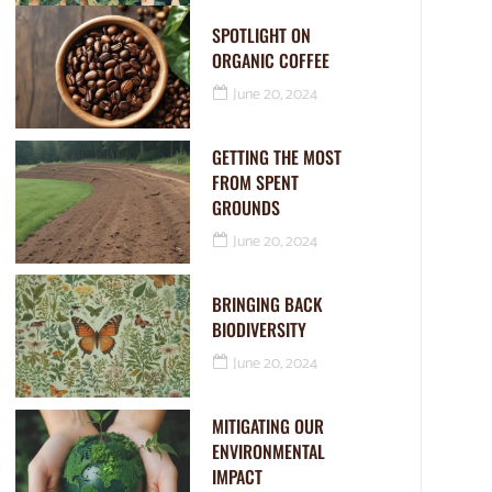
SPOTLIGHT ON
ORGANIC COFFEE
June 20, 2024
GETTING THE MOST
FROM SPENT
GROUNDS
June 20, 2024
BRINGING BACK
BIODIVERSITY
June 20, 2024
MITIGATING OUR
ENVIRONMENTAL
IMPACT