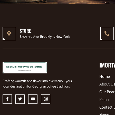
STORE
8309 3rd Ave, Brooklyn , New York
IMORT
Home
Crafting warmth and flavor into every cup – your
About U
local destination for Georgian coffee tradition.
Our Bea
Menu
Contact 