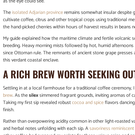
as the eye could see.
The
isolated Adjarian province
remains somewhat insular despite gro
cultivate coffee, citrus and other tropical crops using traditional
the hand-picked cherries within hours of harvest results in beans not
My guide explained how the maritime climate and fertile volcanic soi
breeding. Heavy morning mists followed by hot, humid afternoons a
since Ottoman rule. The remnants of ancient stone grape presses ami
this verdant coastal enclave.
A RICH BREW WORTH SEEKING OU
Settling in at a local farmhouse for a traditional coffee ceremony, I
brew
. As the
silex
simmered fragrant grounds, inviting aromas of ca
Taking my first sip revealed robust
cocoa and spice
flavors dancing 
finish.
Rather than overpowering acidity common in other light-roasted vari
and herbal notes unfolding with each sip. A
savoriness reminiscent