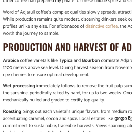
other coffee had prepared my palate for these unique spice and sav
Word of Adjaruli coffee’s complex qualities slowly spreads, attract
While production remains quite modest, discerning drinkers seek out 
profiles unlike any else. For aficionados of
distinctive coffee
, the A
worth the journey to sample.
PRODUCTION AND HARVEST OF AD
Arabica
coffee varietals like
Typica
and
Bourbon
dominate Adjarul
1200 meters above sea level. During harvest season from November 
ripe cherries to ensure optimal development.
Wet processing
immediately follows to remove the fruit pulp surr
the sunshine, periodically raked by hand, for up to two weeks. Onc
mechanically hulled and graded to certify top quality.
Roasting
brings out each varietal’s unique flavors, from medium roa
accentuating caramel, cocoa and spice. Local estates like
დიდი წ
commitment to sustainable, traceable harvests. Views spanning citr