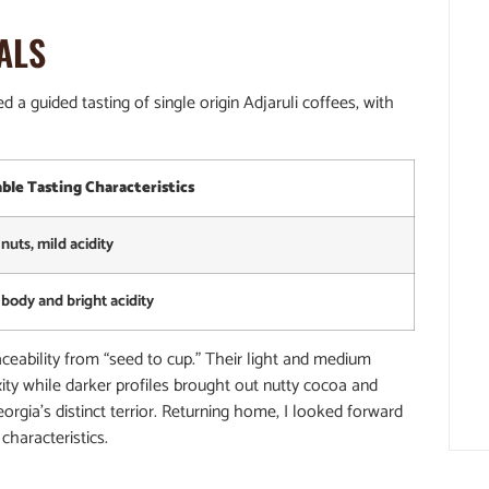
ALS
 a guided tasting of single origin Adjaruli coffees, with
ble Tasting Characteristics
nuts, mild acidity
d body and bright acidity
aceability from “seed to cup.” Their light and medium
ity while darker profiles brought out nutty cocoa and
orgia’s distinct terrior. Returning home, I looked forward
characteristics.