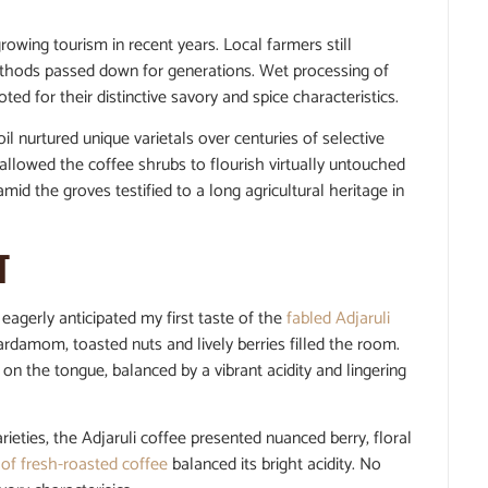
wing tourism in recent years. Local farmers still
 methods passed down for generations. Wet processing of
ed for their distinctive savory and spice characteristics.
l nurtured unique varietals over centuries of selective
llowed the coffee shrubs to flourish virtually untouched
d the groves testified to a long agricultural heritage in
T
 eagerly anticipated my first taste of the
fabled Adjaruli
rdamom, toasted nuts and lively berries filled the room.
on the tongue, balanced by a vibrant acidity and lingering
eties, the Adjaruli coffee presented nuanced berry, floral
 of fresh-roasted coffee
balanced its bright acidity. No