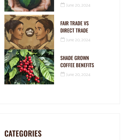
June 20, 2024
FAIR TRADE VS
DIRECT TRADE
June 20, 2024
SHADE GROWN
COFFEE BENEFITS
June 20, 2024
CATEGORIES