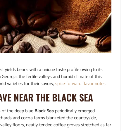
t yields beans with a unique taste profile owing to its
 Georgia, the fertile valleys and humid climate of this
ld varieties for their savory,
spice-forward flavor notes
.
AVE NEAR THE BLACK SEA
s of the deep blue
Black Sea
periodically emerged
rchards and cocoa farms blanketed the countryside,
alley floors, neatly-tended coffee groves stretched as far