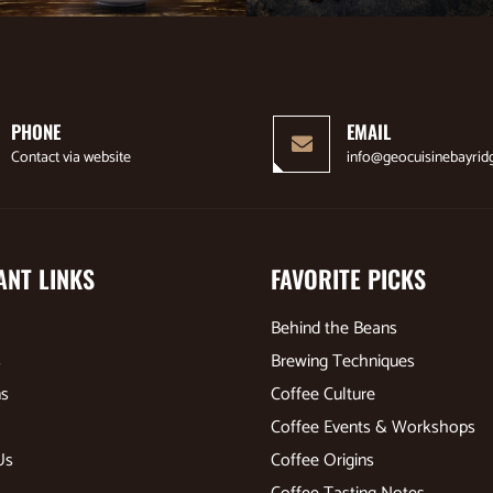
PHONE
EMAIL
Contact via website
info@geocuisinebayrid
ANT LINKS
FAVORITE PICKS
Behind the Beans
s
Brewing Techniques
ns
Coffee Culture
Coffee Events & Workshops
Us
Coffee Origins