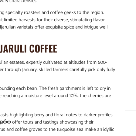
ory characterisics.
ing specialty roasters and coffee geeks to the region.
limited harvests for their diverse, stimulating flavor
djarulian varietals offer exquisite spice and intrigue well
JARULI COFFEE
ian estates, expertly cultivated at altitudes from 600-
through January, skilled farmers carefully pick only fully
ounding each bean. The fresh parchment is left to dry in
e reaching a moisture level around 10%, the cherries are
sts highlighting berry and floral notes to darker profiles
ყარო
offer tours and tastings showcasing their
us and coffee groves to the turquoise sea make an idyllic