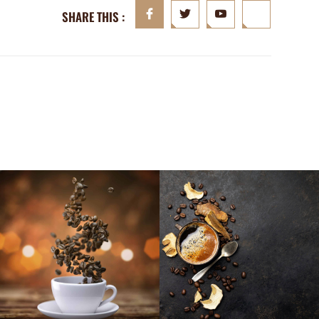
SHARE THIS :