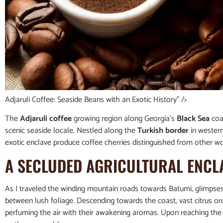
Adjaruli Coffee: Seaside Beans with an Exotic History” />
The
Adjaruli coffee
growing region along Georgia’s
Black Sea
coas
scenic seaside locale. Nestled along the
Turkish border
in western
exotic enclave produce coffee cherries distinguished from other wor
A SECLUDED AGRICULTURAL ENCL
As I traveled the winding mountain roads towards Batumi, glimpse
between lush foliage. Descending towards the coast, vast citrus o
perfuming the air with their awakening aromas. Upon reaching the v