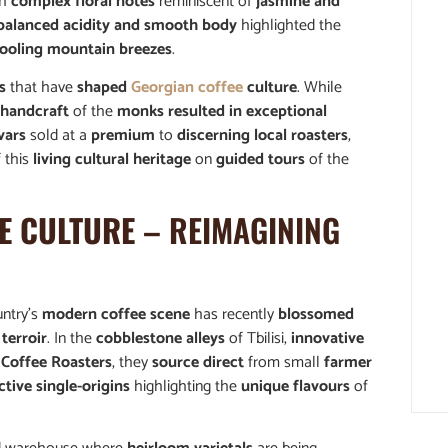
th
complex floral notes
reminiscent of
jasmine and
balanced acidity and smooth body
highlighted the
ooling mountain breezes
.
s
that have
shaped
Georgian coffee
culture
. While
 handcraft
of the
monks resulted in exceptional
vars
sold at a
premium
to
discerning local roasters
,
f this
living cultural heritage
on
guided tours
of the
E CULTURE
– REIMAGINING
untry’s
modern coffee scene
has recently
blossomed
terroir
. In the
cobblestone alleys
of Tbilisi,
innovative
 Coffee Roasters
, they
source direct
from small
farmer
ctive single-origins
highlighting the
unique flavours
of