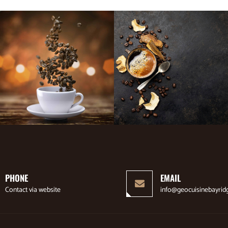
PHONE
EMAIL
Contact via website
info@geocuisinebayrid