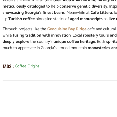
Visitors are welcome to
tour their industrial roasting facility
and
meticulously cataloged
to help
conserve genetic diversity
. Ins
showcasing Georgia’s finest beans
. Meanwhile at
Cafe Littera
, 
sip
Turkish coffee
alongside stacks of
aged manuscripts
as
live
Through projects like the
Geocuisine Bay Ridge
cafe and cultural
while
fusing tradition with innovation
. Local
roastery tours an
deeply explore
the country’s
unique coffee heritage
. Both
spirit
much to appreciate in Georgia’s storied mountain
monasteries an
Coffee Origins
TAGS :