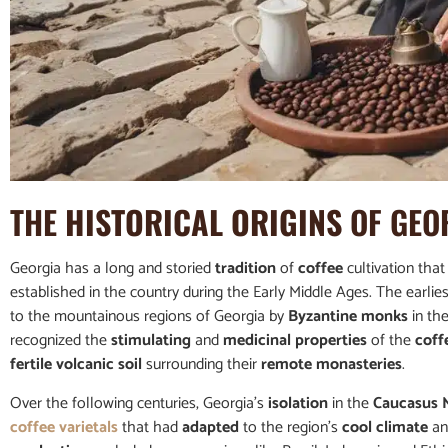
THE
HISTORICAL ORIGINS
OF GEO
Georgia has a long and storied
tradition
of
coffee
cultivation that
established in the country during the Early Middle Ages. The earlie
to the mountainous regions of Georgia by
Byzantine monks
in th
recognized the
stimulating
and
medicinal properties
of the
coff
fertile volcanic soil
surrounding their
remote monasteries
.
Over the following centuries, Georgia’s
isolation
in the
Caucasus 
coffee varietals
that had
adapted
to the region’s
cool climate
a