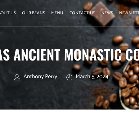
BOUT US
OUR BEANS
MENU
CONTACT US
NEWS
NEWSLET
S ANCIENT MONASTIC CO
Anthony Perry
March 5, 2024