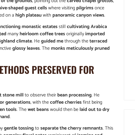
 of the grounds
, pointing out the
carved chapel grottos
,
ive-shaped guest cells
where visiting
pilgrims
once
ted on a
high plateau
with
panoramic canyon views
.
unctioning monastic estates
still
cultivating Arabica
ted
many
heirloom coffee trees
originally
imported
ighland climate
. He
guided me
through the
terraced
inctive
glossy leaves
. The
monks meticulously pruned
ETHODS PRESERVED FOR
t stone mill
to observe their
bean processing
. He
or generations
, with the
coffee cherries
first being
en tools
. The
wet beans
would then be
laid out to dry
 hand
.
by
gentle tossing
to
separate the cherry remnants
. This