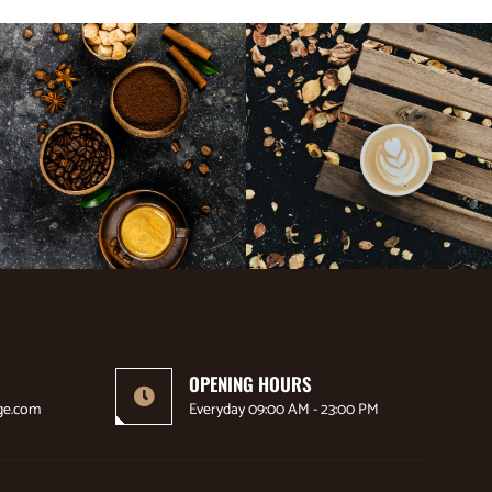
OPENING HOURS
ge.com
Everyday 09:00 AM - 23:00 PM