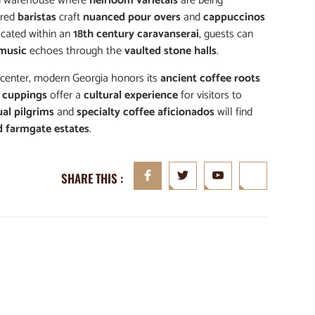
 warehouse where
heirloom varietals
are being
pired
baristas
craft
nuanced pour overs
and
cappuccinos
located within an
18th century caravanserai
, guests can
 music
echoes through the
vaulted stone halls
.
 center, modern Georgia honors its
ancient coffee roots
d cuppings
offer a
cultural experience
for visitors to
ual pilgrims
and
specialty coffee aficionados
will find
d farmgate estates
.
SHARE THIS :