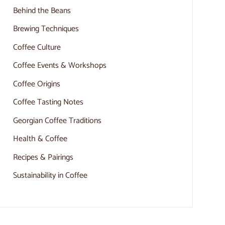
Behind the Beans
Brewing Techniques
Coffee Culture
Coffee Events & Workshops
Coffee Origins
Coffee Tasting Notes
Georgian Coffee Traditions
Health & Coffee
Recipes & Pairings
Sustainability in Coffee