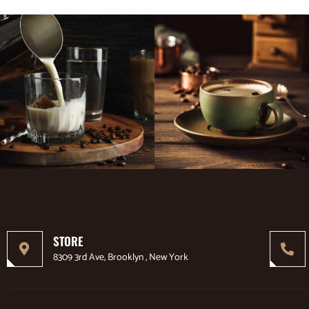
STORE
8309 3rd Ave, Brooklyn , New York