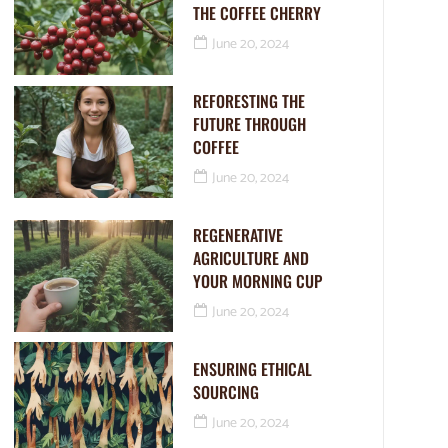
THE COFFEE CHERRY
June 20, 2024
REFORESTING THE
FUTURE THROUGH
COFFEE
June 20, 2024
REGENERATIVE
AGRICULTURE AND
YOUR MORNING CUP
June 20, 2024
ENSURING ETHICAL
SOURCING
June 20, 2024