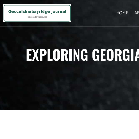
HOME
A
EXPLORING GEORGIA