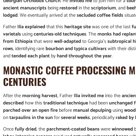
Georgian Orthodox Church
. He
invited me
to join him for a
tour
ancient manuscripts
being
restored
in the
scriptorium
, and
beeh
lodged
. We eventually arrived at the
secluded coffee fields
situa
Father
Ilia explained
that this
heritage site
was one of the last
f
varietals
using
centuries-old techniques
. The
monks had replan
from Ethiopia
that were
well-adapted
to Georgia’s
subtropical h
rows
, identifying rare
bourbon and typica cultivars
with their dist
and
tended each plant
by
hand throughout the year
.
MONASTIC COFFEE
PROCESSING
M
CENTURIES
After the
morning harvest
, Father
Ilia invited me
into the
ancien
described
how this
traditional technique
had been
unchanged f
parched over an open fire
before
manual depulping
using
wood
on
tarpaulins in the sun
for
several weeks
, periodically
raked by
Once
fully dried
, the
parchment-coated beans
were
winnowed