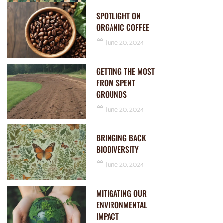
SPOTLIGHT ON
ORGANIC COFFEE
June 20, 2024
GETTING THE MOST
FROM SPENT
GROUNDS
June 20, 2024
BRINGING BACK
BIODIVERSITY
June 20, 2024
MITIGATING OUR
ENVIRONMENTAL
IMPACT