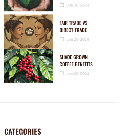
June 20, 2024
FAIR TRADE VS
DIRECT TRADE
June 20, 2024
SHADE GROWN
COFFEE BENEFITS
June 20, 2024
CATEGORIES