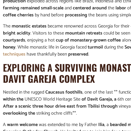
production
exploded across regions like Brazil, Indonesia and Ethi
farming remained small-scale
and
centered around
the
labor
of
coffee cherries
by hand before
processing
the beans using simp
The
monastic estates
became renowned across Georgia for their d
bright acidity
. Visitors to these
mountain retreats
could be seen 
courtyards
, enjoying a hot
cup of monastery-grown coffee
along
honey
. While monastic life in Georgia faced
turmoil
during the
So
techniques
have thankfully been
preserved
.
EXPLORING A
SURVIVING MONASTE
DAVIT GAREJA COMPLEX
Nestled in the rugged
Caucasus foothills
, one of the last ** func
within the
UNESCO World Heritage Site
of Davit Gareja, a
6th ce
After a scenic three hour drive east from Tbilisi through
vineya
overlooking the
striking ochre cliffs**.
A
warm welcome
was extended to me by Father
Ilia
, a
bearded 