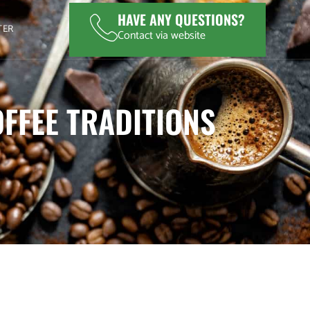
HAVE ANY QUESTIONS?
TER
Contact via website
FFEE TRADITIONS