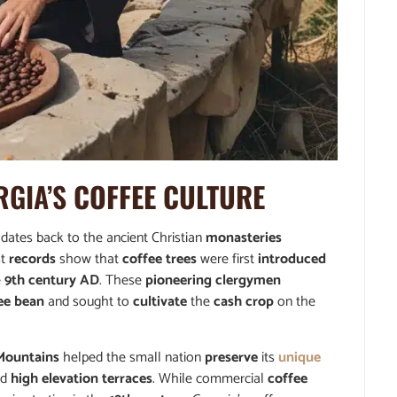
RGIA’S
COFFEE CULTURE
 dates back to the ancient Christian
monasteries
st
records
show that
coffee trees
were first
introduced
e
9th century AD
. These
pioneering clergymen
ee bean
and sought to
cultivate
the
cash crop
on the
Mountains
helped the small nation
preserve
its
unique
nd
high elevation terraces
. While commercial
coffee