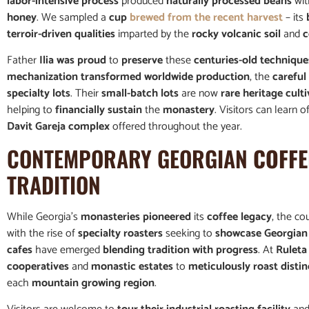
labor-intensive process
produced
naturally processed beans
wi
honey
. We sampled a
cup
brewed from the recent harvest
– its
terroir-driven qualities
imparted by the
rocky volcanic soil
and
c
Father
Ilia was proud
to
preserve
these
centuries-old technique
mechanization transformed worldwide production
, the
careful
specialty lots
. Their
small-batch lots
are now
rare heritage culti
helping to
financially sustain
the
monastery
. Visitors can learn o
Davit Gareja complex
offered throughout the year.
CONTEMPORARY GEORGIAN
COFFE
TRADITION
While Georgia’s
monasteries pioneered
its
coffee legacy
, the co
with the rise of
specialty roasters
seeking to
showcase Georgian 
cafes
have emerged
blending tradition with progress
. At
Ruleta
cooperatives
and
monastic estates
to
meticulously roast distin
each
mountain growing region
.