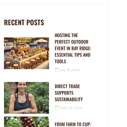
RECENT POSTS
HOSTING THE
PERFECT OUTDOOR
EVENT IN BAY RIDGE:
ESSENTIAL TIPS AND
TOOLS
July 18, 2024
DIRECT TRADE
SUPPORTS
SUSTAINABILITY
June 20, 2024
FROM FARM TO CUP: