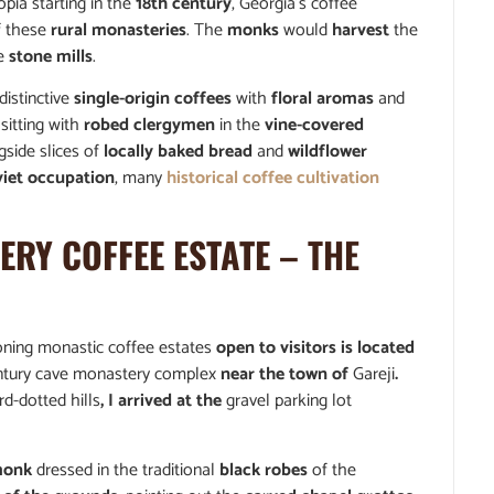
opia starting in the
18th century
, Georgia’s coffee
 these
rural monasteries
. The
monks
would
harvest
the
le
stone mills
.
istinctive
single-origin coffees
with
floral aromas
and
sitting with
robed clergymen
in the
vine-covered
side slices of
locally baked bread
and
wildflower
viet occupation
, many
historical coffee cultivation
RY COFFEE ESTATE
– THE
tioning monastic coffee estates
open to visitors is located
ntury cave monastery complex
near the town of
Gareji
.
rd-dotted hills
, I arrived at the
gravel parking lot
monk
dressed in the traditional
black robes
of the