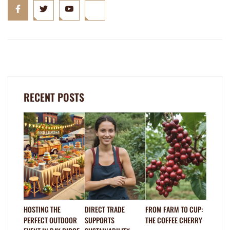
RECENT POSTS
HOSTING THE
DIRECT TRADE
FROM FARM TO CUP:
PERFECT OUTDOOR
SUPPORTS
THE COFFEE CHERRY