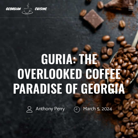
GURIA: THE
OVERLOOKED COFFEE
PARADISE OF GEORGIA
Anthony Perry
March 5, 2024