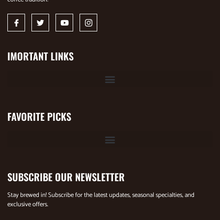
IMORTANT LINKS
FAVORITE PICKS
SUBSCRIBE OUR NEWSLETTER
Stay brewed in! Subscribe for the latest updates, seasonal specialties, and
exclusive offers.