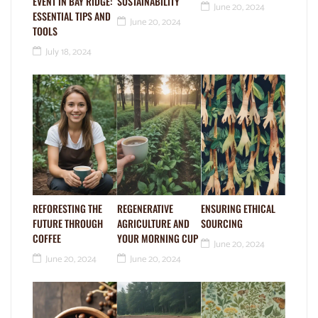
EVENT IN BAY RIDGE:
SUSTAINABILITY
June 20, 2024
ESSENTIAL TIPS AND
June 20, 2024
TOOLS
July 18, 2024
REFORESTING THE
REGENERATIVE
ENSURING ETHICAL
FUTURE THROUGH
AGRICULTURE AND
SOURCING
COFFEE
YOUR MORNING CUP
June 20, 2024
June 20, 2024
June 20, 2024