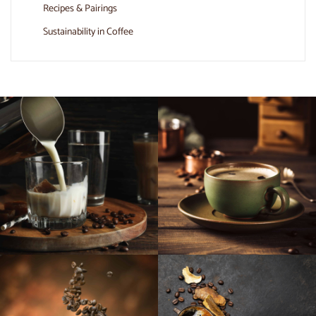
Recipes & Pairings
Sustainability in Coffee