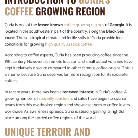
COFFEE
GROWING REGION
Guria is one of the
lesser-known
coffee growing regions
of
Georgia
. It is
located in the southwestern part of the country, along the
Black Sea
coast
. The sub-tropical climate and fertile soils of Guria provide ideal
conditions for growing
high quality Arabica coffee
.
According to coffee experts, Guria has been producing coffee since the
19th century. However, its remote location and small output volumes have
kept it relatively obscure compared to other famous coffee origins. This is
a shame, because Guria deserves far more recognition for its exquisite
coffees.
In recent years, there has been a
renewed interest
in Guria’s coffee. A
growing number of
specialty roasters
and cafes have begun to source
beans from this overlooked region and showcase them to coffee lovers
worldwide. As awareness spreads, Guria is steadily gaining its rightful
place among the storied coffee regions of the world.
UNIQUE TERROIR AND