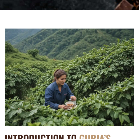
INTRODUCTION TO
GURIA’S