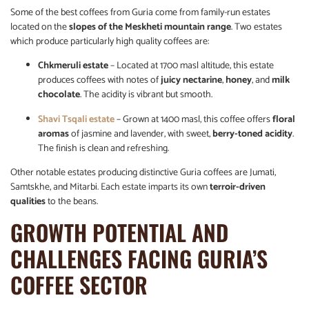
Some of the best coffees from Guria come from family-run estates
located on the
slopes of the Meskheti mountain range
. Two estates
which produce particularly high quality coffees are:
Chkmeruli estate
– Located at 1700 masl altitude, this estate
produces coffees with notes of
juicy nectarine
,
honey
, and
milk
chocolate
. The acidity is vibrant but smooth.
Shavi Tsqali estate
– Grown at 1400 masl, this coffee offers
floral
aromas
of jasmine and lavender, with sweet,
berry-toned acidity
.
The finish is clean and refreshing.
Other notable estates producing distinctive Guria coffees are Jumati,
Samtskhe, and Mitarbi. Each estate imparts its own
terroir-driven
qualities
to the beans.
GROWTH POTENTIAL AND
CHALLENGES FACING GURIA’S
COFFEE SECTOR