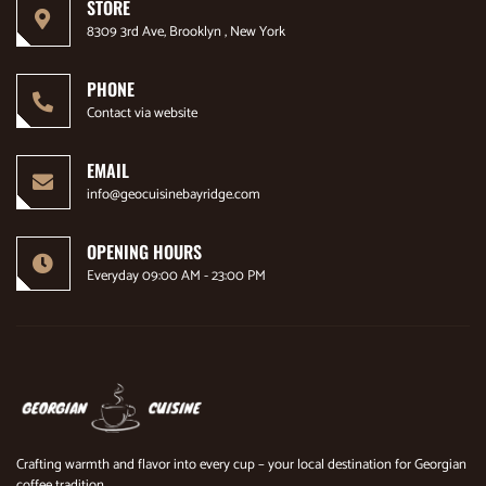
STORE
8309 3rd Ave, Brooklyn , New York
PHONE
Contact via website
EMAIL
info@geocuisinebayridge.com
OPENING HOURS
Everyday 09:00 AM - 23:00 PM
Crafting warmth and flavor into every cup – your local destination for Georgian
coffee tradition.