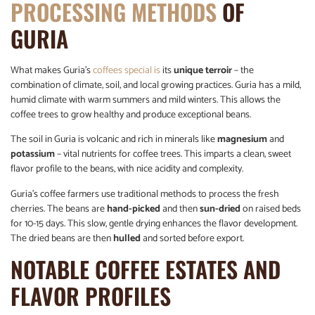
PROCESSING METHODS
OF
GURIA
What makes Guria’s
coffees special is
its
unique terroir
– the
combination of climate, soil, and local growing practices. Guria has a mild,
humid climate with warm summers and mild winters. This allows the
coffee trees to grow healthy and produce exceptional beans.
The soil in Guria is volcanic and rich in minerals like
magnesium
and
potassium
– vital nutrients for coffee trees. This imparts a clean, sweet
flavor profile to the beans, with nice acidity and complexity.
Guria’s coffee farmers use traditional methods to process the fresh
cherries. The beans are
hand-picked
and then
sun-dried
on raised beds
for 10-15 days. This slow, gentle drying enhances the flavor development.
The dried beans are then
hulled
and sorted before export.
NOTABLE COFFEE ESTATES AND
FLAVOR PROFILES