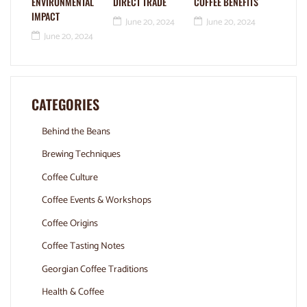
ENVIRONMENTAL
DIRECT TRADE
COFFEE BENEFITS
IMPACT
June 20, 2024
June 20, 2024
June 20, 2024
CATEGORIES
Behind the Beans
Brewing Techniques
Coffee Culture
Coffee Events & Workshops
Coffee Origins
Coffee Tasting Notes
Georgian Coffee Traditions
Health & Coffee