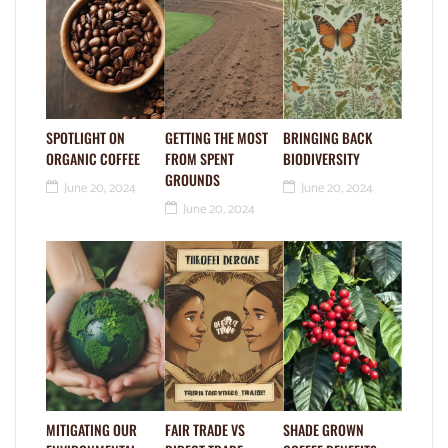
SPOTLIGHT ON
GETTING THE MOST
BRINGING BACK
ORGANIC COFFEE
FROM SPENT
BIODIVERSITY
GROUNDS
June 20, 2024
June 20, 2024
June 20, 2024
MITIGATING OUR
FAIR TRADE VS
SHADE GROWN