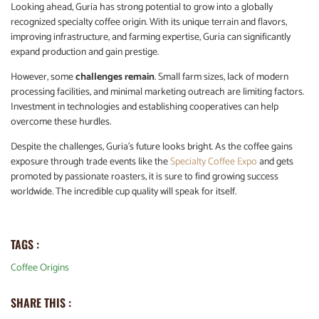
Looking ahead, Guria has strong potential to grow into a globally
recognized specialty coffee origin. With its unique terrain and flavors,
improving infrastructure, and farming expertise, Guria can significantly
expand production and gain prestige.
However, some
challenges remain
. Small farm sizes, lack of modern
processing facilities, and minimal marketing outreach are limiting factors.
Investment in technologies and establishing cooperatives can help
overcome these hurdles.
Despite the challenges, Guria’s future looks bright. As the coffee gains
exposure through trade events like the
Specialty Coffee Expo
and gets
promoted by passionate roasters, it is sure to find growing success
worldwide. The incredible cup quality will speak for itself.
TAGS :
Coffee Origins
SHARE THIS :