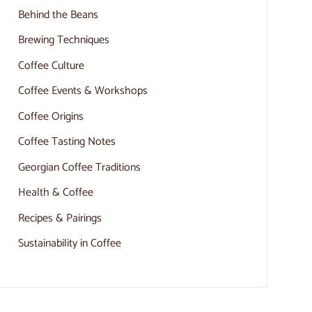
Behind the Beans
Brewing Techniques
Coffee Culture
Coffee Events & Workshops
Coffee Origins
Coffee Tasting Notes
Georgian Coffee Traditions
Health & Coffee
Recipes & Pairings
Sustainability in Coffee