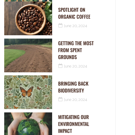
SPOTLIGHT ON
ORGANIC COFFEE
June 20, 2024
GETTING THE MOST
FROM SPENT
GROUNDS
June 20, 2024
BRINGING BACK
BIODIVERSITY
June 20, 2024
MITIGATING OUR
ENVIRONMENTAL
IMPACT