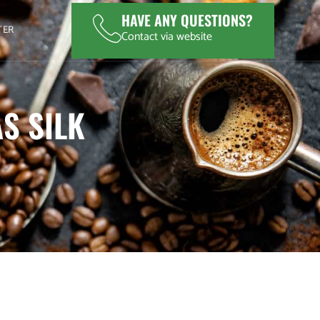
HAVE ANY QUESTIONS?
TER
Contact via website
S SILK