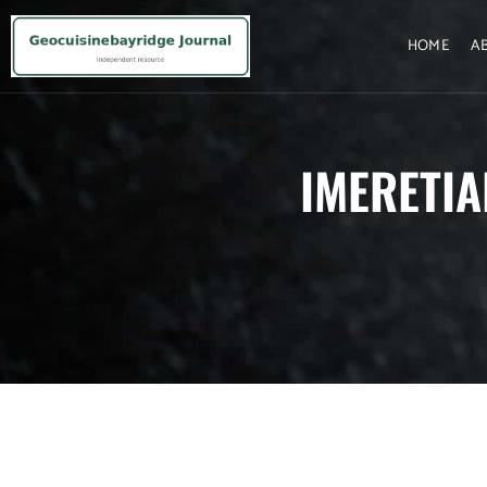
HOME
A
IMERETIA