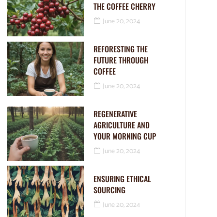
THE COFFEE CHERRY
June 20, 2024
REFORESTING THE
FUTURE THROUGH
COFFEE
June 20, 2024
REGENERATIVE
AGRICULTURE AND
YOUR MORNING CUP
June 20, 2024
ENSURING ETHICAL
SOURCING
June 20, 2024