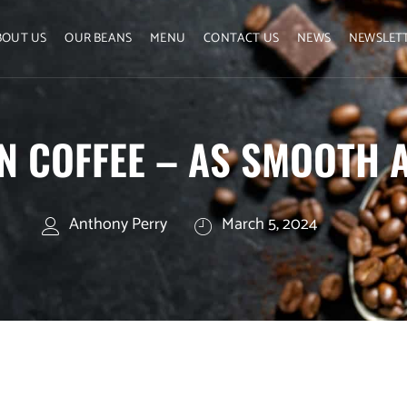
BOUT US
OUR BEANS
MENU
CONTACT US
NEWS
NEWSLET
N COFFEE – AS SMOOTH A
Anthony Perry
March 5, 2024