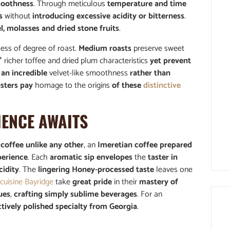
oothness
. Through meticulous
temperature and time
s
without
introducing excessive acidity or bitterness
.
, molasses and dried stone fruits
.
ess of degree of roast.
Medium roasts
preserve sweet
* richer toffee and dried plum characteristics
yet prevent
an incredible
velvet-like smoothness
rather than
asters pay
homage to the origins
of these
distinctive
IENCE AWAITS
f
coffee unlike any other
, an
Imeretian coffee prepared
perience
. Each
aromatic sip envelopes
the
taster in
cidity
. The
lingering Honey-processed taste
leaves one
cuisine Bayridge
take
great pride
in their
mastery of
ues
,
crafting simply sublime beverages
. For an
ctively polished specialty from Georgia
.