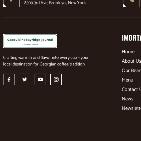
8309 3rd Ave, Brooklyn , New York
IMORT
Home
Crafting warmth and flavor into every cup – your
About U
local destination for Georgian coffee tradition.
Our Bea
Menu
Contact 
News
Newslett