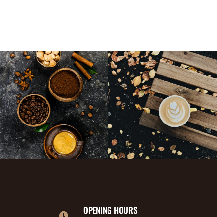
OPENING HOURS