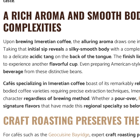
taste
.
A RICH AROMA AND SMOOTH BOD
COMPLEXITIES
Upon
brewing Imeretian coffee
, the
alluring aroma
draws one i
Taking that
initial sip reveals
a
silky-smooth body
with a comple
to a delicate
acidic tang
on the
back of the tongue
. The
finish l
to experience another
flavorful cup
. Even preparing American-sty
beverage
from these distinctive beans.
Cafés specializing in Imeretian coffee
boast of its remarkably
re
bodied coffee varieties requiring precise extraction techniques, Im
character
regardless of brewing method
. Whether a
pour-over,
signature flavors
that have made this
regional specialty so bel
CRAFT ROASTING PRESERVES THE
For cafés such as the
Geocuisine Bayridge
, expert
craft roasting p