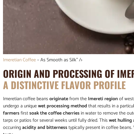
Imeretian Coffee
– As Smooth as Silk” />
ORIGIN AND PROCESSING OF IME
A DISTINCTIVE FLAVOR PROFILE
Imeretian coffee beans
originate
from the
Imereti region
of wes
undergo a unique
wet processing method
that results in a parti
farmers
first
soak the coffee cherries
in water to remove the oute
tarps or patios for several weeks until fully dried. This
wet hulling
occurring
acidity and bitterness
typically present in coffee beans