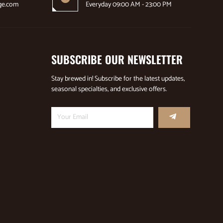
ge.com
Everyday 09:00 AM - 23:00 PM
SUBSCRIBE OUR NEWSLETTER
Stay brewed in! Subscribe for the latest updates,
seasonal specialties, and exclusive offers.