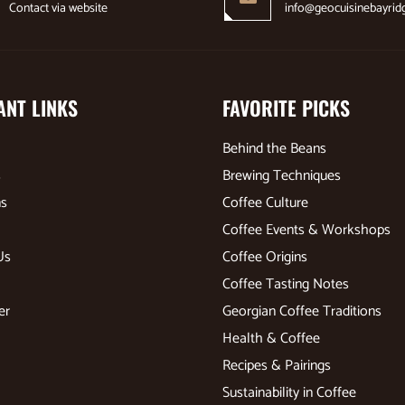
Contact via website
info@geocuisinebayrid
ANT LINKS
FAVORITE PICKS
Behind the Beans
s
Brewing Techniques
ns
Coffee Culture
Coffee Events & Workshops
Us
Coffee Origins
Coffee Tasting Notes
er
Georgian Coffee Traditions
Health & Coffee
Recipes & Pairings
Sustainability in Coffee