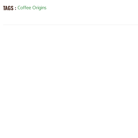
Coffee Origins
TAGS :