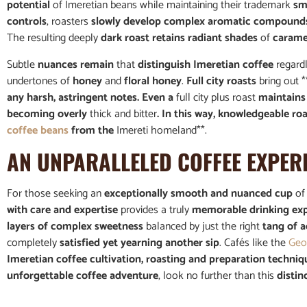
potential
of Imeretian beans while maintaining their trademark
sm
controls
, roasters
slowly develop complex aromatic compound
The resulting deeply
dark roast retains radiant shades
of
caramel
Subtle
nuances remain
that
distinguish Imeretian coffee
regardl
undertones of
honey
and
floral honey
.
Full city roasts
bring out *
any harsh, astringent notes. Even a
full city plus roast
maintains 
becoming overly
thick and bitter
. In this way, knowledgeable ro
coffee beans
from the
Imereti homeland**.
AN UNPARALLELED COFFEE EXPER
For those seeking an
exceptionally smooth and nuanced cup
o
with care and expertise
provides a truly
memorable drinking ex
layers of complex sweetness
balanced by just the right
tang of a
completely
satisfied yet yearning another sip
. Cafés like the
Geo
Imeretian coffee cultivation, roasting and preparation techniq
unforgettable coffee adventure
, look no further than this
distin