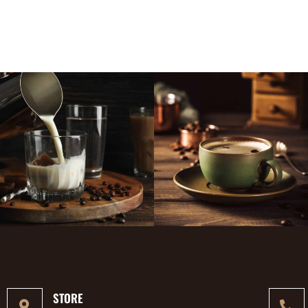
STORE