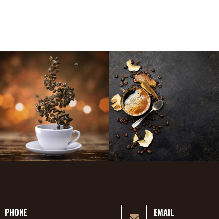
PHONE
EMAIL