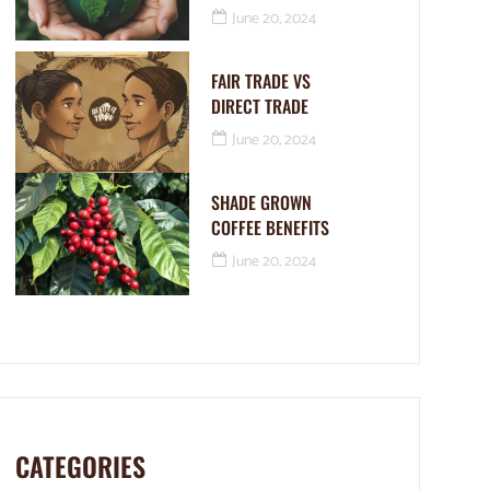
June 20, 2024
FAIR TRADE VS
DIRECT TRADE
June 20, 2024
SHADE GROWN
COFFEE BENEFITS
June 20, 2024
CATEGORIES