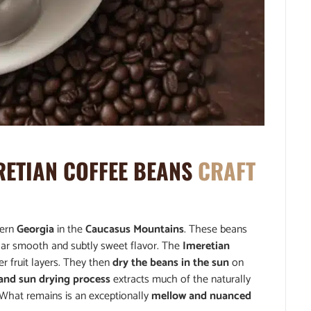
RETIAN COFFEE BEANS
CRAFT
tern
Georgia
in the
Caucasus Mountains
. These beans
cular smooth and subtly sweet flavor. The
Imeretian
r fruit layers. They then
dry the beans in the sun
on
 and sun drying process
extracts much of the naturally
. What remains is an exceptionally
mellow and nuanced