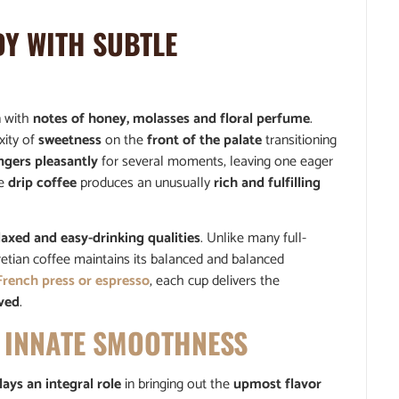
Y WITH SUBTLE
n with
notes of honey, molasses and floral perfume
.
xity of
sweetness
on the
front of the palate
transitioning
ingers pleasantly
for several moments, leaving one eager
le
drip coffee
produces an unusually
rich and fulfilling
laxed and easy-drinking qualities
. Unlike many full-
eretian coffee maintains its balanced and balanced
French press or espresso
, each cup delivers the
oved
.
 INNATE SMOOTHNESS
lays an integral role
in bringing out the
upmost flavor