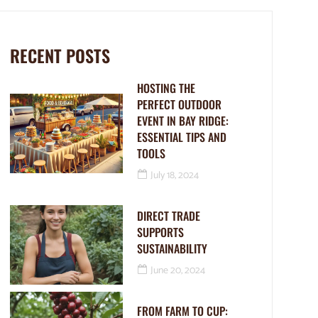
RECENT POSTS
HOSTING THE
PERFECT OUTDOOR
EVENT IN BAY RIDGE:
ESSENTIAL TIPS AND
TOOLS
July 18, 2024
DIRECT TRADE
SUPPORTS
SUSTAINABILITY
June 20, 2024
FROM FARM TO CUP: