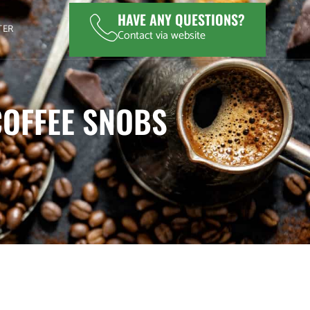
HAVE ANY QUESTIONS?
TER
Contact via website
COFFEE SNOBS