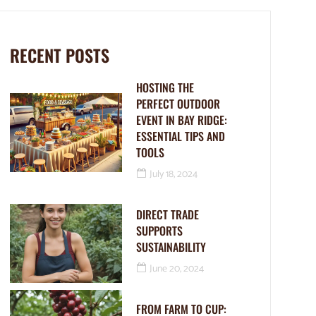
RECENT POSTS
HOSTING THE
PERFECT OUTDOOR
EVENT IN BAY RIDGE:
ESSENTIAL TIPS AND
TOOLS
July 18, 2024
DIRECT TRADE
SUPPORTS
SUSTAINABILITY
June 20, 2024
FROM FARM TO CUP: