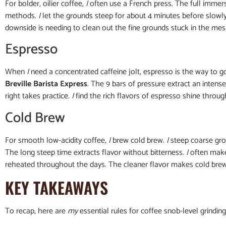
For bolder, oilier coffee,
I
often use a French press. The full immer
methods.
I
let the grounds steep for about 4 minutes before slowly
downside is needing to clean out the fine grounds stuck in the mesh 
Espresso
When
I
need a concentrated caffeine jolt, espresso is the way to g
Breville Barista Express
. The 9 bars of pressure extract an intens
right takes practice.
I
find the rich flavors of espresso shine through
Cold Brew
For smooth low-acidity coffee,
I
brew cold brew.
I
steep coarse gro
The long steep time extracts flavor without bitterness.
I
often make 
reheated throughout the days. The cleaner flavor makes cold br
KEY TAKEAWAYS
To recap, here are
my
essential rules for coffee snob-level grindin