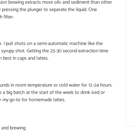
sion brewing extracts more oils and sediment than other
 pressing the plunger to separate the liquid. One
filter.
o.
I
pull shots on a semi-automatic machine like the
e syrupy shot. Getting the 25-30 second extraction time
 best in caps and lattes.
unds in room temperature or cold water for 12-24 hours.
a big batch at the start of the week to drink iced or
ew
my
go-to for homemade lattes.
g and brewing: