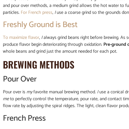
and pour over methods, a medium grind allows the hot water to full
particles.
For French press
,
I
use a coarse grind so the grounds don’
Freshly Ground is Best
To maximize flavor
,
I
always grind beans right before brewing. As 
produce flavor begin deteriorating through oxidation.
Pre-ground 
whole beans and grind just the amount needed for each pot.
BREWING METHODS
Pour Over
Pour over is
my
favorite manual brewing method.
I
use a conical dr
me
to perfectly control the temperature, pour rate, and contact ti
flow rate by adjusting the spiral ridges. The light, clean flavor pro
French Press