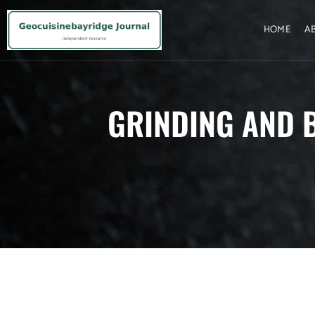
HOME
A
GRINDING AND 