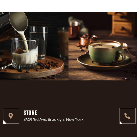
STORE
8309 3rd Ave, Brooklyn , New York