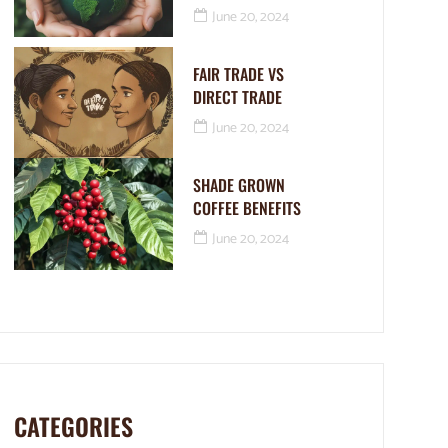
June 20, 2024
FAIR TRADE VS
DIRECT TRADE
June 20, 2024
SHADE GROWN
COFFEE BENEFITS
June 20, 2024
CATEGORIES