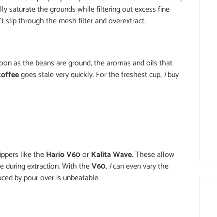
y saturate the grounds while filtering out excess fine
t slip through the mesh filter and overextract.
soon as the beans are ground, the aromas and oils that
coffee
goes stale very quickly. For the freshest cup,
I
buy
ippers like the
Hario V60
or
Kalita Wave
. These allow
me during extraction. With the
V60
,
I
can even vary the
duced by pour over is unbeatable.