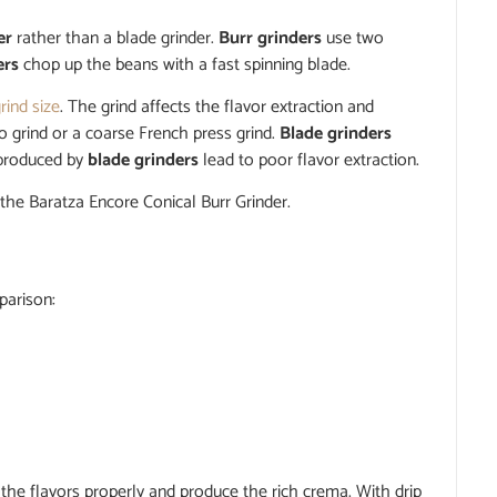
er
rather than a blade grinder.
Burr grinders
use two
ers
chop up the beans with a fast spinning blade.
rind size
. The grind affects the flavor extraction and
o grind or a coarse French press grind.
Blade grinders
 produced by
blade grinders
lead to poor flavor extraction.
 the Baratza Encore Conical Burr Grinder.
parison:
 the flavors properly and produce the rich crema. With drip