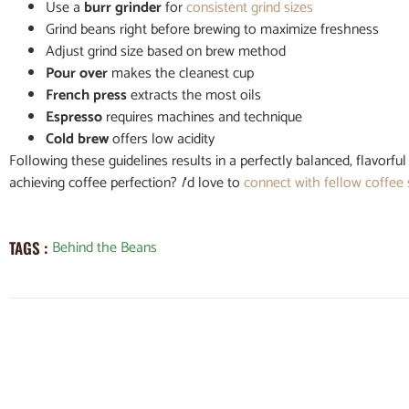
Use a
burr grinder
for
consistent grind sizes
Grind beans right before brewing to maximize freshness
Adjust grind size based on brew method
Pour over
makes the cleanest cup
French press
extracts the most oils
Espresso
requires machines and technique
Cold brew
offers low acidity
Following these guidelines results in a perfectly balanced, flavorf
achieving coffee perfection?
I
‘d love to
connect with fellow coffee
Behind the Beans
TAGS :