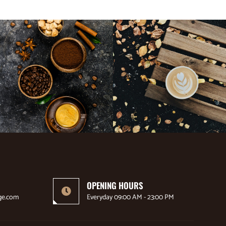
OPENING HOURS
ge.com
Everyday 09:00 AM - 23:00 PM