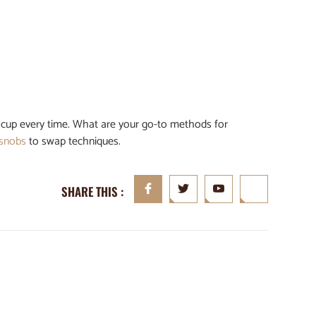
ul cup every time. What are your go-to methods for
 snobs
to swap techniques.
SHARE THIS :