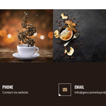
PHONE
EMAIL
Contact via website
info@geocuisinebayrid