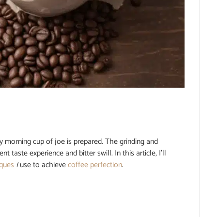
y morning cup of joe is prepared. The grinding and
aste experience and bitter swill. In this article, I’ll
iques
I
use to achieve
coffee perfection
.