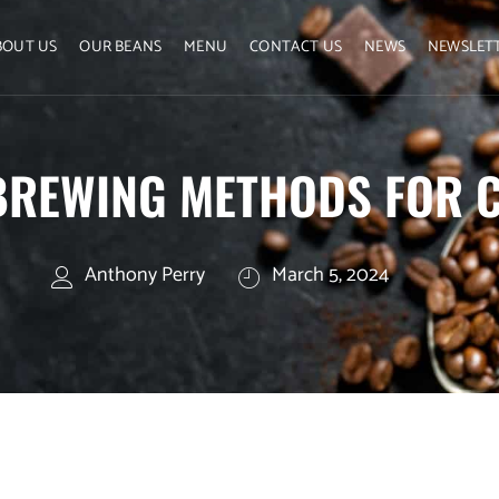
BOUT US
OUR BEANS
MENU
CONTACT US
NEWS
NEWSLET
BREWING METHODS FOR 
Anthony Perry
March 5, 2024