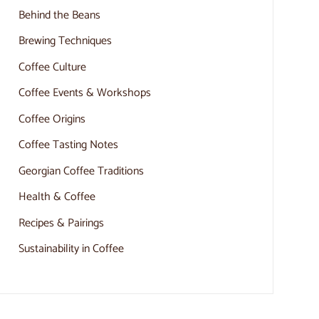
Behind the Beans
Brewing Techniques
Coffee Culture
Coffee Events & Workshops
Coffee Origins
Coffee Tasting Notes
Georgian Coffee Traditions
Health & Coffee
Recipes & Pairings
Sustainability in Coffee