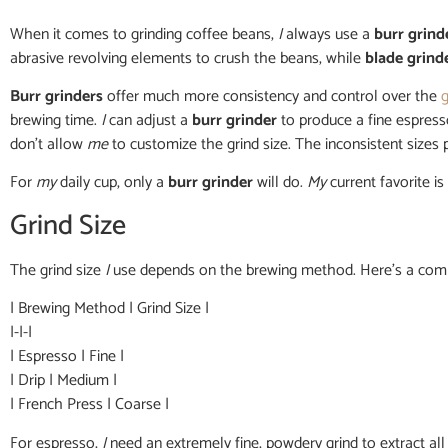
When it comes to grinding coffee beans,
I
always use a
burr grind
abrasive revolving elements to crush the beans, while
blade grind
Burr grinders
offer much more consistency and control over the
g
brewing time.
I
can adjust a
burr grinder
to produce a fine espress
don’t allow
me
to customize the grind size. The inconsistent sizes
For
my
daily cup, only a
burr grinder
will do.
My
current favorite is
Grind Size
The grind size
I
use depends on the brewing method. Here’s a com
| Brewing Method | Grind Size |
|-|-|
| Espresso | Fine |
| Drip | Medium |
| French Press | Coarse |
For espresso,
I
need an extremely fine, powdery grind to extract all