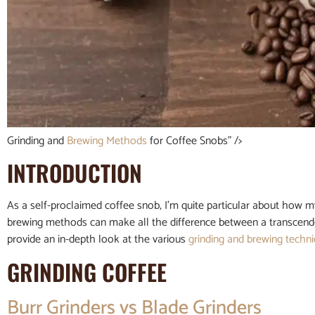
Grinding and
Brewing Methods
for Coffee Snobs” />
INTRODUCTION
As a self-proclaimed coffee snob, I’m quite particular about how m
brewing methods can make all the difference between a transcendent t
provide an in-depth look at the various
grinding and
brewing techn
GRINDING COFFEE
Burr Grinders vs Blade Grinders