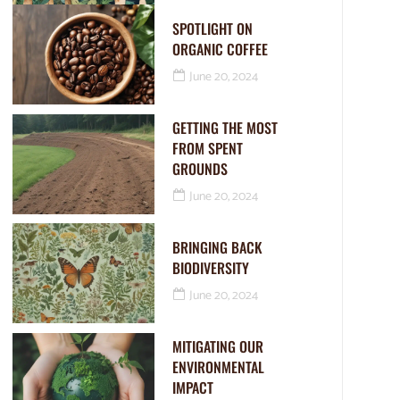
SPOTLIGHT ON
ORGANIC COFFEE
June 20, 2024
GETTING THE MOST
FROM SPENT
GROUNDS
June 20, 2024
BRINGING BACK
BIODIVERSITY
June 20, 2024
MITIGATING OUR
ENVIRONMENTAL
IMPACT