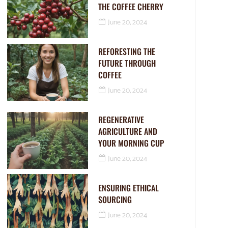
THE COFFEE CHERRY
June 20, 2024
REFORESTING THE
FUTURE THROUGH
COFFEE
June 20, 2024
REGENERATIVE
AGRICULTURE AND
YOUR MORNING CUP
June 20, 2024
ENSURING ETHICAL
SOURCING
June 20, 2024