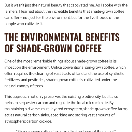
But it wasn’t just the natural beauty that captivated me. As I spoke with the
farmers, I learned about the incredible benefits that shade-grown coffee
can offer – not just for the environment, but for the livelihoods of the
people who cultivate it.
THE ENVIRONMENTAL BENEFITS
OF SHADE-GROWN COFFEE
One of the most remarkable things about shade-grown coffee is its
impact on the environment. Unlike conventional sun-grown coffee, which
often requires the clearing of vast tracts of land and the use of synthetic
fertilizers and pesticides, shade-grown coffee is cultivated under the
natural canopy of trees.
This approach not only preserves the existing biodiversity, but it also
helps to sequester carbon and regulate the local microclimate. By
maintaining a diverse, multi-layered ecosystem, shade-grown coffee farms
act as natural carbon sinks, absorbing and storing vast amounts of
atmospheric carbon dioxide.
“Shade-grown coffee farms are like the lungs of the planet,”