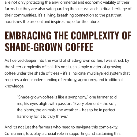
are not only protecting the environmental and economic viability of their
farms, but they are also safeguarding the cultural and spiritual heritage of
their communities. It’s a living, breathing connection to the past that
nourishes the present and inspires hope for the future.
EMBRACING THE COMPLEXITY OF
SHADE-GROWN COFFEE
As I delved deeper into the world of shade-grown coffee, I was struck by
the sheer complexity of it all. It’s not just a simple matter of growing
coffee under the shade of trees – it’s a intricate, multilayered system that
requires a deep understanding of ecology, agronomy, and traditional
knowledge.
“Shade-grown coffee is like a symphony,” one farmer told
me, his eyes alight with passion. “Every element – the soil,
the plants, the animals, the weather – has to be in perfect
harmony for it to truly thrive.”
And it’s not just the farmers who need to navigate this complexity.
Consumers, too, play a crucial role in supporting and sustaining this