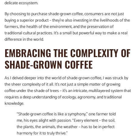
delicate ecosystem.
By choosing to purchase shade-grown coffee, consumers are not just
buying a superior product – they’re also investing in the livelihoods of the
farmers, the health of the environment, and the preservation of
traditional cultural practices. It’s a small but powerful way to make a real
difference in the world.
EMBRACING THE COMPLEXITY OF
SHADE-GROWN COFFEE
As I delved deeper into the world of shade-grown coffee, I was struck by
the sheer complexity of it all. It’s not just a simple matter of growing
coffee under the shade of trees – it’s an intricate, multilayered system that
requires a deep understanding of ecology, agronomy, and traditional
knowledge.
“Shade-grown coffee is like a symphony,” one farmer told
me, his eyes alight with passion. “Every element – the soil,
the plants, the animals, the weather – has to be in perfect
harmony for it to truly thrive.”