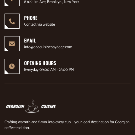
8309 3rd Ave, Brooklyn , New York
PHONE
Contact via website
EMAIL
info@geocuisinebayridge.com
OPENING HOURS
Everyday 09:00 AM - 23:00 PM
Crafting warmth and flavor into every cup – your local destination for Georgian
coffee tradition.