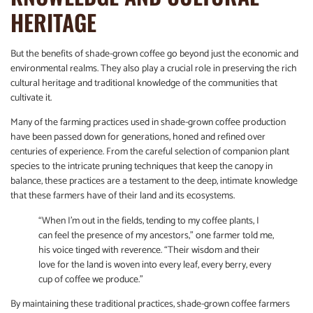
HERITAGE
But the benefits of shade-grown coffee go beyond just the economic and
environmental realms. They also play a crucial role in preserving the rich
cultural heritage and traditional knowledge of the communities that
cultivate it.
Many of the farming practices used in shade-grown coffee production
have been passed down for generations, honed and refined over
centuries of experience. From the careful selection of companion plant
species to the intricate pruning techniques that keep the canopy in
balance, these practices are a testament to the deep, intimate knowledge
that these farmers have of their land and its ecosystems.
“When I’m out in the fields, tending to my coffee plants, I
can feel the presence of my ancestors,” one farmer told me,
his voice tinged with reverence. “Their wisdom and their
love for the land is woven into every leaf, every berry, every
cup of coffee we produce.”
By maintaining these traditional practices, shade-grown coffee farmers