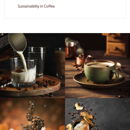
Sustainability in Coffee