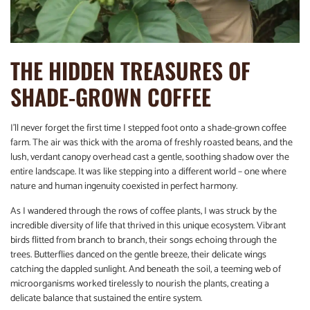
THE HIDDEN TREASURES OF
SHADE-GROWN COFFEE
I’ll never forget the first time I stepped foot onto a shade-grown coffee
farm. The air was thick with the aroma of freshly roasted beans, and the
lush, verdant canopy overhead cast a gentle, soothing shadow over the
entire landscape. It was like stepping into a different world – one where
nature and human ingenuity coexisted in perfect harmony.
As I wandered through the rows of coffee plants, I was struck by the
incredible diversity of life that thrived in this unique ecosystem. Vibrant
birds flitted from branch to branch, their songs echoing through the
trees. Butterflies danced on the gentle breeze, their delicate wings
catching the dappled sunlight. And beneath the soil, a teeming web of
microorganisms worked tirelessly to nourish the plants, creating a
delicate balance that sustained the entire system.