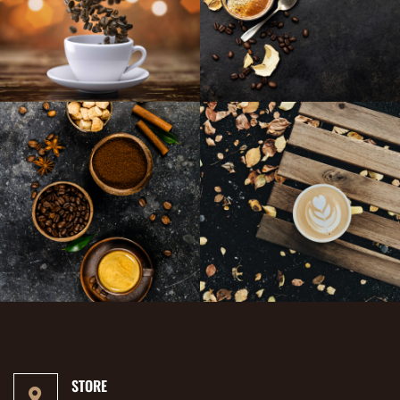
STORE