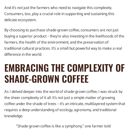
And it’s not just the farmers who need to navigate this complexity.
Consumers, too, play a crucial role in supporting and sustaining this
delicate ecosystem.
By choosing to purchase shade-grown coffee, consumers are not just
buying a superior product – they’re also investing in the livelihoods of the
farmers, the health of the environment, and the preservation of
traditional cultural practices. It’s a small but powerful way to make a real
difference in the world.
EMBRACING THE COMPLEXITY OF
SHADE-GROWN COFFEE
As I delved deeper into the world of shade-grown coffee, I was struck by
the sheer complexity of it all. It’s not just a simple matter of growing
coffee under the shade of trees – it’s an intricate, multilayered system that
requires a deep understanding of ecology, agronomy, and traditional
knowledge.
“Shade-grown coffee is like a symphony,” one farmer told