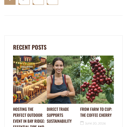
RECENT POSTS
HOSTING THE
DIRECT TRADE
FROM FARM TO CUP:
PERFECT OUTDOOR
SUPPORTS
THE COFFEE CHERRY
EVENT IN BAY RIDGE:
SUSTAINABILITY
June 20, 2024
ESSENTIAL TIPS AND