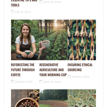
June 20, 2024
TOOLS
July 18, 2024
REFORESTING THE
REGENERATIVE
ENSURING ETHICAL
FUTURE THROUGH
AGRICULTURE AND
SOURCING
COFFEE
YOUR MORNING CUP
June 20, 2024
June 20, 2024
June 20, 2024