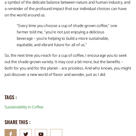
a symbol of the delicate balance between nature and human industry, and
a reminder of the profound impact that our individual choices can have
on the world around us.
“Every time you choose a cup of shade-grown coffee,” one
farmer told me, “you’re not just enjoying a delicious
beverage – you’re helping to build a more sustainable,
equitable, and vibrant future for all of us.”
So, the next time you reach for a cup of coffee, I encourage you to seek
out the shade-grown variety. It may cost a bit more, but the benefits –
both for you and for the planet – are priceless. And who knows, you might
just discover a new world of flavor and wonder, just as I did.
TAGS :
Sustainability in Coffee
SHARE THIS :