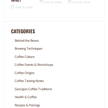
IMPACT
June 20, 2024
June 20, 2024
June 20, 2024
CATEGORIES
Behind the Beans
Brewing Techniques
Coffee Culture
Coffee Events & Workshops
Coffee Origins
Coffee Tasting Notes
Georgian Coffee Traditions
Health & Coffee
Recipes & Pairings