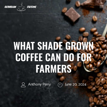
WHAT SHADE GROWN
COFFEE CAN DO FOR
FARMERS
Anthony Perry
June 20, 2024