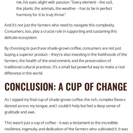
me, his eyes alight with passion. “Every element – the soil,
the plants, the animals, the weather – has to be in perfect
harmony for it to truly thrive.”
And it’s not just the farmers who need to navigate this complexity.
Consumers, too, play a crucial role in supporting and sustaining this
delicate ecosystem.
By choosing to purchase shade-grown coffee, consumers are not just
buying a superior product – they’re also investing in the livelihoods of the
farmers, the health of the environment, and the preservation of
traditional cultural practices. It’s a small but powerful way to make a real
difference in the world.
CONCLUSION: A CUP OF CHANGE
As I sipped my final cup of shade-grown coffee, the rich, complex flavors
danced across my tongue, and I couldn’t help but feel a deep sense of
gratitude and awe.
This wasn’t just a cup of coffee – it was a testament to the incredible
resilience, ingenuity, and dedication of the farmers who cultivated it. It was