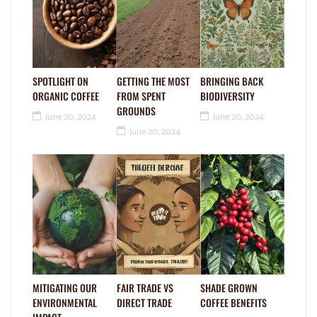
SPOTLIGHT ON
GETTING THE MOST
BRINGING BACK
ORGANIC COFFEE
FROM SPENT
BIODIVERSITY
GROUNDS
June 20, 2024
June 20, 2024
June 20, 2024
MITIGATING OUR
FAIR TRADE VS
SHADE GROWN
ENVIRONMENTAL
DIRECT TRADE
COFFEE BENEFITS