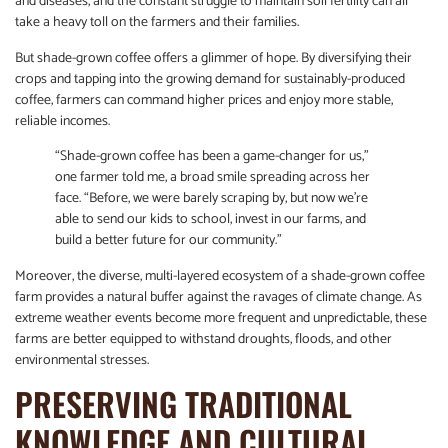
and diseases, and the constant struggle to maintain soil fertility can all
take a heavy toll on the farmers and their families.
But shade-grown coffee offers a glimmer of hope. By diversifying their
crops and tapping into the growing demand for sustainably-produced
coffee, farmers can command higher prices and enjoy more stable,
reliable incomes.
“Shade-grown coffee has been a game-changer for us,”
one farmer told me, a broad smile spreading across her
face. “Before, we were barely scraping by, but now we’re
able to send our kids to school, invest in our farms, and
build a better future for our community.”
Moreover, the diverse, multi-layered ecosystem of a shade-grown coffee
farm provides a natural buffer against the ravages of climate change. As
extreme weather events become more frequent and unpredictable, these
farms are better equipped to withstand droughts, floods, and other
environmental stresses.
PRESERVING TRADITIONAL
KNOWLEDGE AND CULTURAL