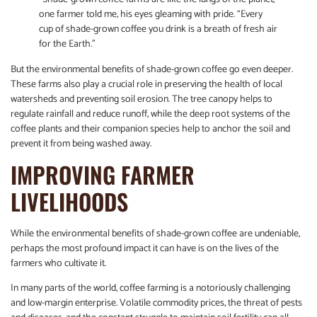
one farmer told me, his eyes gleaming with pride. “Every
cup of shade-grown coffee you drink is a breath of fresh air
for the Earth.”
But the environmental benefits of shade-grown coffee go even deeper.
These farms also play a crucial role in preserving the health of local
watersheds and preventing soil erosion. The tree canopy helps to
regulate rainfall and reduce runoff, while the deep root systems of the
coffee plants and their companion species help to anchor the soil and
prevent it from being washed away.
IMPROVING FARMER
LIVELIHOODS
While the environmental benefits of shade-grown coffee are undeniable,
perhaps the most profound impact it can have is on the lives of the
farmers who cultivate it.
In many parts of the world, coffee farming is a notoriously challenging
and low-margin enterprise. Volatile commodity prices, the threat of pests