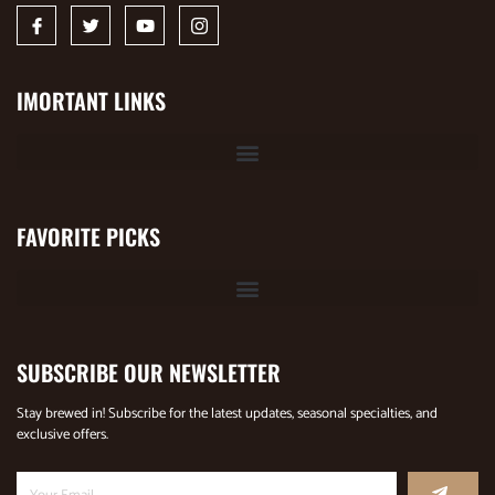
IMORTANT LINKS
FAVORITE PICKS
SUBSCRIBE OUR NEWSLETTER
Stay brewed in! Subscribe for the latest updates, seasonal specialties, and
exclusive offers.