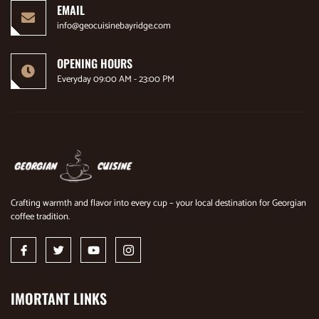
EMAIL
info@geocuisinebayridge.com
OPENING HOURS
Everyday 09:00 AM - 23:00 PM
Crafting warmth and flavor into every cup – your local destination for Georgian
coffee tradition.
IMORTANT LINKS