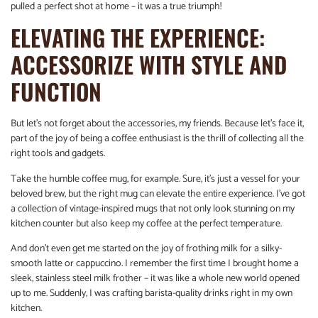
pulled a perfect shot at home – it was a true triumph!
ELEVATING THE EXPERIENCE:
ACCESSORIZE WITH STYLE AND
FUNCTION
But let’s not forget about the accessories, my friends. Because let’s face it,
part of the joy of being a coffee enthusiast is the thrill of collecting all the
right tools and gadgets.
Take the humble coffee mug, for example. Sure, it’s just a vessel for your
beloved brew, but the right mug can elevate the entire experience. I’ve got
a collection of vintage-inspired mugs that not only look stunning on my
kitchen counter but also keep my coffee at the perfect temperature.
And don’t even get me started on the joy of frothing milk for a silky-
smooth latte or cappuccino. I remember the first time I brought home a
sleek, stainless steel milk frother – it was like a whole new world opened
up to me. Suddenly, I was crafting barista-quality drinks right in my own
kitchen.