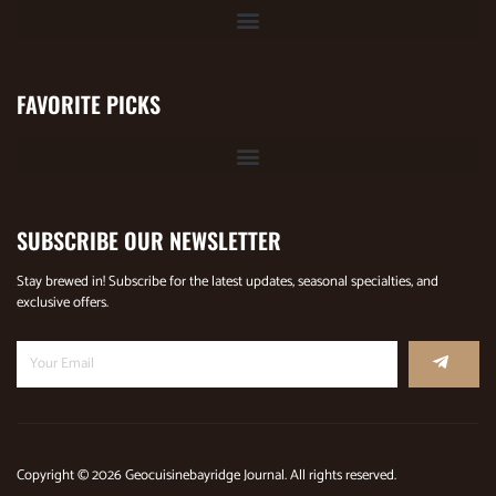
FAVORITE PICKS
SUBSCRIBE OUR NEWSLETTER
Stay brewed in! Subscribe for the latest updates, seasonal specialties, and
exclusive offers.
Copyright © 2026 Geocuisinebayridge Journal. All rights reserved.