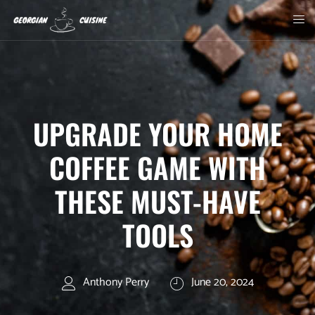
UPGRADE YOUR HOME
COFFEE GAME WITH
THESE MUST-HAVE
TOOLS
Anthony Perry
June 20, 2024