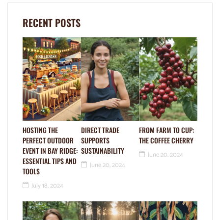
RECENT POSTS
HOSTING THE
DIRECT TRADE
FROM FARM TO CUP:
PERFECT OUTDOOR
SUPPORTS
THE COFFEE CHERRY
EVENT IN BAY RIDGE:
SUSTAINABILITY
June 20, 2024
ESSENTIAL TIPS AND
June 20, 2024
TOOLS
July 18, 2024