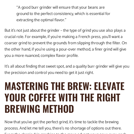
“A good burr grinder will ensure that your beans are
ground to the perfect consistency, which is essential for
extracting the optimal flavor.”
But it’s not just about the grinder – the type of grind you use also plays a
crucial role. For example, if you’re making a French press, you’ll want a
coarser grind to prevent the grounds from slipping through the filter. On
the other hand, if you’re using a pour-over method, a finer grind will give
you a more nuanced, complex flavor profile.
It’s all about finding that sweet spot, and a quality burr grinder will give you
the precision and control you need to get it just right.
MASTERING THE BREW: ELEVATE
YOUR COFFEE WITH THE RIGHT
BREWING METHOD
Now that you’ve got the perfect grind, it’s time to tackle the brewing
process. And let me tell you, there’s no shortage of options out there.