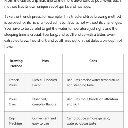
From the classic drip machine to the more adventurous pour-over, each
method has its own unique set of quirks and nuances.
Take the French press, for example. This tried-and-true brewing method
is beloved for its rich, full-bodied flavor. But it’s not without its challenges.
You have to be careful to get the water temperature just right, and the
steeping time is crucial. Too long, and you’ll end up with a bitter, over-
extracted brew. Too short, and you’ll miss out on that delectable depth of
flavor.
Brewing
Pros
Cons
Method
French
Rich, full-bodied
Requires precise water temperature
Press
flavor
and steeping time
Pour-
Nuanced,
Requires more hands-on attention
Over
complex flavors
and skill
Drip
Convenient and
Can produce a more generic,
Machine
easy to use
watered-down taste