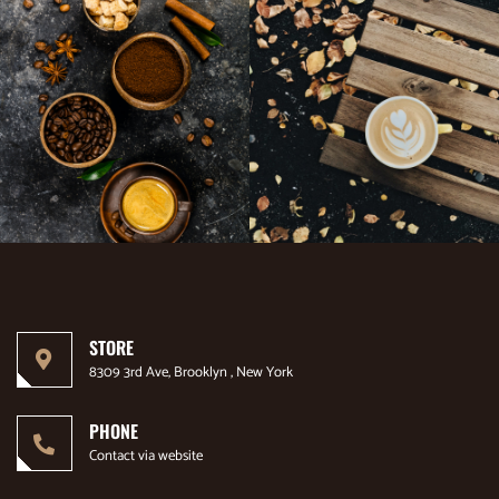
STORE
8309 3rd Ave, Brooklyn , New York
PHONE
Contact via website