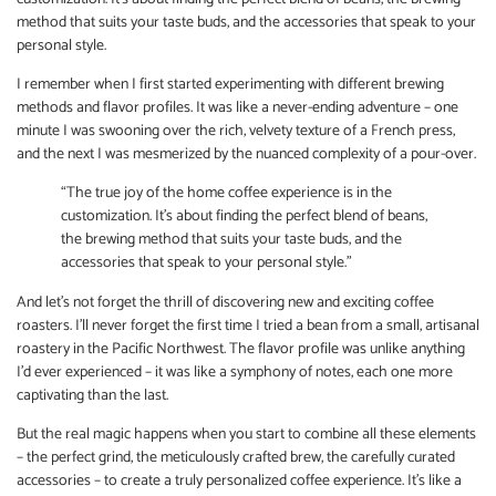
method that suits your taste buds, and the accessories that speak to your
personal style.
I remember when I first started experimenting with different brewing
methods and flavor profiles. It was like a never-ending adventure – one
minute I was swooning over the rich, velvety texture of a French press,
and the next I was mesmerized by the nuanced complexity of a pour-over.
“The true joy of the home coffee experience is in the
customization. It’s about finding the perfect blend of beans,
the brewing method that suits your taste buds, and the
accessories that speak to your personal style.”
And let’s not forget the thrill of discovering new and exciting coffee
roasters. I’ll never forget the first time I tried a bean from a small, artisanal
roastery in the Pacific Northwest. The flavor profile was unlike anything
I’d ever experienced – it was like a symphony of notes, each one more
captivating than the last.
But the real magic happens when you start to combine all these elements
– the perfect grind, the meticulously crafted brew, the carefully curated
accessories – to create a truly personalized coffee experience. It’s like a