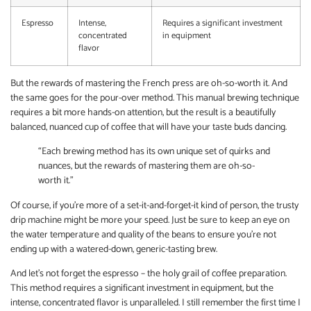
Espresso
Intense,
Requires a significant investment
concentrated
in equipment
flavor
But the rewards of mastering the French press are oh-so-worth it. And
the same goes for the pour-over method. This manual brewing technique
requires a bit more hands-on attention, but the result is a beautifully
balanced, nuanced cup of coffee that will have your taste buds dancing.
“Each brewing method has its own unique set of quirks and
nuances, but the rewards of mastering them are oh-so-
worth it.”
Of course, if you’re more of a set-it-and-forget-it kind of person, the trusty
drip machine might be more your speed. Just be sure to keep an eye on
the water temperature and quality of the beans to ensure you’re not
ending up with a watered-down, generic-tasting brew.
And let’s not forget the espresso – the holy grail of coffee preparation.
This method requires a significant investment in equipment, but the
intense, concentrated flavor is unparalleled. I still remember the first time I