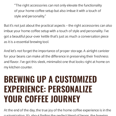
“The right accessories can not only elevate the functionality
of your home coffee setup but also imbue it with a touch of
style and personality.”
But it’s not just about the practical aspects – the right accessories can also
imbue your home coffee setup with a touch of style and personality. I’ve
got a beautiful pour-over kettle that’s just as much a conversation piece
as it is a essential brewing tool.
And let’s not forget the importance of proper storage. A airtight canister
for your beans can make all the difference in preserving their freshness
and flavor. I’ve got this sleek, minimalist one that looks right at home on
my kitchen counter.
BREWING UP A CUSTOMIZED
EXPERIENCE: PERSONALIZE
YOUR COFFEE JOURNEY
At the end of the day, the true joy of the home coffee experience is in the
customization. It’s about finding the perfect blend of beans, the brewing