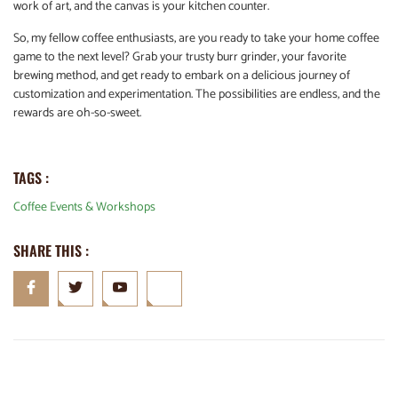
work of art, and the canvas is your kitchen counter.
So, my fellow coffee enthusiasts, are you ready to take your home coffee
game to the next level? Grab your trusty burr grinder, your favorite
brewing method, and get ready to embark on a delicious journey of
customization and experimentation. The possibilities are endless, and the
rewards are oh-so-sweet.
TAGS :
Coffee Events & Workshops
SHARE THIS :