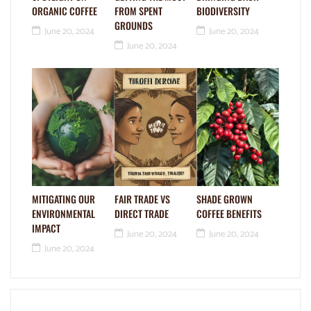
ORGANIC COFFEE
FROM SPENT
BIODIVERSITY
GROUNDS
June 20, 2024
June 20, 2024
June 20, 2024
MITIGATING OUR
FAIR TRADE VS
SHADE GROWN
ENVIRONMENTAL
DIRECT TRADE
COFFEE BENEFITS
IMPACT
June 20, 2024
June 20, 2024
June 20, 2024