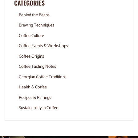
CATEGORIES
Behind the Beans
Brewing Techniques
Coffee Culture
Coffee Events & Workshops
Coffee Origins
Coffee Tasting Notes
Georgian Coffee Traditions
Health & Coffee
Recipes & Pairings
Sustainability in Coffee