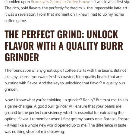
stumbled upon
Brooklyn’s Georgian Coffee House
– it was love at first sip.
The rich, bold flavors, the perfectly frothed milk, the impeccable latte art…
it was a revelation. From that moment on, I knew I had to up my home
coffee game.
THE PERFECT GRIND: UNLOCK
FLAVOR WITH A QUALITY BURR
GRINDER
The foundation of any great cup of coffee starts with the beans. But not
just any beans – you want freshly roasted, high-quality beans that are
bursting with flavor. And the key to unlocking that flavor? A quality burr
grinder.
Now, I know what you’re thinking – a grinder? Really? But trust me, this is
a game-changer. A good burr grinder will ensure that your beans are
ground to the perfect consistency, which is essential for extracting the
optimal flavor. I remember when I first got my hands on a Baratza Encore
– it was like a whole new world opened up to me. The difference in taste
was nothing short of mind-blowing.