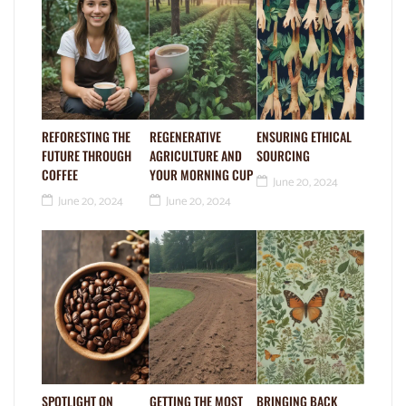
REFORESTING THE
REGENERATIVE
ENSURING ETHICAL
FUTURE THROUGH
AGRICULTURE AND
SOURCING
COFFEE
YOUR MORNING CUP
June 20, 2024
June 20, 2024
June 20, 2024
SPOTLIGHT ON
GETTING THE MOST
BRINGING BACK