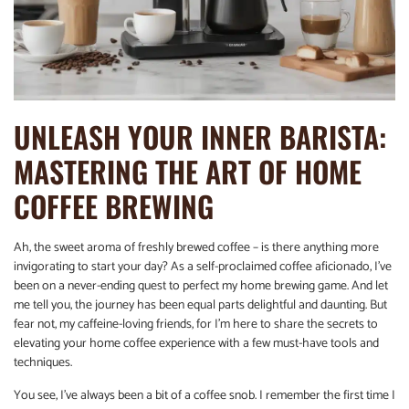
UNLEASH YOUR INNER BARISTA:
MASTERING THE ART OF HOME
COFFEE BREWING
Ah, the sweet aroma of freshly brewed coffee – is there anything more
invigorating to start your day? As a self-proclaimed coffee aficionado, I’ve
been on a never-ending quest to perfect my home brewing game. And let
me tell you, the journey has been equal parts delightful and daunting. But
fear not, my caffeine-loving friends, for I’m here to share the secrets to
elevating your home coffee experience with a few must-have tools and
techniques.
You see, I’ve always been a bit of a coffee snob. I remember the first time I