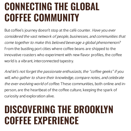
CONNECTING THE GLOBAL
COFFEE COMMUNITY
But coffee’s journey doesn’t stop at the café counter.
Have you ever
considered the vast network of people, businesses, and communities that
come together to make this beloved beverage a global phenomenon?
From the bustling port cities where coffee beans are shipped to the
innovative roasters who experiment with new flavor profiles, the coffee
world is a vibrant, interconnected tapestry.
And let’s not forget the passionate enthusiasts, the “coffee geeks” if you
will, who gather to share their knowledge, compare notes, and celebrate
the ever-evolving world of coffee.
These communities, both online and in-
person, are the heartbeat of the coffee culture, keeping the spark of
curiosity and exploration alive.
DISCOVERING THE BROOKLYN
COFFEE EXPERIENCE