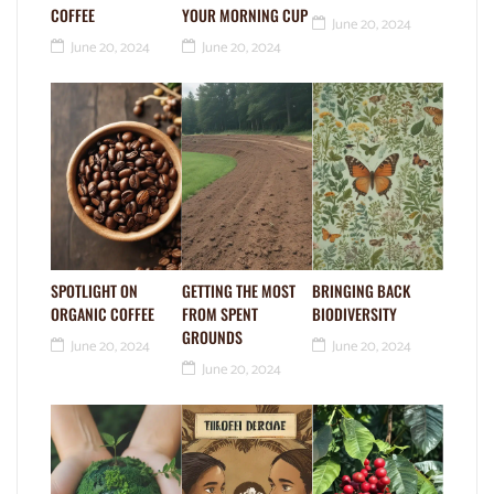
COFFEE
YOUR MORNING CUP
June 20, 2024
June 20, 2024
June 20, 2024
SPOTLIGHT ON
GETTING THE MOST
BRINGING BACK
ORGANIC COFFEE
FROM SPENT
BIODIVERSITY
GROUNDS
June 20, 2024
June 20, 2024
June 20, 2024