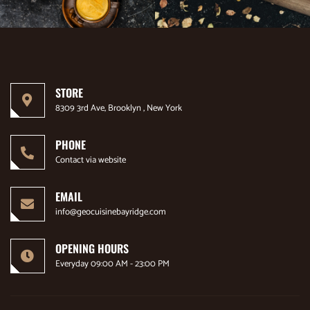
STORE
8309 3rd Ave, Brooklyn , New York
PHONE
Contact via website
EMAIL
info@geocuisinebayridge.com
OPENING HOURS
Everyday 09:00 AM - 23:00 PM