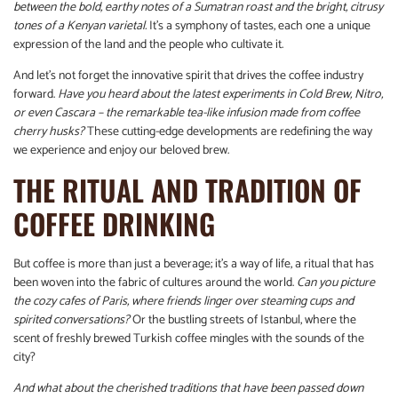
between the bold, earthy notes of a Sumatran roast and the bright, citrusy
tones of a Kenyan varietal.
It’s a symphony of tastes, each one a unique
expression of the land and the people who cultivate it.
And let’s not forget the innovative spirit that drives the coffee industry
forward.
Have you heard about the latest experiments in Cold Brew, Nitro,
or even Cascara – the remarkable tea-like infusion made from coffee
cherry husks?
These cutting-edge developments are redefining the way
we experience and enjoy our beloved brew.
THE RITUAL AND TRADITION OF
COFFEE DRINKING
But coffee is more than just a beverage; it’s a way of life, a ritual that has
been woven into the fabric of cultures around the world.
Can you picture
the cozy cafes of Paris, where friends linger over steaming cups and
spirited conversations?
Or the bustling streets of Istanbul, where the
scent of freshly brewed Turkish coffee mingles with the sounds of the
city?
And what about the cherished traditions that have been passed down