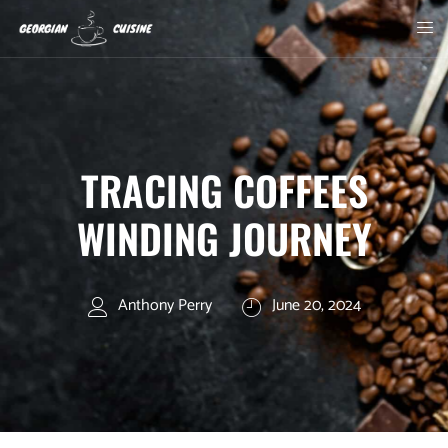
TRACING COFFEES
WINDING JOURNEY
Anthony Perry
June 20, 2024