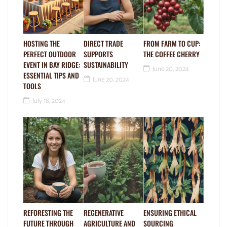
HOSTING THE
DIRECT TRADE
FROM FARM TO CUP:
PERFECT OUTDOOR
SUPPORTS
THE COFFEE CHERRY
EVENT IN BAY RIDGE:
SUSTAINABILITY
June 20, 2024
ESSENTIAL TIPS AND
June 20, 2024
TOOLS
July 18, 2024
REFORESTING THE
REGENERATIVE
ENSURING ETHICAL
FUTURE THROUGH
AGRICULTURE AND
SOURCING