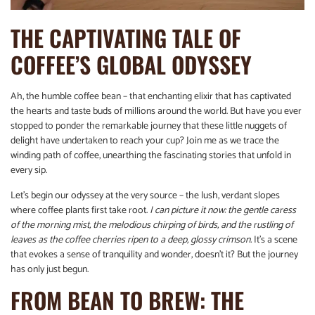
THE CAPTIVATING TALE OF
COFFEE’S GLOBAL ODYSSEY
Ah, the humble coffee bean – that enchanting elixir that has captivated
the hearts and taste buds of millions around the world. But have you ever
stopped to ponder the remarkable journey that these little nuggets of
delight have undertaken to reach your cup? Join me as we trace the
winding path of coffee, unearthing the fascinating stories that unfold in
every sip.
Let’s begin our odyssey at the very source – the lush, verdant slopes
where coffee plants first take root.
I can picture it now: the gentle caress
of the morning mist, the melodious chirping of birds, and the rustling of
leaves as the coffee cherries ripen to a deep, glossy crimson.
It’s a scene
that evokes a sense of tranquility and wonder, doesn’t it? But the journey
has only just begun.
FROM BEAN TO BREW: THE