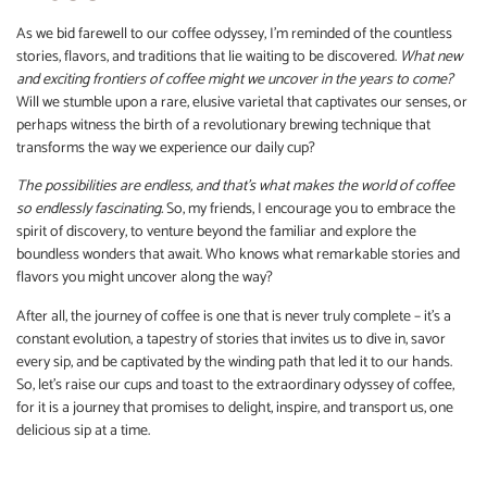
As we bid farewell to our coffee odyssey, I’m reminded of the countless
stories, flavors, and traditions that lie waiting to be discovered.
What new
and exciting frontiers of coffee might we uncover in the years to come?
Will we stumble upon a rare, elusive varietal that captivates our senses, or
perhaps witness the birth of a revolutionary brewing technique that
transforms the way we experience our daily cup?
The possibilities are endless, and that’s what makes the world of coffee
so endlessly fascinating.
So, my friends, I encourage you to embrace the
spirit of discovery, to venture beyond the familiar and explore the
boundless wonders that await. Who knows what remarkable stories and
flavors you might uncover along the way?
After all, the journey of coffee is one that is never truly complete – it’s a
constant evolution, a tapestry of stories that invites us to dive in, savor
every sip, and be captivated by the winding path that led it to our hands.
So, let’s raise our cups and toast to the extraordinary odyssey of coffee,
for it is a journey that promises to delight, inspire, and transport us, one
delicious sip at a time.