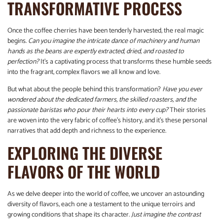
TRANSFORMATIVE PROCESS
Once the coffee cherries have been tenderly harvested, the real magic
begins.
Can you imagine the intricate dance of machinery and human
hands as the beans are expertly extracted, dried, and roasted to
perfection?
It’s a captivating process that transforms these humble seeds
into the fragrant, complex flavors we all know and love.
But what about the people behind this transformation?
Have you ever
wondered about the dedicated farmers, the skilled roasters, and the
passionate baristas who pour their hearts into every cup?
Their stories
are woven into the very fabric of coffee’s history, and it’s these personal
narratives that add depth and richness to the experience.
EXPLORING THE DIVERSE
FLAVORS OF THE WORLD
As we delve deeper into the world of coffee, we uncover an astounding
diversity of flavors, each one a testament to the unique terroirs and
growing conditions that shape its character.
Just imagine the contrast