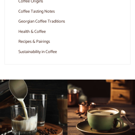
Coffee Origins
Coffee Tasting Notes
Georgian Coffee Traditions
Health & Coffee
Recipes & Pairings
Sustainability in Coffee