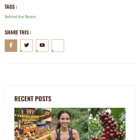
TAGS :
Behind the Beans
SHARE THIS :
RECENT POSTS