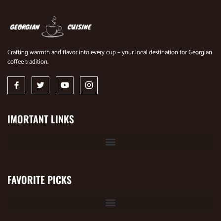
Crafting warmth and flavor into every cup – your local destination for Georgian
coffee tradition.
IMORTANT LINKS
FAVORITE PICKS