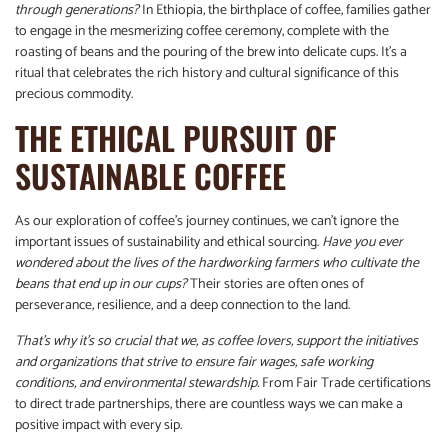
through generations?
In Ethiopia, the birthplace of coffee, families gather
to engage in the mesmerizing coffee ceremony, complete with the
roasting of beans and the pouring of the brew into delicate cups. It’s a
ritual that celebrates the rich history and cultural significance of this
precious commodity.
THE ETHICAL PURSUIT OF
SUSTAINABLE COFFEE
As our exploration of coffee’s journey continues, we can’t ignore the
important issues of sustainability and ethical sourcing.
Have you ever
wondered about the lives of the hardworking farmers who cultivate the
beans that end up in our cups?
Their stories are often ones of
perseverance, resilience, and a deep connection to the land.
That’s why it’s so crucial that we, as coffee lovers, support the initiatives
and organizations that strive to ensure fair wages, safe working
conditions, and environmental stewardship.
From Fair Trade certifications
to direct trade partnerships, there are countless ways we can make a
positive impact with every sip.