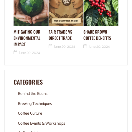
MITIGATING OUR
FAIR TRADE VS
SHADE GROWN
ENVIRONMENTAL
DIRECT TRADE
COFFEE BENEFITS
IMPACT
June 20, 2024
June 20, 2024
June 20, 2024
CATEGORIES
Behind the Beans
Brewing Techniques
Coffee Culture
Coffee Events & Workshops