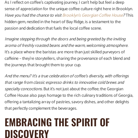
As I reflect on coffee’s captivating journey, I can’t help but feel a deep
sense of appreciation for the unique coffee culture right here in Brooklyn.
Have you had the chance to visit
Brooklyn’s Georgian Coffee House
?
This
hidden gem, nestled in the heart of Bay Ridge, is a testament to the
passion and dedication that fuels the local coffee scene.
Imagine stepping through the doors and being greeted by the inviting
aroma of freshly roasted beans and the warm, welcoming atmosphere.
It’s a place where the baristas are more than just skilled purveyors of
caffeine – they’re storytellers, sharing the provenance of each blend and
the journeys that brought them to your cup.
And the menu? It’s a true celebration of coffee’s diversity, with offerings
that range from classic espresso drinks to innovative cold brews and
specialty concoctions.
But it’s not just about the coffee; the Georgian
Coffee House also pays homage to the rich culinary traditions of Georgia,
offering a tantalizing array of pastries, savory dishes, and other delights
that perfectly complement the beverages.
EMBRACING THE SPIRIT OF
DISCOVERY