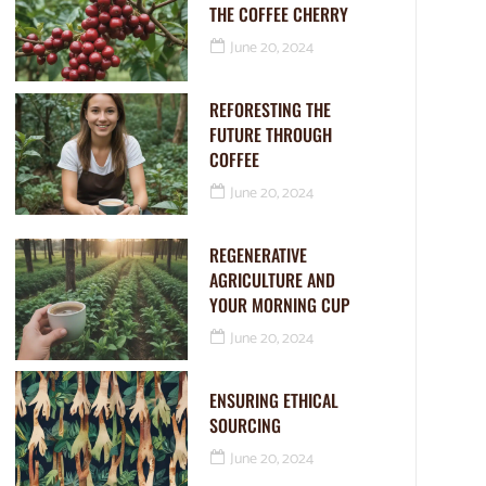
THE COFFEE CHERRY
June 20, 2024
REFORESTING THE
FUTURE THROUGH
COFFEE
June 20, 2024
REGENERATIVE
AGRICULTURE AND
YOUR MORNING CUP
June 20, 2024
ENSURING ETHICAL
SOURCING
June 20, 2024