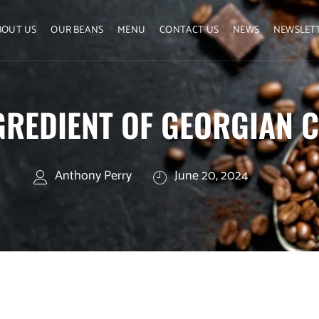
BOUT US
OUR BEANS
MENU
CONTACT US
NEWS
NEWSLET
GREDIENT OF GEORGIAN C
Anthony Perry
June 20, 2024