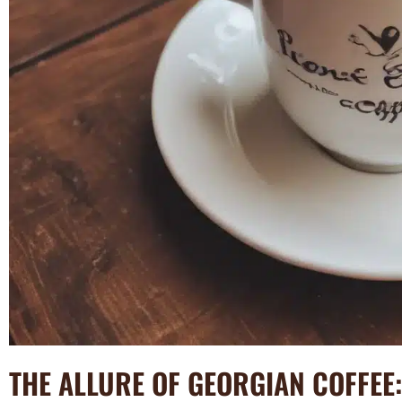
THE ALLURE OF GEORGIAN COFFEE