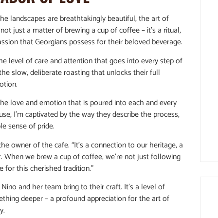
he landscapes are breathtakingly beautiful, the art of
 not just a matter of brewing a cup of coffee – it’s a ritual,
assion that Georgians possess for their beloved beverage.
he level of care and attention that goes into every step of
he slow, deliberate roasting that unlocks their full
otion.
the love and emotion that is poured into each and every
use, I’m captivated by the way they describe the process,
le sense of pride.
, the owner of the cafe. “It’s a connection to our heritage, a
r. When we brew a cup of coffee, we’re not just following
e for this cherished tradition.”
Nino and her team bring to their craft. It’s a level of
ething deeper – a profound appreciation for the art of
y.