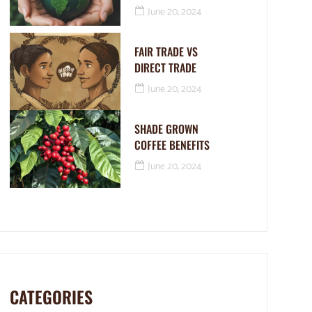
June 20, 2024
FAIR TRADE VS
DIRECT TRADE
June 20, 2024
SHADE GROWN
COFFEE BENEFITS
June 20, 2024
CATEGORIES