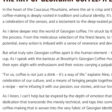
In the heart of the Caucasus Mountains, where the air is crisp and t
coffee-making is deeply rooted in tradition and cultural identity. It’s
a celebration of the senses, and a testament to the deep-seated p
As I delve deeper into the world of Georgian coffee, I’m struck by t
the process. From the meticulous selection of the finest beans, to t
potential, every action is imbued with a sense of reverence and dev
But what truly sets Georgian coffee apart is the human element – 
cup. As I speak with the baristas at Brooklyn’s Georgian Coffee Ho
their eyes alight with enthusiasm and their voices carrying a palpab
“For us, coffee is not just a drink – it’s a way of life,” explains Nino
celebration of our culture, and a means of bringing people togethe
a recipe – we’re infusing it with our passion, our stories, and our lov
As I listen, I can’t help but be inspired by the depth of emotion that 
dedication that transcends the merely technical, and taps into som
coffee-making that is woven into the very fabric of Georgian identit