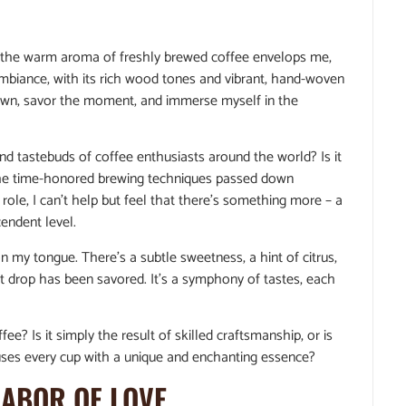
, the warm aroma of freshly brewed coffee envelops me,
ambiance, with its rich wood tones and vibrant, hand-woven
 down, savor the moment, and immerse myself in the
and tastebuds of coffee enthusiasts around the world? Is it
r the time-honored brewing techniques passed down
ole, I can’t help but feel that there’s something more – a
endent level.
 on my tongue. There’s a subtle sweetness, a hint of citrus,
ast drop has been savored. It’s a symphony of tastes, each
fee? Is it simply the result of skilled craftsmanship, or is
fuses every cup with a unique and enchanting essence?
LABOR OF LOVE