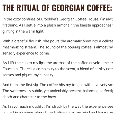
THE RITUAL OF GEORGIAN COFFEE
In the cozy confines of Brooklyn’s Georgian Coffee House, I’m invi
firsthand. As I settle into a plush armchair, the barista approaches 
glinting in the warm light.
With a graceful flourish, she pours the aromatic brew into a delicate
mesmerizing stream. The sound of the pouring coffee is almost hy
sensory experience to come.
As I lift the cup to my lips, the aromas of the coffee envelop me, 
Caucasus. There’s a complexity to the scent, a blend of earthy notes,
senses and piques my curiosity.
And then, the first sip. The coffee hits my tongue with a velvety sm
The sweetness is subtle, yet undeniably present, balancing perfectly
depth and character to the brew.
As I savor each mouthful, I’m struck by the way the experience see
I’m left in a serene, almost meditative state, my mind and body co