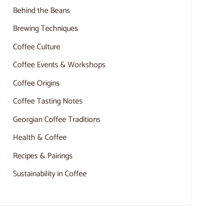
Behind the Beans
Brewing Techniques
Coffee Culture
Coffee Events & Workshops
Coffee Origins
Coffee Tasting Notes
Georgian Coffee Traditions
Health & Coffee
Recipes & Pairings
Sustainability in Coffee