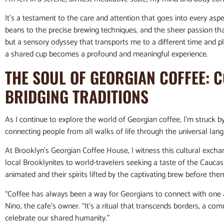
It’s a testament to the care and attention that goes into every as
beans to the precise brewing techniques, and the sheer passion that 
but a sensory odyssey that transports me to a different time and 
a shared cup becomes a profound and meaningful experience.
THE SOUL OF GEORGIAN COFFEE: 
BRIDGING TRADITIONS
As I continue to explore the world of Georgian coffee, I’m struck b
connecting people from all walks of life through the universal lan
At Brooklyn’s Georgian Coffee House, I witness this cultural excha
local Brooklynites to world-travelers seeking a taste of the Caucas
animated and their spirits lifted by the captivating brew before the
“Coffee has always been a way for Georgians to connect with one a
Nino, the cafe’s owner. “It’s a ritual that transcends borders, a 
celebrate our shared humanity.”