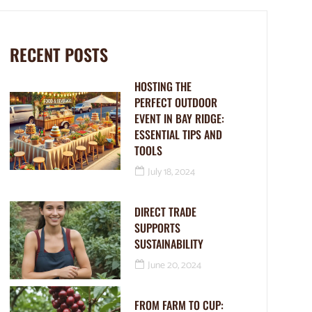
RECENT POSTS
HOSTING THE
PERFECT OUTDOOR
EVENT IN BAY RIDGE:
ESSENTIAL TIPS AND
TOOLS
July 18, 2024
DIRECT TRADE
SUPPORTS
SUSTAINABILITY
June 20, 2024
FROM FARM TO CUP: