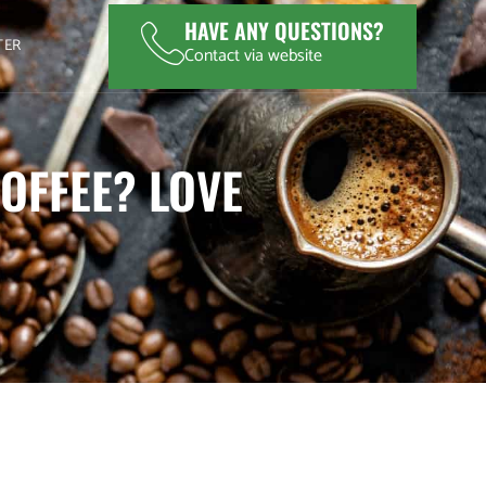
HAVE ANY QUESTIONS?
TER
Contact via website
OFFEE? LOVE