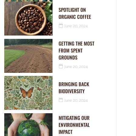
SPOTLIGHT ON
ORGANIC COFFEE
June 20, 2024
GETTING THE MOST
FROM SPENT
GROUNDS
June 20, 2024
BRINGING BACK
BIODIVERSITY
June 20, 2024
MITIGATING OUR
ENVIRONMENTAL
IMPACT