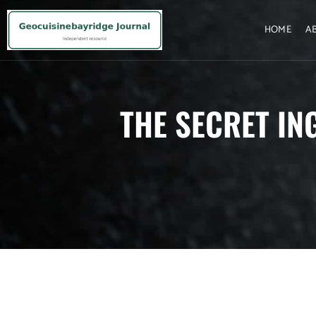
HOME
A
THE SECRET IN