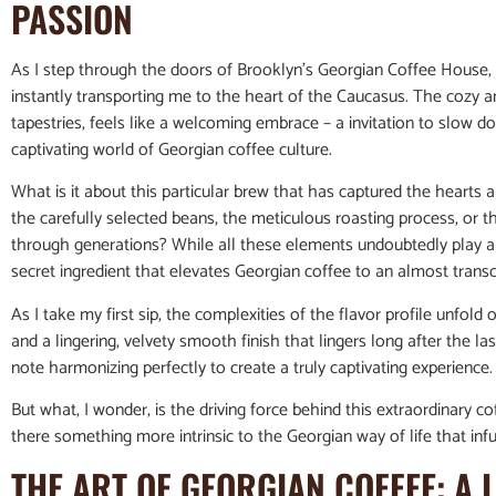
PASSION
As I step through the doors of Brooklyn’s Georgian Coffee House
instantly transporting me to the heart of the Caucasus. The cozy 
tapestries, feels like a welcoming embrace – a invitation to slow
captivating world of Georgian coffee culture.
What is it about this particular brew that has captured the hearts 
the carefully selected beans, the meticulous roasting process, o
through generations? While all these elements undoubtedly play a r
secret ingredient that elevates Georgian coffee to an almost transc
As I take my first sip, the complexities of the flavor profile unfold
and a lingering, velvety smooth finish that lingers long after the l
note harmonizing perfectly to create a truly captivating experience.
But what, I wonder, is the driving force behind this extraordinary cof
there something more intrinsic to the Georgian way of life that in
THE ART OF GEORGIAN COFFEE: A 