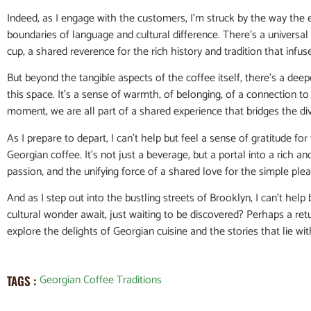
Indeed, as I engage with the customers, I’m struck by the way the
boundaries of language and cultural difference. There’s a universal 
cup, a shared reverence for the rich history and tradition that infuse
But beyond the tangible aspects of the coffee itself, there’s a de
this space. It’s a sense of warmth, of belonging, of a connection to
moment, we are all part of a shared experience that bridges the di
As I prepare to depart, I can’t help but feel a sense of gratitude f
Georgian coffee. It’s not just a beverage, but a portal into a rich an
passion, and the unifying force of a shared love for the simple pleas
And as I step out into the bustling streets of Brooklyn, I can’t he
cultural wonder await, just waiting to be discovered? Perhaps a retu
explore the delights of Georgian cuisine and the stories that lie wit
Georgian Coffee Traditions
TAGS :