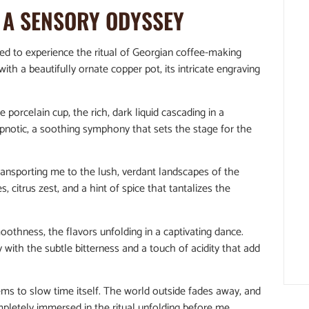
: A SENSORY ODYSSEY
ted to experience the ritual of Georgian coffee-making
with a beautifully ornate copper pot, its intricate engraving
 porcelain cup, the rich, dark liquid cascading in a
pnotic, a soothing symphony that sets the stage for the
transporting me to the lush, verdant landscapes of the
 citrus zest, and a hint of spice that tantalizes the
oothness, the flavors unfolding in a captivating dance.
 with the subtle bitterness and a touch of acidity that add
ms to slow time itself. The world outside fades away, and
mpletely immersed in the ritual unfolding before me.