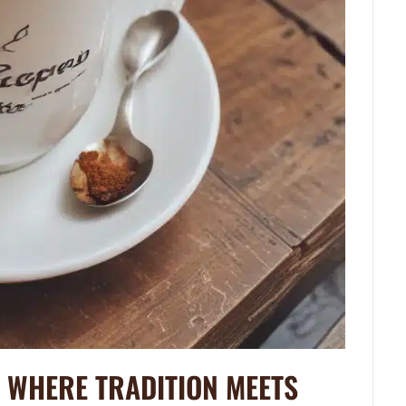
: WHERE TRADITION MEETS