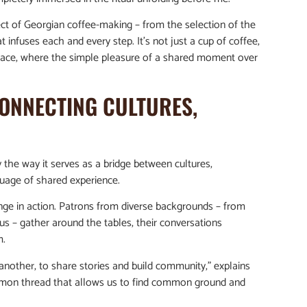
pect of Georgian coffee-making – from the selection of the
infuses each and every step. It’s not just a cup of coffee,
place, where the simple pleasure of a shared moment over
CONNECTING CULTURES,
y the way it serves as a bridge between cultures,
guage of shared experience.
nge in action. Patrons from diverse backgrounds – from
us – gather around the tables, their conversations
m.
nother, to share stories and build community,” explains
common thread that allows us to find common ground and