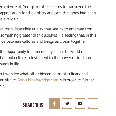
 experience of Georgian coffee seems to transcend the
appreciation for the artistry and care that goes into each
s every sip.
eper, more intangible quality that seems to emanate from
 something greater than ourselves – a feeling that, in this
vide between cultures and brings us closer together.
or the opportunity to immerse myself in the world of
d vibrant culture, a testament to the power of tradition,
ures in life.
lp but wonder: what other hidden gems of culinary and
rn visit to
Geocuisinebayridge.com
is in order, to further
hin.
SHARE THIS :