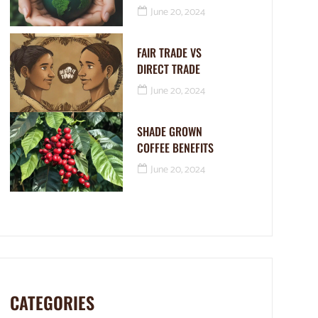
June 20, 2024
FAIR TRADE VS
DIRECT TRADE
June 20, 2024
SHADE GROWN
COFFEE BENEFITS
June 20, 2024
CATEGORIES