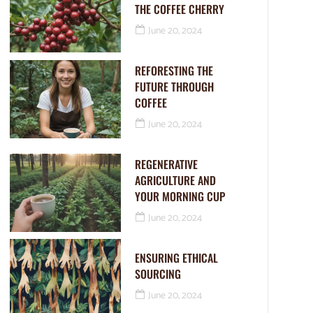
THE COFFEE CHERRY
June 20, 2024
REFORESTING THE
FUTURE THROUGH
COFFEE
June 20, 2024
REGENERATIVE
AGRICULTURE AND
YOUR MORNING CUP
June 20, 2024
ENSURING ETHICAL
SOURCING
June 20, 2024