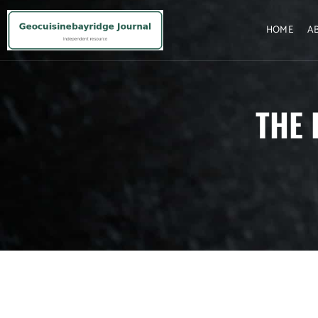
HOME
A
THE 