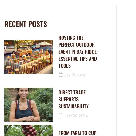
RECENT POSTS
HOSTING THE
PERFECT OUTDOOR
EVENT IN BAY RIDGE:
ESSENTIAL TIPS AND
TOOLS
July 18, 2024
DIRECT TRADE
SUPPORTS
SUSTAINABILITY
June 20, 2024
FROM FARM TO CUP: