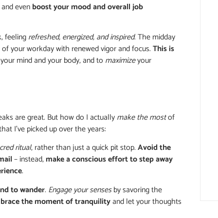
, and even
boost your mood and overall job
, feeling
refreshed, energized, and inspired
. The midday
t of your workday with renewed vigor and focus.
This is
your mind and your body, and to
maximize
your
eaks are great. But how do I actually
make the most
of
that I’ve picked up over the years:
cred ritual
, rather than just a quick pit stop.
Avoid the
mail
– instead,
make a conscious effort to step away
erience
.
ind to wander
.
Engage your senses
by savoring the
brace the moment of tranquility
and let your thoughts