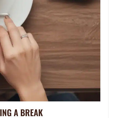
KING A BREAK