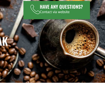
HAVE ANY QUESTIONS?
TER
Contact via website
AK