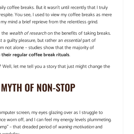
y coffee breaks. But it wasn’t until recently that I truly
respite. You see, I used to view my coffee breaks as mere
my mind a brief reprieve from the relentless grind.
o the
wealth of research
on the benefits of taking breaks.
t a guilty pleasure, but rather an
essential
part of
 I’m not alone – studies show that the majority of
 their regular coffee break rituals
.
? Well, let me tell you a story that just might change the
 MYTH OF NON-STOP
mputer screen, my eyes glazing over as I struggle to
nce worn off, and I can feel my energy levels plummeting.
ump” – that dreaded period of
waning motivation
and