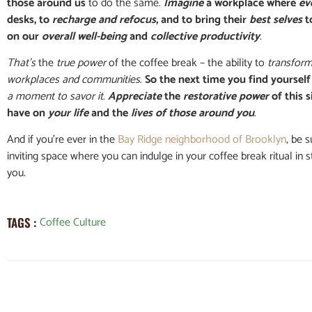
those around us
to do the same.
Imagine
a workplace where
ev
desks, to
recharge and refocus
, and to bring their
best selves
t
on our
overall well-being
and
collective productivity
.
That’s
the
true power
of the coffee break – the ability to
transform
workplaces and communities
.
So the next time you find yourself
a moment to savor it
.
Appreciate
the
restorative power
of this s
have on
your life
and the
lives of those around you
.
And if you’re ever in the
Bay Ridge neighborhood of Brooklyn
, be 
inviting space where you can indulge in your coffee break ritual in 
you.
Coffee Culture
TAGS :