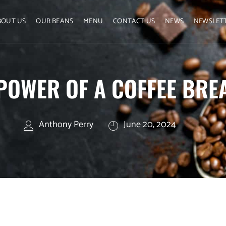
BOUT US
OUR BEANS
MENU
CONTACT US
NEWS
NEWSLET
POWER OF A COFFEE BRE
Anthony Perry
June 20, 2024