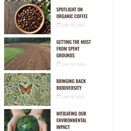
SPOTLIGHT ON
ORGANIC COFFEE
June 20, 2024
GETTING THE MOST
FROM SPENT
GROUNDS
June 20, 2024
BRINGING BACK
BIODIVERSITY
June 20, 2024
MITIGATING OUR
ENVIRONMENTAL
IMPACT