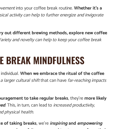
movement
into your coffee break routine.
Whether it’s a
ical activity can help to further energize and invigorate
ry out different brewing methods, explore new coffee
ariety and novelty can help to keep your coffee break
EE BREAK MINDFULNESS
individual.
When we embrace the ritual of the coffee
a larger cultural shift
that can have
far-reaching impacts
uragement to take regular breaks
, they’re
more likely
ged
. This, in turn, can lead to
increased productivity,
d physical health
.
e of taking breaks
, we’re
inspiring
and
empowering