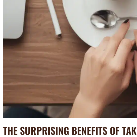
THE SURPRISING BENEFITS OF TA