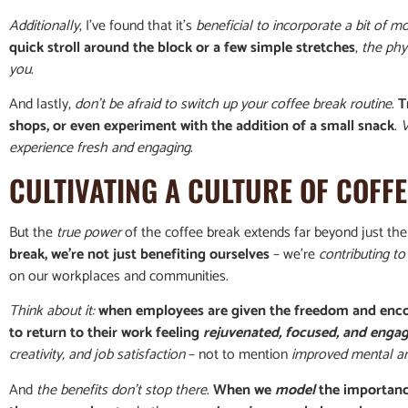
Additionally
, I’ve found that it’s
beneficial to incorporate a bit of 
quick stroll around the block or a few simple stretches
,
the phys
you
.
And lastly,
don’t be afraid to switch up your coffee break routine
.
T
shops, or even experiment with the addition of a small snack
.
V
experience fresh and engaging
.
CULTIVATING A CULTURE OF COFF
But the
true power
of the coffee break extends far beyond just the 
break, we’re not just benefiting ourselves
– we’re
contributing to 
on our workplaces and communities.
Think about it:
when employees are given the freedom and enco
to return to their work feeling
rejuvenated, focused, and enga
creativity, and job satisfaction
– not to mention
improved mental an
And
the benefits don’t stop there
.
When we
model
the importanc