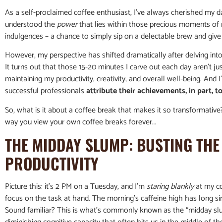
As a self-proclaimed coffee enthusiast, I’ve always cherished my dail
understood the
power
that lies within those precious moments of 
indulgences – a chance to simply sip on a delectable brew and give 
However, my perspective has shifted dramatically after delving int
It turns out that those 15-20 minutes I carve out each day aren’t jus
maintaining my productivity, creativity, and overall well-being. And
successful professionals
attribute their achievements, in part, to
So, what is it about a coffee break that makes it so transformative
way you view your own coffee breaks forever…
THE MIDDAY SLUMP: BUSTING THE
PRODUCTIVITY
Picture this: it’s 2 PM on a Tuesday, and I’m
staring blankly
at my co
focus on the task at hand. The morning’s caffeine high has long si
Sound familiar? This is what’s commonly known as the “midday sl