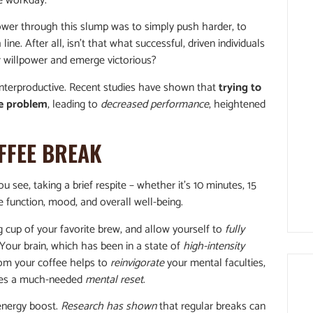
he workday.
ower through this slump was to simply push harder, to
ne. After all, isn’t that what successful, driven individuals
 willpower and emerge victorious?
nterproductive. Recent studies have shown that
trying to
he problem
, leading to
decreased performance
, heightened
FFEE BREAK
 see, taking a brief respite – whether it’s 10 minutes, 15
e function, mood, and overall well-being.
cup of your favorite brew, and allow yourself to
fully
our brain, which has been in a state of
high-intensity
rom your coffee helps to
reinvigorate
your mental faculties,
ides a much-needed
mental reset
.
 energy boost.
Research has shown
that regular breaks can