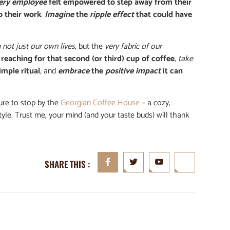
ery employee
felt empowered to step away from their
o their work
.
Imagine
the
ripple effect
that could have
 not just our own lives
, but the
very fabric of our
 reaching for that second (or third) cup of coffee
,
take
imple ritual
, and
embrace
the
positive impact
it can
sure to stop by the
Georgian Coffee House
– a cozy,
style. Trust me, your mind (and your taste buds) will thank
SHARE THIS :