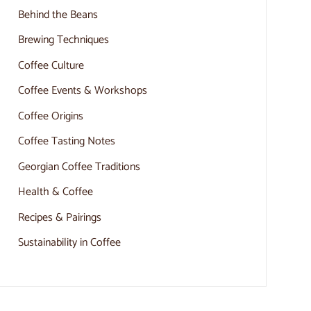
Behind the Beans
Brewing Techniques
Coffee Culture
Coffee Events & Workshops
Coffee Origins
Coffee Tasting Notes
Georgian Coffee Traditions
Health & Coffee
Recipes & Pairings
Sustainability in Coffee