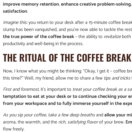
improve memory retention
,
enhance creative problem-solving
satisfaction
.
Imagine this:
you return to your desk after a 15-minute coffee break
slump has been vanquished, and you’re now able to tackle the res
the true power of the coffee break
– the ability to
revitalize
both 
productivity and well-being in the process.
THE RITUAL OF THE COFFEE BREAK
Now, I know what you might be thinking: “Okay, I get it – coffee br
this time?” Well, my friend, allow me to share a few
tips and tricks
First and foremost
, it’s important to
treat your coffee break as a sa
temptation to eat at your desk or to continue checking your e
from your workspace and to fully immerse yourself in the exp
As you sip your coffee
,
take a few deep breaths
and
allow your m
aroma, the warmth, and the
rich, satisfying flavor
of your brew.
Em
flow freely.