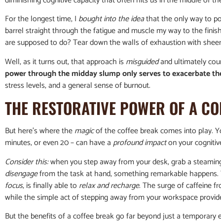
diminishing cognitive capacity that often hits us in the middle of t
For the longest time, I
bought into the idea
that the only way to p
barrel straight through the fatigue and muscle my way to the finish li
are supposed to do? Tear down the walls of exhaustion with sheer
Well, as it turns out, that approach is
misguided
and ultimately cou
power through the midday slump only serves to exacerbate t
stress levels, and a general sense of burnout.
THE RESTORATIVE POWER OF A CO
But here’s where the
magic
of the coffee break comes into play. You
minutes, or even 20 – can have a
profound impact
on your cognitiv
Consider this:
when you step away from your desk, grab a steaming 
disengage
from the task at hand, something remarkable happens. Y
focus
, is finally able to
relax and recharge
. The surge of caffeine f
while the simple act of stepping away from your workspace prov
But the benefits of a coffee break go far beyond just a temporary