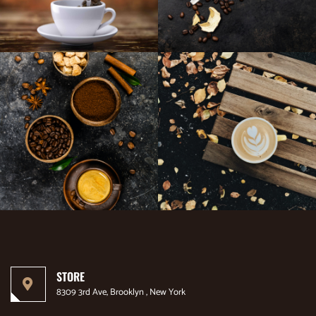
STORE
8309 3rd Ave, Brooklyn , New York