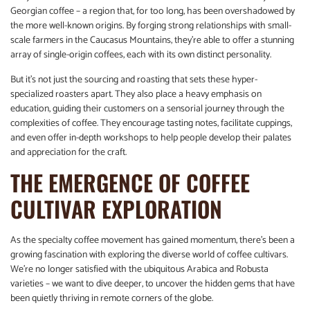
Georgian coffee – a region that, for too long, has been overshadowed by
the more well-known origins. By forging strong relationships with small-
scale farmers in the Caucasus Mountains, they’re able to offer a stunning
array of single-origin coffees, each with its own distinct personality.
But it’s not just the sourcing and roasting that sets these hyper-
specialized roasters apart. They also place a heavy emphasis on
education, guiding their customers on a sensorial journey through the
complexities of coffee. They encourage tasting notes, facilitate cuppings,
and even offer in-depth workshops to help people develop their palates
and appreciation for the craft.
THE EMERGENCE OF COFFEE
CULTIVAR EXPLORATION
As the specialty coffee movement has gained momentum, there’s been a
growing fascination with exploring the diverse world of coffee cultivars.
We’re no longer satisfied with the ubiquitous Arabica and Robusta
varieties – we want to dive deeper, to uncover the hidden gems that have
been quietly thriving in remote corners of the globe.