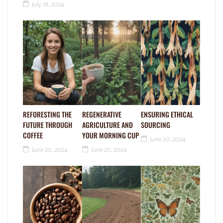
July 18, 2024
REFORESTING THE
REGENERATIVE
ENSURING ETHICAL
FUTURE THROUGH
AGRICULTURE AND
SOURCING
COFFEE
YOUR MORNING CUP
June 20, 2024
June 20, 2024
June 20, 2024