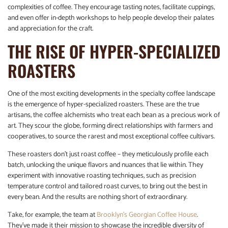
complexities of coffee. They encourage tasting notes, facilitate cuppings,
and even offer in-depth workshops to help people develop their palates
and appreciation for the craft.
THE RISE OF HYPER-SPECIALIZED
ROASTERS
One of the most exciting developments in the specialty coffee landscape
is the emergence of hyper-specialized roasters. These are the true
artisans, the coffee alchemists who treat each bean as a precious work of
art. They scour the globe, forming direct relationships with farmers and
cooperatives, to source the rarest and most exceptional coffee cultivars.
These roasters don’t just roast coffee – they meticulously profile each
batch, unlocking the unique flavors and nuances that lie within. They
experiment with innovative roasting techniques, such as precision
temperature control and tailored roast curves, to bring out the best in
every bean. And the results are nothing short of extraordinary.
Take, for example, the team at
Brooklyn’s Georgian Coffee House
.
They’ve made it their mission to showcase the incredible diversity of