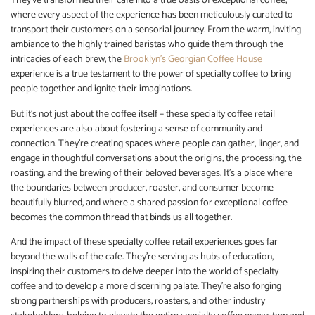
They’ve transformed their cafe into a true oasis of exceptional coffee,
where every aspect of the experience has been meticulously curated to
transport their customers on a sensorial journey. From the warm, inviting
ambiance to the highly trained baristas who guide them through the
intricacies of each brew, the
Brooklyn’s Georgian Coffee House
experience is a true testament to the power of specialty coffee to bring
people together and ignite their imaginations.
But it’s not just about the coffee itself – these specialty coffee retail
experiences are also about fostering a sense of community and
connection. They’re creating spaces where people can gather, linger, and
engage in thoughtful conversations about the origins, the processing, the
roasting, and the brewing of their beloved beverages. It’s a place where
the boundaries between producer, roaster, and consumer become
beautifully blurred, and where a shared passion for exceptional coffee
becomes the common thread that binds us all together.
And the impact of these specialty coffee retail experiences goes far
beyond the walls of the cafe. They’re serving as hubs of education,
inspiring their customers to delve deeper into the world of specialty
coffee and to develop a more discerning palate. They’re also forging
strong partnerships with producers, roasters, and other industry