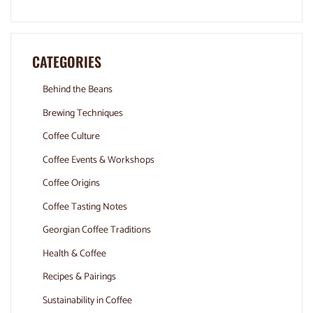
CATEGORIES
Behind the Beans
Brewing Techniques
Coffee Culture
Coffee Events & Workshops
Coffee Origins
Coffee Tasting Notes
Georgian Coffee Traditions
Health & Coffee
Recipes & Pairings
Sustainability in Coffee