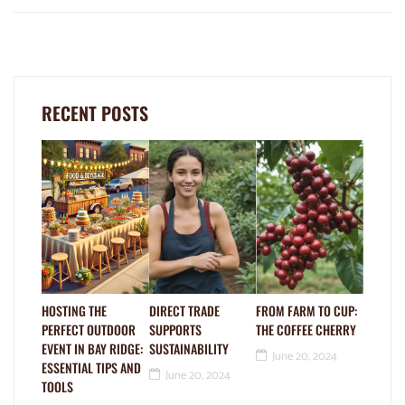
RECENT POSTS
HOSTING THE
DIRECT TRADE
FROM FARM TO CUP:
PERFECT OUTDOOR
SUPPORTS
THE COFFEE CHERRY
EVENT IN BAY RIDGE:
SUSTAINABILITY
June 20, 2024
ESSENTIAL TIPS AND
June 20, 2024
TOOLS