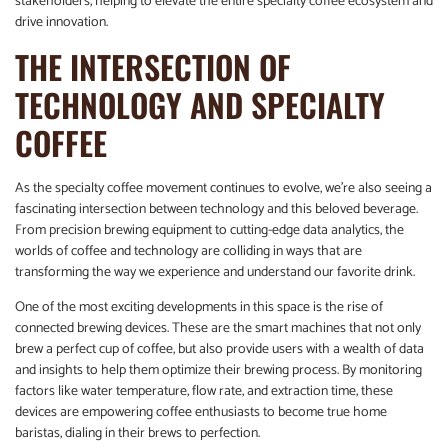
stakeholders, helping to elevate the entire specialty coffee ecosystem and
drive innovation.
THE INTERSECTION OF
TECHNOLOGY AND SPECIALTY
COFFEE
As the specialty coffee movement continues to evolve, we’re also seeing a
fascinating intersection between technology and this beloved beverage.
From precision brewing equipment to cutting-edge data analytics, the
worlds of coffee and technology are colliding in ways that are
transforming the way we experience and understand our favorite drink.
One of the most exciting developments in this space is the rise of
connected brewing devices. These are the smart machines that not only
brew a perfect cup of coffee, but also provide users with a wealth of data
and insights to help them optimize their brewing process. By monitoring
factors like water temperature, flow rate, and extraction time, these
devices are empowering coffee enthusiasts to become true home
baristas, dialing in their brews to perfection.