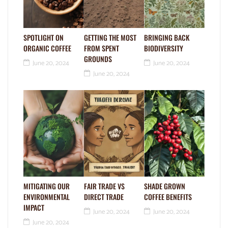
SPOTLIGHT ON
GETTING THE MOST
BRINGING BACK
ORGANIC COFFEE
FROM SPENT
BIODIVERSITY
GROUNDS
June 20, 2024
June 20, 2024
June 20, 2024
MITIGATING OUR
FAIR TRADE VS
SHADE GROWN
ENVIRONMENTAL
DIRECT TRADE
COFFEE BENEFITS
IMPACT
June 20, 2024
June 20, 2024
June 20, 2024