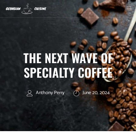
THE NEXT WAVE OF
SPECIALTY COFFEE
Anthony Perry
June 20, 2024