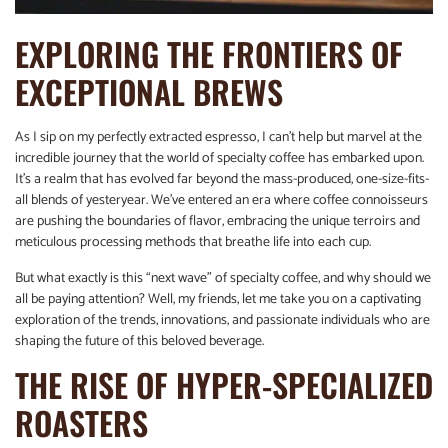
EXPLORING THE FRONTIERS OF
EXCEPTIONAL BREWS
As I sip on my perfectly extracted espresso, I can’t help but marvel at the
incredible journey that the world of specialty coffee has embarked upon.
It’s a realm that has evolved far beyond the mass-produced, one-size-fits-
all blends of yesteryear. We’ve entered an era where coffee connoisseurs
are pushing the boundaries of flavor, embracing the unique terroirs and
meticulous processing methods that breathe life into each cup.
But what exactly is this “next wave” of specialty coffee, and why should we
all be paying attention? Well, my friends, let me take you on a captivating
exploration of the trends, innovations, and passionate individuals who are
shaping the future of this beloved beverage.
THE RISE OF HYPER-SPECIALIZED
ROASTERS