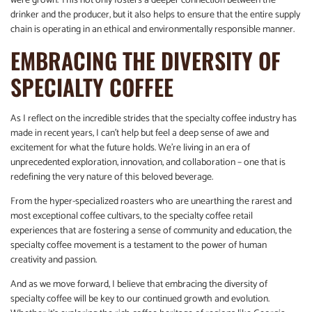
were grown. This not only fosters a deeper connection between the
drinker and the producer, but it also helps to ensure that the entire supply
chain is operating in an ethical and environmentally responsible manner.
EMBRACING THE DIVERSITY OF
SPECIALTY COFFEE
As I reflect on the incredible strides that the specialty coffee industry has
made in recent years, I can’t help but feel a deep sense of awe and
excitement for what the future holds. We’re living in an era of
unprecedented exploration, innovation, and collaboration – one that is
redefining the very nature of this beloved beverage.
From the hyper-specialized roasters who are unearthing the rarest and
most exceptional coffee cultivars, to the specialty coffee retail
experiences that are fostering a sense of community and education, the
specialty coffee movement is a testament to the power of human
creativity and passion.
And as we move forward, I believe that embracing the diversity of
specialty coffee will be key to our continued growth and evolution.