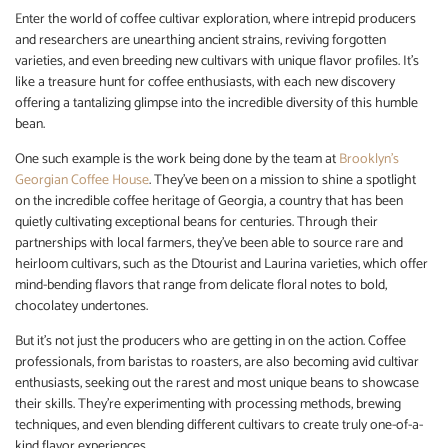
Enter the world of coffee cultivar exploration, where intrepid producers
and researchers are unearthing ancient strains, reviving forgotten
varieties, and even breeding new cultivars with unique flavor profiles. It’s
like a treasure hunt for coffee enthusiasts, with each new discovery
offering a tantalizing glimpse into the incredible diversity of this humble
bean.
One such example is the work being done by the team at
Brooklyn’s
Georgian Coffee House
. They’ve been on a mission to shine a spotlight
on the incredible coffee heritage of Georgia, a country that has been
quietly cultivating exceptional beans for centuries. Through their
partnerships with local farmers, they’ve been able to source rare and
heirloom cultivars, such as the Dtourist and Laurina varieties, which offer
mind-bending flavors that range from delicate floral notes to bold,
chocolatey undertones.
But it’s not just the producers who are getting in on the action. Coffee
professionals, from baristas to roasters, are also becoming avid cultivar
enthusiasts, seeking out the rarest and most unique beans to showcase
their skills. They’re experimenting with processing methods, brewing
techniques, and even blending different cultivars to create truly one-of-a-
kind flavor experiences.