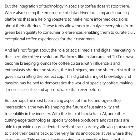
But the integration of technology in specialty coffee doesn’t stop there.
We’re also seeing the emergence of data-driven roasting and sourcing
platforms that are helping roasters to make more informed decisions
about their offerings. These tools allow them to analyze everything from
green bean quality to consumer preferences, enabling them to curate truly
exceptional coffee experiences for their customers.
And let’s not forget about the role of social media and digital marketing in
the specialty coffee revolution. Platforms like Instagram and TikTok have
become breeding grounds for coffee culture, with influencers and
enthusiasts sharing the stories, the techniques, and the sheer artistry that
goes into crafting the perfect cup. This digital sharing of knowledge and
passion has helped to democratize the world of specialty coffee, making
it more accessible and approachable than ever before.
But perhaps the most fascinating aspect of the technology-coffee
intersection is the way it’s shaping the future of sustainability and
traceability in the industry. With the help of blockchain, AI, and other
cutting-edge technologies, specialty coffee producers and roasters are
able to provide unprecedented levels of transparency, allowing consumers
to trace their beans back to the very farms and cooperatives where they