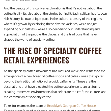
And the beauty of this cultivar exploration is that it’s not just about the
coffee itself – it’s also about the stories behind it. Each cultivar has its own
rich history, its own unique place in the cultural tapestry of the regions
where it’s grown. By exploring these diverse varieties, we’re not just
expanding our palates – we’re also deepening our understanding and
appreciation of the people, the places, and the traditions that have
shaped the world of specialty coffee.
THE RISE OF SPECIALTY COFFEE
RETAIL EXPERIENCES
As the specialty coffee movement has matured, we’ve also witnessed the
emergence of a new breed of coffee shops and cafes – ones that go far
beyond the traditional notion of a quick caffeine fix. These are the
destinations that have elevated the coffee experience to an art form,
creating immersive environments that celebrate the craft, the culture, and
the community of specialty coffee.
Take, for example, the team at
Brooklyn’s Georgian Coffee House
.