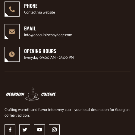
PHONE
Contact via website
EMAIL
info@geocuisinebayridge.com
OPENING HOURS
Everyday 09:00 AM - 23:00 PM
Crafting warmth and flavor into every cup – your local destination for Georgian
coffee tradition.