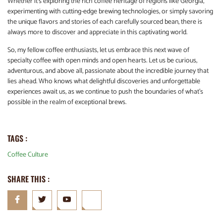
Whether it’s exploring the rich coffee heritage of regions like Georgia,
experimenting with cutting-edge brewing technologies, or simply savoring
the unique flavors and stories of each carefully sourced bean, there is
always more to discover and appreciate in this captivating world.
So, my fellow coffee enthusiasts, let us embrace this next wave of
specialty coffee with open minds and open hearts. Let us be curious,
adventurous, and above all, passionate about the incredible journey that
lies ahead. Who knows what delightful discoveries and unforgettable
experiences await us, as we continue to push the boundaries of what’s
possible in the realm of exceptional brews.
TAGS :
Coffee Culture
SHARE THIS :