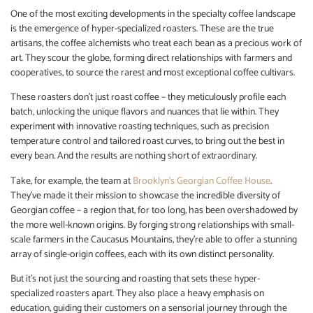
One of the most exciting developments in the specialty coffee landscape
is the emergence of hyper-specialized roasters. These are the true
artisans, the coffee alchemists who treat each bean as a precious work of
art. They scour the globe, forming direct relationships with farmers and
cooperatives, to source the rarest and most exceptional coffee cultivars.
These roasters don’t just roast coffee – they meticulously profile each
batch, unlocking the unique flavors and nuances that lie within. They
experiment with innovative roasting techniques, such as precision
temperature control and tailored roast curves, to bring out the best in
every bean. And the results are nothing short of extraordinary.
Take, for example, the team at
Brooklyn’s Georgian Coffee House
.
They’ve made it their mission to showcase the incredible diversity of
Georgian coffee – a region that, for too long, has been overshadowed by
the more well-known origins. By forging strong relationships with small-
scale farmers in the Caucasus Mountains, they’re able to offer a stunning
array of single-origin coffees, each with its own distinct personality.
But it’s not just the sourcing and roasting that sets these hyper-
specialized roasters apart. They also place a heavy emphasis on
education, guiding their customers on a sensorial journey through the