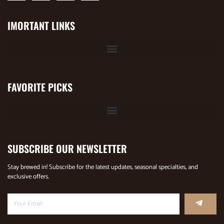
IMORTANT LINKS
FAVORITE PICKS
SUBSCRIBE OUR NEWSLETTER
Stay brewed in! Subscribe for the latest updates, seasonal specialties, and
exclusive offers.