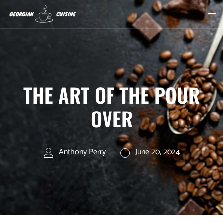
THE ART OF THE POUR
OVER
Anthony Perry
June 20, 2024