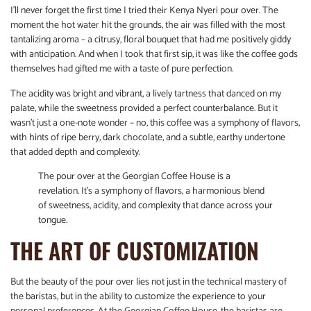
I’ll never forget the first time I tried their Kenya Nyeri pour over. The
moment the hot water hit the grounds, the air was filled with the most
tantalizing aroma – a citrusy, floral bouquet that had me positively giddy
with anticipation. And when I took that first sip, it was like the coffee gods
themselves had gifted me with a taste of pure perfection.
The acidity was bright and vibrant, a lively tartness that danced on my
palate, while the sweetness provided a perfect counterbalance. But it
wasn’t just a one-note wonder – no, this coffee was a symphony of flavors,
with hints of ripe berry, dark chocolate, and a subtle, earthy undertone
that added depth and complexity.
The pour over at the Georgian Coffee House is a
revelation. It’s a symphony of flavors, a harmonious blend
of sweetness, acidity, and complexity that dance across your
tongue.
THE ART OF CUSTOMIZATION
But the beauty of the pour over lies not just in the technical mastery of
the baristas, but in the ability to customize the experience to your