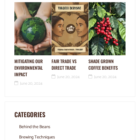
MITIGATING OUR
FAIR TRADE VS
SHADE GROWN
ENVIRONMENTAL
DIRECT TRADE
COFFEE BENEFITS
IMPACT
June 20, 2024
June 20, 2024
June 20, 2024
CATEGORIES
Behind the Beans
Brewing Techniques