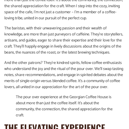
more than just the coffee itself. It’s about the community, the connection,
the shared appreciation for the craft. When I step into the cozy, inviting
space of the cafe, I’m not just a customer – I’m a member of a coffee-
loving tribe, united in our pursuit of the perfect cup.
The baristas, with their unwavering passion and their wealth of
knowledge, are more than just purveyors of caffeine. They’re storytellers,
artisans, and guides, eager to share their expertise and their love for the
craft. They’ll happily engage in lively discussions about the origins of the
beans, the nuances of the roast, or the latest brewing techniques.
And the other patrons? They’re kindred spirits, fellow coffee enthusiasts
who understand the joy and the ritual of the pour over. We’ll swap tasting
notes, share recommendations, and engage in spirited debates about the
merits of single-origin versus blended coffee. It’s a community of coffee
lovers, all united in our appreciation for the art of the pour over.
The pour over experience at the Georgian Coffee House is
about more than just the coffee itself. It’s about the
community, the connection, the shared appreciation for the
craft.
THE ELEVATING EXPERIENCE