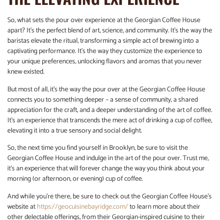
So, what sets the pour over experience at the Georgian Coffee House
apart? It’s the perfect blend of art, science, and community. It’s the way the
baristas elevate the ritual, transforming a simple act of brewing into a
captivating performance. It’s the way they customize the experience to
your unique preferences, unlocking flavors and aromas that you never
knew existed.
But most of all, it’s the way the pour over at the Georgian Coffee House
connects you to something deeper – a sense of community, a shared
appreciation for the craft, and a deeper understanding of the art of coffee.
It’s an experience that transcends the mere act of drinking a cup of coffee,
elevating it into a true sensory and social delight.
So, the next time you find yourself in Brooklyn, be sure to visit the
Georgian Coffee House and indulge in the art of the pour over. Trust me,
it’s an experience that will forever change the way you think about your
morning (or afternoon, or evening) cup of coffee.
And while you’re there, be sure to check out the Georgian Coffee House’s
website at
https://geocuisinebayridge.com/
to learn more about their
other delectable offerings, from their Georgian-inspired cuisine to their