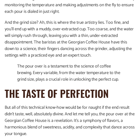
monitoring the temperature and making adjustments on the fly to ensure
each pour is dialed in just right.
And the grind size? Ah, this is where the true artistry lies. Too fine, and
you’ll end up with a muddy, over-extracted cup. Too coarse, and the water
will simply rush through, leaving you with a thin, under-extracted
disappointment. The baristas at the Georgian Coffee House have this
down to a science, their fingers dancing across the grinder, adjusting the
settings with a practiced eye and an expert touch.
The pour over is a testament to the science of coffee
brewing. Every variable, from the water temperature to the
grind size, plays a crucial role in unlocking the perfect cup.
THE TASTE OF PERFECTION
But all of this technical know-how would be for naught if the end result
didn’t taste, well, absolutely divine. And let me tell you, the pour over at the
Georgian Coffee House is a revelation. It’s a symphony of flavors, a
harmonious blend of sweetness, acidity, and complexity that dance across
your tongue.