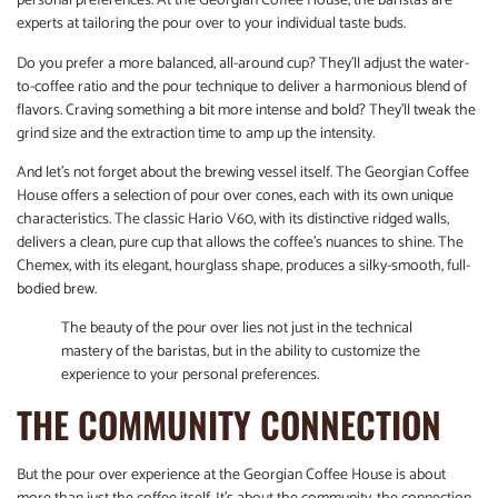
personal preferences. At the Georgian Coffee House, the baristas are
experts at tailoring the pour over to your individual taste buds.
Do you prefer a more balanced, all-around cup? They’ll adjust the water-
to-coffee ratio and the pour technique to deliver a harmonious blend of
flavors. Craving something a bit more intense and bold? They’ll tweak the
grind size and the extraction time to amp up the intensity.
And let’s not forget about the brewing vessel itself. The Georgian Coffee
House offers a selection of pour over cones, each with its own unique
characteristics. The classic Hario V60, with its distinctive ridged walls,
delivers a clean, pure cup that allows the coffee’s nuances to shine. The
Chemex, with its elegant, hourglass shape, produces a silky-smooth, full-
bodied brew.
The beauty of the pour over lies not just in the technical
mastery of the baristas, but in the ability to customize the
experience to your personal preferences.
THE COMMUNITY CONNECTION
But the pour over experience at the Georgian Coffee House is about