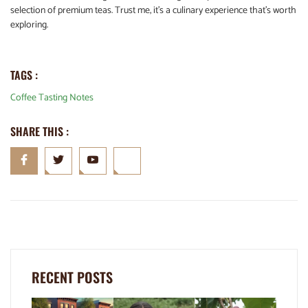
selection of premium teas. Trust me, it’s a culinary experience that’s worth
exploring.
TAGS :
Coffee Tasting Notes
SHARE THIS :
RECENT POSTS