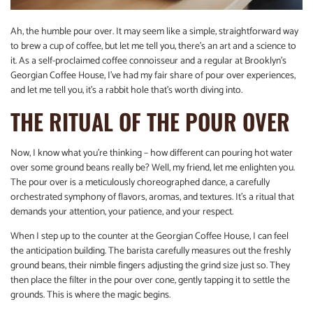
Ah, the humble pour over. It may seem like a simple, straightforward way
to brew a cup of coffee, but let me tell you, there’s an art and a science to
it. As a self-proclaimed coffee connoisseur and a regular at Brooklyn’s
Georgian Coffee House, I’ve had my fair share of pour over experiences,
and let me tell you, it’s a rabbit hole that’s worth diving into.
THE RITUAL OF THE POUR OVER
Now, I know what you’re thinking – how different can pouring hot water
over some ground beans really be? Well, my friend, let me enlighten you.
The pour over is a meticulously choreographed dance, a carefully
orchestrated symphony of flavors, aromas, and textures. It’s a ritual that
demands your attention, your patience, and your respect.
When I step up to the counter at the Georgian Coffee House, I can feel
the anticipation building. The barista carefully measures out the freshly
ground beans, their nimble fingers adjusting the grind size just so. They
then place the filter in the pour over cone, gently tapping it to settle the
grounds. This is where the magic begins.