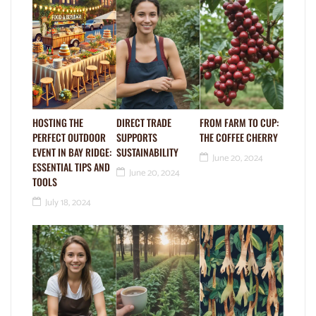
HOSTING THE
DIRECT TRADE
FROM FARM TO CUP:
PERFECT OUTDOOR
SUPPORTS
THE COFFEE CHERRY
EVENT IN BAY RIDGE:
SUSTAINABILITY
June 20, 2024
ESSENTIAL TIPS AND
June 20, 2024
TOOLS
July 18, 2024