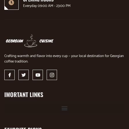
Everyday 09:00 AM - 23:00 PM
Crafting warmth and flavor into every cup – your local destination for Georgian
coffee tradition.
IMORTANT LINKS