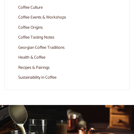
Coffee Culture
Coffee Events & Workshops
Coffee Origins
Coffee Tasting Notes
Georgian Coffee Traditions
Health & Coffee
Recipes & Pairings
Sustainability in Coffee