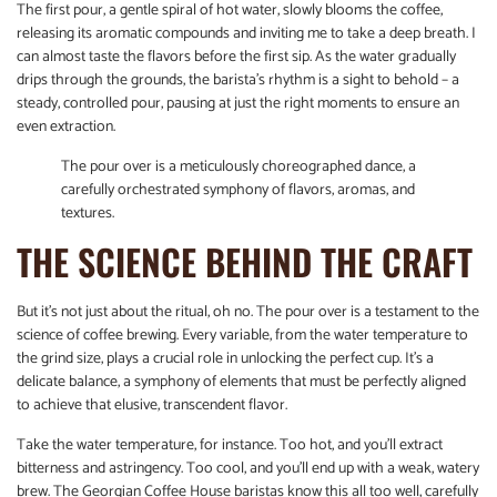
The first pour, a gentle spiral of hot water, slowly blooms the coffee,
releasing its aromatic compounds and inviting me to take a deep breath. I
can almost taste the flavors before the first sip. As the water gradually
drips through the grounds, the barista’s rhythm is a sight to behold – a
steady, controlled pour, pausing at just the right moments to ensure an
even extraction.
The pour over is a meticulously choreographed dance, a
carefully orchestrated symphony of flavors, aromas, and
textures.
THE SCIENCE BEHIND THE CRAFT
But it’s not just about the ritual, oh no. The pour over is a testament to the
science of coffee brewing. Every variable, from the water temperature to
the grind size, plays a crucial role in unlocking the perfect cup. It’s a
delicate balance, a symphony of elements that must be perfectly aligned
to achieve that elusive, transcendent flavor.
Take the water temperature, for instance. Too hot, and you’ll extract
bitterness and astringency. Too cool, and you’ll end up with a weak, watery
brew. The Georgian Coffee House baristas know this all too well, carefully