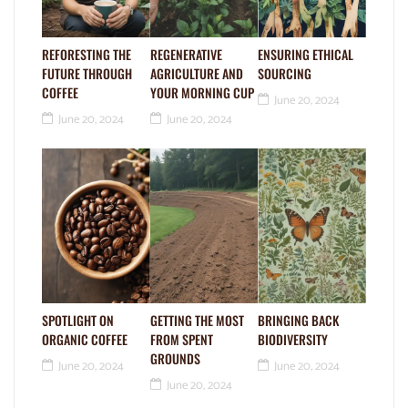
REFORESTING THE
REGENERATIVE
ENSURING ETHICAL
FUTURE THROUGH
AGRICULTURE AND
SOURCING
COFFEE
YOUR MORNING CUP
June 20, 2024
June 20, 2024
June 20, 2024
SPOTLIGHT ON
GETTING THE MOST
BRINGING BACK
ORGANIC COFFEE
FROM SPENT
BIODIVERSITY
GROUNDS
June 20, 2024
June 20, 2024
June 20, 2024