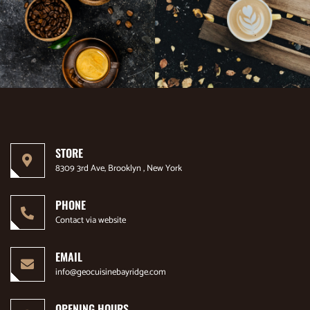
STORE
8309 3rd Ave, Brooklyn , New York
PHONE
Contact via website
EMAIL
info@geocuisinebayridge.com
OPENING HOURS