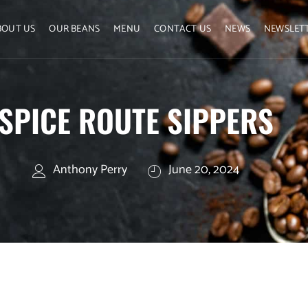
BOUT US
OUR BEANS
MENU
CONTACT US
NEWS
NEWSLET
SPICE ROUTE SIPPERS
Anthony Perry
June 20, 2024