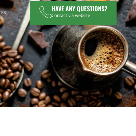
HAVE ANY QUESTIONS?
TER
Contact via website