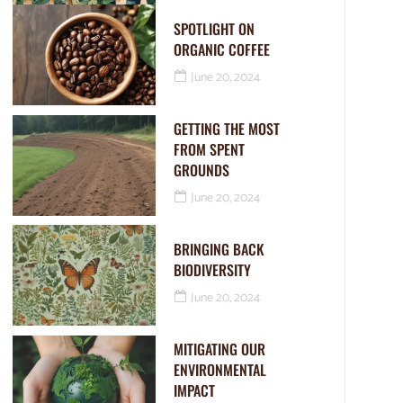
SPOTLIGHT ON
ORGANIC COFFEE
June 20, 2024
GETTING THE MOST
FROM SPENT
GROUNDS
June 20, 2024
BRINGING BACK
BIODIVERSITY
June 20, 2024
MITIGATING OUR
ENVIRONMENTAL
IMPACT