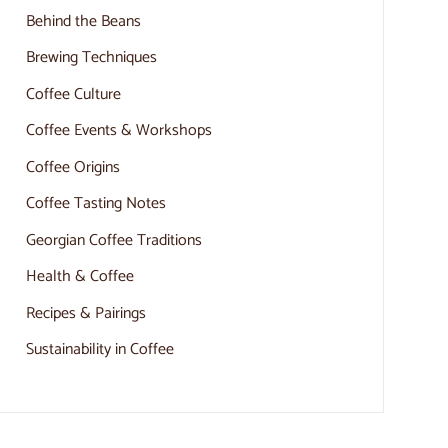
Behind the Beans
Brewing Techniques
Coffee Culture
Coffee Events & Workshops
Coffee Origins
Coffee Tasting Notes
Georgian Coffee Traditions
Health & Coffee
Recipes & Pairings
Sustainability in Coffee