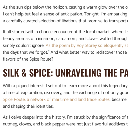
As the sun dips below the horizon, casting a warm glow over the 
I can’t help but feel a sense of anticipation. Tonight, I’m embarki
a carefully curated selection of libations that promise to transport 
It all started with a chance encounter at the local market, where I
heady aromas of cinnamon, cardamom, and cloves wafted through the 
simply couldn’t ignore.
As the poem by Roy Storey so eloquently s
the days that we forgot.” And what better way to rediscover those 
flavors of the Spice Route?
SILK & SPICE: UNRAVELING THE P
With a piqued interest, I set out to learn more about this legendar
a time of exploration, discovery, and the exchange of not only goods
Spice Route, a network of maritime and land trade routes
, became 
and shaping their identities.
As I delve deeper into the history, I’m struck by the significance o
nutmeg, cloves, and black pepper were not just flavorful additives