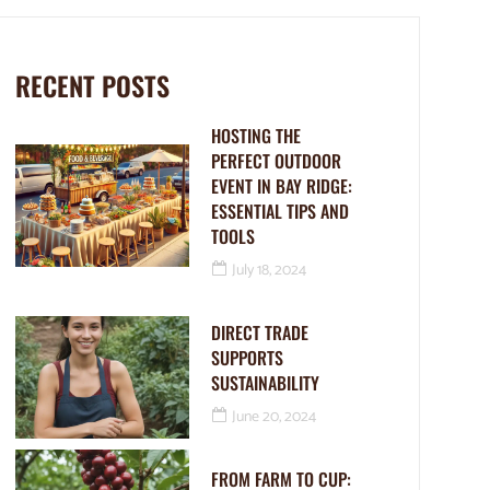
RECENT POSTS
HOSTING THE
PERFECT OUTDOOR
EVENT IN BAY RIDGE:
ESSENTIAL TIPS AND
TOOLS
July 18, 2024
DIRECT TRADE
SUPPORTS
SUSTAINABILITY
June 20, 2024
FROM FARM TO CUP: