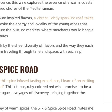
vescence, this wine captures the essence of a warm, coastal
ched shores of the Mediterranean.
ute-inspired flavors,
a vibrant, lightly sparkling rosé takes
evoke the energy and joviality of the young wines that
cture the bustling markets, where merchants would haggle
tures.
ck by the sheer diversity of flavors and the way they each
f I’m traveling through time and space, with each sip
 SPICE ROAD
 this spice-infused tasting experience, I learn of an exciting
ad”
. This intense, ruby-colored red wine promises to be a
rtuguese voyages of discovery, bringing together the
ley of warm spices, the Silk & Spice Spice Road invites me