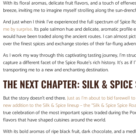
With its floral aromas, delicate fruit flavors, and a touch of effer
breeze, inviting me to imagine myself strolling along the sun-dren
And just when I think I’ve experienced the full spectrum of Spice Ro
me by surprise
. Its pale salmon hue and delicate, aromatic profile 
would have been traded along the ancient routes. I can almost pi
over the finest spices and exchange stories of their far-flung adven
As I work my way through this captivating tasting journey, I’m stru
capture a different facet of the Spice Route’s rich history. It’s as i
transporting me to a new and enchanting destination.
THE NEXT CHAPTER: SILK & SPICE
But the story doesn’t end there.
Just as I’m about to bid farewell to
new addition to the Silk & Spice lineup – the “Silk & Spice Spice Ro
true celebration of the most important spices traded during the Po
flavors that have shaped cuisines around the world.
With its bold aromas of ripe black fruit, dark chocolate, and a med