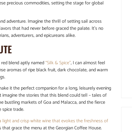
hese precious commodities, setting the stage for global
nd adventure. Imagine the thrill of setting sail across
avors that had never before graced the palate. It’s no
ians, adventurers, and epicureans alike.
UTE
st red blend aptly named
“Silk & Spice”
, I can almost feel
nse aromas of ripe black fruit, dark chocolate, and warm
gs.
ke it the perfect companion for a long, leisurely evening
 imagine the stories that this blend could tell – tales of
the bustling markets of Goa and Malacca, and the fierce
 spice trade.
a light and crisp white wine that evokes the freshness of
ds that grace the menu at the Georgian Coffee House.