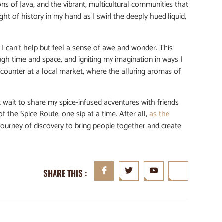
ns of Java, and the vibrant, multicultural communities that
ght of history in my hand as I swirl the deeply hued liquid,
, I can’t help but feel a sense of awe and wonder. This
ugh time and space, and igniting my imagination in ways I
encounter at a local market, where the alluring aromas of
’t wait to share my spice-infused adventures with friends
of the Spice Route, one sip at a time. After all,
as the
d journey of discovery to bring people together and create
SHARE THIS :