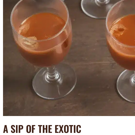
A SIP OF THE EXOTIC