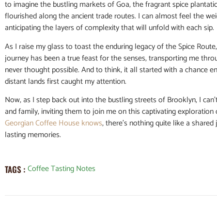
to imagine the bustling markets of Goa, the fragrant spice plantatio
flourished along the ancient trade routes. I can almost feel the wei
anticipating the layers of complexity that will unfold with each sip.
As I raise my glass to toast the enduring legacy of the Spice Route
journey has been a true feast for the senses, transporting me thro
never thought possible. And to think, it all started with a chance 
distant lands first caught my attention.
Now, as I step back out into the bustling streets of Brooklyn, I can
and family, inviting them to join me on this captivating exploration 
Georgian Coffee House knows
, there’s nothing quite like a share
lasting memories.
Coffee Tasting Notes
TAGS :