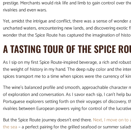
prestige. Merchants would risk life and limb to gain control over t
rivalries and even wars.
Yet, amidst the intrigue and conflict, there was a sense of wonder a
uncharted waters, encountering new lands, and discovering exotic fl
wonder that the Spice Route has captured the imagination of histor
A TASTING TOUR OF THE SPICE RO
As I sip on my first Spice Route-inspired beverage, a rich and robu
the weight of history in my hand. The deep ruby color and the inte
spices transport me to a time when spices were the currency of kin
The wine’s balanced profile and smooth, approachable character ma
of exploration and conversation. As I savor each sip, I can’t help but
Portuguese explorers setting forth on their voyages of discovery, 
rivalries between European powers vying for control of the lucrative
But the Spice Route journey doesn’t end there.
Next, I move on to 
the sea
– a perfect pairing for the grilled seafood or summer sala