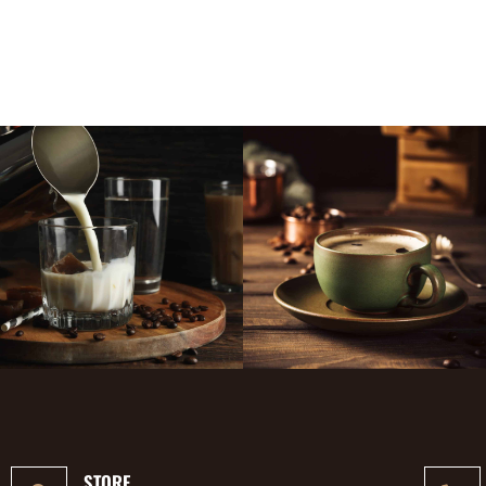
STORE