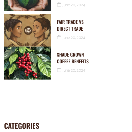
June 20, 2024
FAIR TRADE VS
DIRECT TRADE
June 20, 2024
SHADE GROWN
COFFEE BENEFITS
June 20, 2024
CATEGORIES