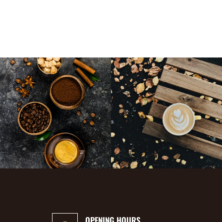
OPENING HOURS