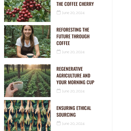
THE COFFEE CHERRY
June 20, 2024
REFORESTING THE
FUTURE THROUGH
COFFEE
June 20, 2024
REGENERATIVE
AGRICULTURE AND
YOUR MORNING CUP
June 20, 2024
ENSURING ETHICAL
SOURCING
June 20, 2024