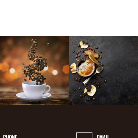
PHONE
EMAIL