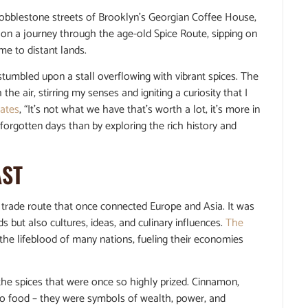
cobblestone streets of Brooklyn’s Georgian Coffee House,
ng on a journey through the age-old Spice Route, sipping on
me to distant lands.
 stumbled upon a stall overflowing with vibrant spices. The
air, stirring my senses and igniting a curiosity that I
tates
, “It’s not what we have that’s worth a lot, it’s more in
forgotten days than by exploring the rich history and
AST
y trade route that once connected Europe and Asia. It was
 but also cultures, ideas, and culinary influences.
The
the lifeblood of many nations, fueling their economies
f the spices that were once so highly prized. Cinnamon,
 to food – they were symbols of wealth, power, and