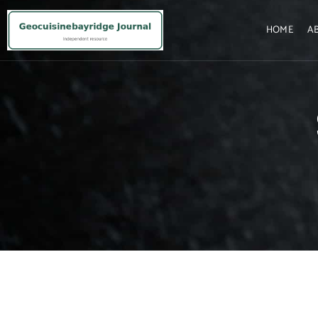
HOME
A