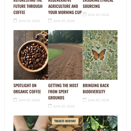
FUTURE THROUGH
AGRICULTURE AND
SOURCING
COFFEE
YOUR MORNING CUP
June 20, 2024
June 20, 2024
June 20, 2024
SPOTLIGHT ON
GETTING THE MOST
BRINGING BACK
ORGANIC COFFEE
FROM SPENT
BIODIVERSITY
GROUNDS
June 20, 2024
June 20, 2024
June 20, 2024