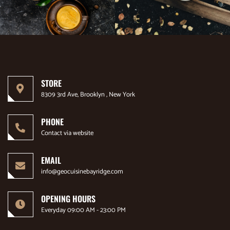
STORE
8309 3rd Ave, Brooklyn , New York
PHONE
Contact via website
EMAIL
info@geocuisinebayridge.com
OPENING HOURS
Everyday 09:00 AM - 23:00 PM