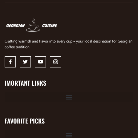
Crafting warmth and flavor into every cup – your local destination for Georgian
coffee tradition.
IMORTANT LINKS
FAVORITE PICKS