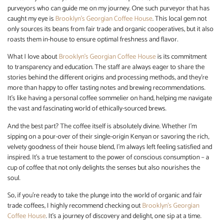
purveyors who can guide me on my journey. One such purveyor that has
caught my eye is
Brooklyn’s Georgian Coffee House
. This local gem not
only sources its beans from fair trade and organic cooperatives, but it also
roasts them in-house to ensure optimal freshness and flavor.
What I love about
Brooklyn’s Georgian Coffee House
is its commitment
to transparency and education. The staff are always eager to share the
stories behind the different origins and processing methods, and they’re
more than happy to offer tasting notes and brewing recommendations.
It’s like having a personal coffee sommelier on hand, helping me navigate
the vast and fascinating world of ethically-sourced brews.
And the best part? The coffee itself is absolutely divine. Whether I’m
sipping on a pour-over of their single-origin Kenyan or savoring the rich,
velvety goodness of their house blend, I’m always left feeling satisfied and
inspired. It’s a true testament to the power of conscious consumption – a
cup of coffee that not only delights the senses but also nourishes the
soul.
So, if you’re ready to take the plunge into the world of organic and fair
trade coffees, I highly recommend checking out
Brooklyn’s Georgian
Coffee House
. It’s a journey of discovery and delight, one sip at a time.