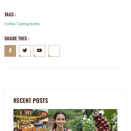
TAGS :
Coffee Tasting Notes
SHARE THIS :
RECENT POSTS