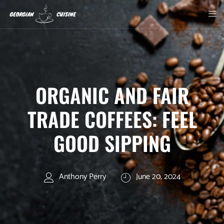
ORGANIC AND FAIR
TRADE COFFEES: FEEL
GOOD SIPPING
Anthony Perry
June 20, 2024