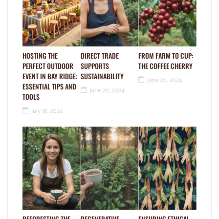
HOSTING THE
DIRECT TRADE
FROM FARM TO CUP:
PERFECT OUTDOOR
SUPPORTS
THE COFFEE CHERRY
EVENT IN BAY RIDGE:
SUSTAINABILITY
June 20, 2024
ESSENTIAL TIPS AND
June 20, 2024
TOOLS
July 18, 2024
REFORESTING THE
REGENERATIVE
ENSURING ETHICAL