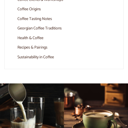
Coffee Origins
Coffee Tasting Notes
Georgian Coffee Traditions
Health & Coffee
Recipes & Pairings
Sustainability in Coffee