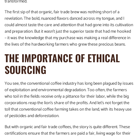
transformed.
The first sip of that organic, fair trade brew was nothing short of a
revelation. The bold, nuanced flavors danced across my tongue, and I
could almost taste the care and attention that had gone into its cultivation
and preparation. But it wasn’t just the superior taste that had me hooked
– it was the knowledge that my purchase was making a real difference in
the lives of the hardworking farmers who grew these precious beans.
THE IMPORTANCE OF ETHICAL
SOURCING
You see, the conventional coffee industry has long been plagued by issues
of exploitation and environmental degradation. Too often, the farmers
who toil in the fields receive only a pittance for their labor, while the big
corporations reap the lion’s share of the profits. And let’s not forget the
toll that conventional coffee farming takes on the land, with its heavy use
of pesticides and deforestation.
But with organic and fair trade coffees, the story is quite different. These
certifications ensure that the farmers are paid a fair, living wage for their