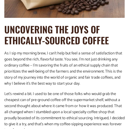
UNCOVERING THE JOYS OF
ETHICALLY-SOURCED COFFEE
As I sip my morning brew, I can’t help but feel a sense of satisfaction that
goes beyond the rich, flavorful taste. You see, I’m not just drinking any
ordinary coffee – I’m savoring the fruits of an ethical supply chain that
prioritizes the well-being of the farmers and the environment. This is the
story of my journey into the world of organic and fair trade coffees, and
why I believe it’s the best way to start your day.
Let’s rewind a bit. I used to be one of those folks who would grab the
cheapest can of pre-ground coffee off the supermarket shelf, without a
second thought about where it came from or how it was produced. That
all changed when I stumbled upon a local specialty coffee shop that
proudly boasted of its commitment to ethical sourcing. Intrigued, I decided
to give it a try, and that’s when my coffee-sipping experience was forever