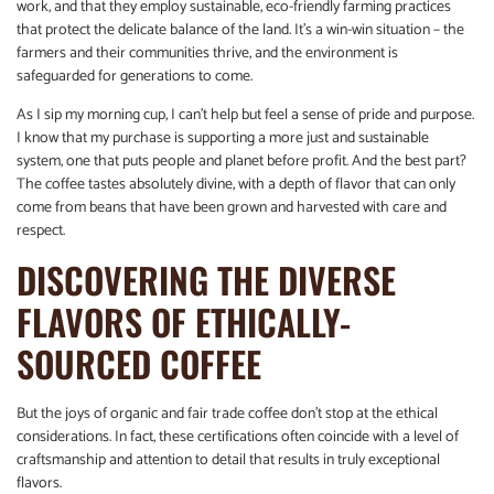
work, and that they employ sustainable, eco-friendly farming practices
that protect the delicate balance of the land. It’s a win-win situation – the
farmers and their communities thrive, and the environment is
safeguarded for generations to come.
As I sip my morning cup, I can’t help but feel a sense of pride and purpose.
I know that my purchase is supporting a more just and sustainable
system, one that puts people and planet before profit. And the best part?
The coffee tastes absolutely divine, with a depth of flavor that can only
come from beans that have been grown and harvested with care and
respect.
DISCOVERING THE DIVERSE
FLAVORS OF ETHICALLY-
SOURCED COFFEE
But the joys of organic and fair trade coffee don’t stop at the ethical
considerations. In fact, these certifications often coincide with a level of
craftsmanship and attention to detail that results in truly exceptional
flavors.