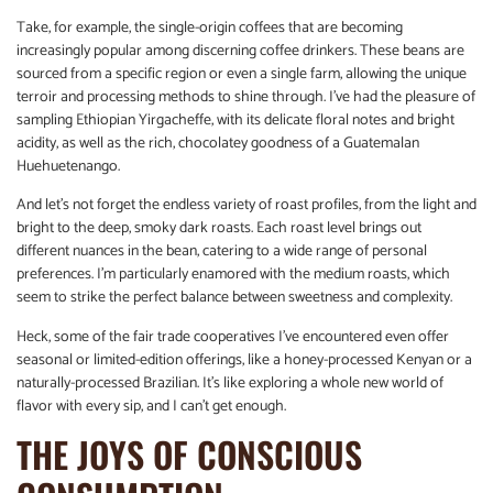
Take, for example, the single-origin coffees that are becoming
increasingly popular among discerning coffee drinkers. These beans are
sourced from a specific region or even a single farm, allowing the unique
terroir and processing methods to shine through. I’ve had the pleasure of
sampling Ethiopian Yirgacheffe, with its delicate floral notes and bright
acidity, as well as the rich, chocolatey goodness of a Guatemalan
Huehuetenango.
And let’s not forget the endless variety of roast profiles, from the light and
bright to the deep, smoky dark roasts. Each roast level brings out
different nuances in the bean, catering to a wide range of personal
preferences. I’m particularly enamored with the medium roasts, which
seem to strike the perfect balance between sweetness and complexity.
Heck, some of the fair trade cooperatives I’ve encountered even offer
seasonal or limited-edition offerings, like a honey-processed Kenyan or a
naturally-processed Brazilian. It’s like exploring a whole new world of
flavor with every sip, and I can’t get enough.
THE JOYS OF CONSCIOUS