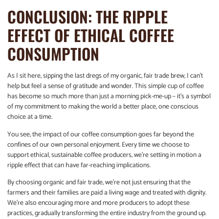
CONCLUSION: THE RIPPLE
EFFECT OF ETHICAL COFFEE
CONSUMPTION
As I sit here, sipping the last dregs of my organic, fair trade brew, I can’t
help but feel a sense of gratitude and wonder. This simple cup of coffee
has become so much more than just a morning pick-me-up – it’s a symbol
of my commitment to making the world a better place, one conscious
choice at a time.
You see, the impact of our coffee consumption goes far beyond the
confines of our own personal enjoyment. Every time we choose to
support ethical, sustainable coffee producers, we’re setting in motion a
ripple effect that can have far-reaching implications.
By choosing organic and fair trade, we’re not just ensuring that the
farmers and their families are paid a living wage and treated with dignity.
We’re also encouraging more and more producers to adopt these
practices, gradually transforming the entire industry from the ground up.