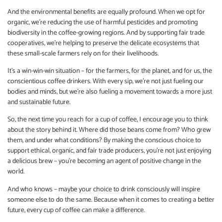
And the environmental benefits are equally profound. When we opt for
organic, we’re reducing the use of harmful pesticides and promoting
biodiversity in the coffee-growing regions. And by supporting fair trade
cooperatives, we’re helping to preserve the delicate ecosystems that
these small-scale farmers rely on for their livelihoods.
It’s a win-win-win situation – for the farmers, for the planet, and for us, the
conscientious coffee drinkers. With every sip, we’re not just fueling our
bodies and minds, but we’re also fueling a movement towards a more just
and sustainable future.
So, the next time you reach for a cup of coffee, I encourage you to think
about the story behind it. Where did those beans come from? Who grew
them, and under what conditions? By making the conscious choice to
support ethical, organic, and fair trade producers, you’re not just enjoying
a delicious brew – you’re becoming an agent of positive change in the
world.
And who knows – maybe your choice to drink consciously will inspire
someone else to do the same. Because when it comes to creating a better
future, every cup of coffee can make a difference.