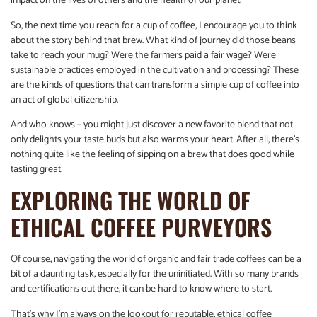
impact on the lives of others and the health of our planet.
So, the next time you reach for a cup of coffee, I encourage you to think
about the story behind that brew. What kind of journey did those beans
take to reach your mug? Were the farmers paid a fair wage? Were
sustainable practices employed in the cultivation and processing? These
are the kinds of questions that can transform a simple cup of coffee into
an act of global citizenship.
And who knows – you might just discover a new favorite blend that not
only delights your taste buds but also warms your heart. After all, there’s
nothing quite like the feeling of sipping on a brew that does good while
tasting great.
EXPLORING THE WORLD OF
ETHICAL COFFEE PURVEYORS
Of course, navigating the world of organic and fair trade coffees can be a
bit of a daunting task, especially for the uninitiated. With so many brands
and certifications out there, it can be hard to know where to start.
That’s why I’m always on the lookout for reputable, ethical coffee