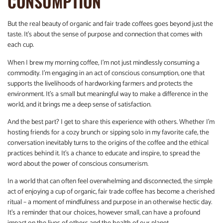
CONSUMPTION
But the real beauty of organic and fair trade coffees goes beyond just the
taste. It’s about the sense of purpose and connection that comes with
each cup.
When I brew my morning coffee, I’m not just mindlessly consuming a
commodity. I’m engaging in an act of conscious consumption, one that
supports the livelihoods of hardworking farmers and protects the
environment. It’s a small but meaningful way to make a difference in the
world, and it brings me a deep sense of satisfaction.
And the best part? I get to share this experience with others. Whether I’m
hosting friends for a cozy brunch or sipping solo in my favorite cafe, the
conversation inevitably turns to the origins of the coffee and the ethical
practices behind it. It’s a chance to educate and inspire, to spread the
word about the power of conscious consumerism.
In a world that can often feel overwhelming and disconnected, the simple
act of enjoying a cup of organic, fair trade coffee has become a cherished
ritual – a moment of mindfulness and purpose in an otherwise hectic day.
It’s a reminder that our choices, however small, can have a profound