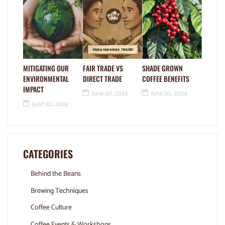
MITIGATING OUR
FAIR TRADE VS
SHADE GROWN
ENVIRONMENTAL
DIRECT TRADE
COFFEE BENEFITS
IMPACT
June 20, 2024
June 20, 2024
June 20, 2024
CATEGORIES
Behind the Beans
Brewing Techniques
Coffee Culture
Coffee Events & Workshops