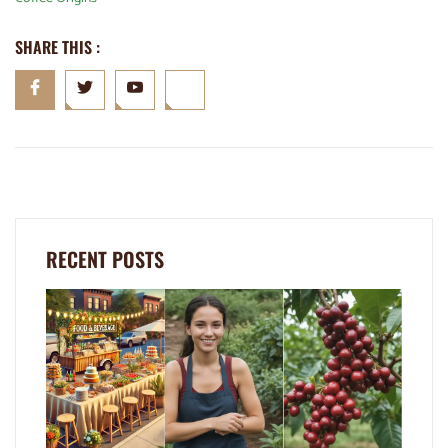
SHARE THIS :
RECENT POSTS