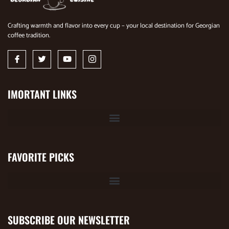
Crafting warmth and flavor into every cup – your local destination for Georgian
coffee tradition.
IMORTANT LINKS
FAVORITE PICKS
SUBSCRIBE OUR NEWSLETTER