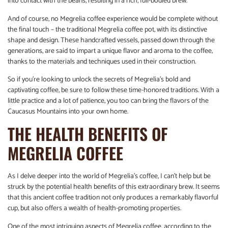
into contact with the beans, resulting in a rich, full-bodied brew.
And of course, no Megrelia coffee experience would be complete without
the final touch – the traditional Megrelia coffee pot, with its distinctive
shape and design. These handcrafted vessels, passed down through the
generations, are said to impart a unique flavor and aroma to the coffee,
thanks to the materials and techniques used in their construction.
So if you’re looking to unlock the secrets of Megrelia’s bold and
captivating coffee, be sure to follow these time-honored traditions. With a
little practice and a lot of patience, you too can bring the flavors of the
Caucasus Mountains into your own home.
THE HEALTH BENEFITS OF
MEGRELIA COFFEE
As I delve deeper into the world of Megrelia’s coffee, I can’t help but be
struck by the potential health benefits of this extraordinary brew. It seems
that this ancient coffee tradition not only produces a remarkably flavorful
cup, but also offers a wealth of health-promoting properties.
One of the most intriguing aspects of Megrelia coffee, according to the