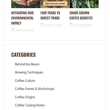
MITIGATING OUR
FAIR TRADE VS
SHADE GROWN
ENVIRONMENTAL
DIRECT TRADE
COFFEE BENEFITS
IMPACT
June 20, 2024
June 20, 2024
June 20, 2024
CATEGORIES
Behind the Beans
Brewing Techniques
Coffee Culture
Coffee Events & Workshops
Coffee Origins
Coffee Tasting Notes