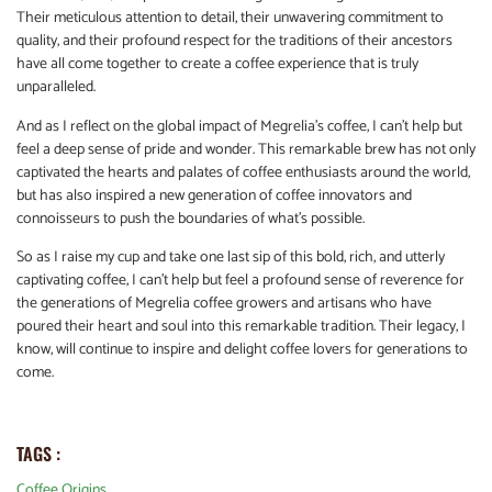
Their meticulous attention to detail, their unwavering commitment to
quality, and their profound respect for the traditions of their ancestors
have all come together to create a coffee experience that is truly
unparalleled.
And as I reflect on the global impact of Megrelia’s coffee, I can’t help but
feel a deep sense of pride and wonder. This remarkable brew has not only
captivated the hearts and palates of coffee enthusiasts around the world,
but has also inspired a new generation of coffee innovators and
connoisseurs to push the boundaries of what’s possible.
So as I raise my cup and take one last sip of this bold, rich, and utterly
captivating coffee, I can’t help but feel a profound sense of reverence for
the generations of Megrelia coffee growers and artisans who have
poured their heart and soul into this remarkable tradition. Their legacy, I
know, will continue to inspire and delight coffee lovers for generations to
come.
TAGS :
Coffee Origins