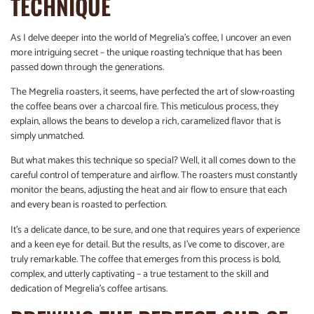
TECHNIQUE
As I delve deeper into the world of Megrelia’s coffee, I uncover an even
more intriguing secret – the unique roasting technique that has been
passed down through the generations.
The Megrelia roasters, it seems, have perfected the art of slow-roasting
the coffee beans over a charcoal fire. This meticulous process, they
explain, allows the beans to develop a rich, caramelized flavor that is
simply unmatched.
But what makes this technique so special? Well, it all comes down to the
careful control of temperature and airflow. The roasters must constantly
monitor the beans, adjusting the heat and air flow to ensure that each
and every bean is roasted to perfection.
It’s a delicate dance, to be sure, and one that requires years of experience
and a keen eye for detail. But the results, as I’ve come to discover, are
truly remarkable. The coffee that emerges from this process is bold,
complex, and utterly captivating – a true testament to the skill and
dedication of Megrelia’s coffee artisans.