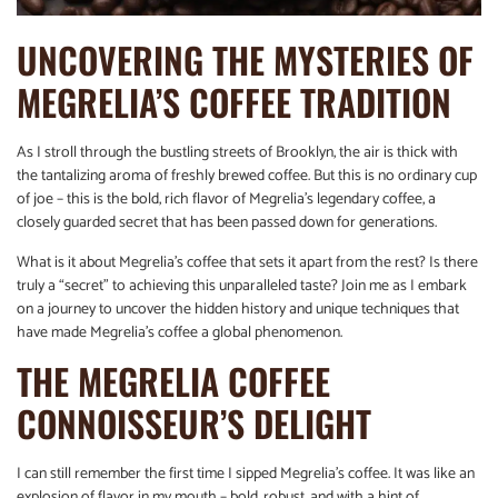
UNCOVERING THE MYSTERIES OF
MEGRELIA’S COFFEE TRADITION
As I stroll through the bustling streets of Brooklyn, the air is thick with
the tantalizing aroma of freshly brewed coffee. But this is no ordinary cup
of joe – this is the bold, rich flavor of Megrelia’s legendary coffee, a
closely guarded secret that has been passed down for generations.
What is it about Megrelia’s coffee that sets it apart from the rest? Is there
truly a “secret” to achieving this unparalleled taste? Join me as I embark
on a journey to uncover the hidden history and unique techniques that
have made Megrelia’s coffee a global phenomenon.
THE MEGRELIA COFFEE
CONNOISSEUR’S DELIGHT
I can still remember the first time I sipped Megrelia’s coffee. It was like an
explosion of flavor in my mouth – bold, robust, and with a hint of