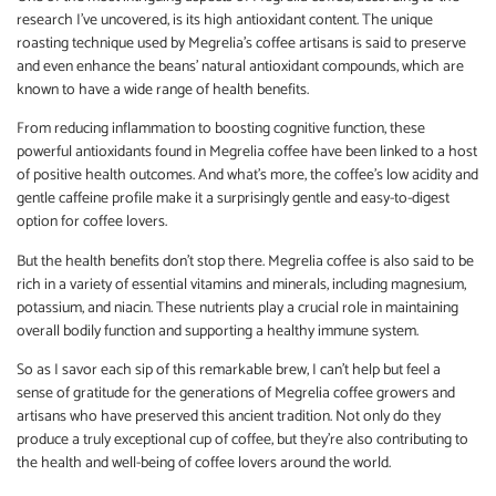
research I’ve uncovered, is its high antioxidant content. The unique
roasting technique used by Megrelia’s coffee artisans is said to preserve
and even enhance the beans’ natural antioxidant compounds, which are
known to have a wide range of health benefits.
From reducing inflammation to boosting cognitive function, these
powerful antioxidants found in Megrelia coffee have been linked to a host
of positive health outcomes. And what’s more, the coffee’s low acidity and
gentle caffeine profile make it a surprisingly gentle and easy-to-digest
option for coffee lovers.
But the health benefits don’t stop there. Megrelia coffee is also said to be
rich in a variety of essential vitamins and minerals, including magnesium,
potassium, and niacin. These nutrients play a crucial role in maintaining
overall bodily function and supporting a healthy immune system.
So as I savor each sip of this remarkable brew, I can’t help but feel a
sense of gratitude for the generations of Megrelia coffee growers and
artisans who have preserved this ancient tradition. Not only do they
produce a truly exceptional cup of coffee, but they’re also contributing to
the health and well-being of coffee lovers around the world.