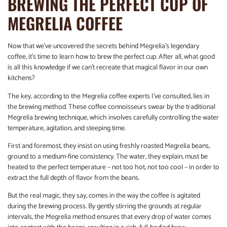
BREWING THE PERFECT CUP OF
MEGRELIA COFFEE
Now that we’ve uncovered the secrets behind Megrelia’s legendary
coffee, it’s time to learn how to brew the perfect cup. After all, what good
is all this knowledge if we can’t recreate that magical flavor in our own
kitchens?
The key, according to the Megrelia coffee experts I’ve consulted, lies in
the brewing method. These coffee connoisseurs swear by the traditional
Megrelia brewing technique, which involves carefully controlling the water
temperature, agitation, and steeping time.
First and foremost, they insist on using freshly roasted Megrelia beans,
ground to a medium-fine consistency. The water, they explain, must be
heated to the perfect temperature – not too hot, not too cool – in order to
extract the full depth of flavor from the beans.
But the real magic, they say, comes in the way the coffee is agitated
during the brewing process. By gently stirring the grounds at regular
intervals, the Megrelia method ensures that every drop of water comes