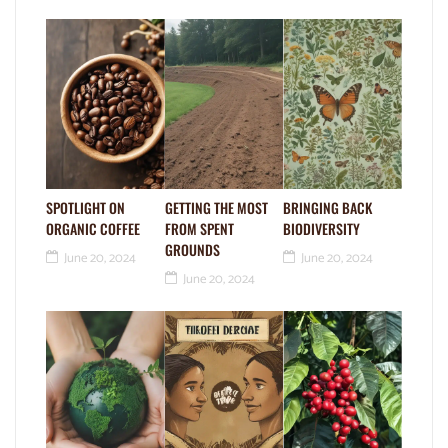
SPOTLIGHT ON
GETTING THE MOST
BRINGING BACK
ORGANIC COFFEE
FROM SPENT
BIODIVERSITY
GROUNDS
June 20, 2024
June 20, 2024
June 20, 2024