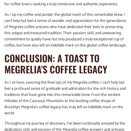
for coffee lovers seeking a truly immersive and authentic experience.
As I sip my coffee and ponder the global reach of this remarkable brew, I
can’t help but feel a sense of wonder and appreciation for the generations
of Megrelia coffee artisans who have dedicated their lives to preserving
this unique and treasured tradition. Their passion, skill, and unwavering
commitment to quality have not only produced a truly exceptional cup of
coffee, but have also left an indelible mark on the global coffee landscape.
CONCLUSION: A TOAST TO
MEGRELIA’S COFFEE LEGACY
As I sit here, savoring the final sips of my Megrelia coffee, I can’t help but
feel a profound sense of gratitude and admiration for the rich history and
traditions that have gone into this remarkable brew. From the verdant
hillsides of the Caucasus Mountains to the bustling coffee shops of
Brooklyn, Megrelia’s coffee legacy has truly left an indelible mark on the
world.
Throughout my journey of discovery, I’ve been continually amazed by the
dedication, skill, and passion of the Megrelia coffee growers and artisans.