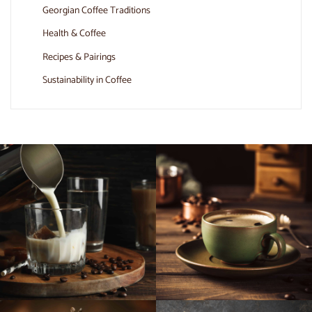
Georgian Coffee Traditions
Health & Coffee
Recipes & Pairings
Sustainability in Coffee