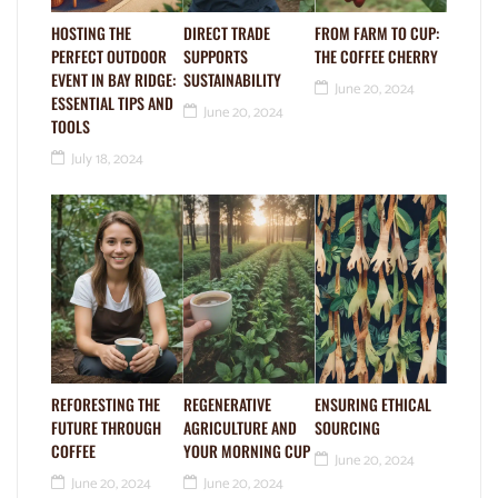
HOSTING THE
DIRECT TRADE
FROM FARM TO CUP:
PERFECT OUTDOOR
SUPPORTS
THE COFFEE CHERRY
EVENT IN BAY RIDGE:
SUSTAINABILITY
June 20, 2024
ESSENTIAL TIPS AND
June 20, 2024
TOOLS
July 18, 2024
REFORESTING THE
REGENERATIVE
ENSURING ETHICAL
FUTURE THROUGH
AGRICULTURE AND
SOURCING
COFFEE
YOUR MORNING CUP
June 20, 2024
June 20, 2024
June 20, 2024