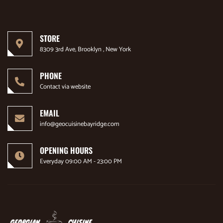
STORE
8309 3rd Ave, Brooklyn , New York
PHONE
Contact via website
EMAIL
info@geocuisinebayridge.com
OPENING HOURS
Everyday 09:00 AM - 23:00 PM