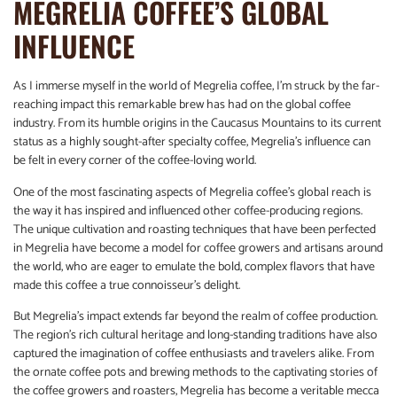
MEGRELIA COFFEE’S GLOBAL
INFLUENCE
As I immerse myself in the world of Megrelia coffee, I’m struck by the far-
reaching impact this remarkable brew has had on the global coffee
industry. From its humble origins in the Caucasus Mountains to its current
status as a highly sought-after specialty coffee, Megrelia’s influence can
be felt in every corner of the coffee-loving world.
One of the most fascinating aspects of Megrelia coffee’s global reach is
the way it has inspired and influenced other coffee-producing regions.
The unique cultivation and roasting techniques that have been perfected
in Megrelia have become a model for coffee growers and artisans around
the world, who are eager to emulate the bold, complex flavors that have
made this coffee a true connoisseur’s delight.
But Megrelia’s impact extends far beyond the realm of coffee production.
The region’s rich cultural heritage and long-standing traditions have also
captured the imagination of coffee enthusiasts and travelers alike. From
the ornate coffee pots and brewing methods to the captivating stories of
the coffee growers and roasters, Megrelia has become a veritable mecca