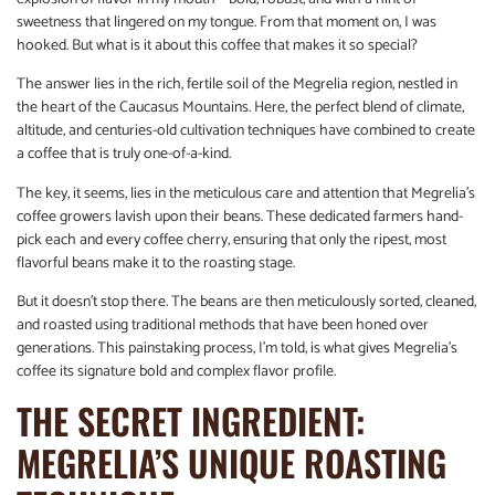
sweetness that lingered on my tongue. From that moment on, I was
hooked. But what is it about this coffee that makes it so special?
The answer lies in the rich, fertile soil of the Megrelia region, nestled in
the heart of the Caucasus Mountains. Here, the perfect blend of climate,
altitude, and centuries-old cultivation techniques have combined to create
a coffee that is truly one-of-a-kind.
The key, it seems, lies in the meticulous care and attention that Megrelia’s
coffee growers lavish upon their beans. These dedicated farmers hand-
pick each and every coffee cherry, ensuring that only the ripest, most
flavorful beans make it to the roasting stage.
But it doesn’t stop there. The beans are then meticulously sorted, cleaned,
and roasted using traditional methods that have been honed over
generations. This painstaking process, I’m told, is what gives Megrelia’s
coffee its signature bold and complex flavor profile.
THE SECRET INGREDIENT:
MEGRELIA’S UNIQUE ROASTING