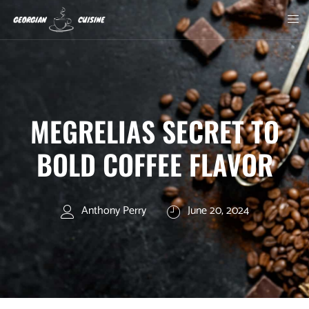
MEGRELIAS SECRET TO
BOLD COFFEE FLAVOR
Anthony Perry
June 20, 2024