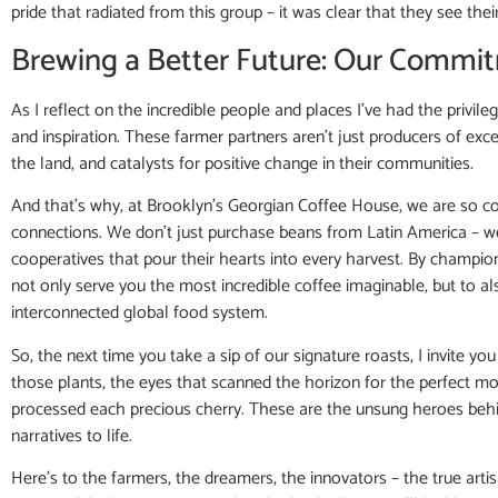
pride that radiated from this group – it was clear that they see the
Brewing a Better Future: Our Commit
As I reflect on the incredible people and places I’ve had the privile
and inspiration. These farmer partners aren’t just producers of exce
the land, and catalysts for positive change in their communities.
And that’s why, at Brooklyn’s Georgian Coffee House, we are so com
connections. We don’t just purchase beans from Latin America – we 
cooperatives that pour their hearts into every harvest. By champion
not only serve you the most incredible coffee imaginable, but to al
interconnected global food system.
So, the next time you take a sip of our signature roasts, I invite 
those plants, the eyes that scanned the horizon for the perfect mo
processed each precious cherry. These are the unsung heroes behin
narratives to life.
Here’s to the farmers, the dreamers, the innovators – the true art