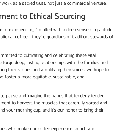
ir work as a sacred trust, not just a commercial venture.
ment to Ethical Sourcing
ge of experiencing, I’m filled with a deep sense of gratitude
ptional coffee – they’re guardians of tradition, stewards of
mitted to cultivating and celebrating these vital
forge deep, lasting relationships with the families and
ing their stories and amplifying their voices, we hope to
so foster a more equitable, sustainable, and
you to pause and imagine the hands that tenderly tended
ment to harvest, the muscles that carefully sorted and
d your morning cup, and it’s our honor to bring their
isans who make our coffee experience so rich and