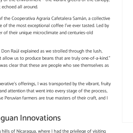
t echoed all around.
of the Cooperativa Agraria Cafetalera Samán, a collective
e of the most exceptional coffee I’ve ever tasted. Led by
 of their unique microclimate and centuries-old
,” Don Raúl explained as we strolled through the lush,
 allow us to produce beans that are truly one-of-a-kind.”
it was clear that these are people who see themselves as
tive’s offerings, I was transported by the vibrant, fruity
nd attention that went into every stage of the process,
e Peruvian farmers are true masters of their craft, and I
raguan Innovations
hills of Nicaragua, where I had the privilege of visiting