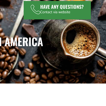
HAVE ANY QUESTIONS?
TER
Contact via website
N AMERICA