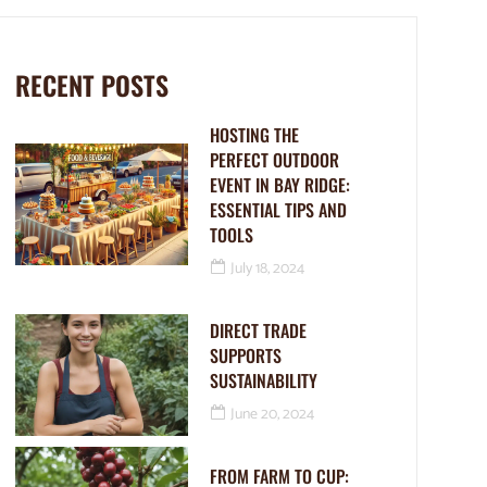
RECENT POSTS
HOSTING THE
PERFECT OUTDOOR
EVENT IN BAY RIDGE:
ESSENTIAL TIPS AND
TOOLS
July 18, 2024
DIRECT TRADE
SUPPORTS
SUSTAINABILITY
June 20, 2024
FROM FARM TO CUP: