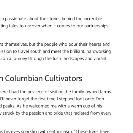
n passionate about the stories behind the incredible
ating tales to uncover when it comes to our partnerships
eans themselves, but the people who pour their hearts and
ssion to travel south and meet the brilliant, hardworking
u on a journey through the lush landscapes and vibrant
h Columbian Cultivators
here I had the privilege of visiting the family-owned farms
’ll never forget the first time I stepped foot onto Don
ped peaks. As he welcomed me with a warm cup of his
ly struck by the passion and pride that radiated from every
d me, his eyes sparkling with enthusiasm. “These trees have