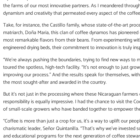
the farms of our most innovative partners. As I meandered through
dynamism and creativity that permeated every aspect of the coffee
Take, for instance, the Castillo family, whose state-of-the-art proc
matriarch, Doña Maria, this clan of coffee dynamos has pioneered 
most remarkable flavors from their beans. From experimenting with
engineered drying beds, their commitment to innovation is truly insp
“We’re always pushing the boundaries, trying to find new ways to 
toured the spotless, high-tech facility. “It’s not enough to just gr
improving our process.” And the results speak for themselves, with 
the most sought-after and awarded in the country.
But it’s not just in the processing where these Nicaraguan farmers e
responsibility is equally impressive. I had the chance to visit the Co
of small-scale growers who have banded together to empower thei
“Coffee is more than just a crop for us, it’s a way to uplift our peo
charismatic leader, Señor Quintanilla. “That’s why we’ve invested 
and educational programs for the next generation of coffee steward