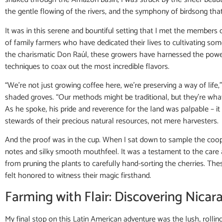
the gentle flowing of the rivers, and the symphony of birdsong tha
It was in this serene and bountiful setting that I met the members 
of family farmers who have dedicated their lives to cultivating som
the charismatic Don Raúl, these growers have harnessed the power
techniques to coax out the most incredible flavors.
“We’re not just growing coffee here, we’re preserving a way of life
shaded groves. “Our methods might be traditional, but they’re what
As he spoke, his pride and reverence for the land was palpable – 
stewards of their precious natural resources, not mere harvesters.
And the proof was in the cup. When I sat down to sample the coopera
notes and silky smooth mouthfeel. It was a testament to the care a
from pruning the plants to carefully hand-sorting the cherries. Thes
felt honored to witness their magic firsthand.
Farming with Flair: Discovering Nica
My final stop on this Latin American adventure was the lush, rolling 