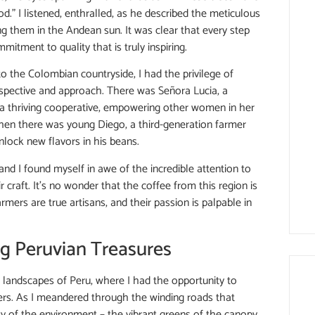
od.” I listened, enthralled, as he described the meticulous
ing them in the Andean sun. It was clear that every step
itment to quality that is truly inspiring.
to the Colombian countryside, I had the privilege of
rspective and approach. There was Señora Lucia, a
a thriving cooperative, empowering other women in her
hen there was young Diego, a third-generation farmer
lock new flavors in his beans.
and I found myself in awe of the incredible attention to
r craft. It’s no wonder that the coffee from this region is
ers are true artisans, and their passion is palpable in
ng Peruvian Treasures
 landscapes of Peru, where I had the opportunity to
ers. As I meandered through the winding roads that
 of the environment – the vibrant greens of the canopy,