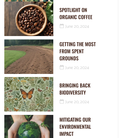
SPOTLIGHT ON
ORGANIC COFFEE
June 20, 2024
GETTING THE MOST
FROM SPENT
GROUNDS
June 20, 2024
BRINGING BACK
BIODIVERSITY
June 20, 2024
MITIGATING OUR
ENVIRONMENTAL
IMPACT