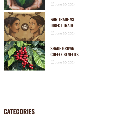
June 20, 2024
FAIR TRADE VS
DIRECT TRADE
June 20, 2024
SHADE GROWN
COFFEE BENEFITS
June 20, 2024
CATEGORIES