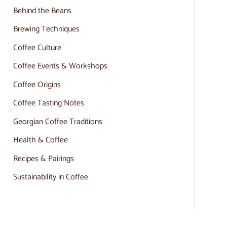
Behind the Beans
Brewing Techniques
Coffee Culture
Coffee Events & Workshops
Coffee Origins
Coffee Tasting Notes
Georgian Coffee Traditions
Health & Coffee
Recipes & Pairings
Sustainability in Coffee