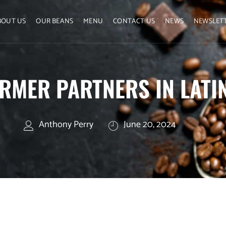
BOUT US
OUR BEANS
MENU
CONTACT US
NEWS
NEWSLET
RMER PARTNERS IN LATI
Anthony Perry
June 20, 2024