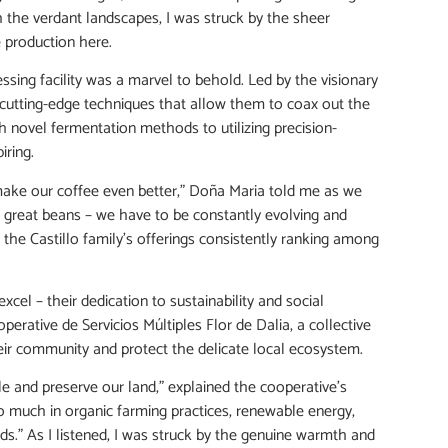
 the verdant landscapes, I was struck by the sheer
 production here.
essing facility was a marvel to behold. Led by the visionary
cutting-edge techniques that allow them to coax out the
 novel fermentation methods to utilizing precision-
iring.
make our coffee even better,” Doña Maria told me as we
ow great beans – we have to be constantly evolving and
the Castillo family’s offerings consistently ranking among
xcel – their dedication to sustainability and social
operative de Servicios Múltiples Flor de Dalia, a collective
r community and protect the delicate local ecosystem.
ple and preserve our land,” explained the cooperative’s
so much in organic farming practices, renewable energy,
s.” As I listened, I was struck by the genuine warmth and