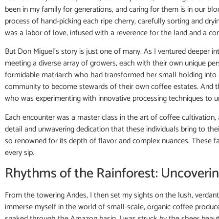
been in my family for generations, and caring for them is in our blo
process of hand-picking each ripe cherry, carefully sorting and dry
was a labor of love, infused with a reverence for the land and a comm
But Don Miguel’s story is just one of many. As I ventured deeper in
meeting a diverse array of growers, each with their own unique pe
formidable matriarch who had transformed her small holding into 
community to become stewards of their own coffee estates. And t
who was experimenting with innovative processing techniques to un
Each encounter was a master class in the art of coffee cultivation, 
detail and unwavering dedication that these individuals bring to thei
so renowned for its depth of flavor and complex nuances. These farm
every sip.
Rhythms of the Rainforest: Uncoveri
From the towering Andes, I then set my sights on the lush, verdant
immerse myself in the world of small-scale, organic coffee produc
snaked through the Amazon basin, I was struck by the sheer beauty