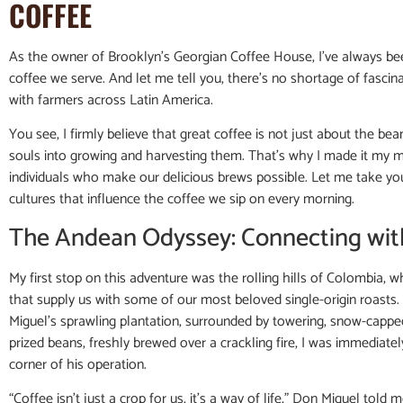
COFFEE
As the owner of Brooklyn’s Georgian Coffee House, I’ve always bee
coffee we serve. And let me tell you, there’s no shortage of fascin
with farmers across Latin America.
You see, I firmly believe that great coffee is not just about the b
souls into growing and harvesting them. That’s why I made it my mi
individuals who make our delicious brews possible. Let me take yo
cultures that influence the coffee we sip on every morning.
The Andean Odyssey: Connecting wit
My first stop on this adventure was the rolling hills of Colombia, w
that supply us with some of our most beloved single-origin roasts. I
Miguel’s sprawling plantation, surrounded by towering, snow-cap
prized beans, freshly brewed over a crackling fire, I was immediate
corner of his operation.
“Coffee isn’t just a crop for us, it’s a way of life,” Don Miguel tol