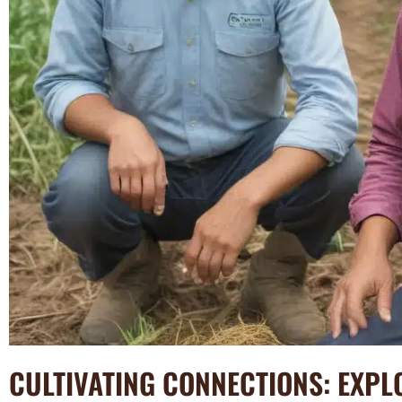
CULTIVATING CONNECTIONS: EXPL