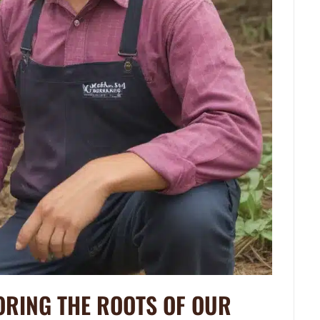
ORING THE ROOTS OF OUR