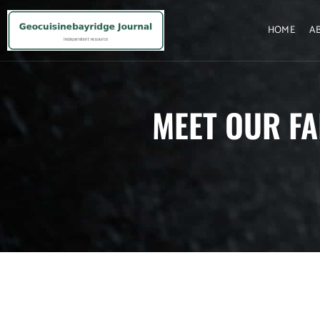
HOME
A
MEET OUR FA