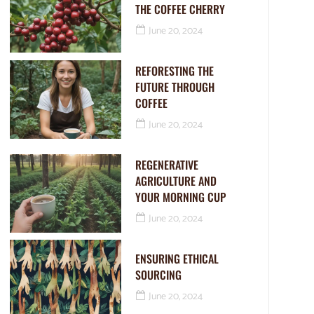
THE COFFEE CHERRY
June 20, 2024
REFORESTING THE
FUTURE THROUGH
COFFEE
June 20, 2024
REGENERATIVE
AGRICULTURE AND
YOUR MORNING CUP
June 20, 2024
ENSURING ETHICAL
SOURCING
June 20, 2024