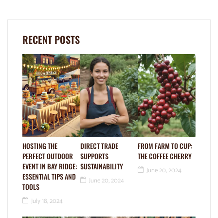
RECENT POSTS
HOSTING THE
DIRECT TRADE
FROM FARM TO CUP:
PERFECT OUTDOOR
SUPPORTS
THE COFFEE CHERRY
EVENT IN BAY RIDGE:
SUSTAINABILITY
June 20, 2024
ESSENTIAL TIPS AND
June 20, 2024
TOOLS
July 18, 2024