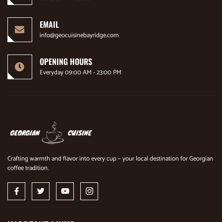
EMAIL
info@geocuisinebayridge.com
OPENING HOURS
Everyday 09:00 AM - 23:00 PM
Crafting warmth and flavor into every cup – your local destination for Georgian
coffee tradition.