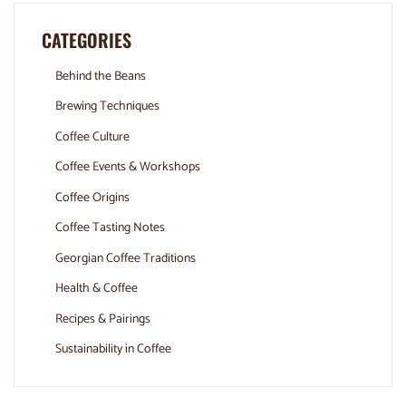
CATEGORIES
Behind the Beans
Brewing Techniques
Coffee Culture
Coffee Events & Workshops
Coffee Origins
Coffee Tasting Notes
Georgian Coffee Traditions
Health & Coffee
Recipes & Pairings
Sustainability in Coffee