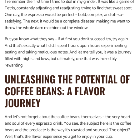
I remember the first time I tried to dial in my grinder. It was like a game of
Tetris, constantly adjusting and readjusting, trying to find that sweet spot.
One day, the espresso would be perfect – bold, complex, and oh-so-
satisfying. The next, it would be a complete disaster, making me want to
throw the whole darn machine out the window.
But you know what they say – if at first you don’t succeed, try, try again.
And that’s exactly what I did. I spent hours upon hours experimenting,
tasting, and taking meticulous notes. And let me tell you, it was a journey
filled with highs and lows, but ultimately, one that was incredibly
rewarding.
UNLEASHING THE POTENTIAL OF
COFFEE BEANS: A FLAVOR
JOURNEY
And let’s not forget about the coffee beans themselves – the very heart
and soul of every espresso drink. You see, the subject here is the coffee
bean, and the predicate is the way it’s roasted and sourced. The object?
Well, that’s the flavor experience you get to enjoy in your cup.