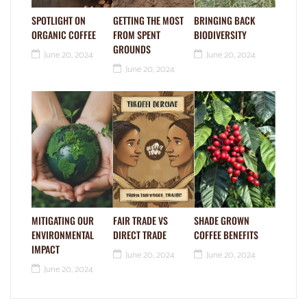
SPOTLIGHT ON
GETTING THE MOST
BRINGING BACK
ORGANIC COFFEE
FROM SPENT
BIODIVERSITY
GROUNDS
June 20, 2024
June 20, 2024
June 20, 2024
MITIGATING OUR
FAIR TRADE VS
SHADE GROWN
ENVIRONMENTAL
DIRECT TRADE
COFFEE BENEFITS
IMPACT
June 20, 2024
June 20, 2024
June 20, 2024