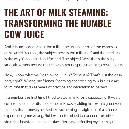
THE ART OF MILK STEAMING:
TRANSFORMING THE HUMBLE
COW JUICE
And let’s not forget about the milk – the unsung hero of the espresso
drink world. You see, the subject here is the milk itself, and the predicate
is the way it’s steamed and frothed. The object? Well, that’s the silky-
smooth, velvety texture that elevates your espresso drink to new heights.
Now, I know what you’re thinking – “Milk? Seriously? That’s just the easy
part, right?” Wrong, my friends. Steaming and frothing milk is a true art
form, one that takes years of practice and dedication to perfect.
I remember the first time I tried to steam milk for a cappuccino. It was a
complete and utter disaster – the milk was scalding hot, with big, uneven
bubbles that honestly looked like something straight out of a science
experiment gone wrong. But I was determined to conquer the milk-
steaming beast, so I kept at it, day after day, perfecting my technique.