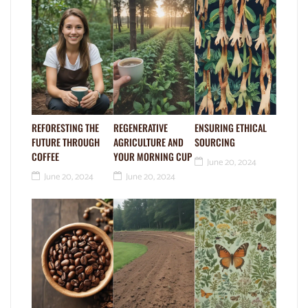
REFORESTING THE
REGENERATIVE
ENSURING ETHICAL
FUTURE THROUGH
AGRICULTURE AND
SOURCING
COFFEE
YOUR MORNING CUP
June 20, 2024
June 20, 2024
June 20, 2024