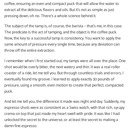
coffee, ensuring an even and compact puck that will allow the water to
extract all the delicious flavors and oils. But it’s not as simple as just
pressing down, oh no. There’s a whole science behind it.
The subject of the tamp is, of course, the barista – that’s me, in this case.
The predicate is the act of tamping, and the object is the coffee puck.
Now, the key to a successful tamp is consistency. You want to apply the
same amount of pressure every single time, because any deviation can
throw off the entire extraction.
I remember when I first started out, my tamps were all over the place. One
shot would be overly bitter, the next watery and thin. It was a real roller
coaster of a ride, let me tell you. But through countless trials and errors, I
eventually found my groove. I learned to apply exactly 30 pounds of
pressure, using a smooth, even motion to create that perfect, compacted
puck.
And let me tell you, the difference it made was night and day. Suddenly, my
espresso shots were as consistent as a Swiss watch, with that rich, syrupy
crema on top that just made my heart swell with pride. It was like I had
unlocked the secret to the universe, or at least the secret to making a
damn fine espresso.