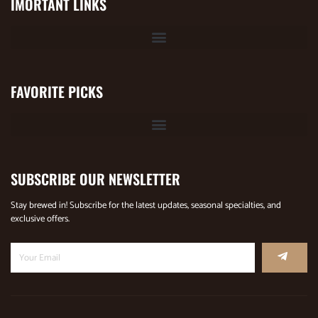
IMORTANT LINKS
FAVORITE PICKS
SUBSCRIBE OUR NEWSLETTER
Stay brewed in! Subscribe for the latest updates, seasonal specialties, and
exclusive offers.