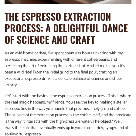
THE ESPRESSO EXTRACTION
PROCESS: A DELIGHTFUL DANCE
OF SCIENCE AND CRAFT
As an avid home barista, I’ve spent countless hours tinkering with my
espresso machine, experimenting with different coffee beans, and
perfecting the art of extracting the perfect shot. And let me tell you, it’s
been a wild ride! From the initial grind to the final pour, crafting an
exceptional espresso drink is a delicate balance of science and sheer
artistry.
Let’s start with the basics – the espresso extraction process. This is where
the real magic happens, my friends. You see, the key to making a stellar
espresso lies in the way you handle that precious, finely ground coffee.
The subject of the extraction process is the coffee itself, and the predicate
is the way it interacts with the high-pressure water. The object? Well,
that’s the elixir that eventually ends up in your cup – a rich, syrupy, and oh-
so-flavorful espresso.