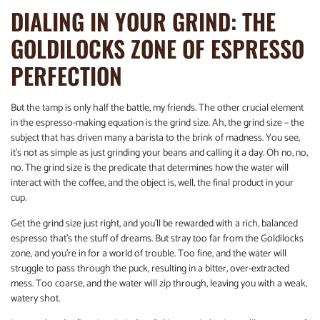
DIALING IN YOUR GRIND: THE
GOLDILOCKS ZONE OF ESPRESSO
PERFECTION
But the tamp is only half the battle, my friends. The other crucial element
in the espresso-making equation is the grind size. Ah, the grind size – the
subject that has driven many a barista to the brink of madness. You see,
it’s not as simple as just grinding your beans and calling it a day. Oh no, no,
no. The grind size is the predicate that determines how the water will
interact with the coffee, and the object is, well, the final product in your
cup.
Get the grind size just right, and you’ll be rewarded with a rich, balanced
espresso that’s the stuff of dreams. But stray too far from the Goldilocks
zone, and you’re in for a world of trouble. Too fine, and the water will
struggle to pass through the puck, resulting in a bitter, over-extracted
mess. Too coarse, and the water will zip through, leaving you with a weak,
watery shot.