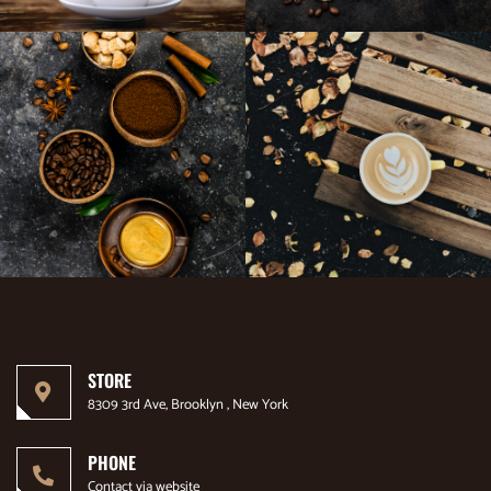
STORE
8309 3rd Ave, Brooklyn , New York
PHONE
Contact via website