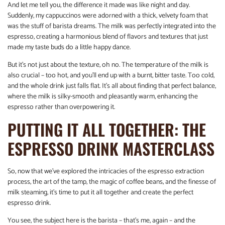
And let me tell you, the difference it made was like night and day.
Suddenly, my cappuccinos were adorned with a thick, velvety foam that
was the stuff of barista dreams. The milk was perfectly integrated into the
espresso, creating a harmonious blend of flavors and textures that just
made my taste buds do a little happy dance.
But it’s not just about the texture, oh no. The temperature of the milk is
also crucial – too hot, and you’ll end up with a burnt, bitter taste. Too cold,
and the whole drink just falls flat. It’s all about finding that perfect balance,
where the milk is silky-smooth and pleasantly warm, enhancing the
espresso rather than overpowering it.
PUTTING IT ALL TOGETHER: THE
ESPRESSO DRINK MASTERCLASS
So, now that we’ve explored the intricacies of the espresso extraction
process, the art of the tamp, the magic of coffee beans, and the finesse of
milk steaming, it’s time to put it all together and create the perfect
espresso drink.
You see, the subject here is the barista – that’s me, again – and the