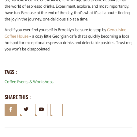
So, my fellow coffee enthusiasts, I encourage you to dive headfirst into
the world of espresso drinks. Experiment, explore, and most importantly,
have fun. Because at the end of the day, that’s what it’s all about – finding
the joy in the journey, one delicious sip at a time.
And if you ever find yourself in Brooklyn, be sure to stop by
Geocuisine
Coffee House
– a cozy little Georgian cafe that’s quickly becoming a local
hotspot for exceptional espresso drinks and delectable pastries. Trust me,
you won’t be disappointed.
TAGS :
Coffee Events & Workshops
SHARE THIS :