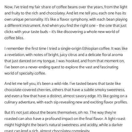
Now, I’ve tried my fair share of coffee beans over the years, from the light
and fruity to the rich and chocolatey. And let me tell you, each one has its
own unique personality. It’s like a flavor symphony, with each bean playing
a different instrument. And when you find the right one – the one that just
clicks with your taste buds – it’s like discovering a whole new world of
coffee bliss.
I remember the first time I tried a single-origin Ethiopian coffee. It was like
a revelation, with notes of bright, juicy citrus and a delicate floral aroma
that just danced on my tongue. I was hooked, and from that moment on,
I’ve been on a never-ending quest to explore the vast and fascinating
world of specialty coffee.
And let me tell you, it’s been a wild ride. I’ve tasted beans that taste like
chocolate-covered cherries, others that have a subtle smoky sweetness,
and even a few that have a distinct, almost savory edge. It’s like going on a
culinary adventure, with each sip revealing new and exciting flavor profiles.
But it’s not just about the beans themselves, oh no. The way they’re
roasted can also have a profound impact on the final flavor. A light roast
might highlight the bean’s natural sweetness and acidity, while a darker
roast can lend a rich, almost chocolatey complexity.