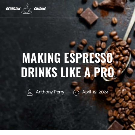
MAKING ESPRESSO
DRINKS LIKE A PRO
Anthony Perry
April 19, 2024