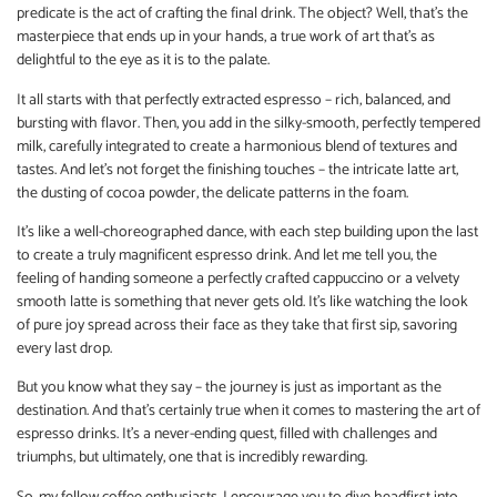
predicate is the act of crafting the final drink. The object? Well, that’s the
masterpiece that ends up in your hands, a true work of art that’s as
delightful to the eye as it is to the palate.
It all starts with that perfectly extracted espresso – rich, balanced, and
bursting with flavor. Then, you add in the silky-smooth, perfectly tempered
milk, carefully integrated to create a harmonious blend of textures and
tastes. And let’s not forget the finishing touches – the intricate latte art,
the dusting of cocoa powder, the delicate patterns in the foam.
It’s like a well-choreographed dance, with each step building upon the last
to create a truly magnificent espresso drink. And let me tell you, the
feeling of handing someone a perfectly crafted cappuccino or a velvety
smooth latte is something that never gets old. It’s like watching the look
of pure joy spread across their face as they take that first sip, savoring
every last drop.
But you know what they say – the journey is just as important as the
destination. And that’s certainly true when it comes to mastering the art of
espresso drinks. It’s a never-ending quest, filled with challenges and
triumphs, but ultimately, one that is incredibly rewarding.