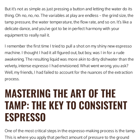
But it’s not as simple as just pressing a button and letting the water do its
thing. Oh no, no, no. The variables at play are endless – the grind size, the
tamp pressure, the water temperature, the flow rate, and so on. It’s like a
delicate dance, and you’ve got to be in perfect harmony with your
equipment to really nail it.
I remember the first time I tried to pull a shot on my shiny new espresso
machine. I thought I had it all figured out, but boy, was I in for a rude
awakening. The resulting liquid was more akin to dirty dishwater than the
velvety, intense espresso I had envisioned. What went wrong, you ask?
Well, my friends, I had failed to account for the nuances of the extraction
process.
MASTERING THE ART OF THE
TAMP: THE KEY TO CONSISTENT
ESPRESSO
One of the most critical steps in the espresso-making process is the tamp.
This is where you apply that perfect amount of pressure to the ground