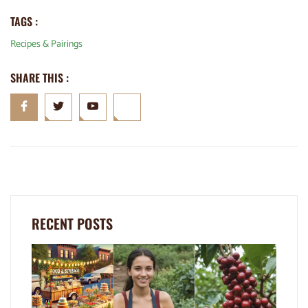
TAGS :
Recipes & Pairings
SHARE THIS :
RECENT POSTS