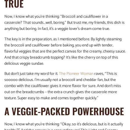
TRUE
Now, I know what you’re thinking: “Broccoli and cauliflower in a
casserole? That sounds…well, boring.” But trust me, my friends, this dish is
anything but boring. In fact, it’s a veggie lover’s dream come true.
The key is in the preparation, as I mentioned before. By lightly steaming
the broccoli and cauliflower before baking, you end up with tender,
flavorful veggies that are the perfect canvas for the creamy, cheesy sauce.
And that crispy breadcrumb topping? It’s like the cherry on top of this
delicious veggie sundae.
But don’t just take my word for it.
The Pioneer Woman
raves, “This is
sooooo delicious. I’m usually not a broccoli and cheddar fan, but the
combo with the cauliflower gives it more flavor for sure. And don’t miss
out on the breadcrumbs – the extra crunch gives the casserole more
texture. Super easy to make and comes together quickly.”
A VEGGIE-PACKED POWERHOUSE
Now, I know what you’re thinking: “Okay, so it’s delicious, but is it actually