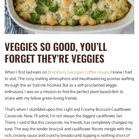
VEGGIES SO GOOD, YOU’LL
FORGET THEY’RE VEGGIES
When I first laid eyes on
Brooklyn’s Georgian Coffee House
, I knew I had
to visit. The cozy, inviting atmosphere and mouthwatering aromas wafting
through the air had me hooked. But as a self-proclaimed veggie
enthusiast, I was on a mission to find the perfect plant-based dish to
share with my fellow green-loving friends.
That’s when I stumbled upon this Light and Creamy Broccoli-Cauliflower
Casserole. Now, I’ll admit, I’m not always the biggest cauliflower fan.
There, I said it! But this casserole, my friends, has completely changed my
tune. The way the tender broccoli and cauliflower florets mingle with the
rich, creamy sauce and crunchy breadcrumb topping is nothing short of