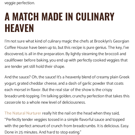
veggie perfection.
A MATCH MADE IN CULINARY
HEAVEN
I’m not sure what kind of culinary magic the chefs at Brooklyn’s Georgian
Coffee House have been up to, but this recipe is pure genius. The key, I’ve
discovered, is all in the preparation. By lightly steaming the broccoli and
cauliflower before baking, you end up with perfectly cooked veggies that
are tender yet still hold their shape.
And the sauce? Oh, the sauce! It’s a heavenly blend of creamy plain Greek
yogurt, grated cheddar cheese, and a dash of garlic powder that coats
each morsel in flavor. But the real star of the show is the crispy
breadcrumb topping. I’m talking golden, crunchy perfection that takes this
casserole to a whole new level of deliciousness.
The Natural Nurturer
really hit the nail on the head when they said,
“Perfectly tender veggies tossed in a simple flavorful sauce and topped
with the perfect amount of crunch from breadcrumbs. It is delicious. Easy.
Done in 25 minutes. And hard to stop eating.”