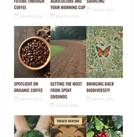
FUTURE THROUGH
AGRICULTURE AND
SOURCING
COFFEE
YOUR MORNING CUP
June 20, 2024
June 20, 2024
June 20, 2024
SPOTLIGHT ON
GETTING THE MOST
BRINGING BACK
ORGANIC COFFEE
FROM SPENT
BIODIVERSITY
GROUNDS
June 20, 2024
June 20, 2024
June 20, 2024