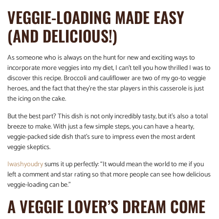
VEGGIE-LOADING MADE EASY
(AND DELICIOUS!)
As someone who is always on the hunt for new and exciting ways to
incorporate more veggies into my diet, I can’t tell you how thrilled I was to
discover this recipe. Broccoli and cauliflower are two of my go-to veggie
heroes, and the fact that they’re the star players in this casserole is just
the icing on the cake.
But the best part? This dish is not only incredibly tasty, but it’s also a total
breeze to make. With just a few simple steps, you can have a hearty,
veggie-packed side dish that’s sure to impress even the most ardent
veggie skeptics.
Iwashyoudry
sums it up perfectly: “It would mean the world to me if you
left a comment and star rating so that more people can see how delicious
veggie-loading can be.”
A VEGGIE LOVER’S DREAM COME