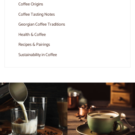
Coffee Origins
Coffee Tasting Notes
Georgian Coffee Traditions
Health & Coffee
Recipes & Pairings
Sustainability in Coffee