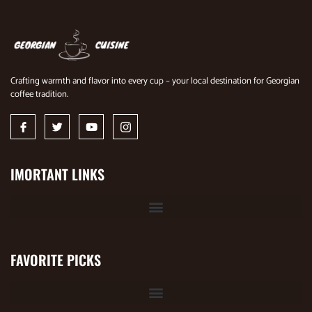
Crafting warmth and flavor into every cup – your local destination for Georgian
coffee tradition.
IMORTANT LINKS
FAVORITE PICKS