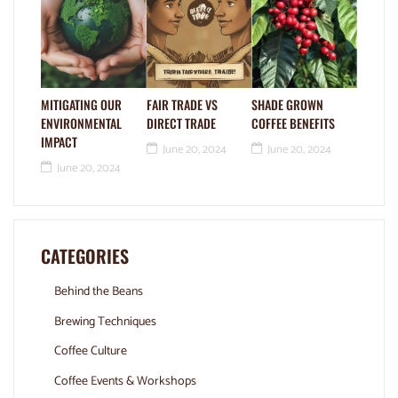
MITIGATING OUR
FAIR TRADE VS
SHADE GROWN
ENVIRONMENTAL
DIRECT TRADE
COFFEE BENEFITS
IMPACT
June 20, 2024
June 20, 2024
June 20, 2024
CATEGORIES
Behind the Beans
Brewing Techniques
Coffee Culture
Coffee Events & Workshops