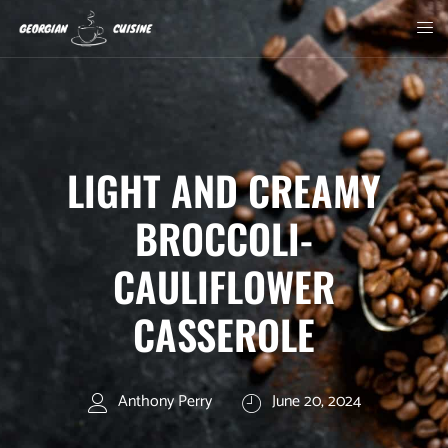
LIGHT AND CREAMY
BROCCOLI-
CAULIFLOWER
CASSEROLE
Anthony Perry
June 20, 2024