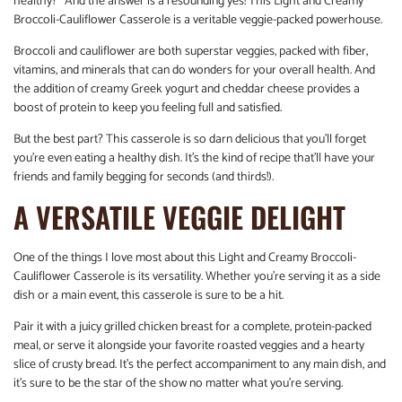
healthy?” And the answer is a resounding yes! This Light and Creamy
Broccoli-Cauliflower Casserole is a veritable veggie-packed powerhouse.
Broccoli and cauliflower are both superstar veggies, packed with fiber,
vitamins, and minerals that can do wonders for your overall health. And
the addition of creamy Greek yogurt and cheddar cheese provides a
boost of protein to keep you feeling full and satisfied.
But the best part? This casserole is so darn delicious that you’ll forget
you’re even eating a healthy dish. It’s the kind of recipe that’ll have your
friends and family begging for seconds (and thirds!).
A VERSATILE VEGGIE DELIGHT
One of the things I love most about this Light and Creamy Broccoli-
Cauliflower Casserole is its versatility. Whether you’re serving it as a side
dish or a main event, this casserole is sure to be a hit.
Pair it with a juicy grilled chicken breast for a complete, protein-packed
meal, or serve it alongside your favorite roasted veggies and a hearty
slice of crusty bread. It’s the perfect accompaniment to any main dish, and
it’s sure to be the star of the show no matter what you’re serving.