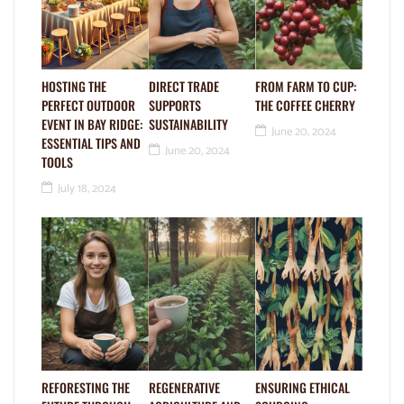
HOSTING THE
DIRECT TRADE
FROM FARM TO CUP:
PERFECT OUTDOOR
SUPPORTS
THE COFFEE CHERRY
EVENT IN BAY RIDGE:
SUSTAINABILITY
June 20, 2024
ESSENTIAL TIPS AND
June 20, 2024
TOOLS
July 18, 2024
REFORESTING THE
REGENERATIVE
ENSURING ETHICAL