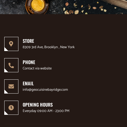
STORE
8309 3rd Ave, Brooklyn , New York
PHONE
Contact via website
EMAIL
info@geocuisinebayridge.com
OPENING HOURS
Everyday 09:00 AM - 23:00 PM