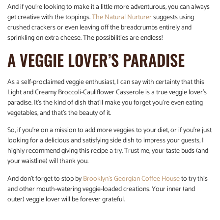
And if you’re looking to make it a little more adventurous, you can always
get creative with the toppings.
The Natural Nurturer
suggests using
crushed crackers or even leaving off the breadcrumbs entirely and
sprinkling on extra cheese. The possibilities are endless!
A VEGGIE LOVER’S PARADISE
As a self-proclaimed veggie enthusiast, I can say with certainty that this
Light and Creamy Broccoli-Cauliflower Casserole is a true veggie lover’s
paradise. It’s the kind of dish that’ll make you forget you’re even eating
vegetables, and that’s the beauty of it.
So, if you’re on a mission to add more veggies to your diet, or if you’re just
looking for a delicious and satisfying side dish to impress your guests, I
highly recommend giving this recipe a try. Trust me, your taste buds (and
your waistline) will thank you.
And don’t forget to stop by
Brooklyn’s Georgian Coffee House
to try this
and other mouth-watering veggie-loaded creations. Your inner (and
outer) veggie lover will be forever grateful.