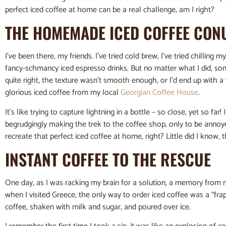
perfect iced coffee at home can be a real challenge, am I right?
THE HOMEMADE ICED COFFEE CO
I’ve been there, my friends. I’ve tried cold brew, I’ve tried chilling
fancy-schmancy iced espresso drinks. But no matter what I did, s
quite right, the texture wasn’t smooth enough, or I’d end up wit
glorious iced coffee from my local
Georgian Coffee House
.
It’s like trying to capture lightning in a bottle – so close, yet so far
begrudgingly making the trek to the coffee shop, only to be annoye
recreate that perfect iced coffee at home, right? Little did I know
INSTANT COFFEE TO THE RESCUE
One day, as I was racking my brain for a solution, a memory from m
when I visited Greece, the only way to order iced coffee was a “fr
coffee, shaken with milk and sugar, and poured over ice.