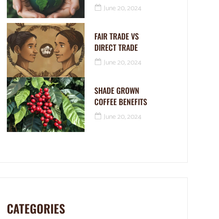
June 20, 2024
FAIR TRADE VS
DIRECT TRADE
June 20, 2024
SHADE GROWN
COFFEE BENEFITS
June 20, 2024
CATEGORIES