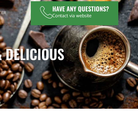
HAVE ANY QUESTIONS?
TER
Contact via website
& DELICIOUS