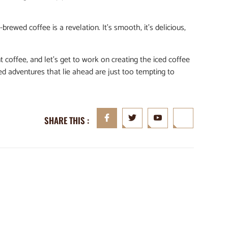
d-brewed coffee is a revelation. It’s smooth, it’s delicious,
t coffee, and let’s get to work on creating the iced coffee
led adventures that lie ahead are just too tempting to
SHARE THIS :