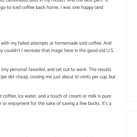
old, caffeinated bliss in my mouth. And the best part? It
 go-to iced coffee back home, I was one happy (and
ed with my failed attempts at homemade iced coffee. And
why couldn’t I recreate that magic here in the good old U.S.
 (my personal favorite), and set out to work. The results
ipe dirt cheap, costing me just about 10 cents per cup, but
t coffee, ice water, and a touch of cream or milk is pure
r or enjoyment for the sake of saving a few bucks. It’s a