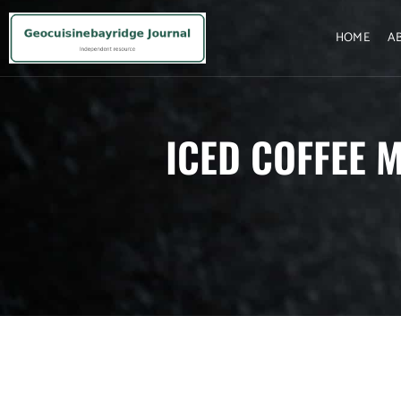
HOME
A
ICED COFFEE M