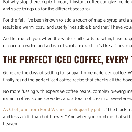
But why stop there, right? I mean, if instant coffee can give me deli
and spice things up for the different seasons?
For the fall, I’ve been known to add a touch of maple syrup and a 
result is a warm, cozy, and utterly irresistible blend that’ll have y
And let me tell you, when the winter chill starts to set in, I like to 
of cocoa powder, and a dash of vanilla extract – it’s like a Christmas
THE PERFECT ICED COFFEE, EVERY 
Gone are the days of settling for subpar homemade iced coffee. Wit
finally found the perfect iced coffee recipe that checks all the box
No more fussing with expensive coffee beans, complex brewing met
instant coffee, some ice water, and a touch of cream or sweetener, 
As Chef John from Food Wishes so eloquently put it
, “The black ma
and less acidic than hot-brewed.” And when you combine that with t
heaven.