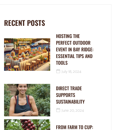
RECENT POSTS
HOSTING THE
PERFECT OUTDOOR
EVENT IN BAY RIDGE:
ESSENTIAL TIPS AND
TOOLS
July 18, 2024
DIRECT TRADE
SUPPORTS
SUSTAINABILITY
June 20, 2024
FROM FARM TO CUP: