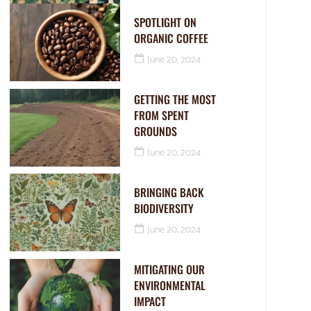
SPOTLIGHT ON
ORGANIC COFFEE
June 20, 2024
GETTING THE MOST
FROM SPENT
GROUNDS
June 20, 2024
BRINGING BACK
BIODIVERSITY
June 20, 2024
MITIGATING OUR
ENVIRONMENTAL
IMPACT