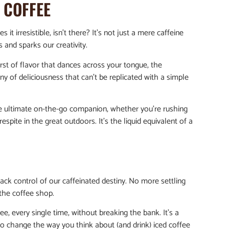
D COFFEE
it irresistible, isn’t there? It’s not just a mere caffeine
 and sparks our creativity.
st of flavor that dances across your tongue, the
ony of deliciousness that can’t be replicated with a simple
the ultimate on-the-go companion, whether you’re rushing
espite in the great outdoors. It’s the liquid equivalent of a
ack control of our caffeinated destiny. No more settling
the coffee shop.
e, every single time, without breaking the bank. It’s a
e to change the way you think about (and drink) iced coffee