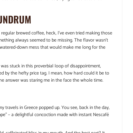
NUNDRUM
 my regular brewed coffee, heck, I’ve even tried making those
omething always seemed to be missing. The flavor wasn’t
h a watered-down mess that would make me long for the
! I was stuck in this proverbial loop of disappointment,
d by the hefty price tag. I mean, how hard could it be to
, the answer was staring me in the face the whole time.
y travels in Greece popped up. You see, back in the day,
appe” – a delightful concoction made with instant Nescafé