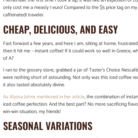
I remember the first time I took a sip, it was like an explosion of c
only cost me a measly 1 euro! Compared to the $5 price tag on my
caffeinated) traveler.
CHEAP, DELICIOUS, AND EASY
Fast forward a few years, and here I am, sitting at home, frustrat
then it hit me – instant coffee! If it could work so well in Greece, 
of A?
I ran to the grocery store, grabbed a jar of Taster’s Choice Nescafé
were nothing short of astounding. Not only was this iced coffee rec
it also tasted absolutely divine.
As Alyssa Johns mentioned in her article
, the combination of instan
iced coffee perfection. And the best part? No more sacrificing flavo
win-win situation, my friends!
SEASONAL VARIATIONS