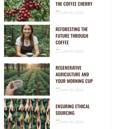
THE COFFEE CHERRY
June 20, 2024
REFORESTING THE
FUTURE THROUGH
COFFEE
June 20, 2024
REGENERATIVE
AGRICULTURE AND
YOUR MORNING CUP
June 20, 2024
ENSURING ETHICAL
SOURCING
June 20, 2024