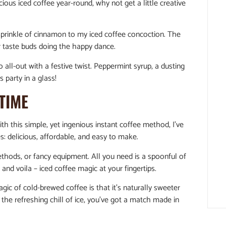
cious iced coffee year-round, why not get a little creative
sprinkle of cinnamon to my iced coffee concoction. The
our taste buds doing the happy dance.
go all-out with a festive twist. Peppermint syrup, a dusting
 party in a glass!
TIME
h this simple, yet ingenious instant coffee method, I’ve
es: delicious, affordable, and easy to make.
hods, or fancy equipment. All you need is a spoonful of
and voila – iced coffee magic at your fingertips.
gic of cold-brewed coffee is that it’s naturally sweeter
he refreshing chill of ice, you’ve got a match made in