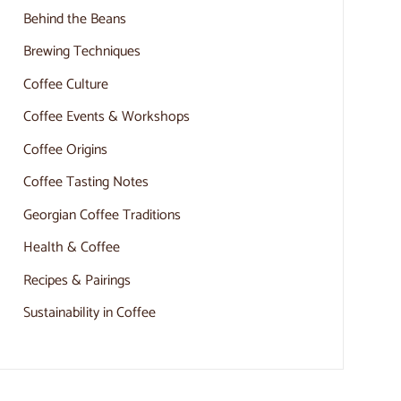
Behind the Beans
Brewing Techniques
Coffee Culture
Coffee Events & Workshops
Coffee Origins
Coffee Tasting Notes
Georgian Coffee Traditions
Health & Coffee
Recipes & Pairings
Sustainability in Coffee