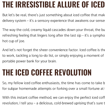
THE IRRESISTIBLE ALLURE OF ICE
But let’s be real, there’s just something about iced coffee that makes 
delivery system – it’s a sensory experience that awakens our senses
The way the cold, creamy liquid cascades down your throat, the bur
refreshing feeling that lingers long after the last sip – it’s a symph
hot cup of joe.
And let’s not forget the sheer convenience factor. Iced coffee is 
to work, tackling a long to-do list, or simply enjoying a moment of r
portable power bank for your brain.
THE ICED COFFEE REVOLUTION
So, my fellow iced coffee enthusiasts, the time has come to take b
for subpar homemade attempts or forking over a small fortune at 
With this instant coffee method, we can enjoy the perfect iced coffe
revolution, I tell you – a delicious, cold-brewed uprising that’s sur