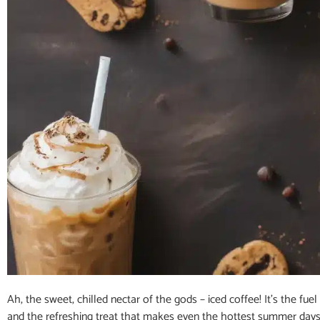
Ah, the sweet, chilled nectar of the gods – iced coffee! It’s the fuel 
and the refreshing treat that makes even the hottest summer days b