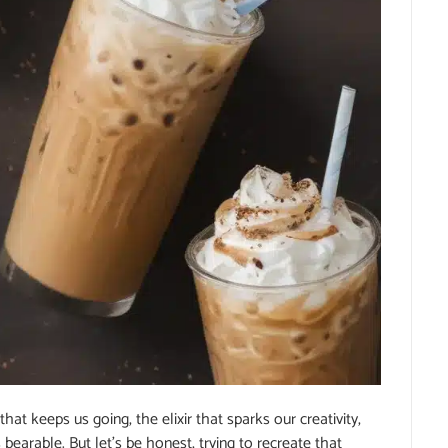
that keeps us going, the elixir that sparks our creativity,
earable. But let’s be honest, trying to recreate that