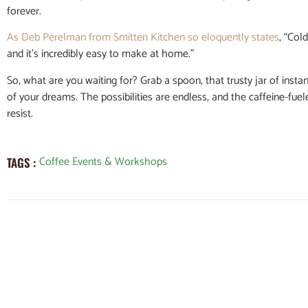
forever.
As Deb Perelman from Smitten Kitchen so eloquently states
, “Col
and it’s incredibly easy to make at home.”
So, what are you waiting for? Grab a spoon, that trusty jar of instan
of your dreams. The possibilities are endless, and the caffeine-fue
resist.
Coffee Events & Workshops
TAGS :