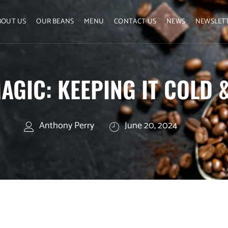
BOUT US
OUR BEANS
MENU
CONTACT US
NEWS
NEWSLET
AGIC: KEEPING IT COLD 
Anthony Perry
June 20, 2024