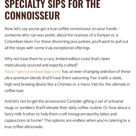
SPECIALTY SIPS FOR THE
CONNOISSEUR
Now, let’s say you’ve got a true coffee connoisseur on your hands –
someone who can wax poetic about the nuances of a Kenyan vs. a
Colombian bean. For these discerning java junkies, you’ll want to pull out
all the stops with some truly exceptional offerings.
Why not treat them to a rare, limited-edition roast that’s been
meticulously sourced and expertly crafted?
https://geocuisinebayridge.com/
has an ever-changing selection of these
ultra-premium blends that’ll have them swooning. Pair it with a sleek,
high-end brewing device like a Chemex or a Hario V60 for the ultimate in
coffee luxe.
And let’s not forget the accessories! Consider gifting a set of artisanal
mugs or tumblers that’ll elevate their daily coffee routine. Or how about a
fancy milk frother to help them craft Instagram-worthy lattes and
cappuccinos at home? The options are endless when you’re catering to a
true coffee aficionado.