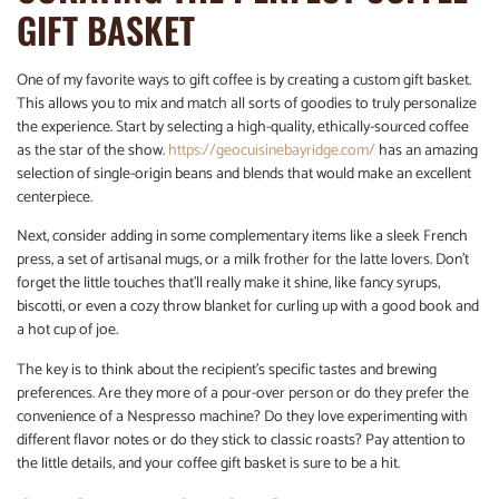
GIFT BASKET
One of my favorite ways to gift coffee is by creating a custom gift basket.
This allows you to mix and match all sorts of goodies to truly personalize
the experience. Start by selecting a high-quality, ethically-sourced coffee
as the star of the show.
https://geocuisinebayridge.com/
has an amazing
selection of single-origin beans and blends that would make an excellent
centerpiece.
Next, consider adding in some complementary items like a sleek French
press, a set of artisanal mugs, or a milk frother for the latte lovers. Don’t
forget the little touches that’ll really make it shine, like fancy syrups,
biscotti, or even a cozy throw blanket for curling up with a good book and
a hot cup of joe.
The key is to think about the recipient’s specific tastes and brewing
preferences. Are they more of a pour-over person or do they prefer the
convenience of a Nespresso machine? Do they love experimenting with
different flavor notes or do they stick to classic roasts? Pay attention to
the little details, and your coffee gift basket is sure to be a hit.