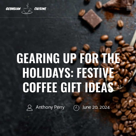
GEARING UP FOR THE
HOLIDAYS: FESTIVE
COFFEE GIFT IDEAS
Anthony Perry
June 20, 2024