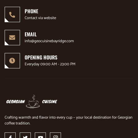
PHONE
Contact via website
EMAIL
info@geocuisinebayridge.com
OPENING HOURS
Everyday 09:00 AM - 23:00 PM
Crafting warmth and flavor into every cup – your local destination for Georgian
coffee tradition.