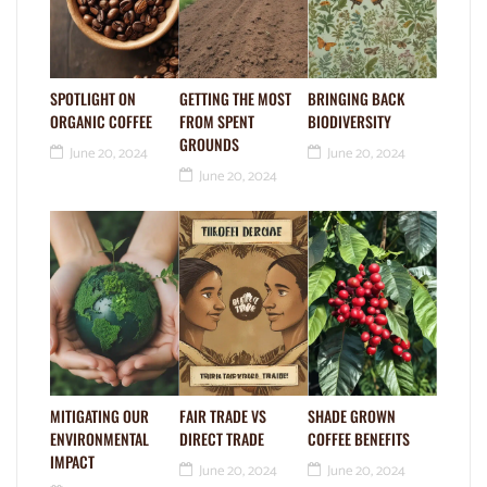
SPOTLIGHT ON
GETTING THE MOST
BRINGING BACK
ORGANIC COFFEE
FROM SPENT
BIODIVERSITY
GROUNDS
June 20, 2024
June 20, 2024
June 20, 2024
MITIGATING OUR
FAIR TRADE VS
SHADE GROWN
ENVIRONMENTAL
DIRECT TRADE
COFFEE BENEFITS
IMPACT
June 20, 2024
June 20, 2024