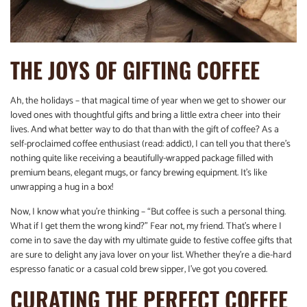
THE JOYS OF GIFTING COFFEE
Ah, the holidays – that magical time of year when we get to shower our
loved ones with thoughtful gifts and bring a little extra cheer into their
lives. And what better way to do that than with the gift of coffee? As a
self-proclaimed coffee enthusiast (read: addict), I can tell you that there’s
nothing quite like receiving a beautifully-wrapped package filled with
premium beans, elegant mugs, or fancy brewing equipment. It’s like
unwrapping a hug in a box!
Now, I know what you’re thinking – “But coffee is such a personal thing.
What if I get them the wrong kind?” Fear not, my friend. That’s where I
come in to save the day with my ultimate guide to festive coffee gifts that
are sure to delight any java lover on your list. Whether they’re a die-hard
espresso fanatic or a casual cold brew sipper, I’ve got you covered.
CURATING THE PERFECT COFFEE