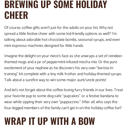
BREWING UP SOME HOLIDAY
CHEER
Of course, coffee gifts aren’t just for the adults on your list. Why not
spread a little festive cheer with some kid-friendly options as well? I’m
talking about adorable hot chocolate bombs, seasonal syrups, and even
mini espresso machines designed for little hands.
Imagine the delight on your niece’s face as she unwraps a set of reindeer-
themed mugs and a jar of peppermint-infused mocha mix. Or the pure
excitement of your nephew as he discovers his very own “barista-in-
training” kit complete with a tiny milk frother and holiday-themed syrups.
Talk about a surefire way to win some major aunt/uncle points!
And let’s not forget about the coffee-loving furry friends in our lives. Treat
your favorite pup to some dog-safe “pupcakes” or a festive bandana to
wear while sipping their very own “puppuccino.” After all, who says the
four-legged members of the family can’t get in on the holiday coffee fun?
WRAP IT UP WITH A BOW