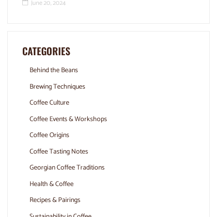
June 20, 2024
CATEGORIES
Behind the Beans
Brewing Techniques
Coffee Culture
Coffee Events & Workshops
Coffee Origins
Coffee Tasting Notes
Georgian Coffee Traditions
Health & Coffee
Recipes & Pairings
Sustainability in Coffee