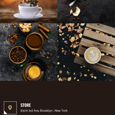
STORE
8309 3rd Ave, Brooklyn , New York