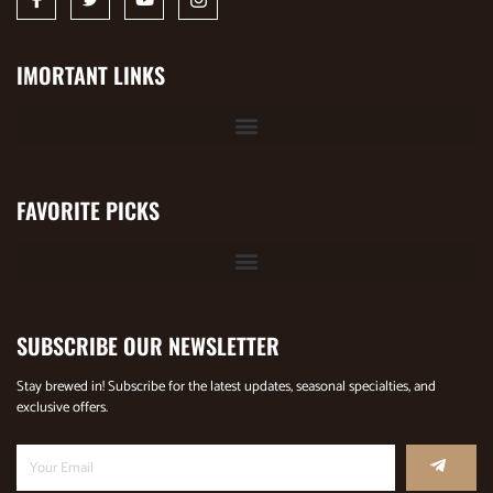
IMORTANT LINKS
FAVORITE PICKS
SUBSCRIBE OUR NEWSLETTER
Stay brewed in! Subscribe for the latest updates, seasonal specialties, and
exclusive offers.