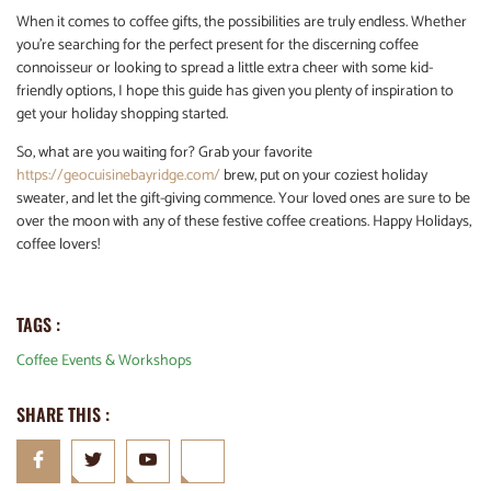
When it comes to coffee gifts, the possibilities are truly endless. Whether
you’re searching for the perfect present for the discerning coffee
connoisseur or looking to spread a little extra cheer with some kid-
friendly options, I hope this guide has given you plenty of inspiration to
get your holiday shopping started.
So, what are you waiting for? Grab your favorite
https://geocuisinebayridge.com/
brew, put on your coziest holiday
sweater, and let the gift-giving commence. Your loved ones are sure to be
over the moon with any of these festive coffee creations. Happy Holidays,
coffee lovers!
TAGS :
Coffee Events & Workshops
SHARE THIS :