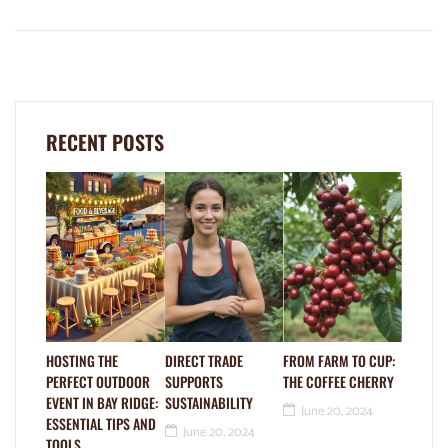
RECENT POSTS
HOSTING THE
DIRECT TRADE
FROM FARM TO CUP:
PERFECT OUTDOOR
SUPPORTS
THE COFFEE CHERRY
EVENT IN BAY RIDGE:
SUSTAINABILITY
June 20, 2024
ESSENTIAL TIPS AND
June 20, 2024
TOOLS