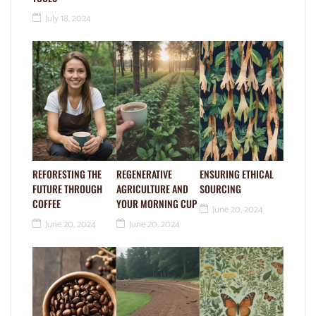
July 18, 2024
REFORESTING THE
REGENERATIVE
ENSURING ETHICAL
FUTURE THROUGH
AGRICULTURE AND
SOURCING
COFFEE
YOUR MORNING CUP
June 20, 2024
June 20, 2024
June 20, 2024