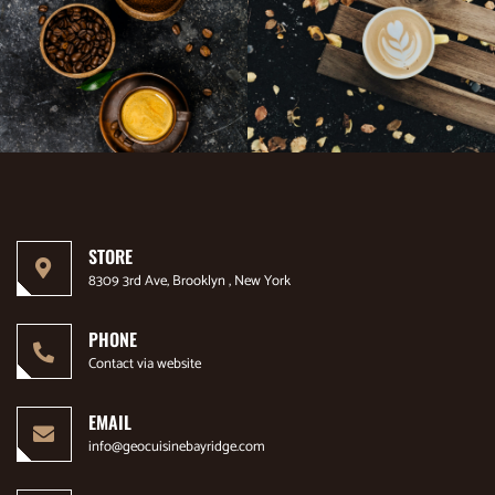
STORE
8309 3rd Ave, Brooklyn , New York
PHONE
Contact via website
EMAIL
info@geocuisinebayridge.com