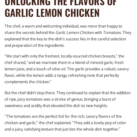
UNLOCKING THE FLAVORS OF
GARLIC LEMON CHICKEN
The chef, a warm and welcoming individual, was more than happy to
share the secrets behind the
Garlic Lemon Chicken with Tomatoes
. They
explained that the key to the dish’s success lies in the careful selection
and preparation of the ingredients.
“We start with only the freshest, locally-sourced chicken breasts,” the
chef shared, “and we marinate them in a blend of minced garlic, fresh
lemon juice, and a touch of olive oil. The garlic provides a robust, savory
flavor, while the lemon adds a tangy, refreshing note that perfectly
complements the chicken.”
But the chef didn’t stop there. They continued to explain that the addition
of ripe, juicy tomatoes was a stroke of genius, bringing a burst of
sweetness and acidity that elevated the dish to new heights.
“The tomatoes are the perfect foil for the rich, savory flavors of the
chicken and garlic,” the chef explained. “They add a lovely pop of color
and a juicy, satisfying texture that just ties the whole dish together.”