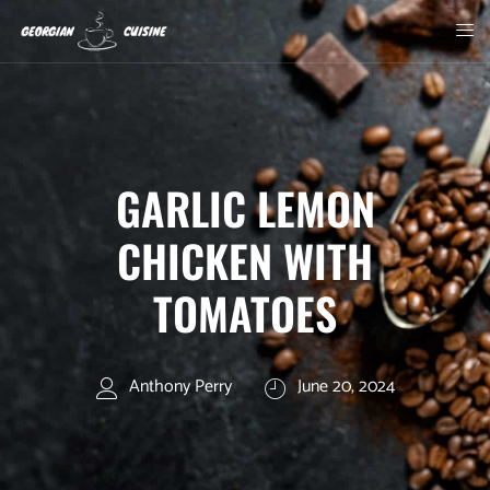
GARLIC LEMON
CHICKEN WITH
TOMATOES
Anthony Perry
June 20, 2024