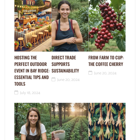
HOSTING THE
DIRECT TRADE
FROM FARM TO CUP:
PERFECT OUTDOOR
SUPPORTS
THE COFFEE CHERRY
EVENT IN BAY RIDGE:
SUSTAINABILITY
June 20, 2024
ESSENTIAL TIPS AND
June 20, 2024
TOOLS
July 18, 2024