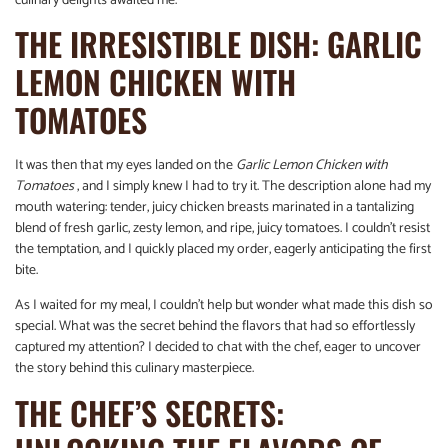
culinary delights awaited me.
THE IRRESISTIBLE DISH: GARLIC
LEMON CHICKEN WITH
TOMATOES
It was then that my eyes landed on the
Garlic Lemon Chicken with
Tomatoes
, and I simply knew I had to try it. The description alone had my
mouth watering: tender, juicy chicken breasts marinated in a tantalizing
blend of fresh garlic, zesty lemon, and ripe, juicy tomatoes. I couldn’t resist
the temptation, and I quickly placed my order, eagerly anticipating the first
bite.
As I waited for my meal, I couldn’t help but wonder what made this dish so
special. What was the secret behind the flavors that had so effortlessly
captured my attention? I decided to chat with the chef, eager to uncover
the story behind this culinary masterpiece.
THE CHEF’S SECRETS: