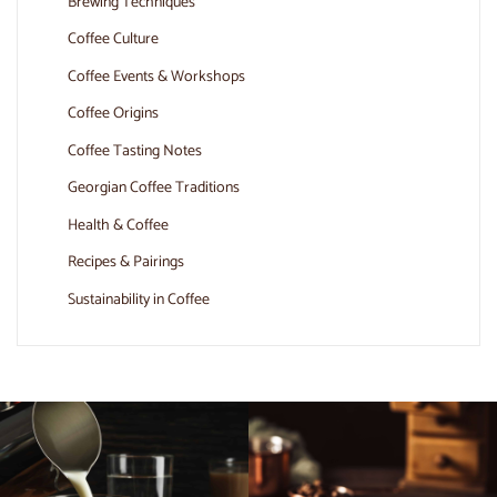
Brewing Techniques
Coffee Culture
Coffee Events & Workshops
Coffee Origins
Coffee Tasting Notes
Georgian Coffee Traditions
Health & Coffee
Recipes & Pairings
Sustainability in Coffee