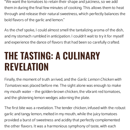
“We want the tomatoes to retain their shape and juiciness, so we add
them in during the final few minutes of cooking. This allows them to heat
through and release their natural sweetness, which perfectly balances the
bold flavors of the garlic and lemon.”
As the chef spoke, I could almost smell the tantalizing aroma of the dish,
and my stomach rumbled in anticipation. I couldn’t wait to try it for myself
and experience the dance of flavors that had been so carefully crafted.
THE TASTING: A CULINARY
REVELATION
Finally, the moment of truth arrived, and the
Garlic Lemon Chicken with
Tomatoes
was placed before me. The sight alone was enough to make
my mouth water – the golden-brown chicken, the vibrant red tomatoes,
and the glistening lemon wedges adorning the plate.
The first bite was a revelation. The tender chicken, infused with the robust
garlic and tangy lemon, melted in my mouth, while the juicy tomatoes
provided a burst of sweetness and acidity that perfectly complemented
the other flavors. It was a harmonious symphony of taste, with each