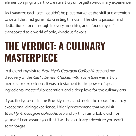
element playing its part to create a truly unforgettable culinary experience.
As I savored each bite, I couldn’t help but marvel at the skill and attention
to detail that had gone into creating this dish. The chef’s passion and
dedication shone through in every mouthful, and I found myself
transported to a world of bold, vivacious flavors.
THE VERDICT: A CULINARY
MASTERPIECE
In the end, my visit to
Brooklyn’s Georgian Coffee House
and my
discovery of the
Garlic Lemon Chicken with Tomatoes
was a truly
memorable experience. It was a testament to the power of great
ingredients, masterful preparation, and a deep love for the culinary arts.
If you find yourself in the Brooklyn area and are in the mood for a truly
exceptional dining experience, I highly recommend that you visit
Brooklyn’s Georgian Coffee House
and try this remarkable dish for
yourself. I can assure you that it will be a culinary adventure you won’t
soon forget.