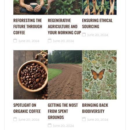
REFORESTING THE
REGENERATIVE
ENSURING ETHICAL
FUTURE THROUGH
AGRICULTURE AND
SOURCING
COFFEE
YOUR MORNING CUP
June 20, 2024
June 20, 2024
June 20, 2024
SPOTLIGHT ON
GETTING THE MOST
BRINGING BACK
ORGANIC COFFEE
FROM SPENT
BIODIVERSITY
GROUNDS
June 20, 2024
June 20, 2024
June 20, 2024