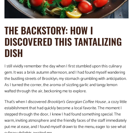
THE BACKSTORY: HOW I
DISCOVERED THIS TANTALIZING
DISH
I still vividly remember the day when I first stumbled upon this culinary
gem. It was a brisk autumn afternoon, and I had found myself wandering
the bustling streets of Brooklyn, my stomach grumbling with anticipation.
As I turned the corner, the aroma of sizzling garlic and tangy lemon
wafted through the air, beckoning me to explore.
That’s when I discovered
Brooklyn’s Georgian Coffee House
, a cozy little
establishment that had quickly become a local favorite. The moment I
stepped through the door, I knew I had found something special. The
warm, inviting atmosphere and the friendly faces of the staff immediately
put me at ease, and I found myself drawn to the menu, eager to see what