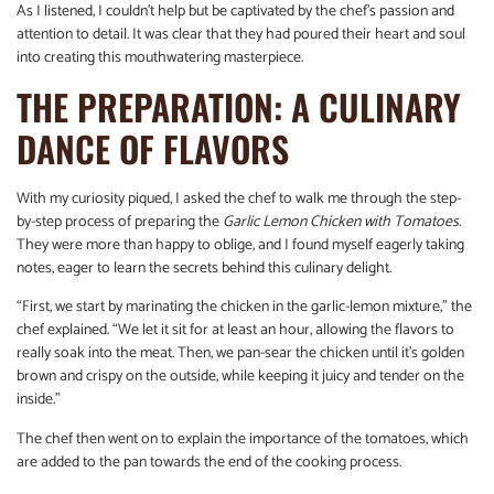
As I listened, I couldn’t help but be captivated by the chef’s passion and
attention to detail. It was clear that they had poured their heart and soul
into creating this mouthwatering masterpiece.
THE PREPARATION: A CULINARY
DANCE OF FLAVORS
With my curiosity piqued, I asked the chef to walk me through the step-
by-step process of preparing the
Garlic Lemon Chicken with Tomatoes
.
They were more than happy to oblige, and I found myself eagerly taking
notes, eager to learn the secrets behind this culinary delight.
“First, we start by marinating the chicken in the garlic-lemon mixture,” the
chef explained. “We let it sit for at least an hour, allowing the flavors to
really soak into the meat. Then, we pan-sear the chicken until it’s golden
brown and crispy on the outside, while keeping it juicy and tender on the
inside.”
The chef then went on to explain the importance of the tomatoes, which
are added to the pan towards the end of the cooking process.