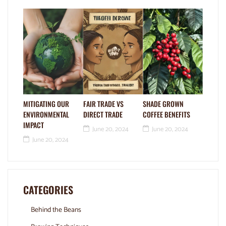
MITIGATING OUR
FAIR TRADE VS
SHADE GROWN
ENVIRONMENTAL
DIRECT TRADE
COFFEE BENEFITS
IMPACT
June 20, 2024
June 20, 2024
June 20, 2024
CATEGORIES
Behind the Beans