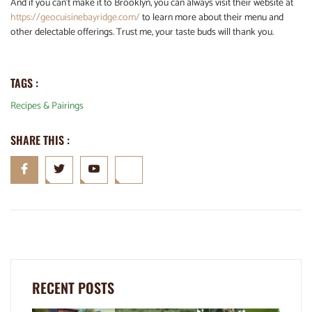
And if you can’t make it to Brooklyn, you can always visit their website at
https://geocuisinebayridge.com/
to learn more about their menu and
other delectable offerings. Trust me, your taste buds will thank you.
TAGS :
Recipes & Pairings
SHARE THIS :
RECENT POSTS