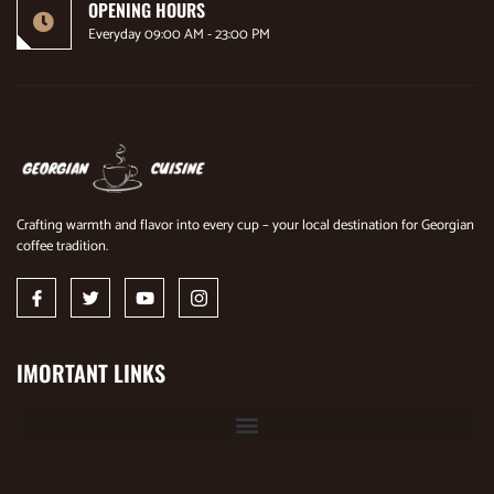
OPENING HOURS
Everyday 09:00 AM - 23:00 PM
Crafting warmth and flavor into every cup – your local destination for Georgian
coffee tradition.
IMORTANT LINKS