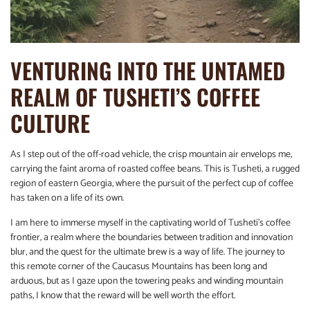
VENTURING INTO THE UNTAMED
REALM OF TUSHETI’S COFFEE
CULTURE
As I step out of the off-road vehicle, the crisp mountain air envelops me,
carrying the faint aroma of roasted coffee beans. This is Tusheti, a rugged
region of eastern Georgia, where the pursuit of the perfect cup of coffee
has taken on a life of its own.
I am here to immerse myself in the captivating world of Tusheti’s coffee
frontier, a realm where the boundaries between tradition and innovation
blur, and the quest for the ultimate brew is a way of life. The journey to
this remote corner of the Caucasus Mountains has been long and
arduous, but as I gaze upon the towering peaks and winding mountain
paths, I know that the reward will be well worth the effort.