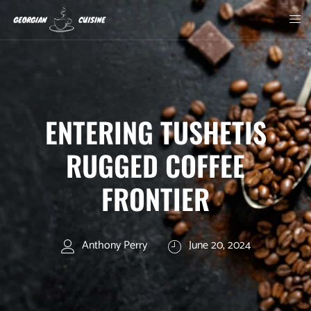
ENTERING TUSHETIS
RUGGED COFFEE
FRONTIER
Anthony Perry
June 20, 2024