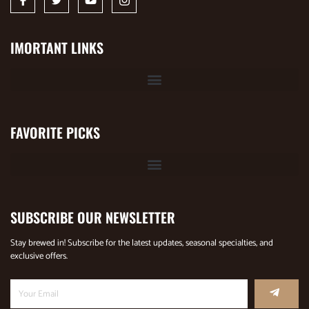
IMORTANT LINKS
FAVORITE PICKS
SUBSCRIBE OUR NEWSLETTER
Stay brewed in! Subscribe for the latest updates, seasonal specialties, and
exclusive offers.