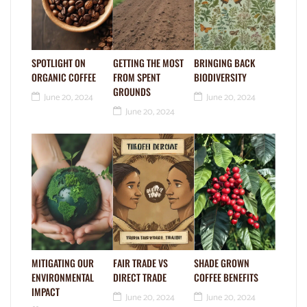
SPOTLIGHT ON
GETTING THE MOST
BRINGING BACK
ORGANIC COFFEE
FROM SPENT
BIODIVERSITY
GROUNDS
June 20, 2024
June 20, 2024
June 20, 2024
MITIGATING OUR
FAIR TRADE VS
SHADE GROWN
ENVIRONMENTAL
DIRECT TRADE
COFFEE BENEFITS
IMPACT
June 20, 2024
June 20, 2024