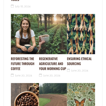
July 18, 2024
REFORESTING THE
REGENERATIVE
ENSURING ETHICAL
FUTURE THROUGH
AGRICULTURE AND
SOURCING
COFFEE
YOUR MORNING CUP
June 20, 2024
June 20, 2024
June 20, 2024