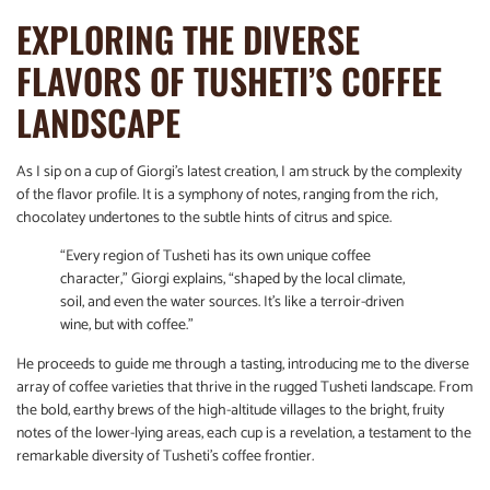
EXPLORING THE DIVERSE
FLAVORS OF TUSHETI’S COFFEE
LANDSCAPE
As I sip on a cup of Giorgi’s latest creation, I am struck by the complexity
of the flavor profile. It is a symphony of notes, ranging from the rich,
chocolatey undertones to the subtle hints of citrus and spice.
“Every region of Tusheti has its own unique coffee
character,” Giorgi explains, “shaped by the local climate,
soil, and even the water sources. It’s like a terroir-driven
wine, but with coffee.”
He proceeds to guide me through a tasting, introducing me to the diverse
array of coffee varieties that thrive in the rugged Tusheti landscape. From
the bold, earthy brews of the high-altitude villages to the bright, fruity
notes of the lower-lying areas, each cup is a revelation, a testament to the
remarkable diversity of Tusheti’s coffee frontier.