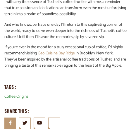
I will carry the essence of Tusheti’s coffee frontier with me, a reminder
that true passion and dedication can transform even the most unforgiving
terrain into a realm of boundless possibility.
And who knows, perhaps one day I’ll return to this captivating corner of
the world, ready to delve even deeper into the richness of Tusheti’s coffee
culture. Until then, I’ll savor the memories, sip by savored sip.
If you’re ever in the mood for a truly exceptional cup of coffee, I’d highly
recommend visiting
Geo Cuisine Bay Ridge
in Brooklyn, New York.
They’ve been inspired by the artisanal coffee traditions of Tusheti and are
bringing a taste of this remarkable region to the heart of the Big Apple.
TAGS :
Coffee Origins
SHARE THIS :