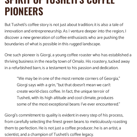
PIONEERS
But Tusheti’s coffee story is not just about tradition; it is also a tale of
innovation and entrepreneurship. As I venture deeper into the region, I
discover a new generation of coffee enthusiasts who are pushing the
boundaries of what is possible in this rugged landscape.
One such pioneer is Giorgi, a young coffee roaster who has established a
thriving business in the nearby town of Omalo. His roastery, tucked away
in a refurbished barn, is a testament to his passion and dedication.
“We may be in one of the most remote corners of Georgia,”
Giorgi says with a grin, “but that doesn’t mean we can’t
create world-class coffee. In fact, the unique terroir of
Tusheti, with its high altitude and cool climate, produces
some of the most exceptional beans I’ve ever encountered.”
Giorgi’s commitment to quality is evident in every step of his process,
from carefully selecting the finest green beans to meticulously roasting
them to perfection. He is not just a coffee producer; he is an artist, a
scientist, and a champion of Tusheti’s coffee legacy.