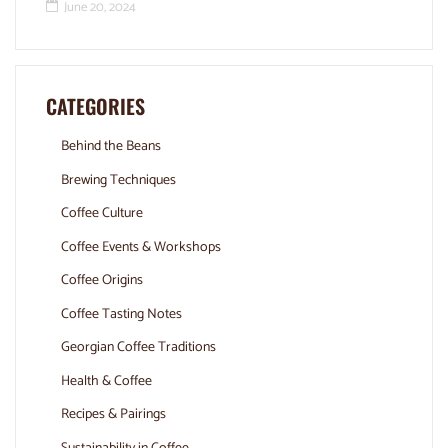
June 20, 2024
CATEGORIES
Behind the Beans
Brewing Techniques
Coffee Culture
Coffee Events & Workshops
Coffee Origins
Coffee Tasting Notes
Georgian Coffee Traditions
Health & Coffee
Recipes & Pairings