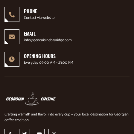
PHONE
Contact via website
EMAIL
info@geocuisinebayridge.com
OPENING HOURS
Everyday 09:00 AM - 23:00 PM
Crafting warmth and flavor into every cup – your local destination for Georgian
coffee tradition.