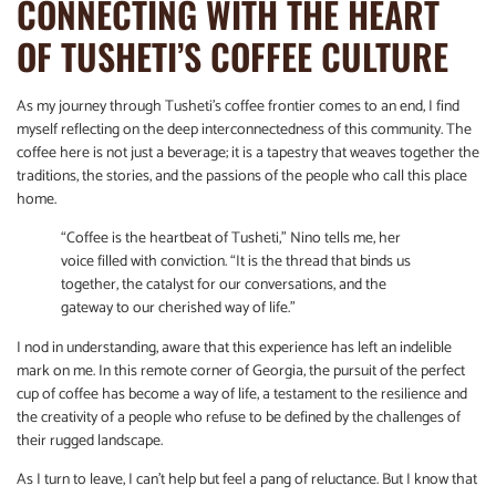
CONNECTING WITH THE HEART
OF TUSHETI’S COFFEE CULTURE
As my journey through Tusheti’s coffee frontier comes to an end, I find
myself reflecting on the deep interconnectedness of this community. The
coffee here is not just a beverage; it is a tapestry that weaves together the
traditions, the stories, and the passions of the people who call this place
home.
“Coffee is the heartbeat of Tusheti,” Nino tells me, her
voice filled with conviction. “It is the thread that binds us
together, the catalyst for our conversations, and the
gateway to our cherished way of life.”
I nod in understanding, aware that this experience has left an indelible
mark on me. In this remote corner of Georgia, the pursuit of the perfect
cup of coffee has become a way of life, a testament to the resilience and
the creativity of a people who refuse to be defined by the challenges of
their rugged landscape.
As I turn to leave, I can’t help but feel a pang of reluctance. But I know that