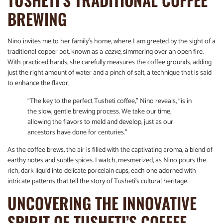
BREWING
Nino invites me to her family’s home, where I am greeted by the sight of a
traditional copper pot, known as a
cezve
, simmering over an open fire.
With practiced hands, she carefully measures the coffee grounds, adding
just the right amount of water and a pinch of salt, a technique that is said
to enhance the flavor.
“The key to the perfect Tusheti coffee,” Nino reveals, “is in
the slow, gentle brewing process. We take our time,
allowing the flavors to meld and develop, just as our
ancestors have done for centuries.”
As the coffee brews, the air is filled with the captivating aroma, a blend of
earthy notes and subtle spices. I watch, mesmerized, as Nino pours the
rich, dark liquid into delicate porcelain cups, each one adorned with
intricate patterns that tell the story of Tusheti’s cultural heritage.
UNCOVERING THE INNOVATIVE
SPIRIT OF TUSHETI’S COFFEE