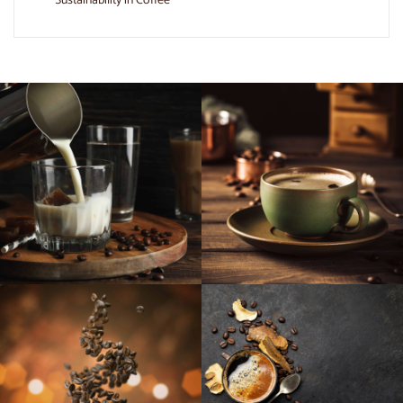
Sustainability in Coffee