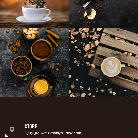
STORE
8309 3rd Ave, Brooklyn , New York