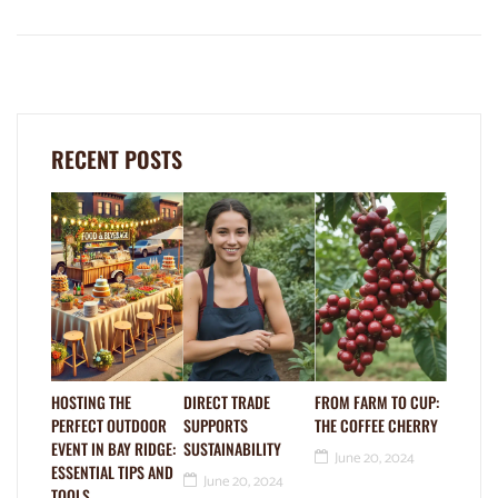
RECENT POSTS
HOSTING THE
DIRECT TRADE
FROM FARM TO CUP:
PERFECT OUTDOOR
SUPPORTS
THE COFFEE CHERRY
EVENT IN BAY RIDGE:
SUSTAINABILITY
June 20, 2024
ESSENTIAL TIPS AND
June 20, 2024
TOOLS