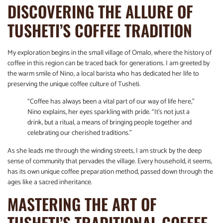
DISCOVERING THE ALLURE OF
TUSHETI’S COFFEE TRADITION
My exploration begins in the small village of Omalo, where the history of
coffee in this region can be traced back for generations. I am greeted by
the warm smile of Nino, a local barista who has dedicated her life to
preserving the unique coffee culture of Tusheti.
“Coffee has always been a vital part of our way of life here,”
Nino explains, her eyes sparkling with pride. “It’s not just a
drink, but a ritual, a means of bringing people together and
celebrating our cherished traditions.”
As she leads me through the winding streets, I am struck by the deep
sense of community that pervades the village. Every household, it seems,
has its own unique coffee preparation method, passed down through the
ages like a sacred inheritance.
MASTERING THE ART OF
TUSHETI’S TRADITIONAL COFFEE