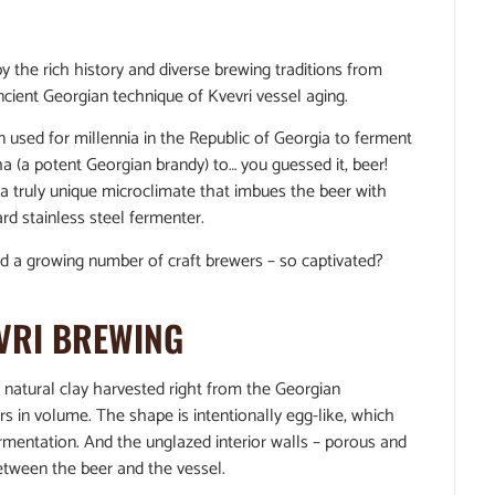
y the rich history and diverse brewing traditions from
cient Georgian technique of Kvevri vessel aging.
n used for millennia in the Republic of Georgia to ferment
a (a potent Georgian brandy) to… you guessed it, beer!
a truly unique microclimate that imbues the beer with
ard stainless steel fermenter.
nd a growing number of craft brewers – so captivated?
VRI BREWING
om natural clay harvested right from the Georgian
s in volume. The shape is intentionally egg-like, which
ermentation. And the unglazed interior walls – porous and
between the beer and the vessel.