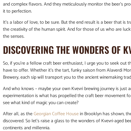
and complex flavors. And they meticulously monitor the beer’s pr
it to perfection.
It’s a labor of love, to be sure. But the end result is a beer that is t
the creativity of the human spirit. And for those of us who are luck
the senses.
DISCOVERING THE WONDERS OF K
So, if you’re a fellow craft beer enthusiast, I urge you to seek ou
have to offer. Whether it’s the tart, funky saison from Alaverdi Mo
Brewery, each sip will transport you to the ancient winemaking trad
And who knows – maybe your own Kvevri brewing journey is just arou
experimentation is what has propelled the craft beer movement f
see what kind of magic you can create?
After all, as the
Georgian Coffee House
in Brooklyn has shown, ther
discovered. So let’s raise a glass to the wonders of Kvevri-aged b
continents and millennia.