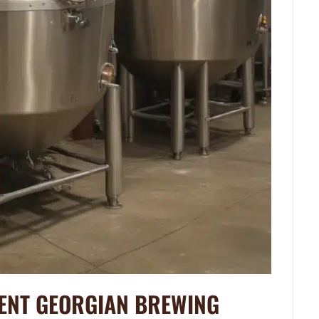
IENT GEORGIAN BREWING