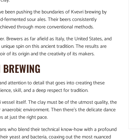
clay.
ave been pushing the boundaries of Kvevri brewing by
d-fermented sour ales. Their beers consistently
 achieved through more conventional methods.
r. Brewers as far afield as Italy, the United States, and
unique spin on this ancient tradition. The results are
ir of its origin and the creativity of its makers.
I BREWING
 and attention to detail that goes into creating these
ence, skill, and a deep respect for tradition.
 vessel itself. The clay must be of the utmost quality, the
r anaerobic environment. Then there’s the delicate dance
 at just the right pace.
tisans who blend their technical know-how with a profound
 their yeast and bacteria, coaxing out the most nuanced