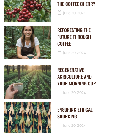
THE COFFEE CHERRY
June 20, 2024
REFORESTING THE
FUTURE THROUGH
COFFEE
June 20, 2024
REGENERATIVE
AGRICULTURE AND
YOUR MORNING CUP
June 20, 2024
ENSURING ETHICAL
SOURCING
June 20, 2024