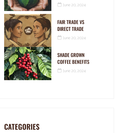
June 20, 2024
FAIR TRADE VS
DIRECT TRADE
June 20, 2024
SHADE GROWN
COFFEE BENEFITS
June 20, 2024
CATEGORIES