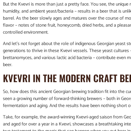
But the Kvevri is more than just a pretty face. You see, the unique 
humidity, and ambient yeast/bacteria – results in a beer that is unli
barrel. As the beer slowly ages and matures over the course of mon
flavor – notes of stone fruit, honeycomb, dried herbs, and a pleasan
controlled environment.
And let’s not forget about the role of indigenous Georgian yeast 
generations to thrive in these Kvevri vessels. These yeast cultur
brettanomyces, and various lactic acid bacteria – contribute even mo
beer.
KVEVRI IN THE MODERN CRAFT B
So, how does this ancient Georgian brewing tradition fit into the cu
seen a growing number of forward-thinking brewers – both in Geor
fermentation and aging. And the results have been nothing short o
Take, for example, the award-winning Kvevri-aged saison from Geo
and aged for over a year in a Kvevri, showcases a breathtaking interp