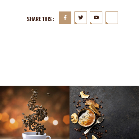
SHARE THIS :