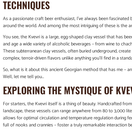
TECHNIQUES
As a passionate craft beer enthusiast, I’ve always been fascinated b
around the world. And among the most intriguing of these is the an
You see, the Kvevri is a large, egg-shaped clay vessel that has bee
and age a wide variety of alcoholic beverages – from wine to chach
These subterranean clay vessels, often buried underground, create 
complex, terroir-driven flavors unlike anything you’ll find in a stand
So, what is it about this ancient Georgian method that has me – a
Well, let me tell you…
EXPLORING THE MYSTIQUE OF KVE
For starters, the Kvevri itself is a thing of beauty. Handcrafted fr
landscape, these vessels can range anywhere from 80 to 3,000 liter
allows for optimal circulation and temperature regulation during f
full of nooks and crannies – foster a truly remarkable interaction 