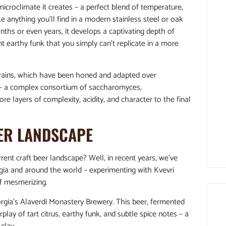
microclimate it creates – a perfect blend of temperature,
ke anything you’ll find in a modern stainless steel or oak
ths or even years, it develops a captivating depth of
t earthy funk that you simply can’t replicate in a more
strains, which have been honed and adapted over
es – a complex consortium of saccharomyces,
re layers of complexity, acidity, and character to the final
EER LANDSCAPE
rrent craft beer landscape? Well, in recent years, we’ve
gia and around the world – experimenting with Kvevri
f mesmerizing.
rgia’s Alaverdi Monastery Brewery. This beer, fermented
lay of tart citrus, earthy funk, and subtle spice notes – a