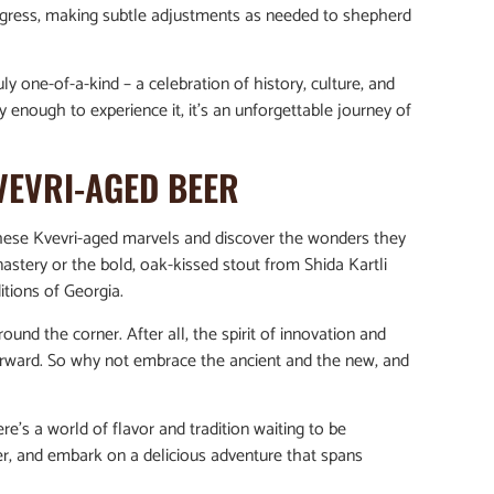
ogress, making subtle adjustments as needed to shepherd
ruly one-of-a-kind – a celebration of history, culture, and
y enough to experience it, it’s an unforgettable journey of
VEVRI-AGED BEER
t these Kvevri-aged marvels and discover the wonders they
nastery or the bold, oak-kissed stout from Shida Kartli
itions of Georgia.
nd the corner. After all, the spirit of innovation and
orward. So why not embrace the ancient and the new, and
e’s a world of flavor and tradition waiting to be
eer, and embark on a delicious adventure that spans