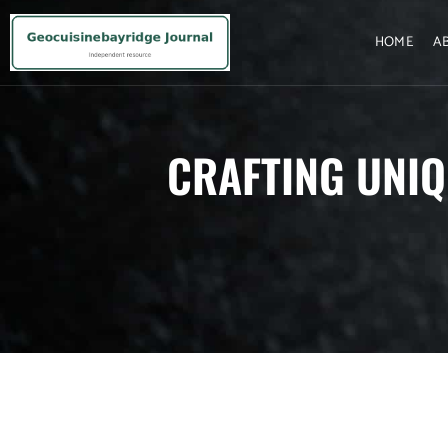
HOME
A
CRAFTING UNIQ