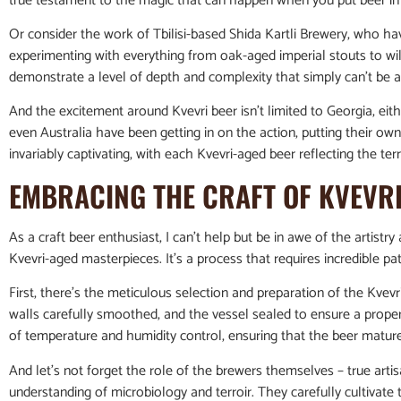
true testament to the magic that can happen when you put beer in 
Or consider the work of Tbilisi-based Shida Kartli Brewery, who h
experimenting with everything from oak-aged imperial stouts to wil
demonstrate a level of depth and complexity that simply can’t be
And the excitement around Kvevri beer isn’t limited to Georgia, eithe
even Australia have been getting in on the action, putting their own 
invariably captivating, with each Kvevri-aged beer reflecting the terro
EMBRACING THE CRAFT OF KVEVR
As a craft beer enthusiast, I can’t help but be in awe of the artistry
Kvevri-aged masterpieces. It’s a process that requires incredible pati
First, there’s the meticulous selection and preparation of the Kvevri
walls carefully smoothed, and the vessel sealed to ensure a prope
of temperature and humidity control, ensuring that the beer matures
And let’s not forget the role of the brewers themselves – true ar
understanding of microbiology and terroir. They carefully cultivate