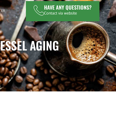
HAVE ANY QUESTIONS?
TER
Contact via website
ESSEL AGING