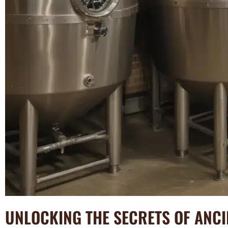
UNLOCKING THE SECRETS OF ANC