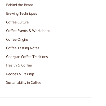
Behind the Beans
Brewing Techniques
Coffee Culture
Coffee Events & Workshops
Coffee Origins
Coffee Tasting Notes
Georgian Coffee Traditions
Health & Coffee
Recipes & Pairings
Sustainability in Coffee