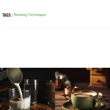
Brewing Techniques
TAGS :