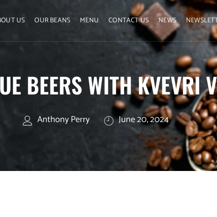
BOUT US
OUR BEANS
MENU
CONTACT US
NEWS
NEWSLET
UE BEERS WITH KVEVRI V
Anthony Perry
June 20, 2024