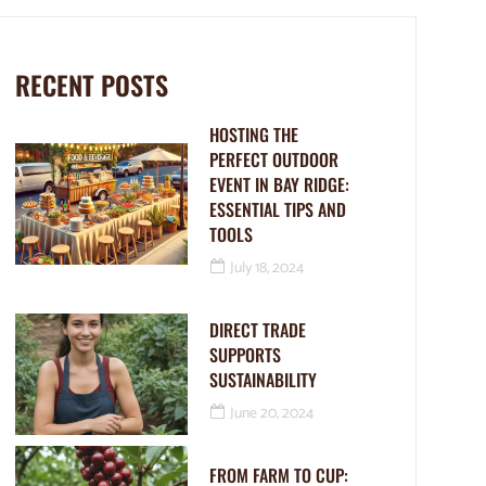
RECENT POSTS
HOSTING THE
PERFECT OUTDOOR
EVENT IN BAY RIDGE:
ESSENTIAL TIPS AND
TOOLS
July 18, 2024
DIRECT TRADE
SUPPORTS
SUSTAINABILITY
June 20, 2024
FROM FARM TO CUP: