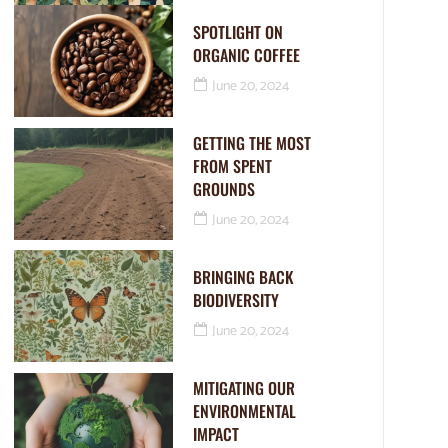
SPOTLIGHT ON
ORGANIC COFFEE
June 20, 2024
GETTING THE MOST
FROM SPENT
GROUNDS
June 20, 2024
BRINGING BACK
BIODIVERSITY
June 20, 2024
MITIGATING OUR
ENVIRONMENTAL
IMPACT