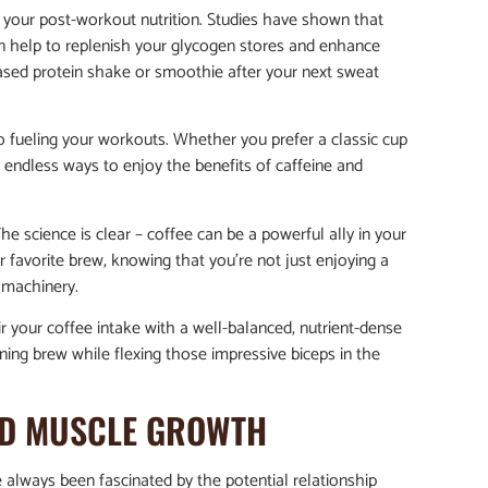
to your post-workout nutrition. Studies have shown that
n help to replenish your glycogen stores and enhance
based protein shake or smoothie after your next sweat
to fueling your workouts. Whether you prefer a classic cup
e endless ways to enjoy the benefits of caffeine and
he science is clear – coffee can be a powerful ally in your
r favorite brew, knowing that you’re not just enjoying a
g machinery.
r your coffee intake with a well-balanced, nutrient-dense
ing brew while flexing those impressive biceps in the
AND MUSCLE GROWTH
e always been fascinated by the potential relationship