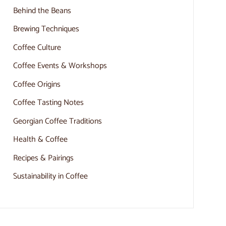
Behind the Beans
Brewing Techniques
Coffee Culture
Coffee Events & Workshops
Coffee Origins
Coffee Tasting Notes
Georgian Coffee Traditions
Health & Coffee
Recipes & Pairings
Sustainability in Coffee