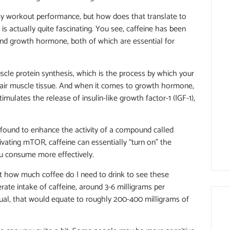
my workout performance, but how does that translate to
is actually quite fascinating. You see, caffeine has been
nd growth hormone, both of which are essential for
muscle protein synthesis, which is the process by which your
pair muscle tissue. And when it comes to growth hormone,
stimulates the release of insulin-like growth factor-1 (IGF-1),
n found to enhance the activity of a compound called
ivating mTOR, caffeine can essentially “turn on” the
ou consume more effectively.
ut how much coffee do I need to drink to see these
rate intake of caffeine, around 3-6 milligrams per
dual, that would equate to roughly 200-400 milligrams of