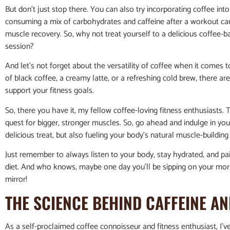
But don’t just stop there. You can also try incorporating coffee in
consuming a mix of carbohydrates and caffeine after a workout ca
muscle recovery. So, why not treat yourself to a delicious coffee-
session?
And let’s not forget about the versatility of coffee when it comes 
of black coffee, a creamy latte, or a refreshing cold brew, there ar
support your fitness goals.
So, there you have it, my fellow coffee-loving fitness enthusiasts. T
quest for bigger, stronger muscles. So, go ahead and indulge in you
delicious treat, but also fueling your body’s natural muscle-buildin
Just remember to always listen to your body, stay hydrated, and pai
diet. And who knows, maybe one day you’ll be sipping on your morn
mirror!
THE SCIENCE BEHIND CAFFEINE 
As a self-proclaimed coffee connoisseur and fitness enthusiast, I’v