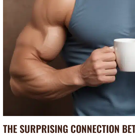
THE SURPRISING CONNECTION BE