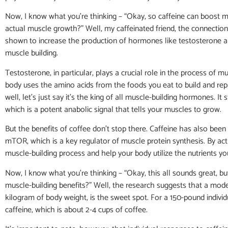
Now, I know what you’re thinking – “Okay, so caffeine can boost 
actual muscle growth?” Well, my caffeinated friend, the connection 
shown to increase the production of hormones like testosterone a
muscle building.
Testosterone, in particular, plays a crucial role in the process of 
body uses the amino acids from the foods you eat to build and re
well, let’s just say it’s the king of all muscle-building hormones. It 
which is a potent anabolic signal that tells your muscles to grow.
But the benefits of coffee don’t stop there. Caffeine has also bee
mTOR, which is a key regulator of muscle protein synthesis. By act
muscle-building process and help your body utilize the nutrients y
Now, I know what you’re thinking – “Okay, this all sounds great, b
muscle-building benefits?” Well, the research suggests that a mode
kilogram of body weight, is the sweet spot. For a 150-pound indivi
caffeine, which is about 2-4 cups of coffee.