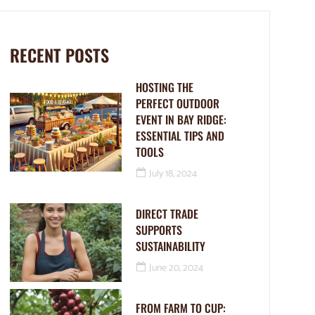
RECENT POSTS
HOSTING THE
PERFECT OUTDOOR
EVENT IN BAY RIDGE:
ESSENTIAL TIPS AND
TOOLS
July 18, 2024
DIRECT TRADE
SUPPORTS
SUSTAINABILITY
June 20, 2024
FROM FARM TO CUP: