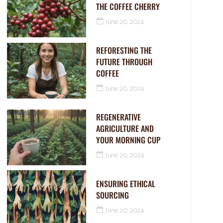
THE COFFEE CHERRY
June 20, 2024
REFORESTING THE
FUTURE THROUGH
COFFEE
June 20, 2024
REGENERATIVE
AGRICULTURE AND
YOUR MORNING CUP
June 20, 2024
ENSURING ETHICAL
SOURCING
June 20, 2024