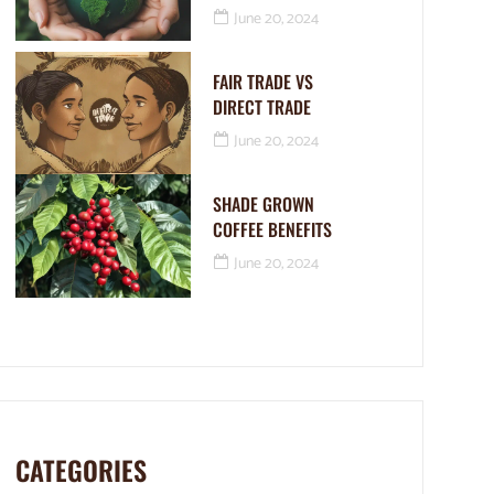
June 20, 2024
FAIR TRADE VS
DIRECT TRADE
June 20, 2024
SHADE GROWN
COFFEE BENEFITS
June 20, 2024
CATEGORIES