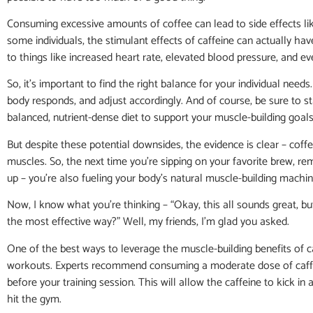
Consuming excessive amounts of coffee can lead to side effects like 
some individuals, the stimulant effects of caffeine can actually h
to things like increased heart rate, elevated blood pressure, and 
So, it’s important to find the right balance for your individual nee
body responds, and adjust accordingly. And of course, be sure to st
balanced, nutrient-dense diet to support your muscle-building goals
But despite these potential downsides, the evidence is clear – coffe
muscles. So, the next time you’re sipping on your favorite brew, re
up – you’re also fueling your body’s natural muscle-building machin
Now, I know what you’re thinking – “Okay, this all sounds great, b
the most effective way?” Well, my friends, I’m glad you asked.
One of the best ways to leverage the muscle-building benefits of 
workouts. Experts recommend consuming a moderate dose of caffe
before your training session. This will allow the caffeine to kick in 
hit the gym.