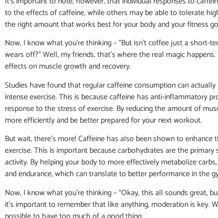
It’s important to note, however, that individual responses to caffe
to the effects of caffeine, while others may be able to tolerate hi
the right amount that works best for your body and your fitness go
Now, I know what you’re thinking – “But isn’t coffee just a short-t
wears off?” Well, my friends, that’s where the real magic happens
effects on muscle growth and recovery.
Studies have found that regular caffeine consumption can actually
intense exercise. This is because caffeine has anti-inflammatory 
response to the stress of exercise. By reducing the amount of mu
more efficiently and be better prepared for your next workout.
But wait, there’s more! Caffeine has also been shown to enhance the
exercise. This is important because carbohydrates are the primary 
activity. By helping your body to more effectively metabolize carbs,
and endurance, which can translate to better performance in the 
Now, I know what you’re thinking – “Okay, this all sounds great, b
it’s important to remember that like anything, moderation is key. W
possible to have too much of a good thing.