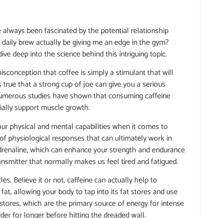
e always been fascinated by the potential relationship
 daily brew actually be giving me an edge in the gym?
e deep into the science behind this intriguing topic.
isconception that coffee is simply a stimulant that will
s true that a strong cup of joe can give you a serious
, numerous studies have shown that consuming caffeine
ially support muscle growth.
our physical and mental capabilities when it comes to
e of physiological responses that can ultimately work in
f adrenaline, which can enhance your strength and endurance
ansmitter that normally makes us feel tired and fatigued.
s. Believe it or not, caffeine can actually help to
at, allowing your body to tap into its fat stores and use
stores, which are the primary source of energy for intense
rder for longer before hitting the dreaded wall.