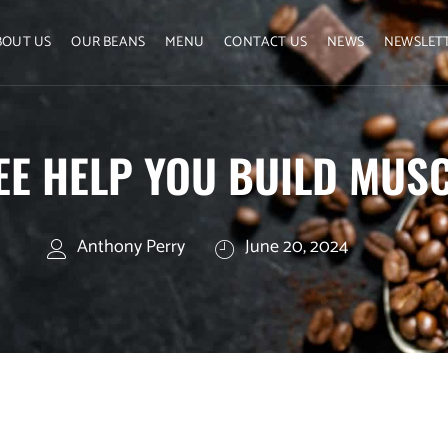
BOUT US
OUR BEANS
MENU
CONTACT US
NEWS
NEWSLET
EE HELP YOU BUILD MUS
Anthony Perry
June 20, 2024