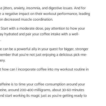
jitters, anxiety, insomnia, and digestive issues. And for
ave a negative impact on their workout performance, leading
even decreased muscle coordination.
ds. Start with a moderate dose, pay attention to how your
ay hydrated and pair your coffee intake with a well-
.
e can be a powerful ally in your quest for bigger, stronger
member that you’re not just enjoying a delicious pick-me-
ery.
ut how can I incorporate coffee into my workout routine in
caffeine is to time your coffee consumption around your
ine, around 200-400 milligrams, about 30-60 minutes
and start working its magic just as you’re getting ready to