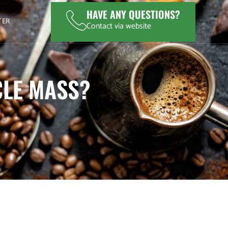
HAVE ANY QUESTIONS?
TER
Contact via website
CLE MASS?