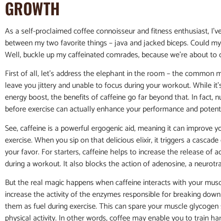
GROWTH
As a self-proclaimed coffee connoisseur and fitness enthusiast, I’v
between my two favorite things – java and jacked biceps. Could my
Well, buckle up my caffeinated comrades, because we’re about to div
First of all, let’s address the elephant in the room – the common m
leave you jittery and unable to focus during your workout. While it’
energy boost, the benefits of caffeine go far beyond that. In fact
before exercise can actually enhance your performance and potent
See, caffeine is a powerful ergogenic aid, meaning it can improve y
exercise. When you sip on that delicious elixir, it triggers a cascad
your favor. For starters, caffeine helps to increase the release o
during a workout. It also blocks the action of adenosine, a neurotr
But the real magic happens when caffeine interacts with your muscle
increase the activity of the enzymes responsible for breaking down f
them as fuel during exercise. This can spare your muscle glycogen 
physical activity. In other words, coffee may enable you to train ha