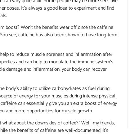
ine can vary quite a bit. Some people may be more sensitive
gher doses. It’s always a good idea to experiment and find
als.
erm boost? Won’t the benefits wear off once the caffeine
. You see, caffeine has also been shown to have long-term
 help to reduce muscle soreness and inflammation after
properties and can help to modulate the immune system’s
scle damage and inflammation, your body can recover
 body’s ability to utilize carbohydrates as fuel during
source of energy for your muscles during intense physical
 caffeine can essentially give you an extra boost of energy
gym and more opportunities for muscle growth.
ut what about the downsides of coffee?” Well, my friends,
hile the benefits of caffeine are well-documented, it’s