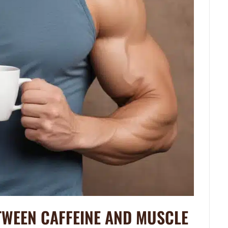
TWEEN CAFFEINE AND MUSCLE