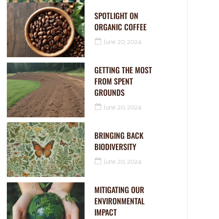
SPOTLIGHT ON
ORGANIC COFFEE
June 20, 2024
GETTING THE MOST
FROM SPENT
GROUNDS
June 20, 2024
BRINGING BACK
BIODIVERSITY
June 20, 2024
MITIGATING OUR
ENVIRONMENTAL
IMPACT