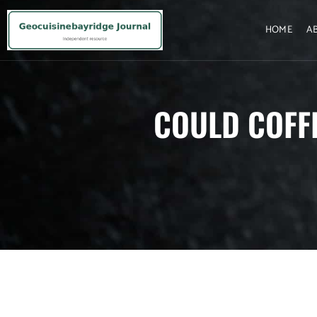
HOME
A
COULD COFF