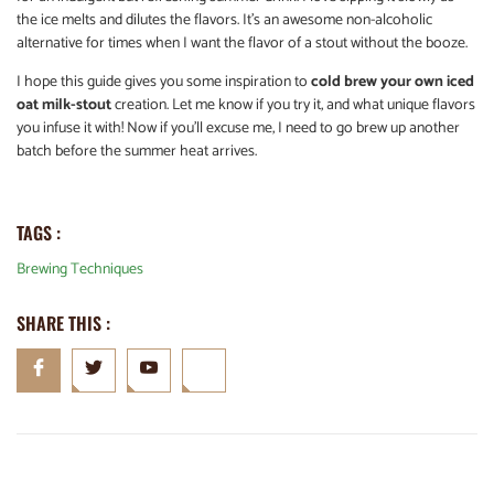
the ice melts and dilutes the flavors. It’s an awesome non-alcoholic
alternative for times when I want the flavor of a stout without the booze.
I hope this guide gives you some inspiration to
cold brew your own iced
oat milk-stout
creation. Let me know if you try it, and what unique flavors
you infuse it with! Now if you’ll excuse me, I need to go brew up another
batch before the summer heat arrives.
TAGS :
Brewing Techniques
SHARE THIS :