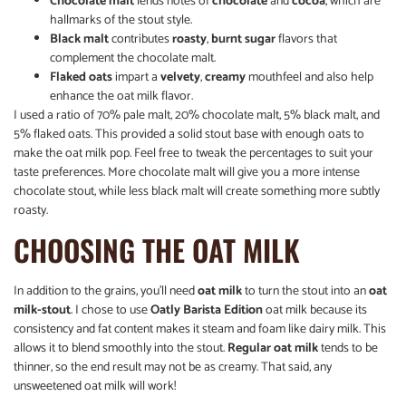
Chocolate malt
lends notes of
chocolate
and
cocoa
, which are
hallmarks of the stout style.
Black malt
contributes
roasty
,
burnt sugar
flavors that
complement the chocolate malt.
Flaked oats
impart a
velvety
,
creamy
mouthfeel and also help
enhance the oat milk flavor.
I used a ratio of 70% pale malt, 20% chocolate malt, 5% black malt, and
5% flaked oats. This provided a solid stout base with enough oats to
make the oat milk pop. Feel free to tweak the percentages to suit your
taste preferences. More chocolate malt will give you a more intense
chocolate stout, while less black malt will create something more subtly
roasty.
CHOOSING THE OAT MILK
In addition to the grains, you’ll need
oat milk
to turn the stout into an
oat
milk-stout
. I chose to use
Oatly Barista Edition
oat milk because its
consistency and fat content makes it steam and foam like dairy milk. This
allows it to blend smoothly into the stout.
Regular oat milk
tends to be
thinner, so the end result may not be as creamy. That said, any
unsweetened oat milk will work!