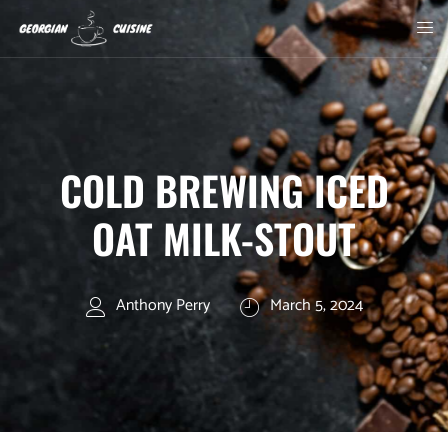
COLD BREWING ICED
OAT MILK-STOUT
Anthony Perry
March 5, 2024