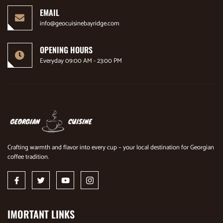
EMAIL
info@geocuisinebayridge.com
OPENING HOURS
Everyday 09:00 AM - 23:00 PM
Crafting warmth and flavor into every cup – your local destination for Georgian
coffee tradition.
IMORTANT LINKS