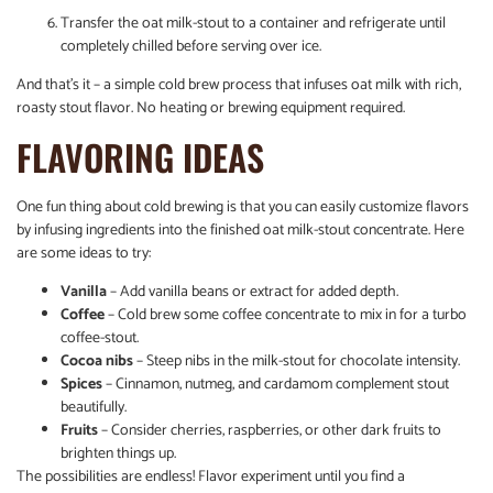
Transfer the oat milk-stout to a container and refrigerate until
completely chilled before serving over ice.
And that’s it – a simple cold brew process that infuses oat milk with rich,
roasty stout flavor. No heating or brewing equipment required.
FLAVORING IDEAS
One fun thing about cold brewing is that you can easily customize flavors
by infusing ingredients into the finished oat milk-stout concentrate. Here
are some ideas to try:
Vanilla
– Add vanilla beans or extract for added depth.
Coffee
– Cold brew some coffee concentrate to mix in for a turbo
coffee-stout.
Cocoa nibs
– Steep nibs in the milk-stout for chocolate intensity.
Spices
– Cinnamon, nutmeg, and cardamom complement stout
beautifully.
Fruits
– Consider cherries, raspberries, or other dark fruits to
brighten things up.
The possibilities are endless! Flavor experiment until you find a