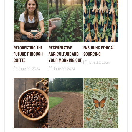
REFORESTING THE
REGENERATIVE
ENSURING ETHICAL
FUTURE THROUGH
AGRICULTURE AND
SOURCING
COFFEE
YOUR MORNING CUP
June 20, 2024
June 20, 2024
June 20, 2024