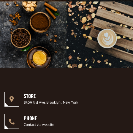
STORE
8309 3rd Ave, Brooklyn , New York
PHONE
Contact via website