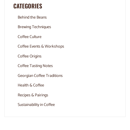
CATEGORIES
Behind the Beans
Brewing Techniques
Coffee Culture
Coffee Events & Workshops
Coffee Origins
Coffee Tasting Notes
Georgian Coffee Traditions
Health & Coffee
Recipes & Pairings
Sustainability in Coffee