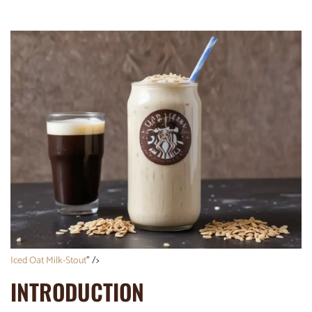
Iced Oat Milk-Stout
” />
INTRODUCTION