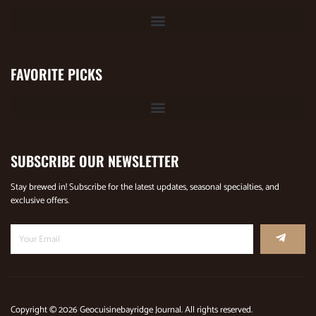
FAVORITE PICKS
SUBSCRIBE OUR NEWSLETTER
Stay brewed in! Subscribe for the latest updates, seasonal specialties, and
exclusive offers.
Copyright © 2026 Geocuisinebayridge Journal. All rights reserved.