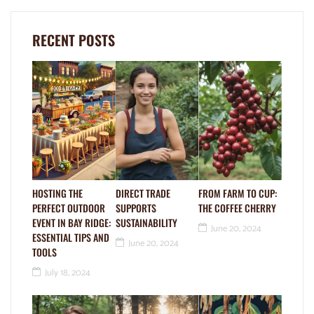
RECENT POSTS
HOSTING THE
DIRECT TRADE
FROM FARM TO CUP:
PERFECT OUTDOOR
SUPPORTS
THE COFFEE CHERRY
EVENT IN BAY RIDGE:
SUSTAINABILITY
June 20, 2024
ESSENTIAL TIPS AND
June 20, 2024
TOOLS
July 18, 2024