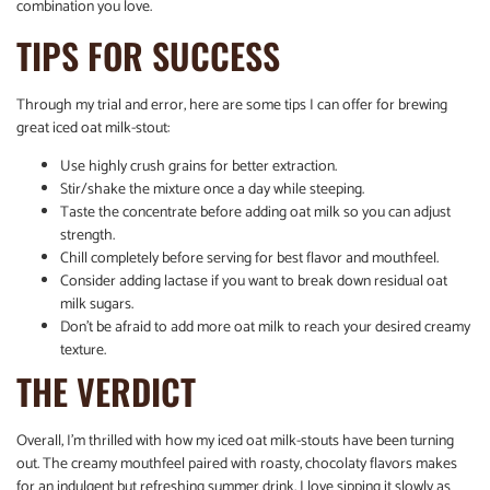
combination you love.
TIPS FOR SUCCESS
Through my trial and error, here are some tips I can offer for brewing
great iced oat milk-stout:
Use highly crush grains for better extraction.
Stir/shake the mixture once a day while steeping.
Taste the concentrate before adding oat milk so you can adjust
strength.
Chill completely before serving for best flavor and mouthfeel.
Consider adding lactase if you want to break down residual oat
milk sugars.
Don’t be afraid to add more oat milk to reach your desired creamy
texture.
THE VERDICT
Overall, I’m thrilled with how my iced oat milk-stouts have been turning
out. The creamy mouthfeel paired with roasty, chocolaty flavors makes
for an indulgent but refreshing summer drink. I love sipping it slowly as