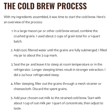
THE COLD BREW PROCESS
With my ingredients assembled, it was time to start the cold brew. Here’s
an overview of the process:
In a large mason jar or other cold brew vessel, combine the
crushed grains. I used about 2 cups of grain total for a 1-quart
batch.
Add cool, filtered water until the grains are fully submerged. I filled
my jar to about the 3 cup mark.
Seal the jar and leave it to steep at room temperature or in the
refrigerator. Longer steeping times result in stronger extraction. I
did a 24 hour refrigerated steep.
After steeping, filter out the grains through a mesh strainer or
cheesecloth. Discard the spent grains.
Add your chosen oat milk to the strained cold brew. Start with
about 1 cup of oat milk per 1 quart of concentrate, then adjust to
taste.