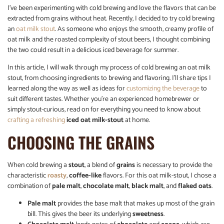
I’ve been experimenting with cold brewing and love the flavors that can be
extracted from grains without heat. Recently, I decided to try cold brewing
an
oat milk stout
. As someone who enjoys the smooth, creamy profile of
oat milk and the roasted complexity of stout beers, I thought combining
the two could result in a delicious iced beverage for summer.
In this article, I will walk through my process of cold brewing an oat milk
stout, from choosing ingredients to brewing and flavoring. I’ll share tips I
learned along the way as well as ideas for
customizing the beverage
to
suit different tastes. Whether you’re an experienced homebrewer or
simply stout-curious, read on for everything you need to know about
crafting a refreshing
iced oat milk-stout
at home.
CHOOSING THE GRAINS
When cold brewing a
stout
, a blend of
grains
is necessary to provide the
characteristic
roasty
,
coffee-like
flavors. For this oat milk-stout, I chose a
combination of
pale malt
,
chocolate malt
,
black malt
, and
flaked oats
.
Pale malt
provides the base malt that makes up most of the grain
bill. This gives the beer its underlying
sweetness
.