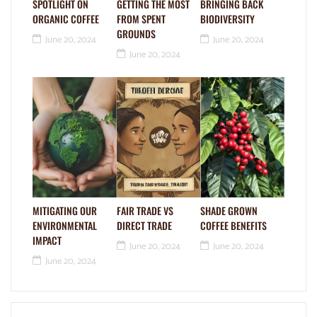
SPOTLIGHT ON
GETTING THE MOST
BRINGING BACK
ORGANIC COFFEE
FROM SPENT
BIODIVERSITY
GROUNDS
June 20, 2024
June 20, 2024
June 20, 2024
MITIGATING OUR
FAIR TRADE VS
SHADE GROWN
ENVIRONMENTAL
DIRECT TRADE
COFFEE BENEFITS
IMPACT
June 20, 2024
June 20, 2024
June 20, 2024