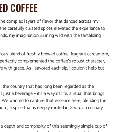
ED COFFEE
y the complex layers of flavor that danced across my
 the carefully curated spices elevated the experience to
ands, my imagination running wild with the tantalizing
ious blend of freshly brewed coffee, fragrant cardamom,
perfectly complemented the coffee’s robust character,
with grace. As I savored each sip, I couldn’t help but
a, the country that has long been regarded as the
 just a beverage – it’s a way of life, a ritual that brings
. We wanted to capture that essence here, blending the
om, a spice that is deeply rooted in Georgian culinary
 the depth and complexity of this seemingly simple cup of