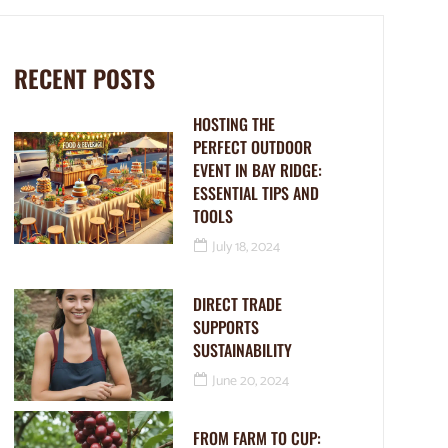
RECENT POSTS
HOSTING THE
PERFECT OUTDOOR
EVENT IN BAY RIDGE:
ESSENTIAL TIPS AND
TOOLS
July 18, 2024
DIRECT TRADE
SUPPORTS
SUSTAINABILITY
June 20, 2024
FROM FARM TO CUP: