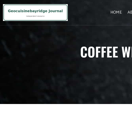
HOME
A
COFFEE W