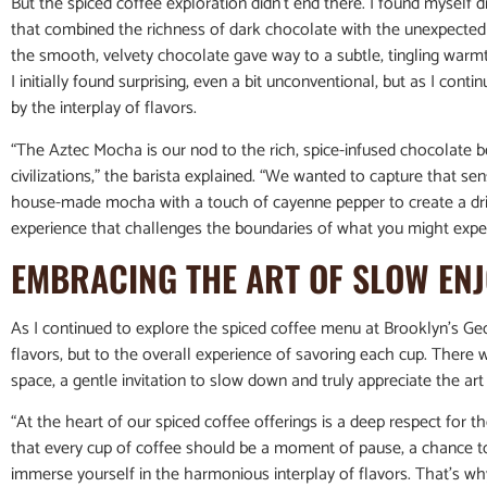
But the spiced coffee exploration didn’t end there. I found myself
that combined the richness of dark chocolate with the unexpected k
the smooth, velvety chocolate gave way to a subtle, tingling warm
I initially found surprising, even a bit unconventional, but as I con
by the interplay of flavors.
“The Aztec Mocha is our nod to the rich, spice-infused chocolate
civilizations,” the barista explained. “We wanted to capture that se
house-made mocha with a touch of cayenne pepper to create a drink 
experience that challenges the boundaries of what you might expec
EMBRACING THE ART OF SLOW EN
As I continued to explore the spiced coffee menu at Brooklyn’s Ge
flavors, but to the overall experience of savoring each cup. There
space, a gentle invitation to slow down and truly appreciate the ar
“At the heart of our spiced coffee offerings is a deep respect for t
that every cup of coffee should be a moment of pause, a chance to
immerse yourself in the harmonious interplay of flavors. That’s why 