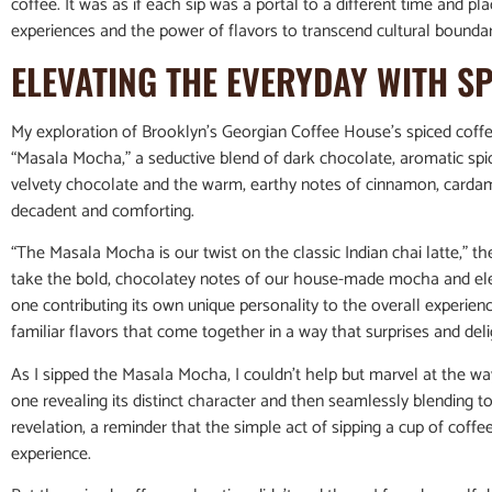
coffee. It was as if each sip was a portal to a different time and p
experiences and the power of flavors to transcend cultural boundar
ELEVATING THE EVERYDAY WITH S
My exploration of Brooklyn’s Georgian Coffee House’s spiced coffe
“Masala Mocha,” a seductive blend of dark chocolate, aromatic spice
velvety chocolate and the warm, earthy notes of cinnamon, cardam
decadent and comforting.
“The Masala Mocha is our twist on the classic Indian chai latte,” th
take the bold, chocolatey notes of our house-made mocha and elev
one contributing its own unique personality to the overall experienc
familiar flavors that come together in a way that surprises and del
As I sipped the Masala Mocha, I couldn’t help but marvel at the 
one revealing its distinct character and then seamlessly blending
revelation, a reminder that the simple act of sipping a cup of coff
experience.