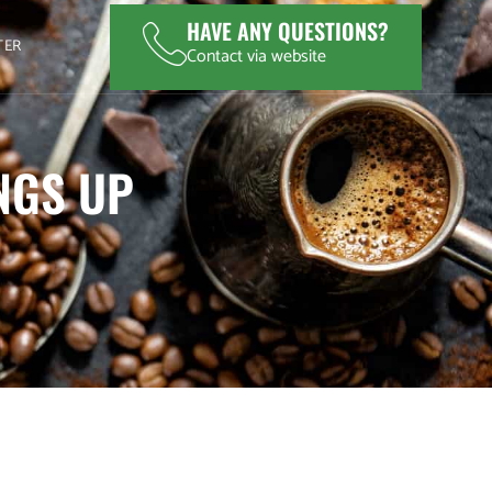
HAVE ANY QUESTIONS?
TER
Contact via website
INGS UP