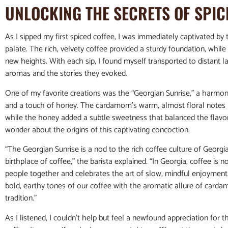
UNLOCKING THE SECRETS OF SPIC
As I sipped my first spiced coffee, I was immediately captivated b
palate. The rich, velvety coffee provided a sturdy foundation, while
new heights. With each sip, I found myself transported to distant l
aromas and the stories they evoked.
One of my favorite creations was the “Georgian Sunrise,” a harmon
and a touch of honey. The cardamom’s warm, almost floral notes 
while the honey added a subtle sweetness that balanced the flavors 
wonder about the origins of this captivating concoction.
“The Georgian Sunrise is a nod to the rich coffee culture of Georgi
birthplace of coffee,” the barista explained. “In Georgia, coffee is not
people together and celebrates the art of slow, mindful enjoyment
bold, earthy tones of our coffee with the aromatic allure of cardam
tradition.”
As I listened, I couldn’t help but feel a newfound appreciation for