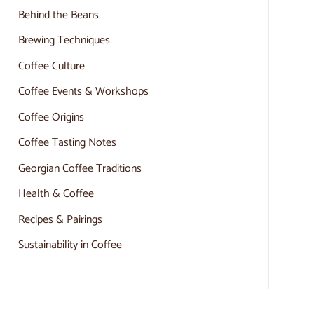
Behind the Beans
Brewing Techniques
Coffee Culture
Coffee Events & Workshops
Coffee Origins
Coffee Tasting Notes
Georgian Coffee Traditions
Health & Coffee
Recipes & Pairings
Sustainability in Coffee