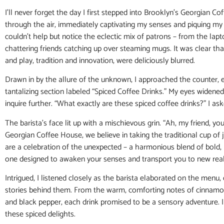
I’ll never forget the day I first stepped into Brooklyn’s Georgian
through the air, immediately captivating my senses and piquing my cu
couldn’t help but notice the eclectic mix of patrons – from the lap
chattering friends catching up over steaming mugs. It was clear t
and play, tradition and innovation, were deliciously blurred.
Drawn in by the allure of the unknown, I approached the counter, e
tantalizing section labeled “Spiced Coffee Drinks.” My eyes widened
inquire further. “What exactly are these spiced coffee drinks?” I as
The barista’s face lit up with a mischievous grin. “Ah, my friend, you’
Georgian Coffee House, we believe in taking the traditional cup of
are a celebration of the unexpected – a harmonious blend of bold,
one designed to awaken your senses and transport you to new real
Intrigued, I listened closely as the barista elaborated on the menu
stories behind them. From the warm, comforting notes of cinnamon
and black pepper, each drink promised to be a sensory adventure. I 
these spiced delights.