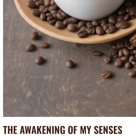
THE AWAKENING OF MY SENSES