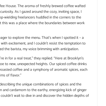
 Coffee House. The aroma of freshly brewed coffee wafted
riosity. As I gazed around the cozy, inviting space, I
top-wielding freelancers huddled in the corners to the
hat this was a place where the boundaries between work
ager to explore the menu. That’s when I spotted it – a
 with excitement, and I couldn’t resist the temptation to
ked the barista, my voice brimming with anticipation.
re in for a real treat,” they replied. “Here at Brooklyn’s
 joe to new, unexpected heights. Our spiced coffee drinks
 roasted coffee and a symphony of aromatic spices, each
ms of flavor.”
, describing the unique combinations of spices and the
 and cardamom to the earthy, energizing kick of ginger
couldn’t wait to dive in and discover the hidden depths of