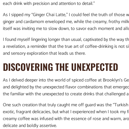
each drink with precision and attention to detail.”
As I sipped my “Ginger Chai Latte,” I could feel the truth of those
ginger and cardamom enveloped me, while the creamy, frothy milk p
itself was inviting me to slow down, to savor each moment and all
I found myself lingering longer than usual, captivated by the way t
a revelation, a reminder that the true art of coffee-drinking is not 
and sensory exploration that leads us there.
DISCOVERING THE UNEXPECTED
As I delved deeper into the world of spiced coffee at Brooklyn’s G
and delighted by the unexpected flavor combinations that emerged.
the familiar with the unexpected to create drinks that challenged 
One such creation that truly caught me off guard was the “Turkis
exotic, fragrant delicacies, but what I experienced when I took my f
creamy coffee was infused with the essence of rose and warm, aroma
delicate and boldly assertive.