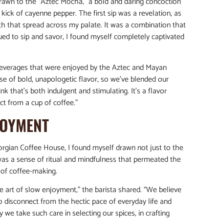
 drawn to the “Aztec Mocha,” a bold and daring concoction
ick of cayenne pepper. The first sip was a revelation, as
th that spread across my palate. It was a combination that
tinued to sip and savor, I found myself completely captivated
 beverages that were enjoyed by the Aztec and Mayan
nse of bold, unapologetic flavor, so we’ve blended our
that’s both indulgent and stimulating. It’s a flavor
t from a cup of coffee.”
JOYMENT
orgian Coffee House, I found myself drawn not just to the
 was a sense of ritual and mindfulness that permeated the
t of coffee-making.
he art of slow enjoyment,” the barista shared. “We believe
 disconnect from the hectic pace of everyday life and
we take such care in selecting our spices, in crafting