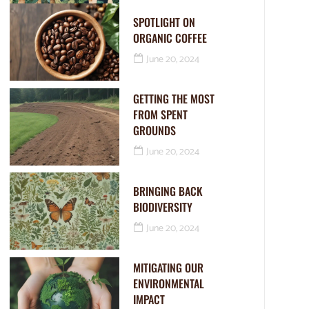
SPOTLIGHT ON
ORGANIC COFFEE
June 20, 2024
GETTING THE MOST
FROM SPENT
GROUNDS
June 20, 2024
BRINGING BACK
BIODIVERSITY
June 20, 2024
MITIGATING OUR
ENVIRONMENTAL
IMPACT