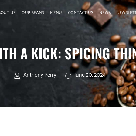
BOUT US
OUR BEANS
MENU
CONTACT US
NEWS
NEWSLET
ITH A KICK: SPICING TH
Anthony Perry
June 20, 2024