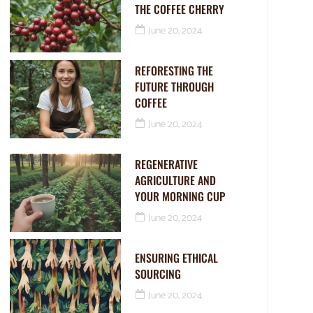
THE COFFEE CHERRY
June 20, 2024
REFORESTING THE
FUTURE THROUGH
COFFEE
June 20, 2024
REGENERATIVE
AGRICULTURE AND
YOUR MORNING CUP
June 20, 2024
ENSURING ETHICAL
SOURCING
June 20, 2024