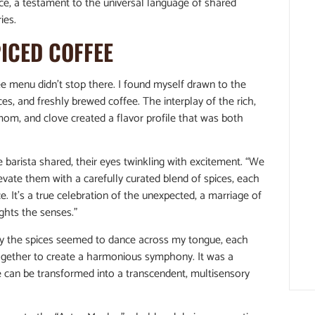
lace, a testament to the universal language of shared
ies.
PICED COFFEE
e menu didn’t stop there. I found myself drawn to the
s, and freshly brewed coffee. The interplay of the rich,
om, and clove created a flavor profile that was both
e barista shared, their eyes twinkling with excitement. “We
ate them with a carefully curated blend of spices, each
e. It’s a true celebration of the unexpected, a marriage of
ights the senses.”
way the spices seemed to dance across my tongue, each
 together to create a harmonious symphony. It was a
ee can be transformed into a transcendent, multisensory