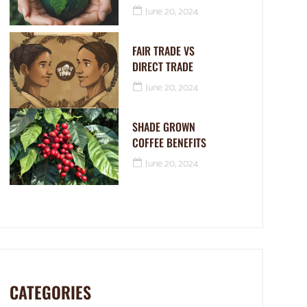
June 20, 2024
FAIR TRADE VS
DIRECT TRADE
June 20, 2024
SHADE GROWN
COFFEE BENEFITS
June 20, 2024
CATEGORIES