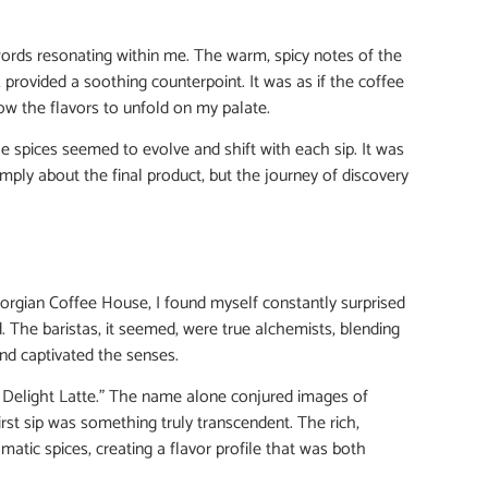
 words resonating within me. The warm, spicy notes of the
rovided a soothing counterpoint. It was as if the coffee
ow the flavors to unfold on my palate.
he spices seemed to evolve and shift with each sip. It was
simply about the final product, but the journey of discovery
eorgian Coffee House, I found myself constantly surprised
 The baristas, it seemed, were true alchemists, blending
and captivated the senses.
h Delight Latte.” The name alone conjured images of
irst sip was something truly transcendent. The rich,
tic spices, creating a flavor profile that was both