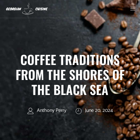
COFFEE TRADITIONS
FROM THE SHORES OF
THE BLACK SEA
Anthony Perry
June 20, 2024