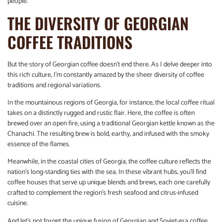
people.
THE DIVERSITY OF GEORGIAN
COFFEE TRADITIONS
But the story of Georgian coffee doesn’t end there. As I delve deeper into
this rich culture, I’m constantly amazed by the sheer diversity of coffee
traditions and regional variations.
In the mountainous regions of Georgia, for instance, the local coffee ritual
takes on a distinctly rugged and rustic flair. Here, the coffee is often
brewed over an open fire, using a traditional Georgian kettle known as the
Chanachi. The resulting brew is bold, earthy, and infused with the smoky
essence of the flames.
Meanwhile, in the coastal cities of Georgia, the coffee culture reflects the
nation’s long-standing ties with the sea. In these vibrant hubs, you’ll find
coffee houses that serve up unique blends and brews, each one carefully
crafted to complement the region’s fresh seafood and citrus-infused
cuisine.
And let’s not forget the unique fusion of Georgian and Soviet-era coffee