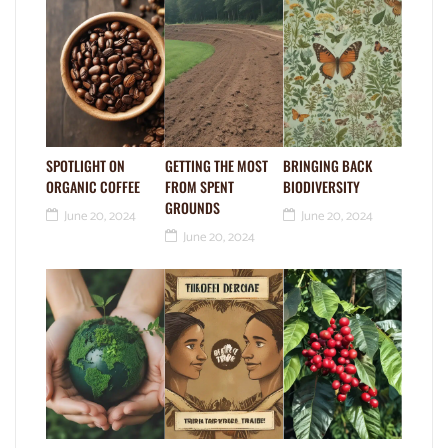
SPOTLIGHT ON
GETTING THE MOST
BRINGING BACK
ORGANIC COFFEE
FROM SPENT
BIODIVERSITY
GROUNDS
June 20, 2024
June 20, 2024
June 20, 2024