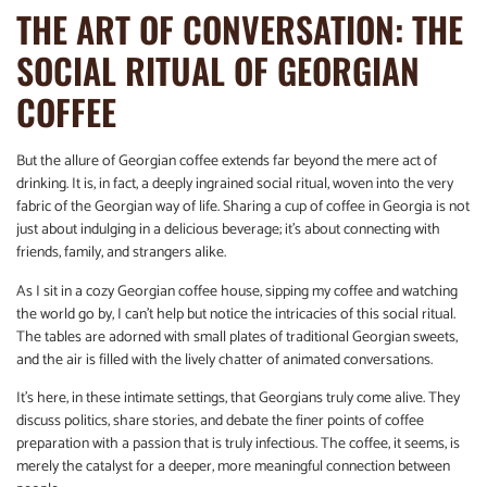
THE ART OF CONVERSATION: THE
SOCIAL RITUAL OF GEORGIAN
COFFEE
But the allure of Georgian coffee extends far beyond the mere act of
drinking. It is, in fact, a deeply ingrained social ritual, woven into the very
fabric of the Georgian way of life. Sharing a cup of coffee in Georgia is not
just about indulging in a delicious beverage; it’s about connecting with
friends, family, and strangers alike.
As I sit in a cozy Georgian coffee house, sipping my coffee and watching
the world go by, I can’t help but notice the intricacies of this social ritual.
The tables are adorned with small plates of traditional Georgian sweets,
and the air is filled with the lively chatter of animated conversations.
It’s here, in these intimate settings, that Georgians truly come alive. They
discuss politics, share stories, and debate the finer points of coffee
preparation with a passion that is truly infectious. The coffee, it seems, is
merely the catalyst for a deeper, more meaningful connection between