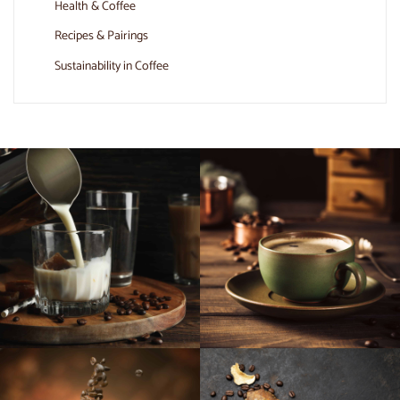
Health & Coffee
Recipes & Pairings
Sustainability in Coffee