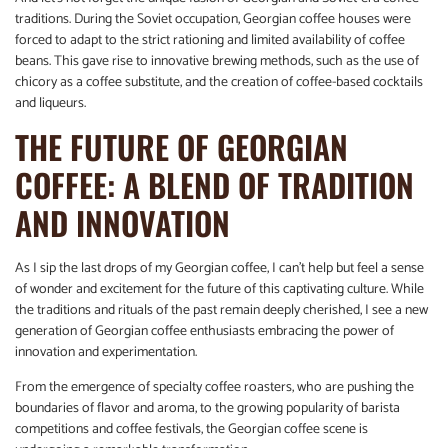
traditions. During the Soviet occupation, Georgian coffee houses were
forced to adapt to the strict rationing and limited availability of coffee
beans. This gave rise to innovative brewing methods, such as the use of
chicory as a coffee substitute, and the creation of coffee-based cocktails
and liqueurs.
THE FUTURE OF GEORGIAN
COFFEE: A BLEND OF TRADITION
AND INNOVATION
As I sip the last drops of my Georgian coffee, I can’t help but feel a sense
of wonder and excitement for the future of this captivating culture. While
the traditions and rituals of the past remain deeply cherished, I see a new
generation of Georgian coffee enthusiasts embracing the power of
innovation and experimentation.
From the emergence of specialty coffee roasters, who are pushing the
boundaries of flavor and aroma, to the growing popularity of barista
competitions and coffee festivals, the Georgian coffee scene is