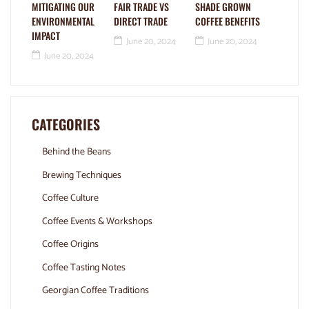
MITIGATING OUR
FAIR TRADE VS
SHADE GROWN
ENVIRONMENTAL
DIRECT TRADE
COFFEE BENEFITS
IMPACT
June 20, 2024
June 20, 2024
June 20, 2024
CATEGORIES
Behind the Beans
Brewing Techniques
Coffee Culture
Coffee Events & Workshops
Coffee Origins
Coffee Tasting Notes
Georgian Coffee Traditions