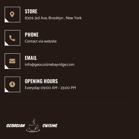
STORE
8309 3rd Ave, Brooklyn , New York
PHONE
Contact via website
EMAIL
info@geocuisinebayridge.com
OPENING HOURS
Everyday 09:00 AM - 23:00 PM