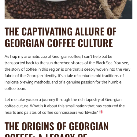
THE CAPTIVATING ALLURE OF
GEORGIAN COFFEE CULTURE
As I sip my aromatic cup of Georgian coffee, I can’t help but be
transported back to the sun-drenched shores of the Black Sea. You see,
the story of coffee in this region is one that is deeply woven into the very
fabric of the Georgian identity. It’s a tale of centuries-old traditions, of
intricate brewing methods, and of a genuine passion for the humble
coffee bean.
Let me take you on a journey through the rich tapestry of Georgian
coffee culture. What is it about this small nation that has captured the
hearts and palates of coffee connoisseurs worldwide?
THE ORIGINS OF GEORGIAN