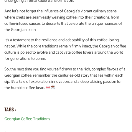
undergoing a remarkable transformation.
And let’s not forget the influence of Georgia’s vibrant culinary scene,
where chefs are seamlessly weaving coffee into their creations, from
coffee-infused sauces to desserts that celebrate the unique nuances of
the Georgian bean.
It’s a testament to the resilience and adaptability of this coffee-loving
nation. While the core traditions remain firmly intact, the Georgian coffee
culture is poised to evolve and captivate coffee lovers around the world
for generations to come.
So, the next time you find yourself drawn to the rich, complex flavors of a
Georgian coffee, remember the centuries-old story that lies within each
sip. It’s a tale of exploration, innovation, and a deep, abiding passion for
the humble coffee bean.
TAGS :
Georgian Coffee Traditions