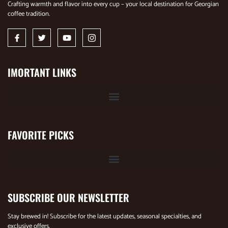
Crafting warmth and flavor into every cup – your local destination for Georgian
coffee tradition.
IMORTANT LINKS
FAVORITE PICKS
SUBSCRIBE OUR NEWSLETTER
Stay brewed in! Subscribe for the latest updates, seasonal specialties, and
exclusive offers.