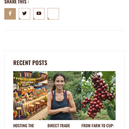
SHARE THIS :
RECENT POSTS
HOSTING THE
DIRECT TRADE
FROM FARM TO CUP: