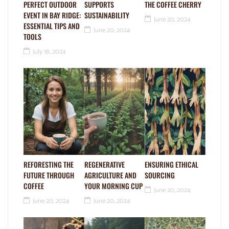
PERFECT OUTDOOR
SUPPORTS
THE COFFEE CHERRY
EVENT IN BAY RIDGE:
SUSTAINABILITY
June 20, 2024
ESSENTIAL TIPS AND
June 20, 2024
TOOLS
July 18, 2024
REFORESTING THE
REGENERATIVE
ENSURING ETHICAL
FUTURE THROUGH
AGRICULTURE AND
SOURCING
COFFEE
YOUR MORNING CUP
June 20, 2024
June 20, 2024
June 20, 2024