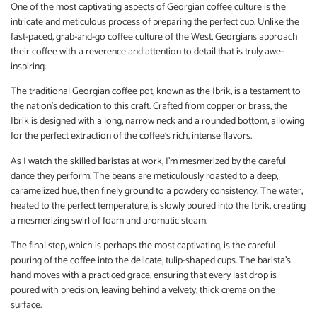
One of the most captivating aspects of Georgian coffee culture is the
intricate and meticulous process of preparing the perfect cup. Unlike the
fast-paced, grab-and-go coffee culture of the West, Georgians approach
their coffee with a reverence and attention to detail that is truly awe-
inspiring.
The traditional Georgian coffee pot, known as the Ibrik, is a testament to
the nation’s dedication to this craft. Crafted from copper or brass, the
Ibrik is designed with a long, narrow neck and a rounded bottom, allowing
for the perfect extraction of the coffee’s rich, intense flavors.
As I watch the skilled baristas at work, I’m mesmerized by the careful
dance they perform. The beans are meticulously roasted to a deep,
caramelized hue, then finely ground to a powdery consistency. The water,
heated to the perfect temperature, is slowly poured into the Ibrik, creating
a mesmerizing swirl of foam and aromatic steam.
The final step, which is perhaps the most captivating, is the careful
pouring of the coffee into the delicate, tulip-shaped cups. The barista’s
hand moves with a practiced grace, ensuring that every last drop is
poured with precision, leaving behind a velvety, thick crema on the
surface.