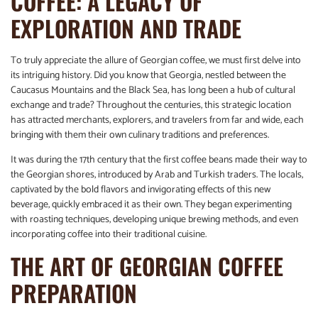
COFFEE: A LEGACY OF
EXPLORATION AND TRADE
To truly appreciate the allure of Georgian coffee, we must first delve into
its intriguing history. Did you know that Georgia, nestled between the
Caucasus Mountains and the Black Sea, has long been a hub of cultural
exchange and trade? Throughout the centuries, this strategic location
has attracted merchants, explorers, and travelers from far and wide, each
bringing with them their own culinary traditions and preferences.
It was during the 17th century that the first coffee beans made their way to
the Georgian shores, introduced by Arab and Turkish traders. The locals,
captivated by the bold flavors and invigorating effects of this new
beverage, quickly embraced it as their own. They began experimenting
with roasting techniques, developing unique brewing methods, and even
incorporating coffee into their traditional cuisine.
THE ART OF GEORGIAN COFFEE
PREPARATION