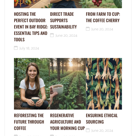
HOSTING THE
DIRECT TRADE
FROM FARM TO CUP:
PERFECT OUTDOOR
SUPPORTS
THE COFFEE CHERRY
EVENT IN BAY RIDGE:
SUSTAINABILITY
June 20, 2024
ESSENTIAL TIPS AND
June 20, 2024
TOOLS
July 18, 2024
REFORESTING THE
REGENERATIVE
ENSURING ETHICAL
FUTURE THROUGH
AGRICULTURE AND
SOURCING
COFFEE
YOUR MORNING CUP
June 20, 2024