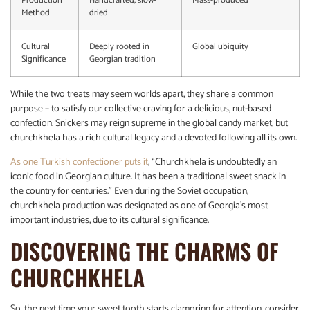
Production
Handcrafted, slow-
Mass-produced
Method
dried
Cultural
Deeply rooted in
Global ubiquity
Significance
Georgian tradition
While the two treats may seem worlds apart, they share a common
purpose – to satisfy our collective craving for a delicious, nut-based
confection. Snickers may reign supreme in the global candy market, but
churchkhela has a rich cultural legacy and a devoted following all its own.
As one Turkish confectioner puts it
, “Churchkhela is undoubtedly an
iconic food in Georgian culture. It has been a traditional sweet snack in
the country for centuries.” Even during the Soviet occupation,
churchkhela production was designated as one of Georgia’s most
important industries, due to its cultural significance.
DISCOVERING THE CHARMS OF
CHURCHKHELA
So, the next time your sweet tooth starts clamoring for attention, consider