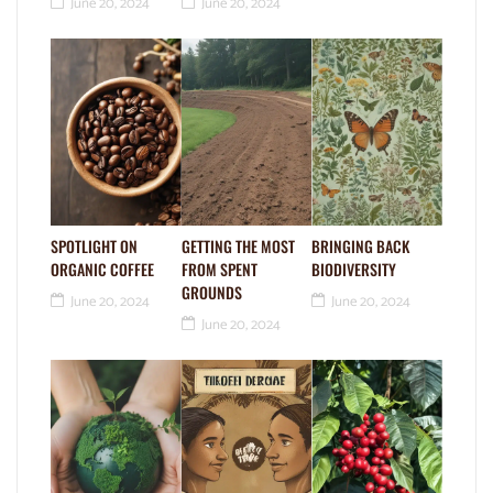
June 20, 2024
June 20, 2024
SPOTLIGHT ON
GETTING THE MOST
BRINGING BACK
ORGANIC COFFEE
FROM SPENT
BIODIVERSITY
GROUNDS
June 20, 2024
June 20, 2024
June 20, 2024