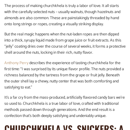
The process of making churchkhela is truly a labor of love. It all starts
with the carefully selected nuts – usually walnuts, though hazelnuts and
almonds are also common. These are painstakingly threaded by hand
onto long strings or ropes, creating a visually striking display.
But the real magic happens when the nut-laden ropes are then dipped
into a thick, syrupy liquid made from grape juice or fruit extracts. As this
“jelly” coating dries over the course of several weeks, it forms a protective
shell around the nuts, locking in their rich, nutty flavor.
Anthony Perry
describes the experience of tasting churchkhela for the
first time: “I was surprised by its unique flavor profile. The nuts provided a
richness balanced by the tartness from the grape or fruit jelly. Beneath
the outer shell lay a chewy, nutty center that was both comforting and
satisfying to eat.”
It’s a far cry from the mass-produced, artificially flavored candy bars we’re
so used to. Churchkhela is a true labor of love, crafted with traditional
methods passed down through generations. And the end result is a
confection that’s both deeply satisfying and undeniably unique.
CHURCHKHELA VS. SNICKERS: A