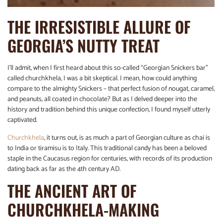
THE IRRESISTIBLE ALLURE OF
GEORGIA’S NUTTY TREAT
I’ll admit, when I first heard about this so-called “Georgian Snickers bar”
called churchkhela, I was a bit skeptical. I mean, how could anything
compare to the almighty Snickers – that perfect fusion of nougat, caramel,
and peanuts, all coated in chocolate? But as I delved deeper into the
history and tradition behind this unique confection, I found myself utterly
captivated.
Churchkhela
, it turns out, is as much a part of Georgian culture as chai is
to India or tiramisu is to Italy. This traditional candy has been a beloved
staple in the Caucasus region for centuries, with records of its production
dating back as far as the 4th century AD.
THE ANCIENT ART OF
CHURCHKHELA-MAKING