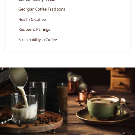
Georgian Coffee Traditions
Health & Coffee
Recipes & Pairings
Sustainability in Coffee