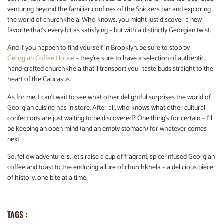
venturing beyond the familiar confines of the Snickers bar and exploring
the world of churchkhela. Who knows, you might just discover a new
favorite that’s every bit as satisfying – but with a distinctly Georgian twist.
And if you happen to find yourself in Brooklyn, be sure to stop by
Georgian Coffee House
– they’re sure to have a selection of authentic,
hand-crafted churchkhela that’ll transport your taste buds straight to the
heart of the Caucasus.
As for me, I can’t wait to see what other delightful surprises the world of
Georgian cuisine has in store. After all, who knows what other cultural
confections are just waiting to be discovered? One thing’s for certain – I’ll
be keeping an open mind (and an empty stomach) for whatever comes
next.
So, fellow adventurers, let’s raise a cup of fragrant, spice-infused Georgian
coffee and toast to the enduring allure of churchkhela – a delicious piece
of history, one bite at a time.
TAGS :