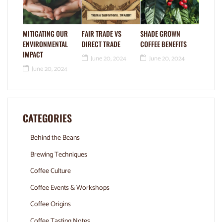
MITIGATING OUR
FAIR TRADE VS
SHADE GROWN
ENVIRONMENTAL
DIRECT TRADE
COFFEE BENEFITS
IMPACT
June 20, 2024
June 20, 2024
June 20, 2024
CATEGORIES
Behind the Beans
Brewing Techniques
Coffee Culture
Coffee Events & Workshops
Coffee Origins
Coffee Tasting Notes