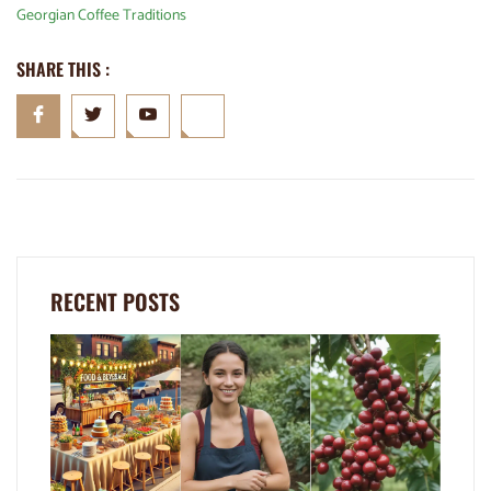
Georgian Coffee Traditions
SHARE THIS :
RECENT POSTS