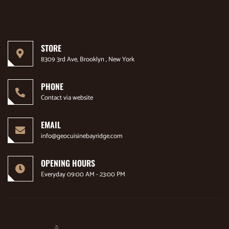
STORE
8309 3rd Ave, Brooklyn , New York
PHONE
Contact via website
EMAIL
info@geocuisinebayridge.com
OPENING HOURS
Everyday 09:00 AM - 23:00 PM