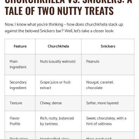
TALE OF TWO NUTTY TREATS
Now, I know what you’re thinking – how does churchkhela stack up
against the beloved Snickers bar? Well, let’s take a closer look:
Feature
Churchkhela
Snickers
Main
Nuts (usually walnuts)
Peanuts
Ingredient
Secondary
Grape juice or fruit
Nougat, caramel,
Ingredient
extract
chocolate
Texture
Chewy, dense
Softer, more layered
Flavor
Rich, nutty, balanced
Sweet, chocolatey, with a
Profile
by tartness
hint of saltiness