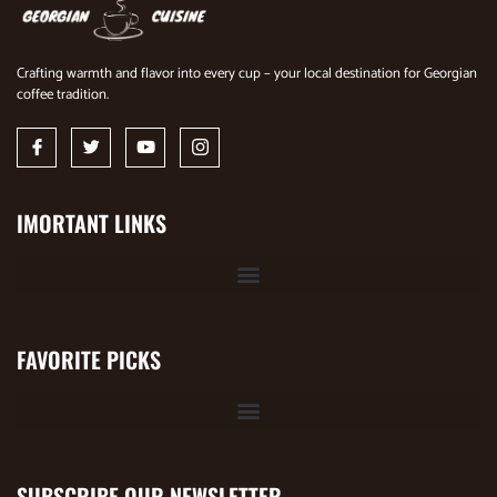
Crafting warmth and flavor into every cup – your local destination for Georgian
coffee tradition.
IMORTANT LINKS
FAVORITE PICKS
SUBSCRIBE OUR NEWSLETTER