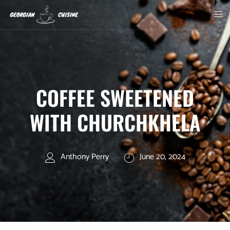
COFFEE SWEETENED
WITH CHURCHKHELA
Anthony Perry
June 20, 2024