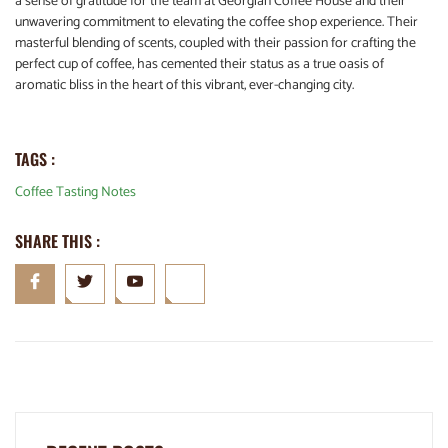
a sense of gratitude for the team at Georgian Coffee House and their
unwavering commitment to elevating the coffee shop experience. Their
masterful blending of scents, coupled with their passion for crafting the
perfect cup of coffee, has cemented their status as a true oasis of
aromatic bliss in the heart of this vibrant, ever-changing city.
TAGS :
Coffee Tasting Notes
SHARE THIS :