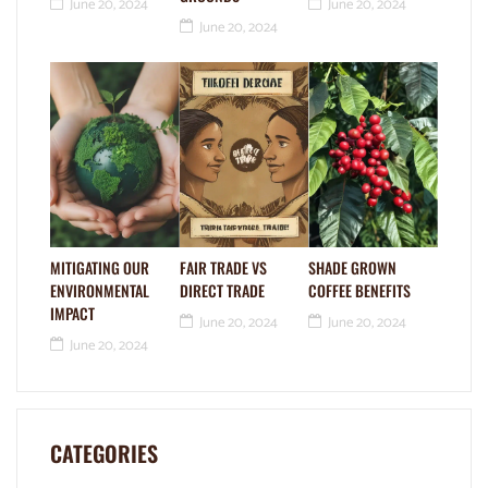
June 20, 2024
June 20, 2024
June 20, 2024
MITIGATING OUR
FAIR TRADE VS
SHADE GROWN
ENVIRONMENTAL
DIRECT TRADE
COFFEE BENEFITS
IMPACT
June 20, 2024
June 20, 2024
June 20, 2024
CATEGORIES