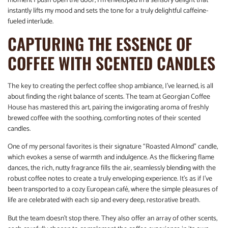
moment I push open the door, I’m enveloped in a sensory delight that
instantly lifts my mood and sets the tone for a truly delightful caffeine-
fueled interlude.
CAPTURING THE ESSENCE OF
COFFEE WITH SCENTED CANDLES
The key to creating the perfect coffee shop ambiance, I’ve learned, is all
about finding the right balance of scents. The team at Georgian Coffee
House has mastered this art, pairing the invigorating aroma of freshly
brewed coffee with the soothing, comforting notes of their scented
candles.
One of my personal favorites is their signature “Roasted Almond” candle,
which evokes a sense of warmth and indulgence. As the flickering flame
dances, the rich, nutty fragrance fills the air, seamlessly blending with the
robust coffee notes to create a truly enveloping experience. It’s as if I’ve
been transported to a cozy European café, where the simple pleasures of
life are celebrated with each sip and every deep, restorative breath.
But the team doesn’t stop there. They also offer an array of other scents,