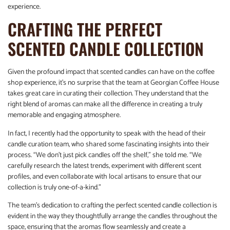
experience.
CRAFTING THE PERFECT
SCENTED CANDLE COLLECTION
Given the profound impact that scented candles can have on the coffee
shop experience, it’s no surprise that the team at Georgian Coffee House
takes great care in curating their collection. They understand that the
right blend of aromas can make all the difference in creating a truly
memorable and engaging atmosphere.
In fact, I recently had the opportunity to speak with the head of their
candle curation team, who shared some fascinating insights into their
process. “We don’t just pick candles off the shelf,” she told me. “We
carefully research the latest trends, experiment with different scent
profiles, and even collaborate with local artisans to ensure that our
collection is truly one-of-a-kind.”
The team’s dedication to crafting the perfect scented candle collection is
evident in the way they thoughtfully arrange the candles throughout the
space, ensuring that the aromas flow seamlessly and create a