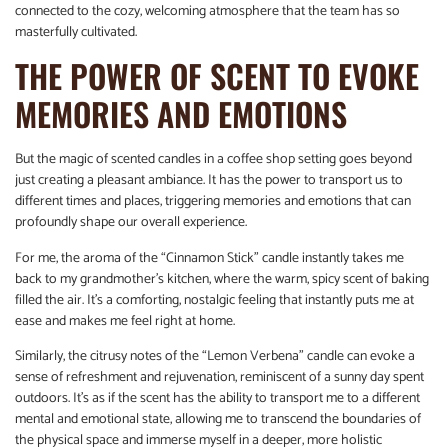
connected to the cozy, welcoming atmosphere that the team has so
masterfully cultivated.
THE POWER OF SCENT TO EVOKE
MEMORIES AND EMOTIONS
But the magic of scented candles in a coffee shop setting goes beyond
just creating a pleasant ambiance. It has the power to transport us to
different times and places, triggering memories and emotions that can
profoundly shape our overall experience.
For me, the aroma of the “Cinnamon Stick” candle instantly takes me
back to my grandmother’s kitchen, where the warm, spicy scent of baking
filled the air. It’s a comforting, nostalgic feeling that instantly puts me at
ease and makes me feel right at home.
Similarly, the citrusy notes of the “Lemon Verbena” candle can evoke a
sense of refreshment and rejuvenation, reminiscent of a sunny day spent
outdoors. It’s as if the scent has the ability to transport me to a different
mental and emotional state, allowing me to transcend the boundaries of
the physical space and immerse myself in a deeper, more holistic