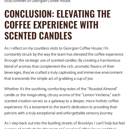
cozy confines of Georgian Coffee House.
CONCLUSION: ELEVATING THE
COFFEE EXPERIENCE WITH
SCENTED CANDLES
As I reflect on my countless visits to Georgian Coffee House, I’m
constantly struck by the way the team has elevated the coffee experience
through the strategic use of scented candles. By creating a harmonious
blend of aromas that complement the rich, aromatic flavors of their
beverages, they’ve crafted a truly captivating and immersive environment
that transcends the simple act of grabbing a cup of joe.
Whether it’s the soothing, comforting notes of the “Roasted Almond”
candle or the invigorating, citrusy aroma of the “Lemon Verbena,” each
scented creation serves as a gateway to a deeper, more holistic coffee
experience. It’s a testament to the team’s dedication to providing their
patrons with a truly exceptional and unforgettable sensory journey.
As I step back out into the bustling streets of Brooklyn, I can’t help but feel