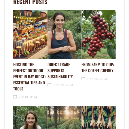
RECENT POSTS
HOSTING THE
DIRECT TRADE
FROM FARM TO CUP:
PERFECT OUTDOOR
SUPPORTS
THE COFFEE CHERRY
EVENT IN BAY RIDGE:
SUSTAINABILITY
June 20, 2024
ESSENTIAL TIPS AND
June 20, 2024
TOOLS
July 18, 2024