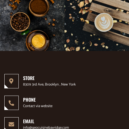
STORE
8309 3rd Ave, Brooklyn , New York
PHONE
Contact via website
EMAIL
info@geocuisinebayridge.com