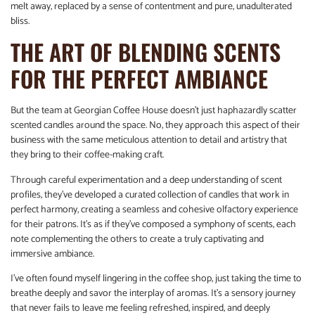
melt away, replaced by a sense of contentment and pure, unadulterated
bliss.
THE ART OF BLENDING SCENTS
FOR THE PERFECT AMBIANCE
But the team at Georgian Coffee House doesn’t just haphazardly scatter
scented candles around the space. No, they approach this aspect of their
business with the same meticulous attention to detail and artistry that
they bring to their coffee-making craft.
Through careful experimentation and a deep understanding of scent
profiles, they’ve developed a curated collection of candles that work in
perfect harmony, creating a seamless and cohesive olfactory experience
for their patrons. It’s as if they’ve composed a symphony of scents, each
note complementing the others to create a truly captivating and
immersive ambiance.
I’ve often found myself lingering in the coffee shop, just taking the time to
breathe deeply and savor the interplay of aromas. It’s a sensory journey
that never fails to leave me feeling refreshed, inspired, and deeply