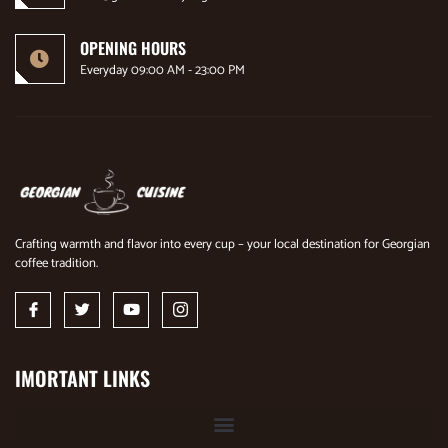
OPENING HOURS
Everyday 09:00 AM - 23:00 PM
Crafting warmth and flavor into every cup – your local destination for Georgian
coffee tradition.
IMORTANT LINKS