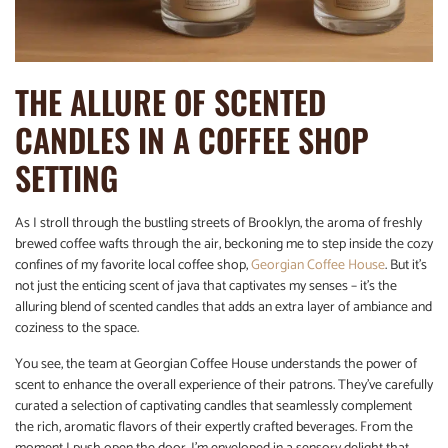
THE ALLURE OF SCENTED
CANDLES IN A COFFEE SHOP
SETTING
As I stroll through the bustling streets of Brooklyn, the aroma of freshly
brewed coffee wafts through the air, beckoning me to step inside the cozy
confines of my favorite local coffee shop,
Georgian Coffee House
. But it’s
not just the enticing scent of java that captivates my senses – it’s the
alluring blend of scented candles that adds an extra layer of ambiance and
coziness to the space.
You see, the team at Georgian Coffee House understands the power of
scent to enhance the overall experience of their patrons. They’ve carefully
curated a selection of captivating candles that seamlessly complement
the rich, aromatic flavors of their expertly crafted beverages. From the