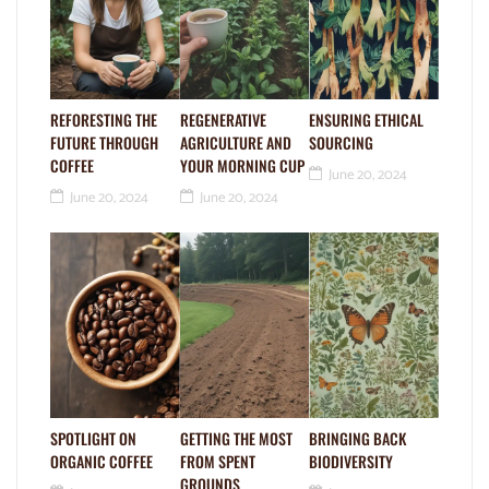
REFORESTING THE
REGENERATIVE
ENSURING ETHICAL
FUTURE THROUGH
AGRICULTURE AND
SOURCING
COFFEE
YOUR MORNING CUP
June 20, 2024
June 20, 2024
June 20, 2024
SPOTLIGHT ON
GETTING THE MOST
BRINGING BACK
ORGANIC COFFEE
FROM SPENT
BIODIVERSITY
GROUNDS