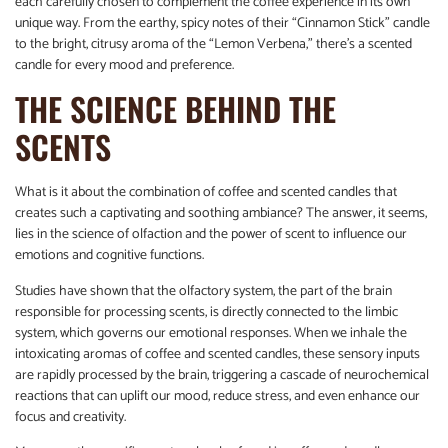
each carefully chosen to complement the coffee experience in its own
unique way. From the earthy, spicy notes of their “Cinnamon Stick” candle
to the bright, citrusy aroma of the “Lemon Verbena,” there’s a scented
candle for every mood and preference.
THE SCIENCE BEHIND THE
SCENTS
What is it about the combination of coffee and scented candles that
creates such a captivating and soothing ambiance? The answer, it seems,
lies in the science of olfaction and the power of scent to influence our
emotions and cognitive functions.
Studies have shown that the olfactory system, the part of the brain
responsible for processing scents, is directly connected to the limbic
system, which governs our emotional responses. When we inhale the
intoxicating aromas of coffee and scented candles, these sensory inputs
are rapidly processed by the brain, triggering a cascade of neurochemical
reactions that can uplift our mood, reduce stress, and even enhance our
focus and creativity.