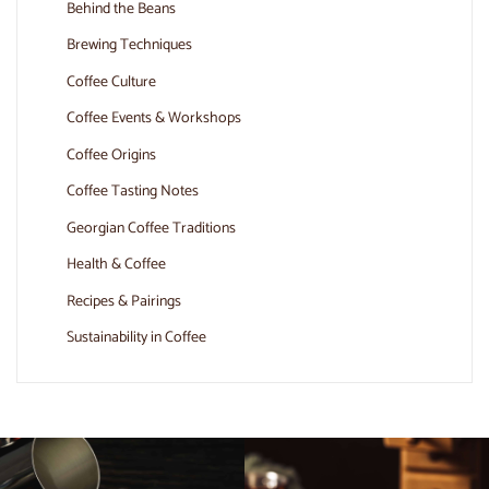
Behind the Beans
Brewing Techniques
Coffee Culture
Coffee Events & Workshops
Coffee Origins
Coffee Tasting Notes
Georgian Coffee Traditions
Health & Coffee
Recipes & Pairings
Sustainability in Coffee