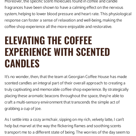
Moreover, the specific scent molecules found in coffee and candle
fragrances have been shown to have a calming effect on the nervous
system, helping to lower blood pressure and heart rate. This physiological
response can foster a sense of relaxation and well-being, making the
coffee shop experience all the more enjoyable and restorative.
ELEVATING THE COFFEE
EXPERIENCE WITH SCENTED
CANDLES
It’s no wonder, then, that the team at Georgian Coffee House has made
scented candles an integral part of their overall approach to creating a
truly captivating and memorable coffee shop experience. By strategically
placing these aromatic beacons throughout the space, they’re able to
craft a multi-sensory environment that transcends the simple act of
grabbing a cup of joe.
As I settle into a cozy armchair, sipping on my rich, velvety latte, I can’t
help but marvel at the way the flickering flames and soothing scents
transport me to a different state of being. The worries of the day seem to