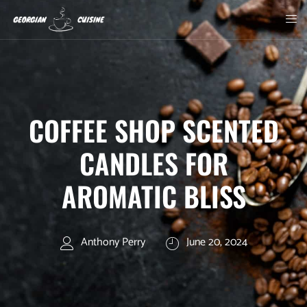
COFFEE SHOP SCENTED
CANDLES FOR
AROMATIC BLISS
Anthony Perry
June 20, 2024