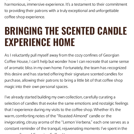
harmonious, immersive experience. It’s a testament to their commitment
to providing their patrons with a truly exceptional and unforgettable
coffee shop experience.
BRINGING THE SCENTED CANDLE
EXPERIENCE HOME
As I reluctantly pull myself away from the cozy confines of Georgian
Coffee House, I can’t help but wonder how I can recreate that same sense
of aromatic bliss in my own home. Fortunately, the team has recognized
this desire and has started offering their signature scented candles for
purchase, allowing their patrons to bring a little bit of that coffee shop
magic into their own personal spaces.
I’ve already started building my own collection, carefully curating a
selection of candles that evoke the same emotions and nostalgic feelings
that I experience during my visits to the coffee shop. Whether it’s the
warm, comforting notes of the “Roasted Almond” candle or the
invigorating, citrusy aroma of the “Lemon Verbena,” each one serves as a
constant reminder of the tranquil, rejuvenating moments I’ve spent in the