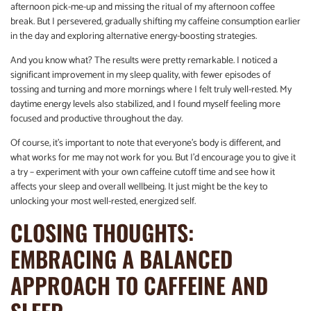
afternoon pick-me-up and missing the ritual of my afternoon coffee
break. But I persevered, gradually shifting my caffeine consumption earlier
in the day and exploring alternative energy-boosting strategies.
And you know what? The results were pretty remarkable. I noticed a
significant improvement in my sleep quality, with fewer episodes of
tossing and turning and more mornings where I felt truly well-rested. My
daytime energy levels also stabilized, and I found myself feeling more
focused and productive throughout the day.
Of course, it’s important to note that everyone’s body is different, and
what works for me may not work for you. But I’d encourage you to give it
a try – experiment with your own caffeine cutoff time and see how it
affects your sleep and overall wellbeing. It just might be the key to
unlocking your most well-rested, energized self.
CLOSING THOUGHTS:
EMBRACING A BALANCED
APPROACH TO CAFFEINE AND