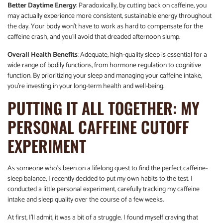
Better Daytime Energy
: Paradoxically, by cutting back on caffeine, you
may actually experience more consistent, sustainable energy throughout
the day. Your body won’t have to work as hard to compensate for the
caffeine crash, and you’ll avoid that dreaded afternoon slump.
Overall Health Benefits
: Adequate, high-quality sleep is essential for a
wide range of bodily functions, from hormone regulation to cognitive
function. By prioritizing your sleep and managing your caffeine intake,
you’re investing in your long-term health and well-being.
PUTTING IT ALL TOGETHER: MY
PERSONAL CAFFEINE CUTOFF
EXPERIMENT
As someone who’s been on a lifelong quest to find the perfect caffeine-
sleep balance, I recently decided to put my own habits to the test. I
conducted a little personal experiment, carefully tracking my caffeine
intake and sleep quality over the course of a few weeks.
At first, I’ll admit, it was a bit of a struggle. I found myself craving that