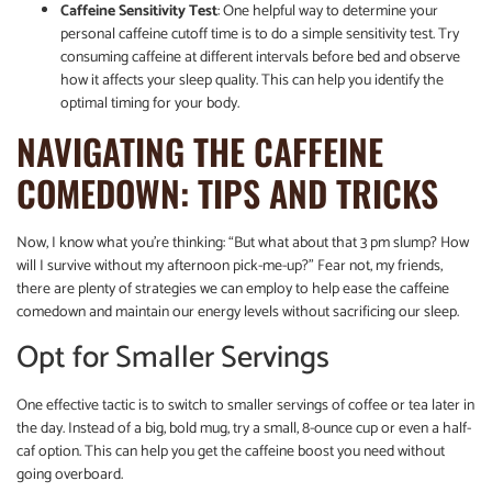
Caffeine Sensitivity Test
: One helpful way to determine your
personal caffeine cutoff time is to do a simple sensitivity test. Try
consuming caffeine at different intervals before bed and observe
how it affects your sleep quality. This can help you identify the
optimal timing for your body.
NAVIGATING THE CAFFEINE
COMEDOWN: TIPS AND TRICKS
Now, I know what you’re thinking: “But what about that 3 pm slump? How
will I survive without my afternoon pick-me-up?” Fear not, my friends,
there are plenty of strategies we can employ to help ease the caffeine
comedown and maintain our energy levels without sacrificing our sleep.
Opt for Smaller Servings
One effective tactic is to switch to smaller servings of coffee or tea later in
the day. Instead of a big, bold mug, try a small, 8-ounce cup or even a half-
caf option. This can help you get the caffeine boost you need without
going overboard.