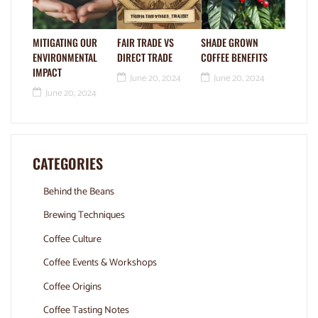
MITIGATING OUR
FAIR TRADE VS
SHADE GROWN
ENVIRONMENTAL
DIRECT TRADE
COFFEE BENEFITS
IMPACT
June 20, 2024
June 20, 2024
June 20, 2024
CATEGORIES
Behind the Beans
Brewing Techniques
Coffee Culture
Coffee Events & Workshops
Coffee Origins
Coffee Tasting Notes