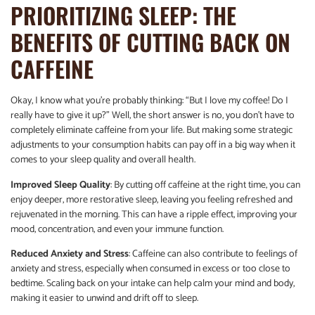
PRIORITIZING SLEEP: THE
BENEFITS OF CUTTING BACK ON
CAFFEINE
Okay, I know what you’re probably thinking: “But I love my coffee! Do I
really have to give it up?” Well, the short answer is no, you don’t have to
completely eliminate caffeine from your life. But making some strategic
adjustments to your consumption habits can pay off in a big way when it
comes to your sleep quality and overall health.
Improved Sleep Quality
: By cutting off caffeine at the right time, you can
enjoy deeper, more restorative sleep, leaving you feeling refreshed and
rejuvenated in the morning. This can have a ripple effect, improving your
mood, concentration, and even your immune function.
Reduced Anxiety and Stress
: Caffeine can also contribute to feelings of
anxiety and stress, especially when consumed in excess or too close to
bedtime. Scaling back on your intake can help calm your mind and body,
making it easier to unwind and drift off to sleep.