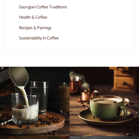
Georgian Coffee Traditions
Health & Coffee
Recipes & Pairings
Sustainability in Coffee