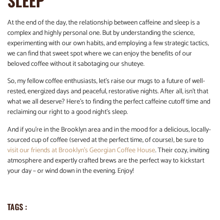
SLEEP
At the end of the day, the relationship between caffeine and sleep is a
complex and highly personal one. But by understanding the science,
experimenting with our own habits, and employing a few strategic tactics,
we can find that sweet spot where we can enjoy the benefits of our
beloved coffee without it sabotaging our shuteye.
So, my fellow coffee enthusiasts, let’s raise our mugs to a future of well-
rested, energized days and peaceful, restorative nights. After all, isn’t that
what we all deserve? Here’s to finding the perfect caffeine cutoff time and
reclaiming our right to a good night’s sleep.
And if you’re in the Brooklyn area and in the mood for a delicious, locally-
sourced cup of coffee (served at the perfect time, of course), be sure to
visit our friends at Brooklyn’s Georgian Coffee House
. Their cozy, inviting
atmosphere and expertly crafted brews are the perfect way to kickstart
your day – or wind down in the evening. Enjoy!
TAGS :