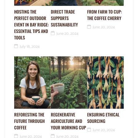
HOSTING THE
DIRECT TRADE
FROM FARM TO CUP:
PERFECT OUTDOOR
SUPPORTS
THE COFFEE CHERRY
EVENT IN BAY RIDGE:
SUSTAINABILITY
June 20, 2024
ESSENTIAL TIPS AND
June 20, 2024
TOOLS
July 18, 2024
REFORESTING THE
REGENERATIVE
ENSURING ETHICAL
FUTURE THROUGH
AGRICULTURE AND
SOURCING
COFFEE
YOUR MORNING CUP
June 20, 2024
June 20, 2024
June 20, 2024