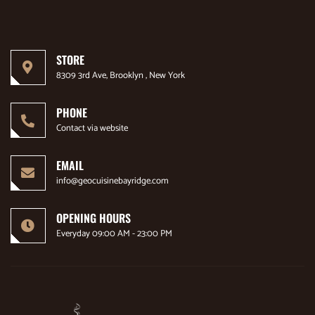
STORE
8309 3rd Ave, Brooklyn , New York
PHONE
Contact via website
EMAIL
info@geocuisinebayridge.com
OPENING HOURS
Everyday 09:00 AM - 23:00 PM