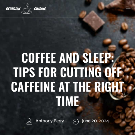
COFFEE AND SLEEP:
TIPS FOR CUTTING OFF
CAFFEINE AT THE RIGHT
TIME
Anthony Perry
June 20, 2024