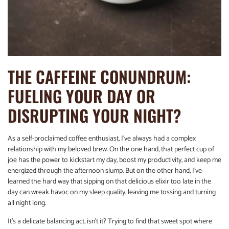
THE CAFFEINE CONUNDRUM:
FUELING YOUR DAY OR
DISRUPTING YOUR NIGHT?
As a self-proclaimed coffee enthusiast, I’ve always had a complex
relationship with my beloved brew. On the one hand, that perfect cup of
joe has the power to kickstart my day, boost my productivity, and keep me
energized through the afternoon slump. But on the other hand, I’ve
learned the hard way that sipping on that delicious elixir too late in the
day can wreak havoc on my sleep quality, leaving me tossing and turning
all night long.
It’s a delicate balancing act, isn’t it? Trying to find that sweet spot where