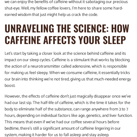
we can enjoy the benefits of caffeine without it sabotaging our precious
shut-eye. Well, my fellow coffee lovers, I’m here to share some hard-
earned wisdom that just might help us crack the code.
UNRAVELING THE SCIENCE: HOW
CAFFEINE AFFECTS YOUR SLEEP
Let’s start by taking a closer look at the science behind caffeine and its
impact on our sleep cycles. Caffeine is a stimulant that works by blocking
the action of a neurotransmitter called adenosine, which is responsible
for making us feel sleepy. When we consume caffeine, it essentially tricks
our brain into thinking we’re not tired, giving us that much-needed energy
boost.
However, the effects of caffeine don’t just magically disappear once we’ve
had our last sip. The half-life of caffeine, which is the time it takes for the
body to eliminate half of the substance, can range anywhere from 3 to 7
hours, depending on individual factors like age, genetics, and liver function.
This means that even if we’ve had our coffee several hours before
bedtime, there’s still a significant amount of caffeine lingering in our
system, making it harder for us to fall asleep and stay asleep.