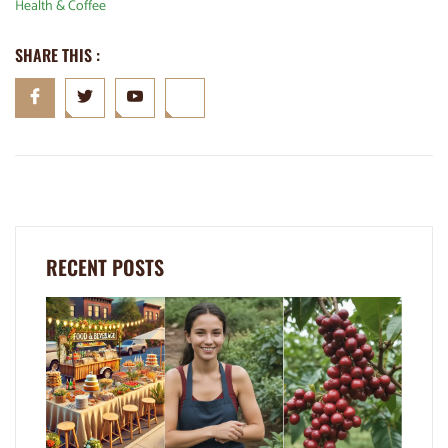
Health & Coffee
SHARE THIS :
RECENT POSTS