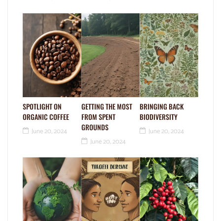
SPOTLIGHT ON
GETTING THE MOST
BRINGING BACK
ORGANIC COFFEE
FROM SPENT
BIODIVERSITY
GROUNDS
June 20, 2024
June 20, 2024
June 20, 2024