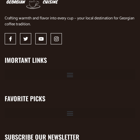
Crafting warmth and flavor into every cup – your local destination for Georgian
coffee tradition.
IMORTANT LINKS
FAVORITE PICKS
SUBSCRIBE OUR NEWSLETTER