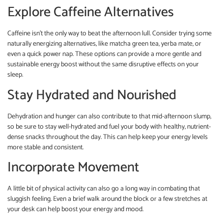
Explore Caffeine Alternatives
Caffeine isn’t the only way to beat the afternoon lull. Consider trying some
naturally energizing alternatives, like matcha green tea, yerba mate, or
even a quick power nap. These options can provide a more gentle and
sustainable energy boost without the same disruptive effects on your
sleep.
Stay Hydrated and Nourished
Dehydration and hunger can also contribute to that mid-afternoon slump,
so be sure to stay well-hydrated and fuel your body with healthy, nutrient-
dense snacks throughout the day. This can help keep your energy levels
more stable and consistent.
Incorporate Movement
A little bit of physical activity can also go a long way in combating that
sluggish feeling. Even a brief walk around the block or a few stretches at
your desk can help boost your energy and mood.