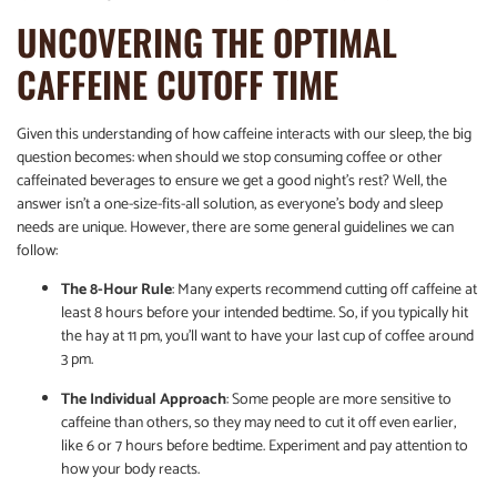
UNCOVERING THE OPTIMAL
CAFFEINE CUTOFF TIME
Given this understanding of how caffeine interacts with our sleep, the big
question becomes: when should we stop consuming coffee or other
caffeinated beverages to ensure we get a good night’s rest? Well, the
answer isn’t a one-size-fits-all solution, as everyone’s body and sleep
needs are unique. However, there are some general guidelines we can
follow:
The 8-Hour Rule
: Many experts recommend cutting off caffeine at
least 8 hours before your intended bedtime. So, if you typically hit
the hay at 11 pm, you’ll want to have your last cup of coffee around
3 pm.
The Individual Approach
: Some people are more sensitive to
caffeine than others, so they may need to cut it off even earlier,
like 6 or 7 hours before bedtime. Experiment and pay attention to
how your body reacts.