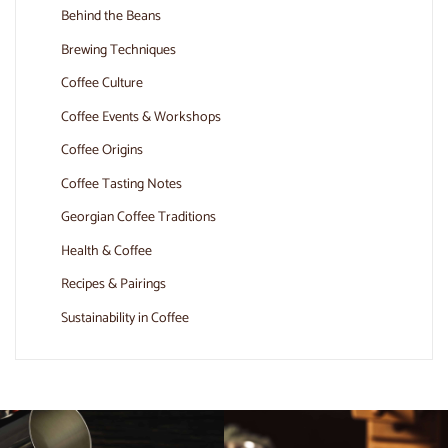
Behind the Beans
Brewing Techniques
Coffee Culture
Coffee Events & Workshops
Coffee Origins
Coffee Tasting Notes
Georgian Coffee Traditions
Health & Coffee
Recipes & Pairings
Sustainability in Coffee