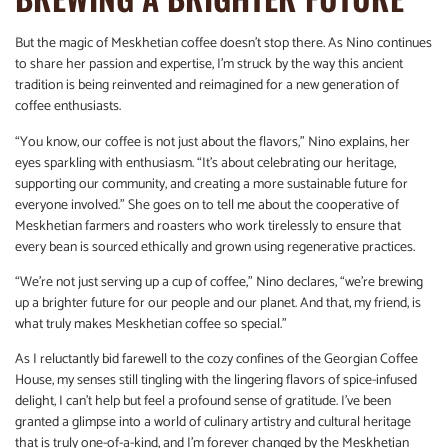
But the magic of Meskhetian coffee doesn’t stop there. As Nino continues
to share her passion and expertise, I’m struck by the way this ancient
tradition is being reinvented and reimagined for a new generation of
coffee enthusiasts.
“You know, our coffee is not just about the flavors,” Nino explains, her
eyes sparkling with enthusiasm. “It’s about celebrating our heritage,
supporting our community, and creating a more sustainable future for
everyone involved.” She goes on to tell me about the cooperative of
Meskhetian farmers and roasters who work tirelessly to ensure that
every bean is sourced ethically and grown using regenerative practices.
“We’re not just serving up a cup of coffee,” Nino declares, “we’re brewing
up a brighter future for our people and our planet. And that, my friend, is
what truly makes Meskhetian coffee so special.”
As I reluctantly bid farewell to the cozy confines of the Georgian Coffee
House, my senses still tingling with the lingering flavors of spice-infused
delight, I can’t help but feel a profound sense of gratitude. I’ve been
granted a glimpse into a world of culinary artistry and cultural heritage
that is truly one-of-a-kind, and I’m forever changed by the Meskhetian