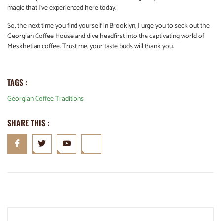
magic that I’ve experienced here today.
So, the next time you find yourself in Brooklyn, I urge you to seek out the
Georgian Coffee House and dive headfirst into the captivating world of
Meskhetian coffee. Trust me, your taste buds will thank you.
TAGS :
Georgian Coffee Traditions
SHARE THIS :