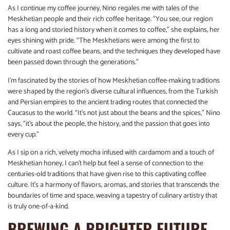
As I continue my coffee journey, Nino regales me with tales of the
Meskhetian people and their rich coffee heritage. “You see, our region
has a long and storied history when it comes to coffee,” she explains, her
eyes shining with pride. “The Meskhetians were among the first to
cultivate and roast coffee beans, and the techniques they developed have
been passed down through the generations.”
I’m fascinated by the stories of how Meskhetian coffee-making traditions
were shaped by the region’s diverse cultural influences, from the Turkish
and Persian empires to the ancient trading routes that connected the
Caucasus to the world. “It’s not just about the beans and the spices,” Nino
says, “it’s about the people, the history, and the passion that goes into
every cup.”
As I sip on a rich, velvety mocha infused with cardamom and a touch of
Meskhetian honey, I can’t help but feel a sense of connection to the
centuries-old traditions that have given rise to this captivating coffee
culture. It’s a harmony of flavors, aromas, and stories that transcends the
boundaries of time and space, weaving a tapestry of culinary artistry that
is truly one-of-a-kind.
BREWING A BRIGHTER FUTURE