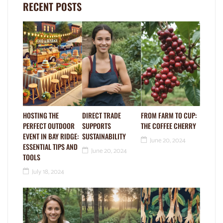
RECENT POSTS
HOSTING THE
DIRECT TRADE
FROM FARM TO CUP:
PERFECT OUTDOOR
SUPPORTS
THE COFFEE CHERRY
EVENT IN BAY RIDGE:
SUSTAINABILITY
June 20, 2024
ESSENTIAL TIPS AND
June 20, 2024
TOOLS
July 18, 2024