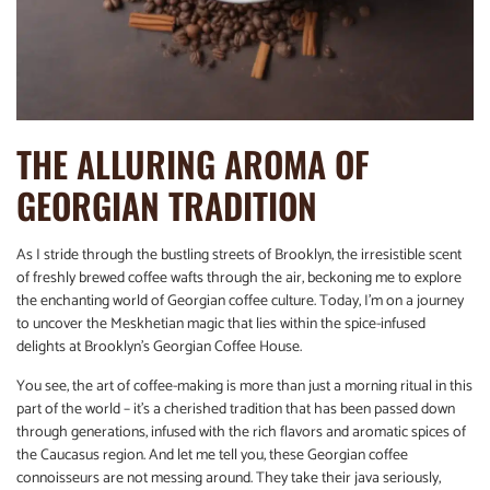
THE ALLURING AROMA OF
GEORGIAN TRADITION
As I stride through the bustling streets of Brooklyn, the irresistible scent
of freshly brewed coffee wafts through the air, beckoning me to explore
the enchanting world of Georgian coffee culture. Today, I’m on a journey
to uncover the Meskhetian magic that lies within the spice-infused
delights at Brooklyn’s Georgian Coffee House.
You see, the art of coffee-making is more than just a morning ritual in this
part of the world – it’s a cherished tradition that has been passed down
through generations, infused with the rich flavors and aromatic spices of
the Caucasus region. And let me tell you, these Georgian coffee
connoisseurs are not messing around. They take their java seriously,