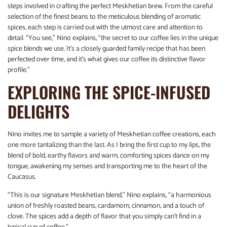
steps involved in crafting the perfect Meskhetian brew. From the careful
selection of the finest beans to the meticulous blending of aromatic
spices, each step is carried out with the utmost care and attention to
detail. “You see,” Nino explains, “the secret to our coffee lies in the unique
spice blends we use. It’s a closely guarded family recipe that has been
perfected over time, and it’s what gives our coffee its distinctive flavor
profile.”
EXPLORING THE SPICE-INFUSED
DELIGHTS
Nino invites me to sample a variety of Meskhetian coffee creations, each
one more tantalizing than the last. As I bring the first cup to my lips, the
blend of bold, earthy flavors and warm, comforting spices dance on my
tongue, awakening my senses and transporting me to the heart of the
Caucasus.
“This is our signature Meskhetian blend,” Nino explains, “a harmonious
union of freshly roasted beans, cardamom, cinnamon, and a touch of
clove. The spices add a depth of flavor that you simply can’t find in a