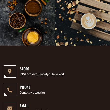
STORE
8309 3rd Ave, Brooklyn , New York
PHONE
Contact via website
EMAIL