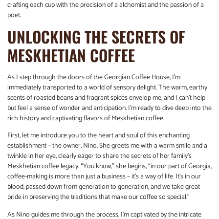
crafting each cup with the precision of a alchemist and the passion of a
poet.
UNLOCKING THE SECRETS OF
MESKHETIAN COFFEE
As I step through the doors of the Georgian Coffee House, I’m
immediately transported to a world of sensory delight. The warm, earthy
scents of roasted beans and fragrant spices envelop me, and I can’t help
but feel a sense of wonder and anticipation. I’m ready to dive deep into the
rich history and captivating flavors of Meskhetian coffee.
First, let me introduce you to the heart and soul of this enchanting
establishment – the owner, Nino. She greets me with a warm smile and a
twinkle in her eye, clearly eager to share the secrets of her family’s
Meskhetian coffee legacy. “You know,” she begins, “in our part of Georgia,
coffee-making is more than just a business – it’s a way of life. It’s in our
blood, passed down from generation to generation, and we take great
pride in preserving the traditions that make our coffee so special.”
As Nino guides me through the process, I’m captivated by the intricate