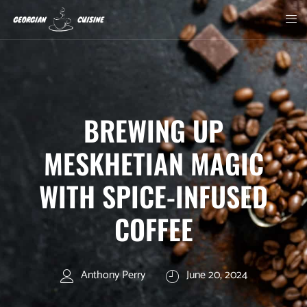
BREWING UP
MESKHETIAN MAGIC
WITH SPICE-INFUSED
COFFEE
Anthony Perry
June 20, 2024