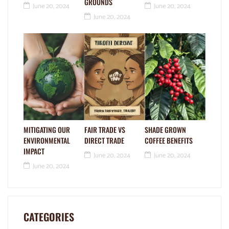
GROUNDS
June 20, 2024
June 20, 2024
June 20, 2024
MITIGATING OUR
FAIR TRADE VS
SHADE GROWN
ENVIRONMENTAL
DIRECT TRADE
COFFEE BENEFITS
IMPACT
June 20, 2024
June 20, 2024
June 20, 2024
CATEGORIES