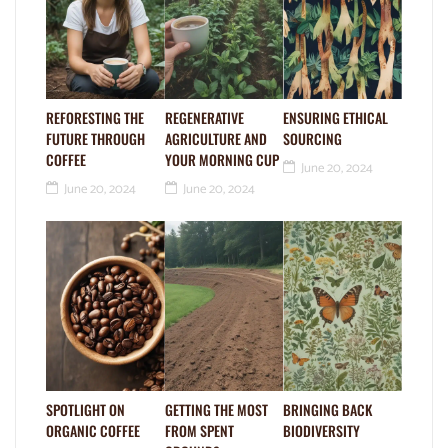
REFORESTING THE
REGENERATIVE
ENSURING ETHICAL
FUTURE THROUGH
AGRICULTURE AND
SOURCING
COFFEE
YOUR MORNING CUP
June 20, 2024
June 20, 2024
June 20, 2024
SPOTLIGHT ON
GETTING THE MOST
BRINGING BACK
ORGANIC COFFEE
FROM SPENT
BIODIVERSITY