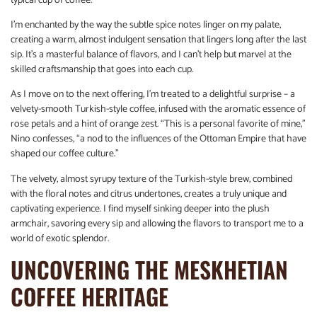
typical cup of coffee.”
I’m enchanted by the way the subtle spice notes linger on my palate,
creating a warm, almost indulgent sensation that lingers long after the last
sip. It’s a masterful balance of flavors, and I can’t help but marvel at the
skilled craftsmanship that goes into each cup.
As I move on to the next offering, I’m treated to a delightful surprise – a
velvety-smooth Turkish-style coffee, infused with the aromatic essence of
rose petals and a hint of orange zest. “This is a personal favorite of mine,”
Nino confesses, “a nod to the influences of the Ottoman Empire that have
shaped our coffee culture.”
The velvety, almost syrupy texture of the Turkish-style brew, combined
with the floral notes and citrus undertones, creates a truly unique and
captivating experience. I find myself sinking deeper into the plush
armchair, savoring every sip and allowing the flavors to transport me to a
world of exotic splendor.
UNCOVERING THE MESKHETIAN
COFFEE HERITAGE