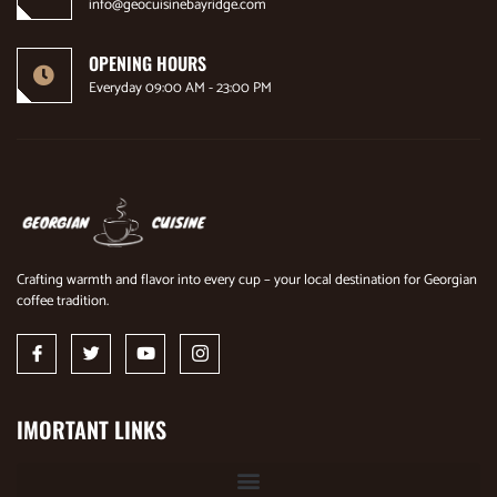
info@geocuisinebayridge.com
OPENING HOURS
Everyday 09:00 AM - 23:00 PM
Crafting warmth and flavor into every cup – your local destination for Georgian
coffee tradition.
IMORTANT LINKS