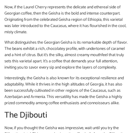
Now, if the Laurel Cherry represents the delicate and ethereal side of
Georgian coffee, then the Geisha is the bold and intense counterpart.
Originating from the celebrated Geisha region of Ethiopia, this varietal
was later introduced to the Caucasus, where it has flourished in the cool,
misty climate.
What distinguishes the Georgian Geisha is its remarkable depth of flavor.
The beans exhibit a rich, chocolatey profile, with undertones of caramel
and a hint of citrus. But it’s the silky, almost creamy mouthfeel that truly
sets this varietal apart. It’s a coffee that demands your full attention,
inviting you to savor every sip and explore the layers of complexity.
Interestingly, the Geisha is also known for its exceptional resilience and
adaptability. While it thrives in the high altitudes of Georgia, it has also
been successfully cultivated in other regions of the Caucasus, such as
Azerbaijan and Armenia. This versatility has made the Geisha a highly
prized commodity among coffee enthusiasts and connoisseurs alike.
The Djibouti
Now, if you thought the Geisha was impressive, wait until you try the