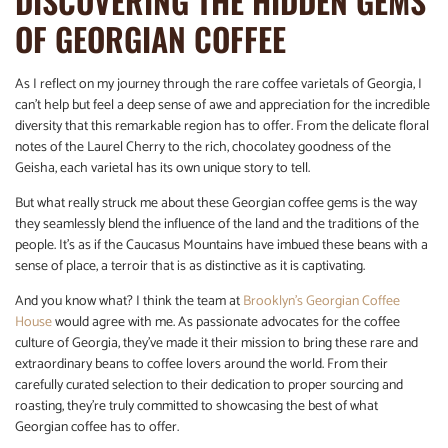
DISCOVERING THE HIDDEN GEMS
OF GEORGIAN COFFEE
As I reflect on my journey through the rare coffee varietals of Georgia, I
can’t help but feel a deep sense of awe and appreciation for the incredible
diversity that this remarkable region has to offer. From the delicate floral
notes of the Laurel Cherry to the rich, chocolatey goodness of the
Geisha, each varietal has its own unique story to tell.
But what really struck me about these Georgian coffee gems is the way
they seamlessly blend the influence of the land and the traditions of the
people. It’s as if the Caucasus Mountains have imbued these beans with a
sense of place, a terroir that is as distinctive as it is captivating.
And you know what? I think the team at
Brooklyn’s Georgian Coffee
House
would agree with me. As passionate advocates for the coffee
culture of Georgia, they’ve made it their mission to bring these rare and
extraordinary beans to coffee lovers around the world. From their
carefully curated selection to their dedication to proper sourcing and
roasting, they’re truly committed to showcasing the best of what
Georgian coffee has to offer.