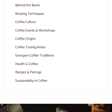
Behind the Beans
Brewing Techniques
Coffee Culture
Coffee Events & Workshops
Coffee Origins
Coffee Tasting Notes
Georgian Coffee Traditions
Health & Coffee
Recipes & Pairings
Sustainability in Coffee