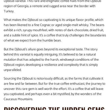
Djibouti varietal. This rare and enigmatic coffee hails from the Djibouti
region of Georgia, a remote and rugged area near the border with
Turkey.
What makes the Djibouti so captivating is its unique flavor profile, which
has been likened to a fine Cognac or aged single-malt whisky. The beans
exhibit a rich, syrupy mouthfeel, with notes of dark chocolate, dried fruit,
and a subtle hint of spice. It’s a coffee that truly challenges the boundaries
of what we expect from the humble bean.
But the Djibouti’s allure goes beyond its exceptional taste. The story
behind this varietal is equally intriguing. It’s believed to be a natural
mutation that has adapted to the harsh, windswept conditions of the
Djibouti region, developing a resilience and complexity that is simply
unparalleled.
Sourcing the Djibouti is notoriously difficult, as the farms that cultivate it
are few and far between. But for the true coffee enthusiast, the journey to
uncover this rare gem is well worth the effort. It’s a coffee that will leave
you captivated, and perhaps even a bit mystified, by the wonders of the
Caucasus Mountains.