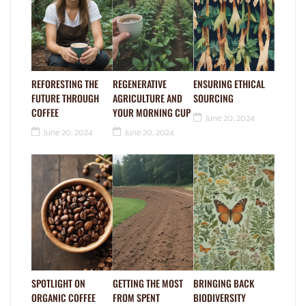
REFORESTING THE
REGENERATIVE
ENSURING ETHICAL
FUTURE THROUGH
AGRICULTURE AND
SOURCING
COFFEE
YOUR MORNING CUP
June 20, 2024
June 20, 2024
June 20, 2024
SPOTLIGHT ON
GETTING THE MOST
BRINGING BACK
ORGANIC COFFEE
FROM SPENT
BIODIVERSITY