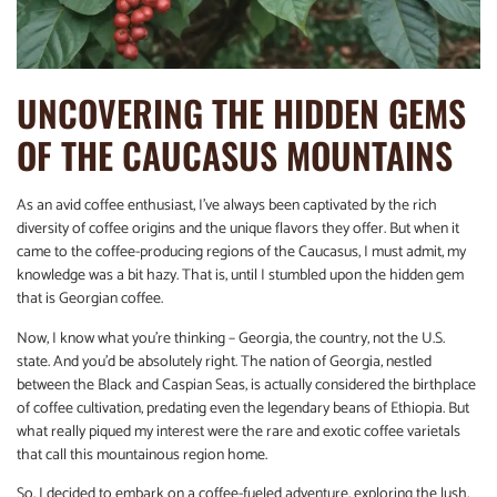
UNCOVERING THE HIDDEN GEMS
OF THE CAUCASUS MOUNTAINS
As an avid coffee enthusiast, I’ve always been captivated by the rich
diversity of coffee origins and the unique flavors they offer. But when it
came to the coffee-producing regions of the Caucasus, I must admit, my
knowledge was a bit hazy. That is, until I stumbled upon the hidden gem
that is Georgian coffee.
Now, I know what you’re thinking – Georgia, the country, not the U.S.
state. And you’d be absolutely right. The nation of Georgia, nestled
between the Black and Caspian Seas, is actually considered the birthplace
of coffee cultivation, predating even the legendary beans of Ethiopia. But
what really piqued my interest were the rare and exotic coffee varietals
that call this mountainous region home.
So, I decided to embark on a coffee-fueled adventure, exploring the lush,