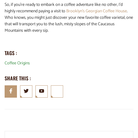
So, if you’re ready to embark on a coffee adventure like no other, I’d
highly recommend paying a visit to
Brooklyn’s Georgian Coffee House
.
Who knows, you might just discover your new favorite coffee varietal, one
that will transport you to the lush, misty slopes of the Caucasus
Mountains with every sip.
TAGS :
Coffee Origins
SHARE THIS :