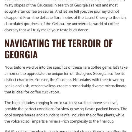
misty slopes of the Caucasus in search of Georgia’s rarest and most
sought-after coffee treasures. And let me tell you, the journey did not
disappoint. From the delicate floral notes of the Laurel Cherry to the rich,
chocolatey goodness of the Geisha, I’ve uncovered a world of coffee
diversity that will truly make your taste buds dance.
NAVIGATING THE TERROIR OF
GEORGIA
Now, before we dive into the specifics of these rare coffee gems, let’s take
a moment to appreciate the unique terroir that gives Georgian coffee its
distinct character. You see, the Caucasus Mountains, with their towering
peaks and lush, verdant valleys, create a remarkably diverse microclimate
that is ideal for coffee cultivation.
The high altitudes, ranging from 3,000 to 6,000 feet above sea level,
provide the perfect conditions for slow-growing, flavor-packed beans. The
cool temperatures and abundant rainfall nourish the coffee plants, while
the volcanic soil imparts a mineral-rich complexity to the final cup.
But it’s not just the physical environment that shapes Georgian coffee; the