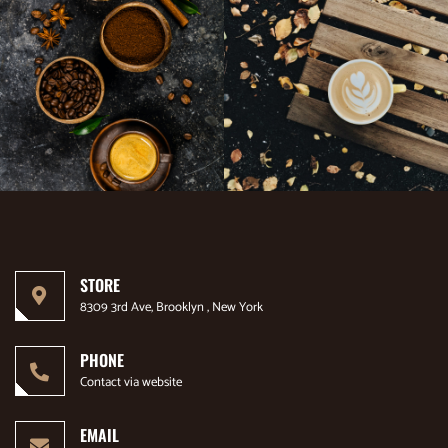
STORE
8309 3rd Ave, Brooklyn , New York
PHONE
Contact via website
EMAIL