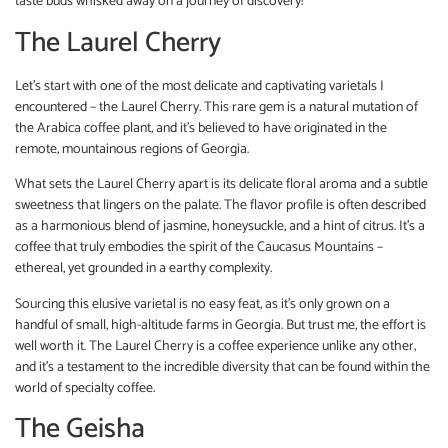
taste buds whisked away on a journey of discovery!
The Laurel Cherry
Let’s start with one of the most delicate and captivating varietals I
encountered – the Laurel Cherry. This rare gem is a natural mutation of
the Arabica coffee plant, and it’s believed to have originated in the
remote, mountainous regions of Georgia.
What sets the Laurel Cherry apart is its delicate floral aroma and a subtle
sweetness that lingers on the palate. The flavor profile is often described
as a harmonious blend of jasmine, honeysuckle, and a hint of citrus. It’s a
coffee that truly embodies the spirit of the Caucasus Mountains –
ethereal, yet grounded in a earthy complexity.
Sourcing this elusive varietal is no easy feat, as it’s only grown on a
handful of small, high-altitude farms in Georgia. But trust me, the effort is
well worth it. The Laurel Cherry is a coffee experience unlike any other,
and it’s a testament to the incredible diversity that can be found within the
world of specialty coffee.
The Geisha