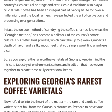
country’s rich cultural heritage and centuries-old traditions also play a
crucial role. Coffee has been an integral part of Georgian life for over a
millennium, and the local farmers have perfected the art of cultivation and
processing over generations.
In fact, the unique method of sun-drying the coffee cherries, known as the
“Georgian method,” has become a hallmark of the country’s coffee
culture. This meticulous process, which can take up to 4 weeks, imparts a
depth of flavor and a silky mouthfeel that you simply won’t find anywhere
else.
So, as you explore the rare coffee varietals of Georgia, keep in mind the
intricate tapestry of environment, culture, and tradition that has woven
together to create these truly exceptional beans.
EXPLORING GEORGIA’S RAREST
COFFEE VARIETALS
Now, let’s dive into the heart of the matter – the rare and exotic coffee
varietals that hail from the Caucasus Mountains. Prepare to have your