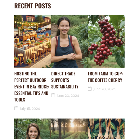
RECENT POSTS
HOSTING THE
DIRECT TRADE
FROM FARM TO CUP:
PERFECT OUTDOOR
SUPPORTS
THE COFFEE CHERRY
EVENT IN BAY RIDGE:
SUSTAINABILITY
June 20, 2024
ESSENTIAL TIPS AND
June 20, 2024
TOOLS
July 18, 2024