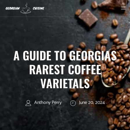
A GUIDE TO GEORGIAS
RAREST COFFEE
VARIETALS
Anthony Perry
June 20, 2024