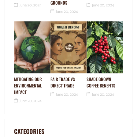
GROUNDS
June 20, 2024
June 20, 2024
June 20, 2024
MITIGATING OUR
FAIR TRADE VS
SHADE GROWN
ENVIRONMENTAL
DIRECT TRADE
COFFEE BENEFITS
IMPACT
June 20, 2024
June 20, 2024
June 20, 2024
CATEGORIES