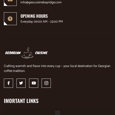
info@geocuisinebayridge.com
OPENING HOURS
Everyday 09:00 AM - 23:00 PM
Crafting warmth and flavor into every cup – your local destination for Georgian
coffee tradition.
IMORTANT LINKS